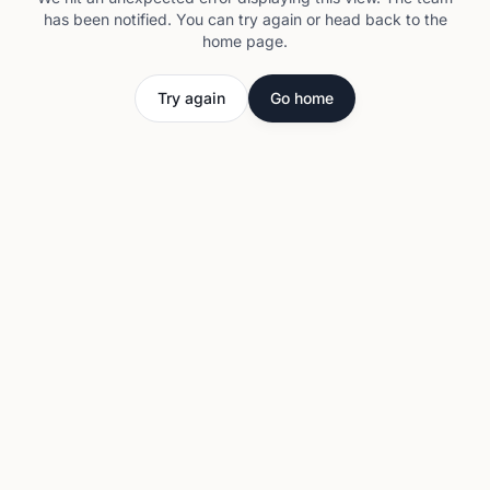
has been notified. You can try again or head back to the
home page.
Try again
Go home