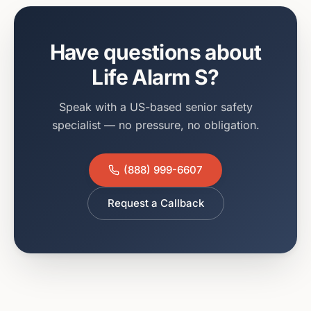
Have questions about
Life Alarm S
?
Speak with a US-based senior safety
specialist — no pressure, no obligation.
(888) 999-6607
Request a Callback