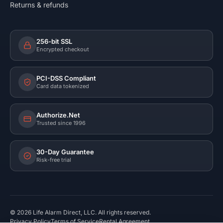
Returns & refunds
256-bit SSL
Encrypted checkout
PCI-DSS Compliant
Card data tokenized
Authorize.Net
Trusted since 1996
30-Day Guarantee
Risk-free trial
©
2026
Life Alarm Direct, LLC. All rights reserved.
Privacy Policy
Terms of Service
Rental Agreement