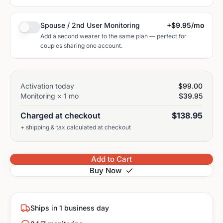
Spouse / 2nd User Monitoring
+
$9.95
/mo
Add a second wearer to the same plan — perfect for
couples sharing one account.
Activation today
$99.00
Monitoring ×
1
mo
$39.95
Charged at checkout
$138.95
+ shipping & tax calculated at checkout
Add to Cart
Buy Now
Ships in 1 business day