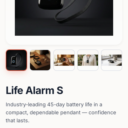
Life Alarm S
Industry-leading 45-day battery life in a
compact, dependable pendant — confidence
that lasts.