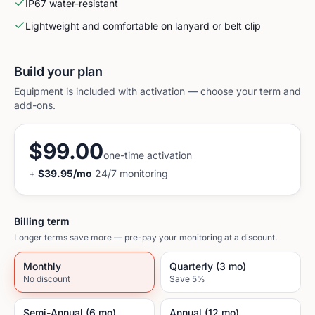
IP67 water-resistant
Lightweight and comfortable on lanyard or belt clip
Build your plan
Equipment is included with activation — choose your term and
add-ons.
$99.00
one-time activation
+
$39.95
/mo
24/7 monitoring
Billing term
Longer terms save more — pre-pay your monitoring at a discount.
Monthly
Quarterly (3 mo)
No discount
Save 5%
Semi-Annual (6 mo)
Annual (12 mo)