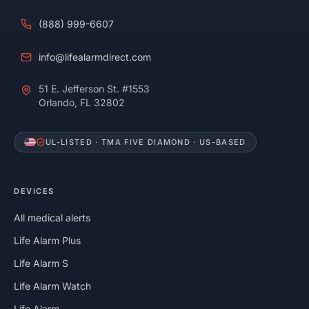
(888) 999-6607
info@lifealarmdirect.com
51 E. Jefferson St. #1553
Orlando, FL 32802
UL-LISTED · TMA FIVE DIAMOND · US-BASED
DEVICES
All medical alerts
Life Alarm Plus
Life Alarm S
Life Alarm Watch
Life Alarm