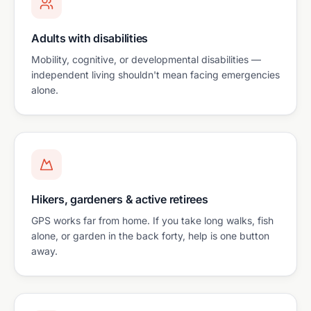
Adults with disabilities
Mobility, cognitive, or developmental disabilities —
independent living shouldn't mean facing emergencies
alone.
Hikers, gardeners & active retirees
GPS works far from home. If you take long walks, fish
alone, or garden in the back forty, help is one button
away.