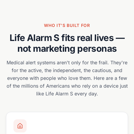
WHO IT'S BUILT FOR
Life Alarm S
fits real lives —
not marketing personas
Medical alert systems aren't only for the frail. They're
for the active, the independent, the cautious, and
everyone with people who love them. Here are a few
of the millions of Americans who rely on a device just
like
Life Alarm S
every day.