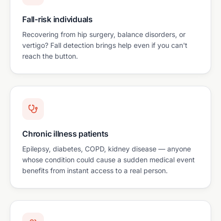
Fall-risk individuals
Recovering from hip surgery, balance disorders, or
vertigo? Fall detection brings help even if you can't
reach the button.
Chronic illness patients
Epilepsy, diabetes, COPD, kidney disease — anyone
whose condition could cause a sudden medical event
benefits from instant access to a real person.