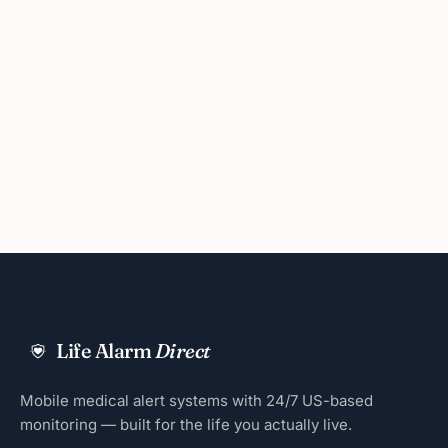
Life Alarm
Direct
Mobile medical alert systems with 24/7 US-based
monitoring — built for the life you actually live.