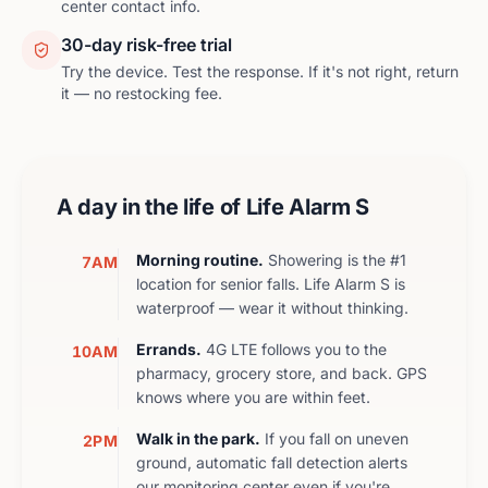
center contact info.
30-day risk-free trial
Try the device. Test the response. If it's not right, return
it — no restocking fee.
A day in the life of
Life Alarm S
Morning routine.
Showering is the #1
7AM
location for senior falls. Life Alarm S is
waterproof — wear it without thinking.
Errands.
4G LTE follows you to the
10AM
pharmacy, grocery store, and back. GPS
knows where you are within feet.
Walk in the park.
If you fall on uneven
2PM
ground, automatic fall detection alerts
our monitoring center even if you're