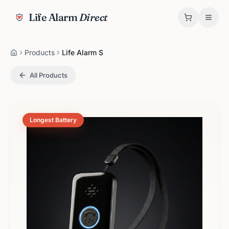
Life Alarm
Direct
Products
Life Alarm S
All Products
Longest Battery