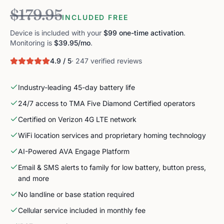
$179.95
INCLUDED FREE
Device is included with your
$99 one-time activation
.
Monitoring is
$39.95
/mo
.
4.9 / 5
· 247 verified reviews
Industry-leading 45-day battery life
24/7 access to TMA Five Diamond Certified operators
Certified on Verizon 4G LTE network
WiFi location services and proprietary homing technology
AI-Powered AVA Engage Platform
Email & SMS alerts to family for low battery, button press,
and more
No landline or base station required
Cellular service included in monthly fee