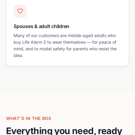
Spouses & adult children
Many of our customers are middle-aged adults who
buy Life Alarm S to wear themselves — for peace of
mind, and to model safety for parents who resist the
idea.
WHAT'S IN THE BOX
Everything you need, ready