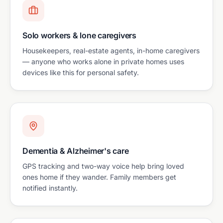
Solo workers & lone caregivers
Housekeepers, real-estate agents, in-home caregivers
— anyone who works alone in private homes uses
devices like this for personal safety.
Dementia & Alzheimer's care
GPS tracking and two-way voice help bring loved
ones home if they wander. Family members get
notified instantly.