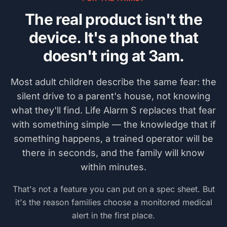
The real product isn't the
device. It's a phone that
doesn't ring at 3am.
Most adult children describe the same fear: the
silent drive to a parent's house, not knowing
what they'll find.
Life Alarm S
replaces that fear
with something simple — the knowledge that if
something happens, a trained operator will be
there in seconds, and the family will know
within minutes.
That's not a feature you can put on a spec sheet. But
it's the reason families choose a monitored medical
alert in the first place.