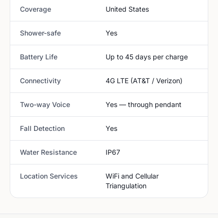
Coverage
United States
Shower-safe
Yes
Battery Life
Up to 45 days per charge
Connectivity
4G LTE (AT&T / Verizon)
Two-way Voice
Yes — through pendant
Fall Detection
Yes
Water Resistance
IP67
Location Services
WiFi and Cellular
Triangulation