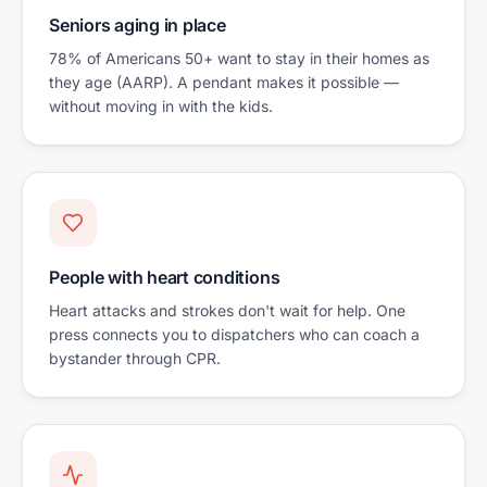
Seniors aging in place
78% of Americans 50+ want to stay in their homes as
they age (AARP). A pendant makes it possible —
without moving in with the kids.
People with heart conditions
Heart attacks and strokes don't wait for help. One
press connects you to dispatchers who can coach a
bystander through CPR.