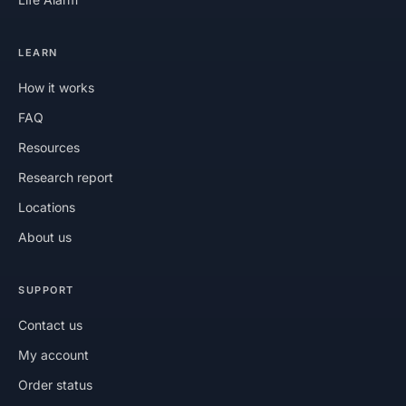
LEARN
How it works
FAQ
Resources
Research report
Locations
About us
SUPPORT
Contact us
My account
Order status