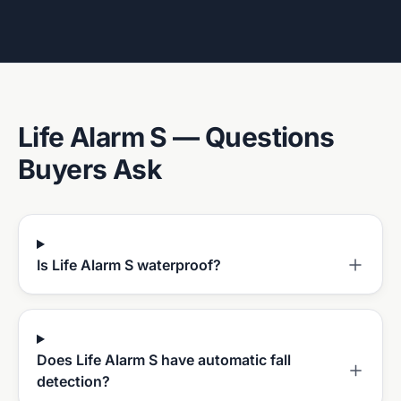
Life Alarm S
— Questions
Buyers Ask
Is Life Alarm S waterproof?
Does Life Alarm S have automatic fall
detection?