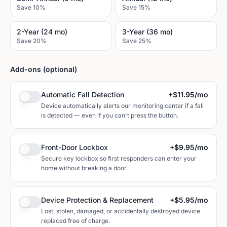
Save 10%
Save 15%
2-Year (24 mo)
3-Year (36 mo)
Save 20%
Save 25%
Add-ons (optional)
Automatic Fall Detection
+
$11.95
/mo
Device automatically alerts our monitoring center if a fall
is detected — even if you can't press the button.
Front-Door Lockbox
+
$9.95
/mo
Secure key lockbox so first responders can enter your
home without breaking a door.
Device Protection & Replacement
+
$5.95
/mo
Lost, stolen, damaged, or accidentally destroyed device
replaced free of charge.