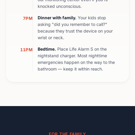
knocked unconscious.
Dinner with family.
Your kids stop
7PM
asking "did you remember to call?"
because they trust the device on your
wrist or neck.
Bedtime.
Place Life Alarm S on the
11PM
nightstand charger. Most nighttime
emergencies happen on the way to the
bathroom — keep it within reach.
FOR THE FAMILY