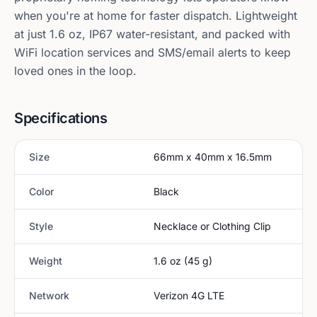
when you're at home for faster dispatch. Lightweight
at just 1.6 oz, IP67 water-resistant, and packed with
WiFi location services and SMS/email alerts to keep
loved ones in the loop.
Specifications
Size
66mm x 40mm x 16.5mm
Color
Black
Style
Necklace or Clothing Clip
Weight
1.6 oz (45 g)
Network
Verizon 4G LTE