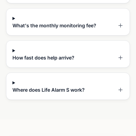
What's the monthly monitoring fee?
How fast does help arrive?
Where does Life Alarm S work?