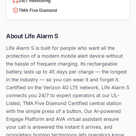
24/7 monitoring
TMA Five Diamond
About
Life Alarm S
Life Alarm S is built for people who want all the
protection of a modern mobile alert device without
the hassle of frequent charging. Its rechargeable
battery lasts up to 45 days per charge — the longest
in the industry — so you can wear it and forget it.
Certified on the Verizon 4G LTE network, Life Alarm S
connects you 24/7 to expert operators at our UL-
Listed, TMA Five Diamond Certified central station
with the simple press of a button. Our AI-powered
Engage Platform and AVA virtual assistant ensure
your call is answered the instant it arrives, and
proprietary homing technology lets operators know