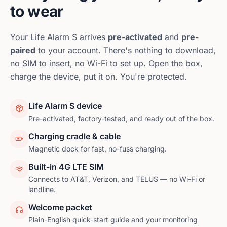
to wear
Your
Life Alarm S
arrives
pre-activated
and
pre-
paired
to your account. There's nothing to download,
no SIM to insert, no Wi-Fi to set up. Open the box,
charge the device, put it on. You're protected.
Life Alarm S device
Pre-activated, factory-tested, and ready out of the box.
Charging cradle & cable
Magnetic dock for fast, no-fuss charging.
Built-in 4G LTE SIM
Connects to AT&T, Verizon, and TELUS — no Wi-Fi or
landline.
Welcome packet
Plain-English quick-start guide and your monitoring