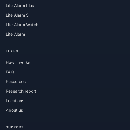
Life Alarm Plus
Life Alarm S
Life Alarm Watch
Life Alarm
LEARN
How it works
FAQ
Resources
Research report
Locations
About us
SUPPORT