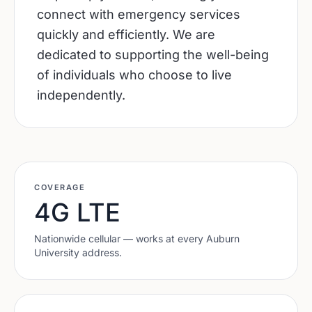
connect with emergency services
quickly and efficiently. We are
dedicated to supporting the well-being
of individuals who choose to live
independently.
COVERAGE
4G LTE
Nationwide cellular — works at every
Auburn
University
address.