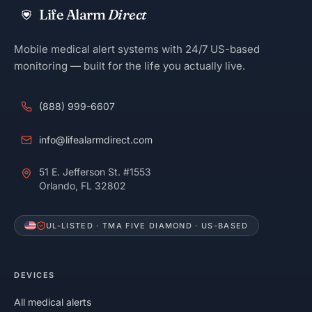
Life Alarm
Direct
Mobile medical alert systems with 24/7 US-based
monitoring — built for the life you actually live.
(888) 999-6607
info@lifealarmdirect.com
51 E. Jefferson St. #1553
Orlando, FL 32802
UL-LISTED · TMA FIVE DIAMOND · US-BASED
DEVICES
All medical alerts