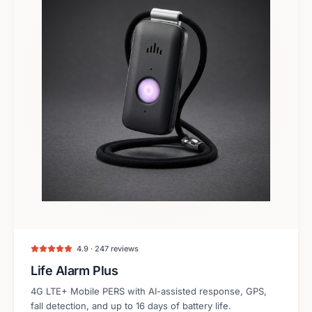
4.9 · 247 reviews
Life Alarm Plus
4G LTE+ Mobile PERS with AI-assisted response, GPS,
fall detection, and up to 16 days of battery life.