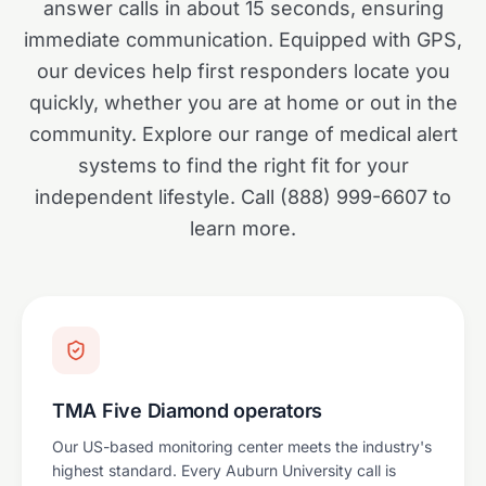
answer calls in about 15 seconds, ensuring
immediate communication. Equipped with GPS,
our devices help first responders locate you
quickly, whether you are at home or out in the
community. Explore our range of medical alert
systems to find the right fit for your
independent lifestyle. Call (888) 999-6607 to
learn more.
TMA Five Diamond operators
Our US-based monitoring center meets the industry's
highest standard. Every Auburn University call is