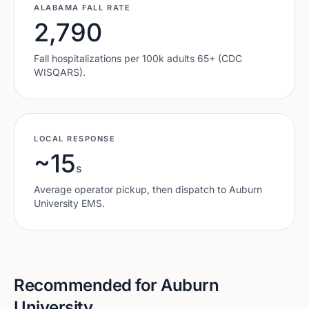
ALABAMA
FALL RATE
2,790
Fall hospitalizations per 100k adults 65+ (CDC
WISQARS).
LOCAL RESPONSE
~15
s
Average operator pickup, then dispatch to
Auburn
University
EMS.
Recommended for
Auburn
University