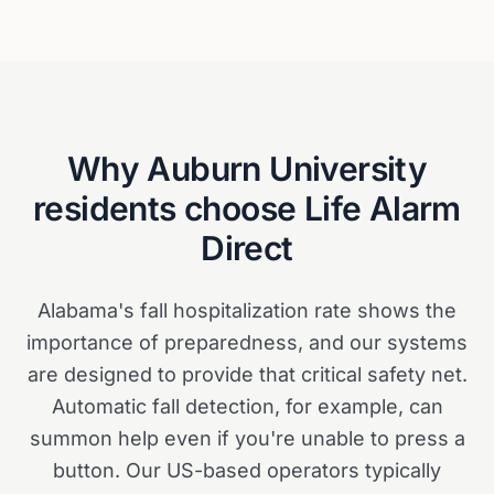
Why
Auburn University
residents choose Life Alarm
Direct
Alabama's fall hospitalization rate shows the
importance of preparedness, and our systems
are designed to provide that critical safety net.
Automatic fall detection, for example, can
summon help even if you're unable to press a
button. Our US-based operators typically