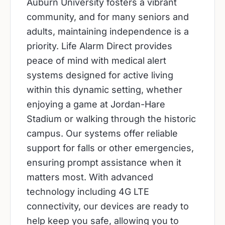
Auburn University fosters a vibrant
community, and for many seniors and
adults, maintaining independence is a
priority. Life Alarm Direct provides
peace of mind with medical alert
systems designed for active living
within this dynamic setting, whether
enjoying a game at Jordan-Hare
Stadium or walking through the historic
campus. Our systems offer reliable
support for falls or other emergencies,
ensuring prompt assistance when it
matters most. With advanced
technology including 4G LTE
connectivity, our devices are ready to
help keep you safe, allowing you to