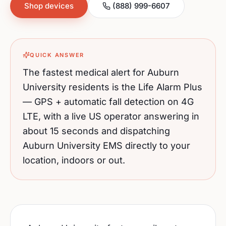
Shop devices
(888) 999-6607
QUICK ANSWER
The fastest medical alert for
Auburn
University
residents is the Life Alarm Plus
— GPS + automatic fall detection on 4G
LTE, with a live US operator answering in
about 15 seconds and dispatching
Auburn University
EMS directly to your
location, indoors or out.