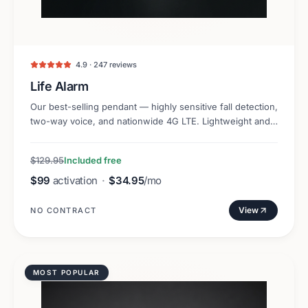
4.9 · 247 reviews
Life Alarm
Our best-selling pendant — highly sensitive fall detection,
two-way voice, and nationwide 4G LTE. Lightweight and
discreet.
$129.95
Included free
$99
activation
·
$34.95
/mo
View
NO CONTRACT
MOST POPULAR