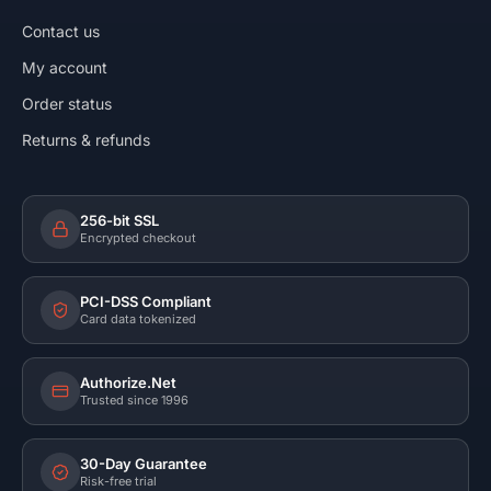
Contact us
My account
Order status
Returns & refunds
256-bit SSL
Encrypted checkout
PCI-DSS Compliant
Card data tokenized
Authorize.Net
Trusted since 1996
30-Day Guarantee
Risk-free trial