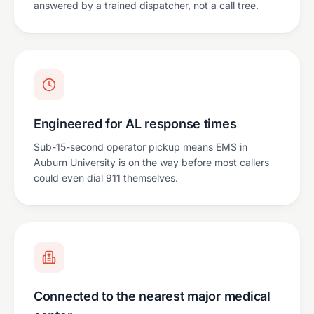
answered by a trained dispatcher, not a call tree.
Engineered for AL response times
Sub-15-second operator pickup means EMS in
Auburn University is on the way before most callers
could even dial 911 themselves.
Connected to the nearest major medical