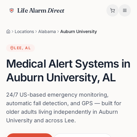
Life Alarm
Direct
Locations
Alabama
Auburn University
LEE
,
AL
Medical Alert Systems in
Auburn University
,
AL
24/7 US-based emergency monitoring,
automatic fall detection, and GPS — built for
older adults living independently in Auburn
University and across Lee.