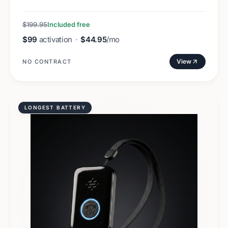
$199.95
Included free
$99
activation
·
$44.95
/mo
View
NO CONTRACT
LONGEST BATTERY