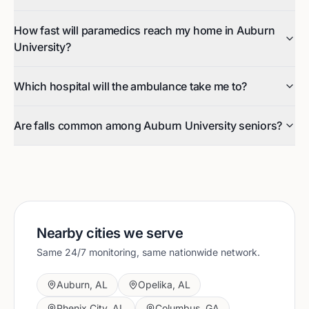
How fast will paramedics reach my home in Auburn
University?
Which hospital will the ambulance take me to?
Are falls common among Auburn University seniors?
Nearby cities we serve
Same 24/7 monitoring, same nationwide network.
Auburn
,
AL
Opelika
,
AL
Phenix City
,
AL
Columbus
,
GA