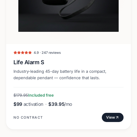
4.9 · 247 reviews
Life Alarm S
Industry-leading 45-day battery life in a compact,
dependable pendant — confidence that lasts.
$179.95
Included free
$99
activation
·
$39.95
/mo
View
NO CONTRACT