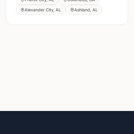
Alexander City
,
AL
Ashland
,
AL