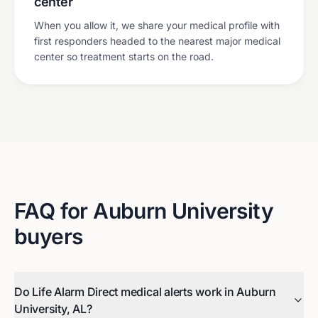
center
When you allow it, we share your medical profile with
first responders headed to the nearest major medical
center so treatment starts on the road.
FAQ for
Auburn University
buyers
Do Life Alarm Direct medical alerts work in Auburn
University, AL?