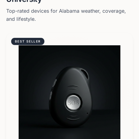
Top-rated devices for
Alabama
weather, coverage,
and lifestyle.
BEST SELLER