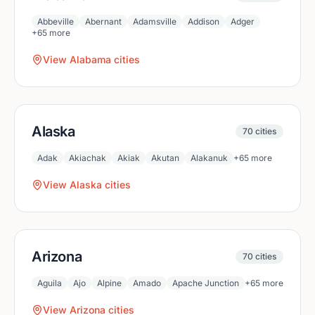
Abbeville
Abernant
Adamsville
Addison
Adger
+
65
more
View
Alabama
cities
Alaska
70
cities
Adak
Akiachak
Akiak
Akutan
Alakanuk
+
65
more
View
Alaska
cities
Arizona
70
cities
Aguila
Ajo
Alpine
Amado
Apache Junction
+
65
more
View
Arizona
cities