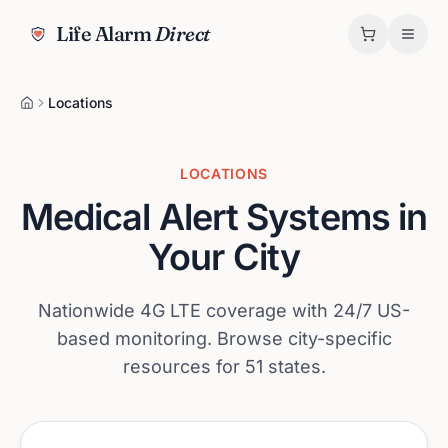
Life Alarm
Direct
Locations
LOCATIONS
Medical Alert Systems in
Your City
Nationwide 4G LTE coverage with 24/7 US-
based monitoring. Browse city-specific
resources for
51
states.