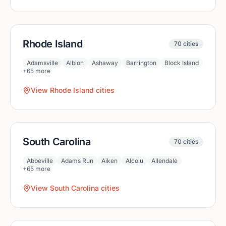
Rhode Island
70
cities
Adamsville
Albion
Ashaway
Barrington
Block Island
+
65
more
View
Rhode Island
cities
South Carolina
70
cities
Abbeville
Adams Run
Aiken
Alcolu
Allendale
+
65
more
View
South Carolina
cities