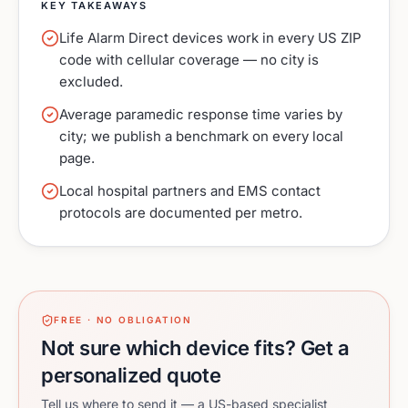
KEY TAKEAWAYS
Life Alarm Direct devices work in every US ZIP
code with cellular coverage — no city is
excluded.
Average paramedic response time varies by
city; we publish a benchmark on every local
page.
Local hospital partners and EMS contact
protocols are documented per metro.
FREE · NO OBLIGATION
Not sure which device fits? Get a
personalized quote
Tell us where to send it — a US-based specialist