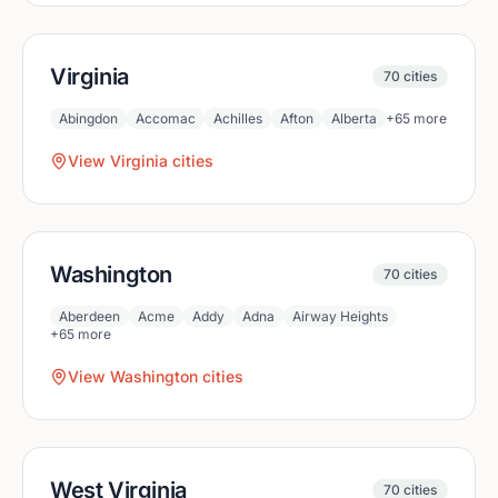
Virginia
70
cities
Abingdon
Accomac
Achilles
Afton
Alberta
+
65
more
View
Virginia
cities
Washington
70
cities
Aberdeen
Acme
Addy
Adna
Airway Heights
+
65
more
View
Washington
cities
West Virginia
70
cities