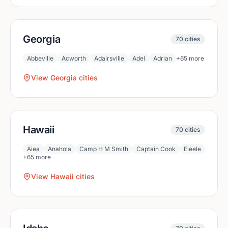
Georgia
70
cities
Abbeville
Acworth
Adairsville
Adel
Adrian
+
65
more
View
Georgia
cities
Hawaii
70
cities
Aiea
Anahola
Camp H M Smith
Captain Cook
Eleele
+
65
more
View
Hawaii
cities