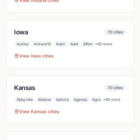
View
Indiana
cities
Iowa
70
cities
Ackley
Ackworth
Adair
Adel
Afton
+
65
more
View
Iowa
cities
Kansas
70
cities
Abbyville
Abilene
Admire
Agenda
Agra
+
65
more
View
Kansas
cities