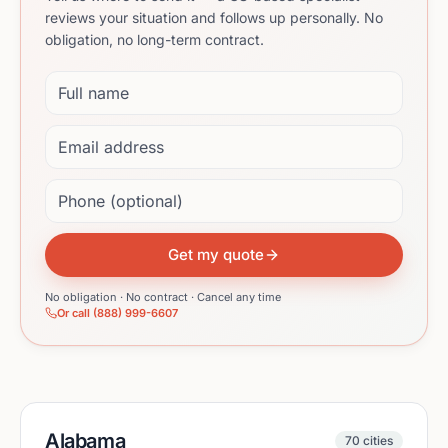
reviews your situation and follows up personally. No
obligation, no long-term contract.
Full name
Email address
Phone (optional)
Get my quote
No obligation · No contract · Cancel any time
Or call (888) 999-6607
Alabama
70
cities