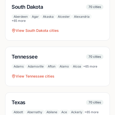
South Dakota
70
cities
Aberdeen
Agar
Akaska
Alcester
Alexandria
+
65
more
View
South Dakota
cities
Tennessee
70
cities
Adams
Adamsville
Afton
Alamo
Alcoa
+
65
more
View
Tennessee
cities
Texas
70
cities
Abbott
Abernathy
Abilene
Ace
Ackerly
+
65
more