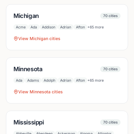
Michigan
70
cities
Acme
Ada
Addison
Adrian
Afton
+
65
more
View
Michigan
cities
Minnesota
70
cities
Ada
Adams
Adolph
Adrian
Afton
+
65
more
View
Minnesota
cities
Mississippi
70
cities
Abbeville
Aberdeen
Ackerman
Algoma
Alligator