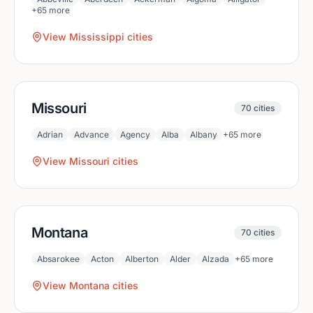
+
65
more
View
Mississippi
cities
Missouri
70
cities
Adrian
Advance
Agency
Alba
Albany
+
65
more
View
Missouri
cities
Montana
70
cities
Absarokee
Acton
Alberton
Alder
Alzada
+
65
more
View
Montana
cities