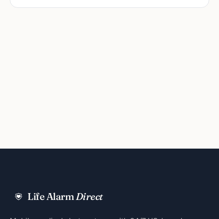
Life Alarm
Direct