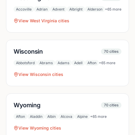
Accoville
Adrian
Advent
Albright
Alderson
+
65
more
View
West Virginia
cities
Wisconsin
70
cities
Abbotsford
Abrams
Adams
Adell
Afton
+
65
more
View
Wisconsin
cities
Wyoming
70
cities
Afton
Aladdin
Albin
Alcova
Alpine
+
65
more
View
Wyoming
cities