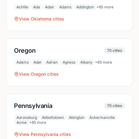
Achille
Ada
Adair
Adams
Addington
+
65
more
View
Oklahoma
cities
Oregon
70
cities
Adams
Adel
Adrian
Agness
Albany
+
65
more
View
Oregon
cities
Pennsylvania
70
cities
Aaronsburg
Abbottstown
Abington
Ackermanville
Acme
+
65
more
View
Pennsylvania
cities