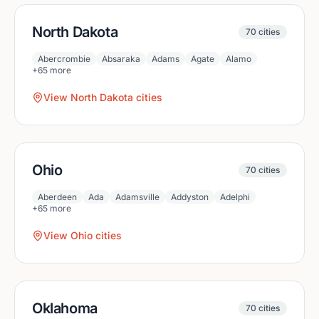
North Dakota
70
cities
Abercrombie
Absaraka
Adams
Agate
Alamo
+
65
more
View
North Dakota
cities
Ohio
70
cities
Aberdeen
Ada
Adamsville
Addyston
Adelphi
+
65
more
View
Ohio
cities
Oklahoma
70
cities