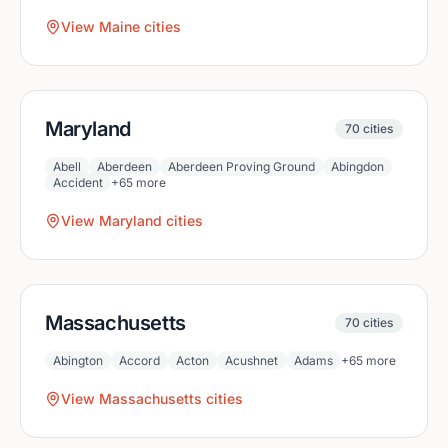
View
Maine
cities
Maryland
70
cities
Abell
Aberdeen
Aberdeen Proving Ground
Abingdon
Accident
+
65
more
View
Maryland
cities
Massachusetts
70
cities
Abington
Accord
Acton
Acushnet
Adams
+
65
more
View
Massachusetts
cities