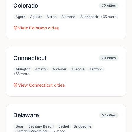
Colorado
70
cities
Agate
Aguilar
Akron
Alamosa
Allenspark
+
65
more
View
Colorado
cities
Connecticut
70
cities
Abington
Amston
Andover
Ansonia
Ashford
+
65
more
View
Connecticut
cities
Delaware
57
cities
Bear
Bethany Beach
Bethel
Bridgeville
Camden Wyoming
+
52
more