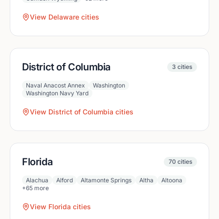
View
Delaware
cities
District of Columbia
3
cities
Naval Anacost Annex
Washington
Washington Navy Yard
View
District of Columbia
cities
Florida
70
cities
Alachua
Alford
Altamonte Springs
Altha
Altoona
+
65
more
View
Florida
cities