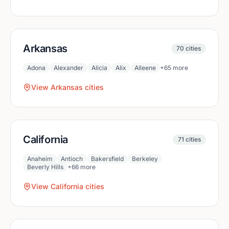
Arkansas
70
cities
Adona
Alexander
Alicia
Alix
Alleene
+
65
more
View
Arkansas
cities
California
71
cities
Anaheim
Antioch
Bakersfield
Berkeley
Beverly Hills
+
66
more
View
California
cities