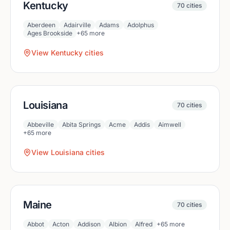
Kentucky
70
cities
Aberdeen
Adairville
Adams
Adolphus
Ages Brookside
+
65
more
View
Kentucky
cities
Louisiana
70
cities
Abbeville
Abita Springs
Acme
Addis
Aimwell
+
65
more
View
Louisiana
cities
Maine
70
cities
Abbot
Acton
Addison
Albion
Alfred
+
65
more