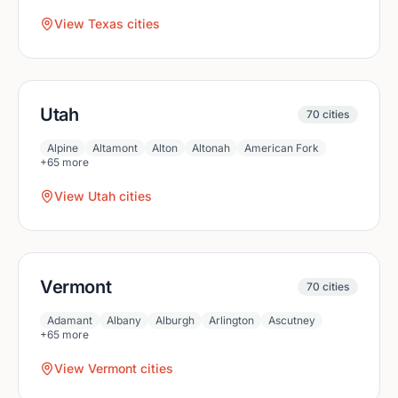
View
Texas
cities
Utah
70
cities
Alpine
Altamont
Alton
Altonah
American Fork
+
65
more
View
Utah
cities
Vermont
70
cities
Adamant
Albany
Alburgh
Arlington
Ascutney
+
65
more
View
Vermont
cities