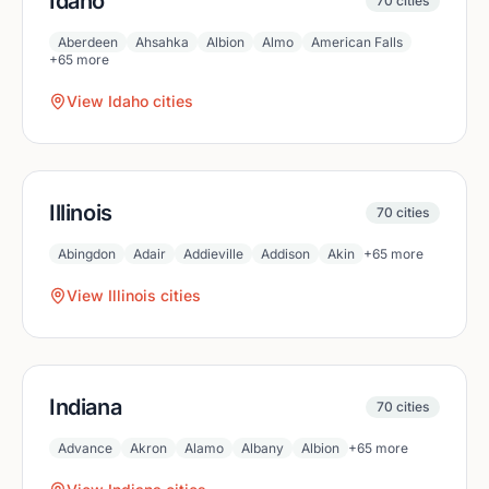
Idaho
70
cities
Aberdeen
Ahsahka
Albion
Almo
American Falls
+
65
more
View
Idaho
cities
Illinois
70
cities
Abingdon
Adair
Addieville
Addison
Akin
+
65
more
View
Illinois
cities
Indiana
70
cities
Advance
Akron
Alamo
Albany
Albion
+
65
more