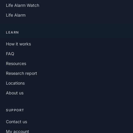
Life Alarm Watch
Life Alarm
LEARN
How it works
FAQ
Resources
Research report
Locations
About us
SUPPORT
Contact us
My account