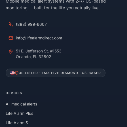
Mobile medical alert systems with 24/7 US-based
monitoring — built for the life you actually live.
(888) 999-6607
info@lifealarmdirect.com
51 E. Jefferson St. #1553
Orlando, FL 32802
UL-LISTED · TMA FIVE DIAMOND · US-BASED
DEVICES
All medical alerts
Life Alarm Plus
Life Alarm S