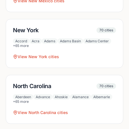
View
New Mexico
cities
New York
70
cities
Accord
Acra
Adams
Adams Basin
Adams Center
+
65
more
View
New York
cities
North Carolina
70
cities
Aberdeen
Advance
Ahoskie
Alamance
Albemarle
+
65
more
View
North Carolina
cities