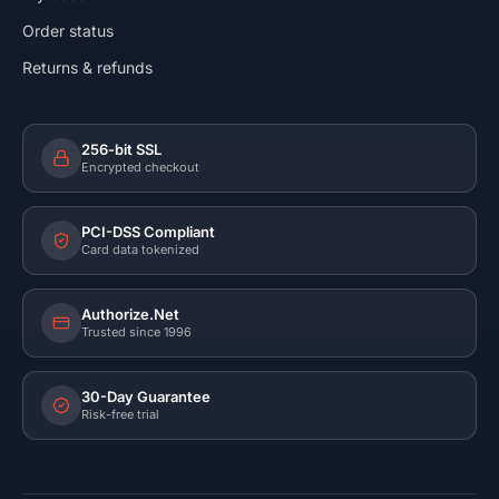
Order status
Returns & refunds
256-bit SSL
Encrypted checkout
PCI-DSS Compliant
Card data tokenized
Authorize.Net
Trusted since 1996
30-Day Guarantee
Risk-free trial