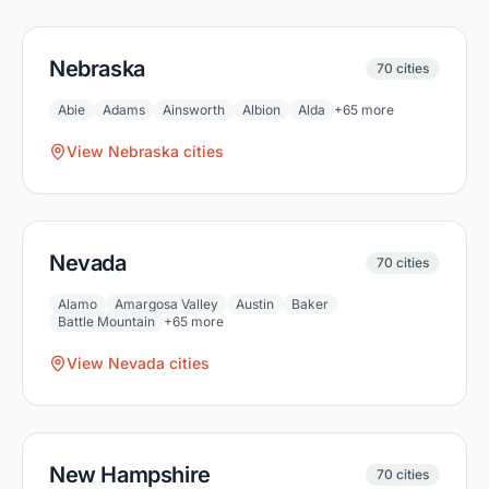
Nebraska
70
cities
Abie
Adams
Ainsworth
Albion
Alda
+
65
more
View
Nebraska
cities
Nevada
70
cities
Alamo
Amargosa Valley
Austin
Baker
Battle Mountain
+
65
more
View
Nevada
cities
New Hampshire
70
cities