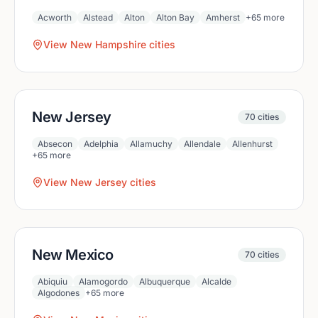
Acworth
Alstead
Alton
Alton Bay
Amherst
+
65
more
View
New Hampshire
cities
New Jersey
70
cities
Absecon
Adelphia
Allamuchy
Allendale
Allenhurst
+
65
more
View
New Jersey
cities
New Mexico
70
cities
Abiquiu
Alamogordo
Albuquerque
Alcalde
Algodones
+
65
more