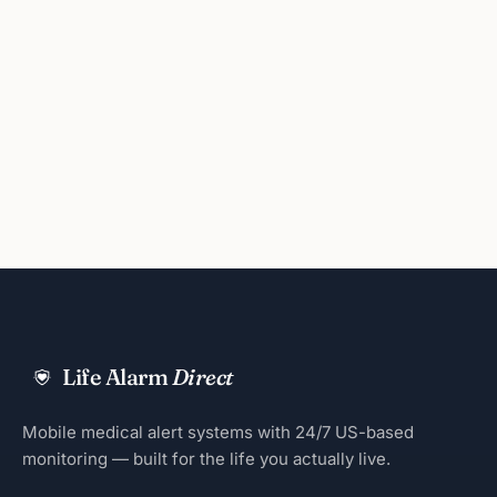
Life Alarm
Direct
Mobile medical alert systems with 24/7 US-based
monitoring — built for the life you actually live.