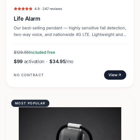
4.9 · 247 reviews
Life Alarm
Our best-selling pendant — highly sensitive fall detection,
two-way voice, and nationwide 4G LTE. Lightweight and
discreet.
$129.95
Included free
$99
activation
·
$34.95
/mo
View
NO CONTRACT
MOST POPULAR