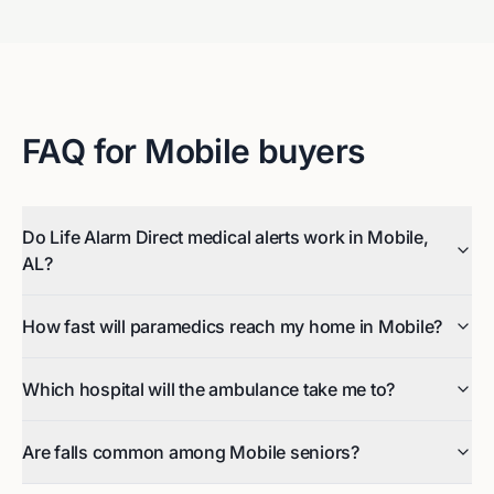
FAQ for
Mobile
buyers
Do Life Alarm Direct medical alerts work in Mobile,
AL?
How fast will paramedics reach my home in Mobile?
Which hospital will the ambulance take me to?
Are falls common among Mobile seniors?