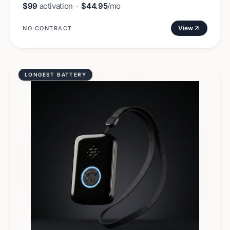
$99
activation
·
$44.95
/mo
View
NO CONTRACT
LONGEST BATTERY