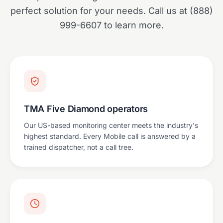
perfect solution for your needs. Call us at (888)
999-6607 to learn more.
TMA Five Diamond operators
Our US-based monitoring center meets the industry's
highest standard. Every Mobile call is answered by a
trained dispatcher, not a call tree.