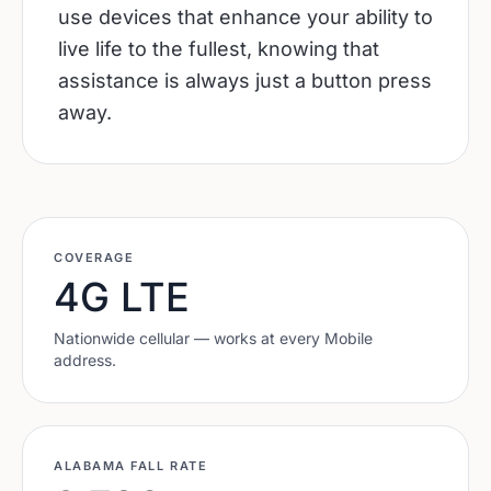
use devices that enhance your ability to
live life to the fullest, knowing that
assistance is always just a button press
away.
COVERAGE
4G LTE
Nationwide cellular — works at every
Mobile
address.
ALABAMA
FALL RATE