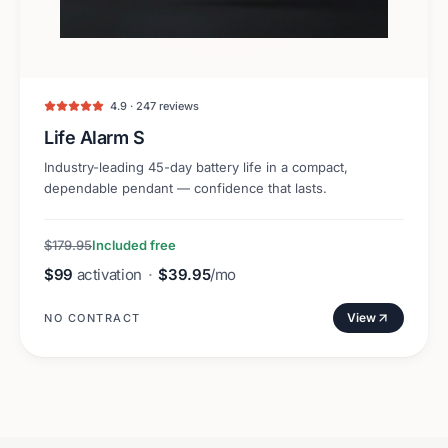
4.9 · 247 reviews
Life Alarm S
Industry-leading 45-day battery life in a compact,
dependable pendant — confidence that lasts.
$179.95
Included free
$99
activation
·
$39.95
/mo
View
NO CONTRACT