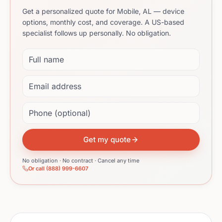
Get a personalized quote for Mobile, AL — device
options, monthly cost, and coverage. A US-based
specialist follows up personally. No obligation.
Full name
Email address
Phone (optional)
Get my quote
No obligation · No contract · Cancel any time
Or call (888) 999-6607