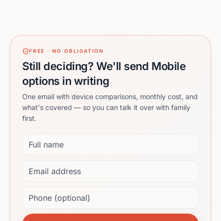
FREE · NO OBLIGATION
Still deciding? We'll send Mobile
options in writing
One email with device comparisons, monthly cost, and
what's covered — so you can talk it over with family
first.
Full name
Email address
Phone (optional)