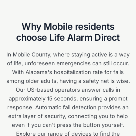
Why
Mobile
residents
choose Life Alarm Direct
In Mobile County, where staying active is a way
of life, unforeseen emergencies can still occur.
With Alabama's hospitalization rate for falls
among older adults, having a safety net is wise.
Our US-based operators answer calls in
approximately 15 seconds, ensuring a prompt
response. Automatic fall detection provides an
extra layer of security, connecting you to help
even if you can't press the button yourself.
Explore our range of devices to find the