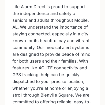
Life Alarm Direct is proud to support
the independence and safety of
seniors and adults throughout Mobile,
AL. We understand the importance of
staying connected, especially in a city
known for its beautiful bay and vibrant
community. Our medical alert systems
are designed to provide peace of mind
for both users and their families. With
features like 4G LTE connectivity and
GPS tracking, help can be quickly
dispatched to your precise location,
whether you're at home or enjoying a
stroll through Bienville Square. We are
committed to offering reliable, easy-to-