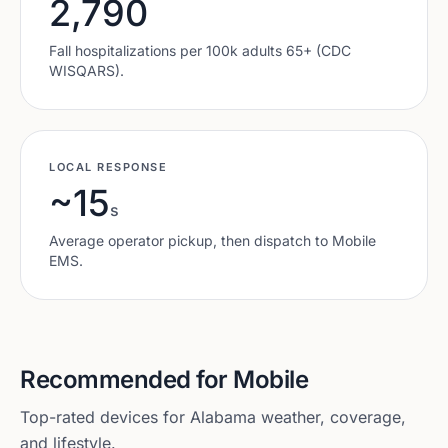
2,790
Fall hospitalizations per 100k adults 65+ (CDC
WISQARS).
LOCAL RESPONSE
~15
s
Average operator pickup, then dispatch to
Mobile
EMS.
Recommended for
Mobile
Top-rated devices for
Alabama
weather, coverage,
and lifestyle.