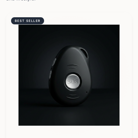
BEST SELLER