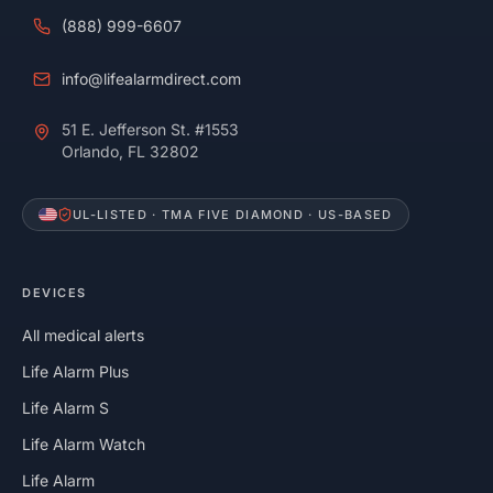
(888) 999-6607
info@lifealarmdirect.com
51 E. Jefferson St. #1553
Orlando, FL 32802
UL-LISTED · TMA FIVE DIAMOND · US-BASED
DEVICES
All medical alerts
Life Alarm Plus
Life Alarm S
Life Alarm Watch
Life Alarm