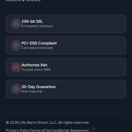
256-bit SSL
Encrypted checkout
PCI-DSS Compliant
Card data tokenized
Authorize.Net
Trusted since 1996
30-Day Guarantee
Risk-free trial
©
2026
Life Alarm Direct, LLC. All rights reserved.
Privacy Policy
Terms of Service
Rental Agreement