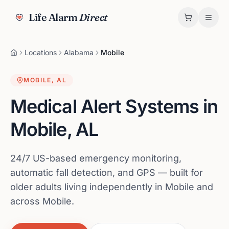
Life Alarm
Direct
Locations
Alabama
Mobile
MOBILE
,
AL
Medical Alert Systems in
Mobile
,
AL
24/7 US-based emergency monitoring,
automatic fall detection, and GPS — built for
older adults living independently in Mobile and
across Mobile.