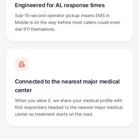
Engineered for AL response times
Sub-15-second operator pickup means EMS in
Mobile is on the way before most callers could even
dial 911 themselves.
Connected to the nearest major medical
center
When you allow it, we share your medical profile with
first responders headed to the nearest major medical
center so treatment starts on the road.