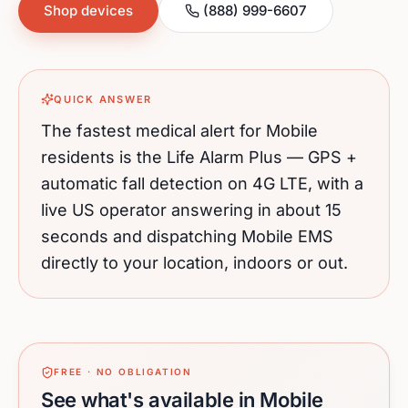
Shop devices
(888) 999-6607
QUICK ANSWER
The fastest medical alert for
Mobile
residents is the Life Alarm Plus — GPS +
automatic fall detection on 4G LTE, with a
live US operator answering in about 15
seconds and dispatching
Mobile
EMS
directly to your location, indoors or out.
FREE · NO OBLIGATION
See what's available in Mobile