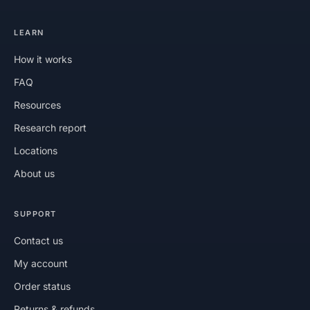
LEARN
How it works
FAQ
Resources
Research report
Locations
About us
SUPPORT
Contact us
My account
Order status
Returns & refunds