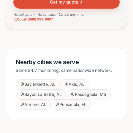
Get my quote
No obligation · No contract · Cancel any time
Or call (888) 999-6607
Nearby cities we serve
Same 24/7 monitoring, same nationwide network.
Bay Minette
,
AL
Axis
,
AL
Bayou La Batre
,
AL
Pascagoula
,
MS
Atmore
,
AL
Pensacola
,
FL