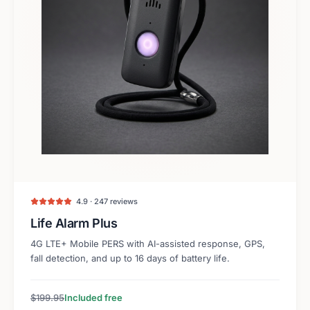
4.9 · 247 reviews
Life Alarm Plus
4G LTE+ Mobile PERS with AI-assisted response, GPS,
fall detection, and up to 16 days of battery life.
$199.95
Included free