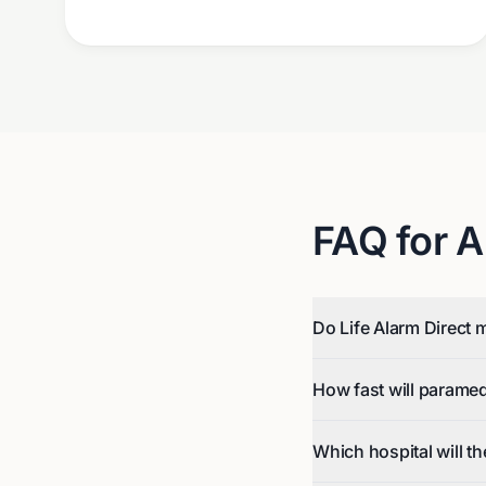
FAQ for
A
Do Life Alarm Direct 
How fast will parame
Which hospital will t