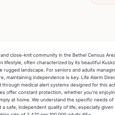
l and close-knit community in the Bethel Census Area
 lifestyle, often characterized by its beautiful Kus
he rugged landscape. For seniors and adults managin
re, maintaining independence is key. Life Alarm Dire
 through medical alert systems designed for this ac
ces offer constant protection, whether you're enjoyin
 simply at home. We understand the specific needs of
 a safe, independent quality of life, especially given 
zation rate of 2,470 per 100,000 adults 65+.