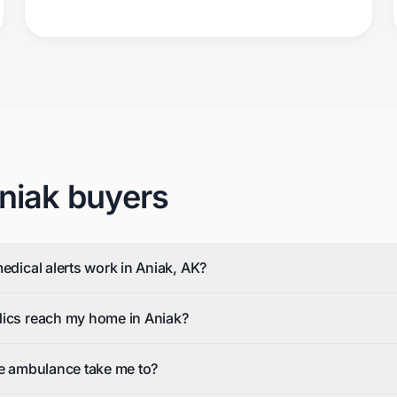
niak
buyers
medical alerts work in Aniak, AK?
dics reach my home in Aniak?
he ambulance take me to?