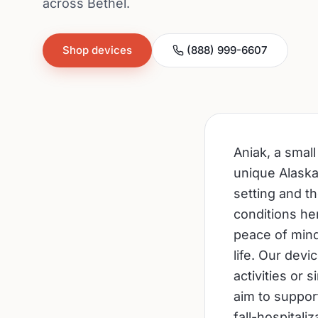
across Bethel.
Shop devices
(888) 999-6607
Aniak, a smal
unique Alaskan
setting and t
conditions he
peace of mind
life. Our devi
activities or
aim to support
fall-hospitali