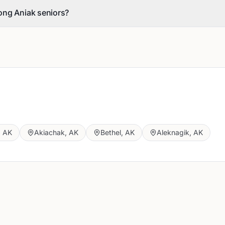
ong Aniak seniors?
,
AK
Akiachak
,
AK
Bethel
,
AK
Aleknagik
,
AK