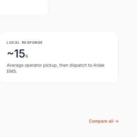
LOCAL RESPONSE
~15
s
Average operator pickup, then dispatch to
Aniak
EMS.
Compare all →