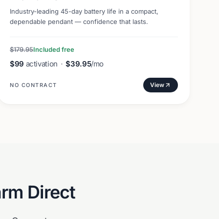
Industry-leading 45-day battery life in a compact,
dependable pendant — confidence that lasts.
$179.95
Included free
$99
activation
·
$39.95
/mo
View
NO CONTRACT
arm Direct