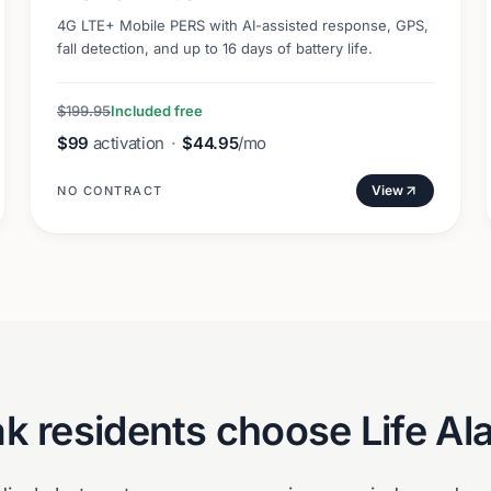
4G LTE+ Mobile PERS with AI-assisted response, GPS,
fall detection, and up to 16 days of battery life.
$199.95
Included free
$99
activation
·
$44.95
/mo
View
NO CONTRACT
ak
residents choose Life Al