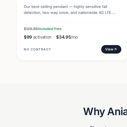
Our best-selling pendant — highly sensitive fall
detection, two-way voice, and nationwide 4G LTE.
Lightweight and discreet.
$129.95
Included free
$99
activation
·
$34.95
/mo
View
NO CONTRACT
Why
Ani