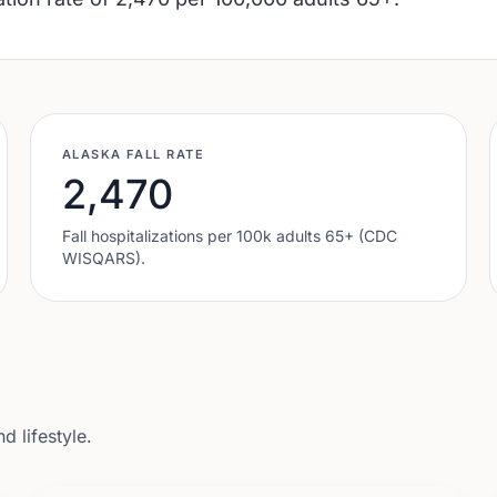
ALASKA
FALL RATE
2,470
Fall hospitalizations per 100k adults 65+ (CDC
WISQARS).
 lifestyle.