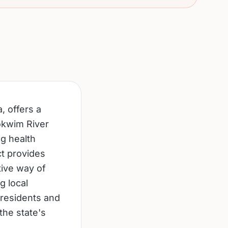
, offers a
kokwim River
g health
ct provides
tive way of
g local
 residents and
the state's