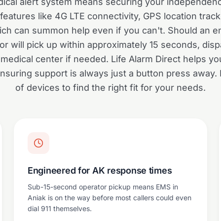
ical alert system means securing your independen
eatures like 4G LTE connectivity, GPS location trac
which can summon help even if you can't. Should an e
r will pick up within approximately 15 seconds, disp
medical center if needed. Life Alarm Direct helps you
suring support is always just a button press away.
of devices to find the right fit for your needs.
Engineered for AK response times
Sub-15-second operator pickup means EMS in
Aniak is on the way before most callers could even
dial 911 themselves.