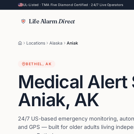
UL-Listed · TMA Five Diamond Certified · 24/7 Live Operators
Life Alarm
Direct
Locations
Alaska
Aniak
BETHEL
,
AK
Medical Alert
Aniak
,
AK
24/7 US-based emergency monitoring, automat
and GPS — built for older adults living indep