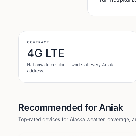
COVERAGE
4G LTE
Nationwide cellular — works at every
Aniak
address.
Recommended for
Aniak
Top-rated devices for
Alaska
weather, coverage, and