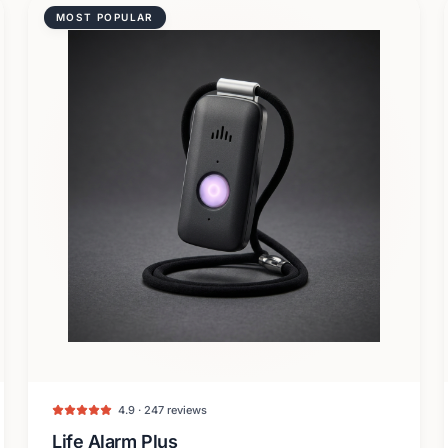
MOST POPULAR
4.9 · 247 reviews
Life Alarm Plus