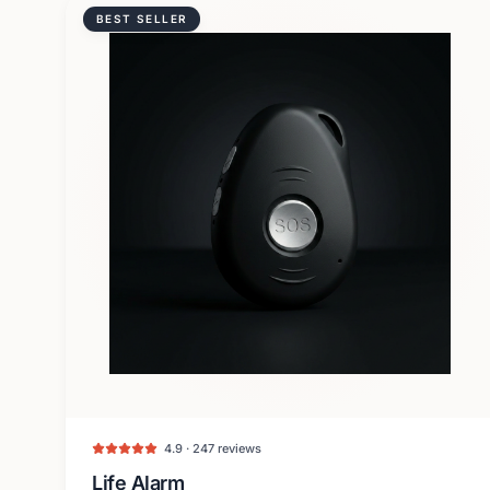
BEST SELLER
4.9 · 247 reviews
Life Alarm