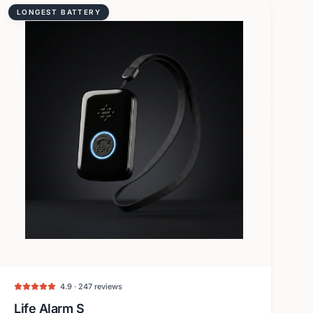
LONGEST BATTERY
4.9 · 247 reviews
Life Alarm S