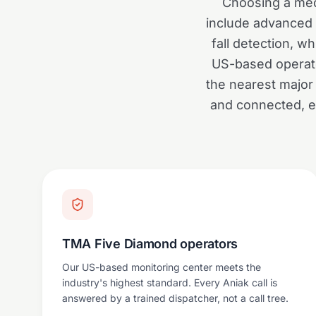
Choosing a med
include advanced f
fall detection, 
US-based operato
the nearest major 
and connected, en
TMA Five Diamond operators
Our US-based monitoring center meets the
industry's highest standard. Every Aniak call is
answered by a trained dispatcher, not a call tree.