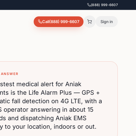
(888) 999-6607
Call
(888) 999-6607
Sign in
 ANSWER
stest medical alert for
Aniak
nts is the Life Alarm Plus — GPS +
tic fall detection on 4G LTE, with a
S operator answering in about 15
ds and dispatching
Aniak
EMS
ly to your location, indoors or out.