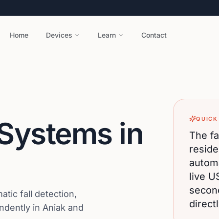
Home
Devices
Learn
Contact
QUICK
 Systems in
The fa
reside
automa
live U
secon
ic fall detection,
direct
endently in Aniak and