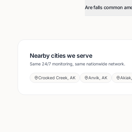
Are falls common am
Nearby cities we serve
Same 24/7 monitoring, same nationwide network.
Crooked Creek
,
AK
Anvik
,
AK
Akiak