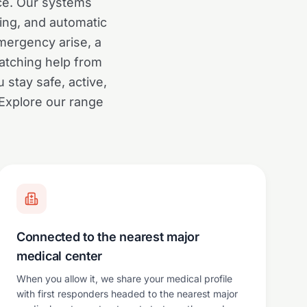
ce. Our systems
king, and automatic
mergency arise, a
atching help from
 stay safe, active,
 Explore our range
Connected to the nearest major
medical center
When you allow it, we share your medical profile
with first responders headed to the nearest major