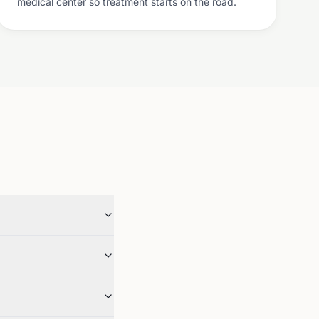
medical center so treatment starts on the road.