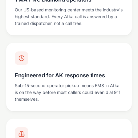
Our US-based monitoring center meets the industry's
highest standard. Every Atka call is answered by a
trained dispatcher, not a call tree.
Engineered for AK response times
Sub-15-second operator pickup means EMS in Atka
is on the way before most callers could even dial 911
themselves.