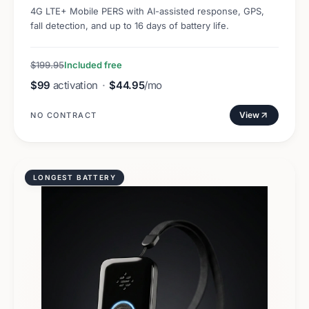
4G LTE+ Mobile PERS with AI-assisted response, GPS,
fall detection, and up to 16 days of battery life.
$199.95
Included free
$99
activation
·
$44.95
/mo
View
NO CONTRACT
LONGEST BATTERY