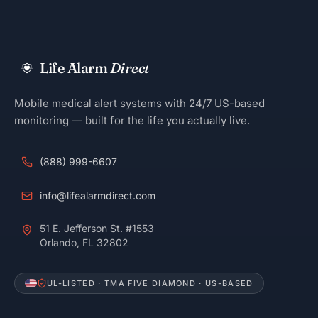
Life Alarm
Direct
Mobile medical alert systems with 24/7 US-based
monitoring — built for the life you actually live.
(888) 999-6607
info@lifealarmdirect.com
51 E. Jefferson St. #1553
Orlando, FL 32802
UL-LISTED · TMA FIVE DIAMOND · US-BASED