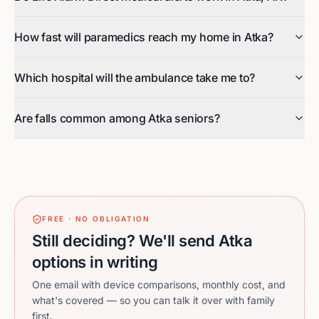
How fast will paramedics reach my home in Atka?
Which hospital will the ambulance take me to?
Are falls common among Atka seniors?
FREE · NO OBLIGATION
Still deciding? We'll send Atka
options in writing
One email with device comparisons, monthly cost, and
what's covered — so you can talk it over with family
first.