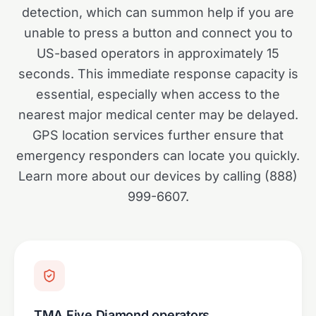
detection, which can summon help if you are
unable to press a button and connect you to
US-based operators in approximately 15
seconds. This immediate response capacity is
essential, especially when access to the
nearest major medical center may be delayed.
GPS location services further ensure that
emergency responders can locate you quickly.
Learn more about our devices by calling (888)
999-6607.
TMA Five Diamond operators