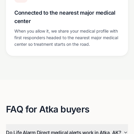
Connected to the nearest major medical
center
When you allow it, we share your medical profile with
first responders headed to the nearest major medical
center so treatment starts on the road.
FAQ for
Atka
buyers
Do Life Alarm Direct medical alerts work in Atka, AK?