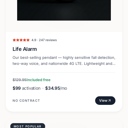
4.9 · 247 reviews
Life Alarm
Our best-selling pendant — highly sensitive fall detection,
two-way voice, and nationwide 4G LTE. Lightweight and
discreet.
$129.95
Included free
$99
activation
·
$34.95
/mo
View
NO CONTRACT
MOST POPULAR