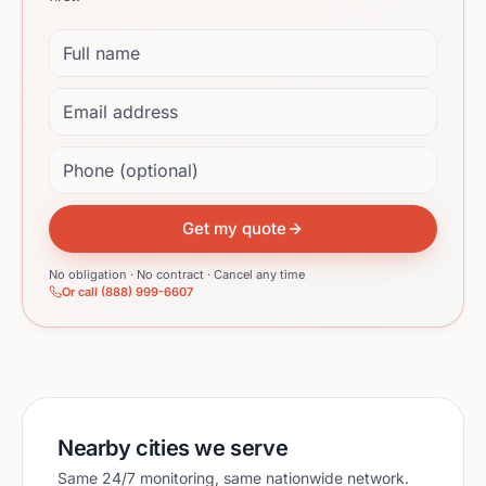
Full name
Email address
Phone (optional)
Get my quote
No obligation · No contract · Cancel any time
Or call (888) 999-6607
Nearby cities we serve
Same 24/7 monitoring, same nationwide network.