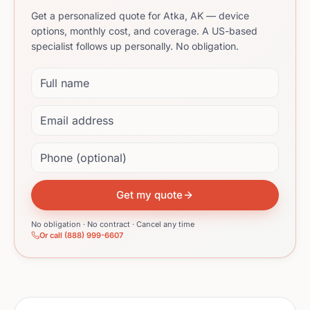
Get a personalized quote for Atka, AK — device
options, monthly cost, and coverage. A US-based
specialist follows up personally. No obligation.
Full name
Email address
Phone (optional)
Get my quote
No obligation · No contract · Cancel any time
Or call (888) 999-6607