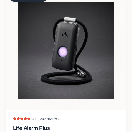
4.9 · 247 reviews
Life Alarm Plus