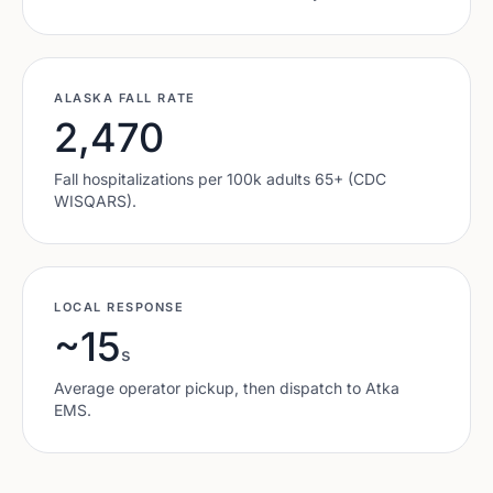
ALASKA
FALL RATE
2,470
Fall hospitalizations per 100k adults 65+ (CDC
WISQARS).
LOCAL RESPONSE
~15
s
Average operator pickup, then dispatch to
Atka
EMS.