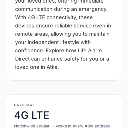
your loved ones, offering immediate
communication during an emergency.
With 4G LTE connectivity, these
devices ensure reliable service even in
remote areas, allowing you to maintain
your independent lifestyle with
confidence. Explore how Life Alarm
Direct can enhance safety for you or a
loved one in Atka.
COVERAGE
4G LTE
Nationwide cellular — works at every
Atka
address.