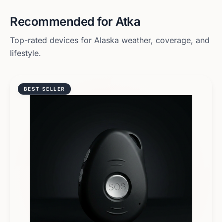
Recommended for
Atka
Top-rated devices for
Alaska
weather, coverage, and
lifestyle.
BEST SELLER