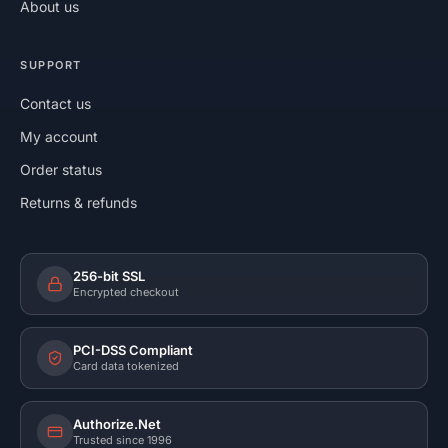
About us
SUPPORT
Contact us
My account
Order status
Returns & refunds
256-bit SSL
Encrypted checkout
PCI-DSS Compliant
Card data tokenized
Authorize.Net
Trusted since 1996