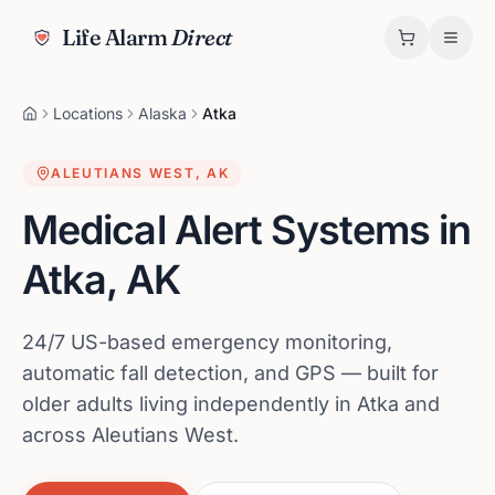
Life Alarm
Direct
Locations
Alaska
Atka
ALEUTIANS WEST
,
AK
Medical Alert Systems in
Atka
,
AK
24/7 US-based emergency monitoring,
automatic fall detection, and GPS — built for
older adults living independently in Atka and
across Aleutians West.