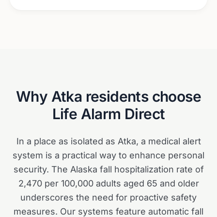
Why
Atka
residents choose
Life Alarm Direct
In a place as isolated as Atka, a medical alert
system is a practical way to enhance personal
security. The Alaska fall hospitalization rate of
2,470 per 100,000 adults aged 65 and older
underscores the need for proactive safety
measures. Our systems feature automatic fall