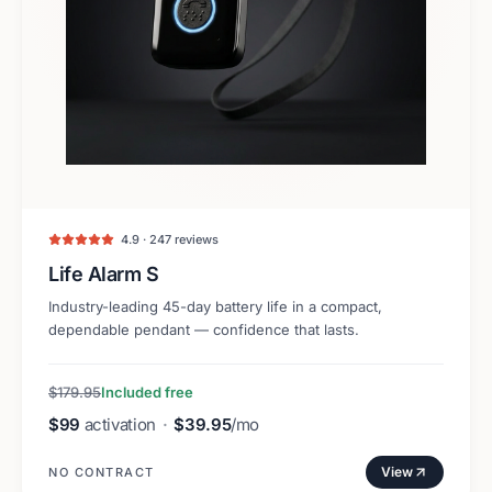
4.9 · 247 reviews
Life Alarm S
Industry-leading 45-day battery life in a compact,
dependable pendant — confidence that lasts.
$179.95
Included free
$99
activation
·
$39.95
/mo
View
NO CONTRACT