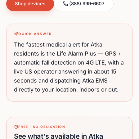
Shop devices
(888) 999-6607
QUICK ANSWER
The fastest medical alert for
Atka
residents is the Life Alarm Plus — GPS +
automatic fall detection on 4G LTE, with a
live US operator answering in about 15
seconds and dispatching
Atka
EMS
directly to your location, indoors or out.
FREE · NO OBLIGATION
See what's available in Atka