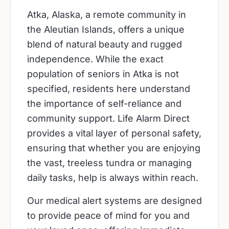
Atka, Alaska, a remote community in
the Aleutian Islands, offers a unique
blend of natural beauty and rugged
independence. While the exact
population of seniors in Atka is not
specified, residents here understand
the importance of self-reliance and
community support. Life Alarm Direct
provides a vital layer of personal safety,
ensuring that whether you are enjoying
the vast, treeless tundra or managing
daily tasks, help is always within reach.
Our medical alert systems are designed
to provide peace of mind for you and