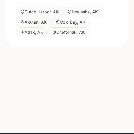
Dutch Harbor
,
AK
Unalaska
,
AK
Akutan
,
AK
Cold Bay
,
AK
Adak
,
AK
Chefornak
,
AK