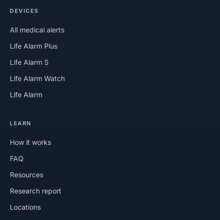
DEVICES
All medical alerts
Life Alarm Plus
Life Alarm S
Life Alarm Watch
Life Alarm
LEARN
How it works
FAQ
Resources
Research report
Locations