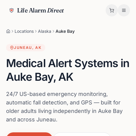
Life Alarm
Direct
Locations
Alaska
Auke Bay
JUNEAU
,
AK
Medical Alert Systems in
Auke Bay
,
AK
24/7 US-based emergency monitoring,
automatic fall detection, and GPS — built for
older adults living independently in Auke Bay
and across Juneau.