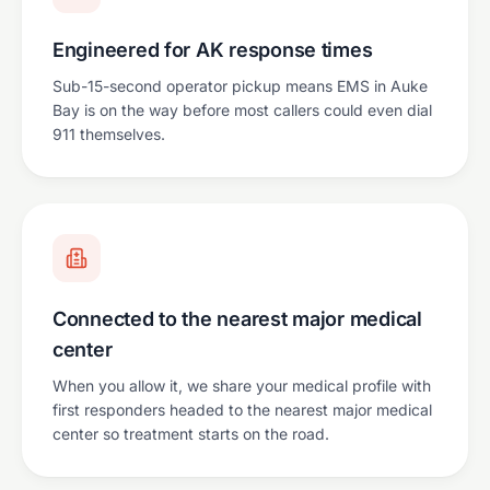
Engineered for AK response times
Sub-15-second operator pickup means EMS in Auke
Bay is on the way before most callers could even dial
911 themselves.
Connected to the nearest major medical
center
When you allow it, we share your medical profile with
first responders headed to the nearest major medical
center so treatment starts on the road.