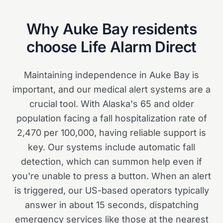
Why
Auke Bay
residents
choose Life Alarm Direct
Maintaining independence in Auke Bay is
important, and our medical alert systems are a
crucial tool. With Alaska's 65 and older
population facing a fall hospitalization rate of
2,470 per 100,000, having reliable support is
key. Our systems include automatic fall
detection, which can summon help even if
you're unable to press a button. When an alert
is triggered, our US-based operators typically
answer in about 15 seconds, dispatching
emergency services like those at the nearest