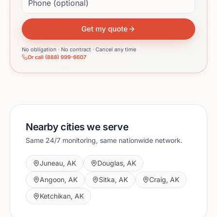
Get my quote
No obligation · No contract · Cancel any time
Or call (888) 999-6607
Nearby cities we serve
Same 24/7 monitoring, same nationwide network.
Juneau
,
AK
Douglas
,
AK
Angoon
,
AK
Sitka
,
AK
Craig
,
AK
Ketchikan
,
AK