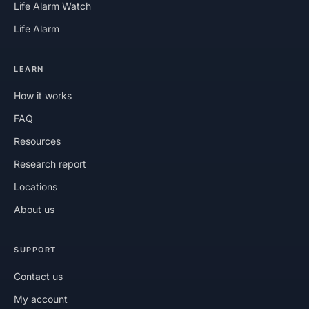
Life Alarm Watch
Life Alarm
LEARN
How it works
FAQ
Resources
Research report
Locations
About us
SUPPORT
Contact us
My account