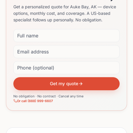
Get a personalized quote for Auke Bay, AK — device
options, monthly cost, and coverage. A US-based
specialist follows up personally. No obligation.
Full name
Email address
Phone (optional)
Get my quote
No obligation · No contract · Cancel any time
Or call (888) 999-6607