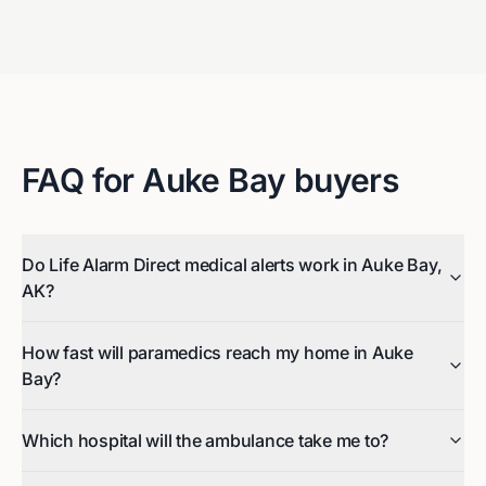
FAQ for
Auke Bay
buyers
Do Life Alarm Direct medical alerts work in Auke Bay,
AK?
How fast will paramedics reach my home in Auke
Bay?
Which hospital will the ambulance take me to?