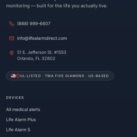
monitoring — built for the life you actually live.
(888) 999-6607
info@lifealarmdirect.com
51 E. Jefferson St. #1553
Orlando, FL 32802
UL-LISTED · TMA FIVE DIAMOND · US-BASED
DEVICES
All medical alerts
Life Alarm Plus
Life Alarm S