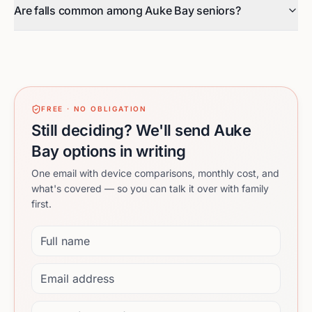
Are falls common among Auke Bay seniors?
FREE · NO OBLIGATION
Still deciding? We'll send Auke
Bay options in writing
One email with device comparisons, monthly cost, and
what's covered — so you can talk it over with family
first.
Full name
Email address
Phone (optional)