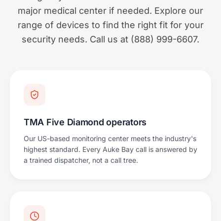
major medical center if needed. Explore our
range of devices to find the right fit for your
security needs. Call us at (888) 999-6607.
TMA Five Diamond operators
Our US-based monitoring center meets the industry's
highest standard. Every Auke Bay call is answered by
a trained dispatcher, not a call tree.