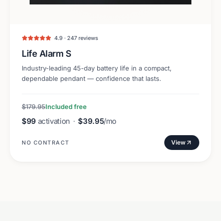
4.9 · 247 reviews
Life Alarm S
Industry-leading 45-day battery life in a compact,
dependable pendant — confidence that lasts.
$179.95
Included free
$99
activation
·
$39.95
/mo
View
NO CONTRACT