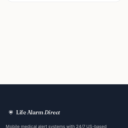
Life Alarm
Direct
Mobile medical alert systems with 24/7 US-based