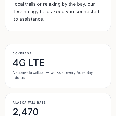
local trails or relaxing by the bay, our
technology helps keep you connected
to assistance.
COVERAGE
4G LTE
Nationwide cellular — works at every
Auke Bay
address.
ALASKA
FALL RATE
2,470