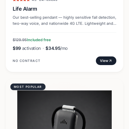
Life Alarm
Our best-selling pendant — highly sensitive fall detection,
two-way voice, and nationwide 4G LTE. Lightweight and
discreet.
$129.95
Included free
$99
activation
·
$34.95
/mo
View
NO CONTRACT
MOST POPULAR