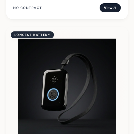
View
NO CONTRACT
LONGEST BATTERY