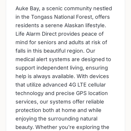
Auke Bay, a scenic community nestled
in the Tongass National Forest, offers
residents a serene Alaskan lifestyle.
Life Alarm Direct provides peace of
mind for seniors and adults at risk of
falls in this beautiful region. Our
medical alert systems are designed to
support independent living, ensuring
help is always available. With devices
that utilize advanced 4G LTE cellular
technology and precise GPS location
services, our systems offer reliable
protection both at home and while
enjoying the surrounding natural
beauty. Whether you're exploring the