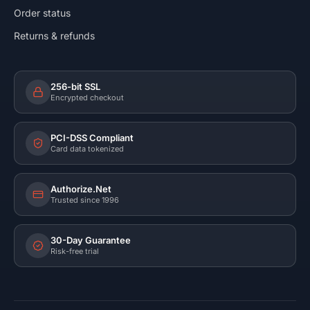
Order status
Returns & refunds
256-bit SSL
Encrypted checkout
PCI-DSS Compliant
Card data tokenized
Authorize.Net
Trusted since 1996
30-Day Guarantee
Risk-free trial