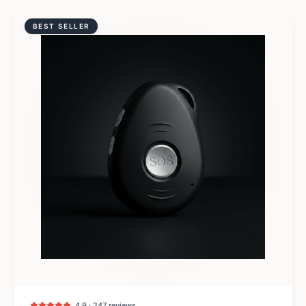
BEST SELLER
4.9 · 247 reviews