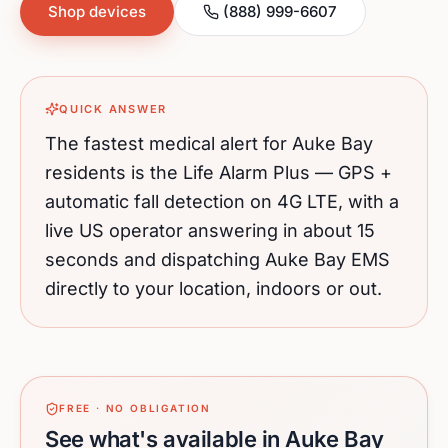
Shop devices
(888) 999-6607
QUICK ANSWER
The fastest medical alert for
Auke Bay
residents is the Life Alarm Plus — GPS +
automatic fall detection on 4G LTE, with a
live US operator answering in about 15
seconds and dispatching
Auke Bay
EMS
directly to your location, indoors or out.
FREE · NO OBLIGATION
See what's available in Auke Bay