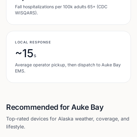
Fall hospitalizations per 100k adults 65+ (CDC
WISQARS).
LOCAL RESPONSE
~15
s
Average operator pickup, then dispatch to
Auke Bay
EMS.
Recommended for
Auke Bay
Top-rated devices for
Alaska
weather, coverage, and
lifestyle.