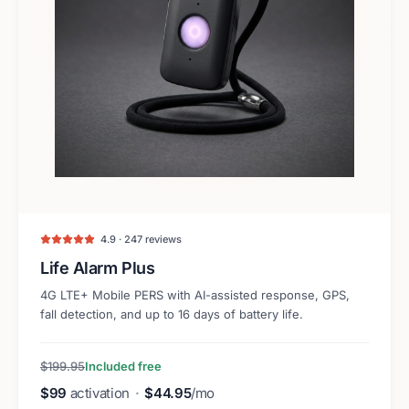
4.9 · 247 reviews
Life Alarm Plus
4G LTE+ Mobile PERS with AI-assisted response, GPS,
fall detection, and up to 16 days of battery life.
$199.95
Included free
$99
activation
·
$44.95
/mo