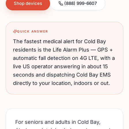
Shop devices
(888) 999-6607
QUICK ANSWER
The fastest medical alert for
Cold Bay
residents is the Life Alarm Plus — GPS +
automatic fall detection on 4G LTE, with a
live US operator answering in about 15
seconds and dispatching
Cold Bay
EMS
directly to your location, indoors or out.
For seniors and adults in Cold Bay,