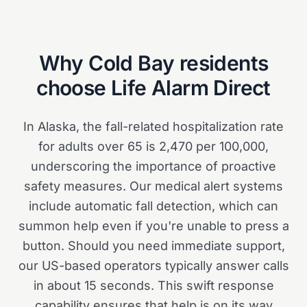
Why
Cold Bay
residents
choose Life Alarm Direct
In Alaska, the fall-related hospitalization rate
for adults over 65 is 2,470 per 100,000,
underscoring the importance of proactive
safety measures. Our medical alert systems
include automatic fall detection, which can
summon help even if you're unable to press a
button. Should you need immediate support,
our US-based operators typically answer calls
in about 15 seconds. This swift response
capability ensures that help is on its way