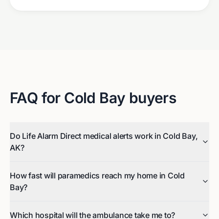
FAQ for
Cold Bay
buyers
Do Life Alarm Direct medical alerts work in Cold Bay,
AK?
How fast will paramedics reach my home in Cold
Bay?
Which hospital will the ambulance take me to?