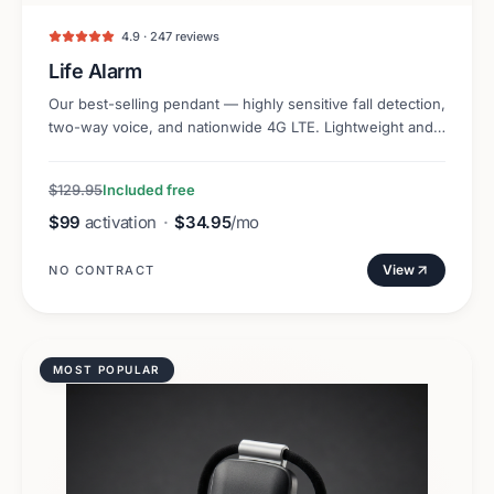
4.9 · 247 reviews
Life Alarm
Our best-selling pendant — highly sensitive fall detection,
two-way voice, and nationwide 4G LTE. Lightweight and
discreet.
$129.95
Included free
$99
activation
·
$34.95
/mo
View
NO CONTRACT
MOST POPULAR