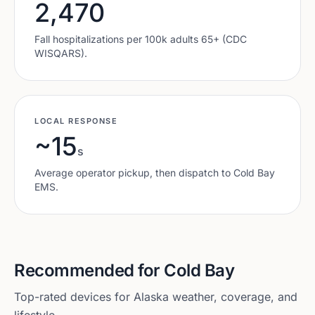
2,470
Fall hospitalizations per 100k adults 65+ (CDC
WISQARS).
LOCAL RESPONSE
~15
s
Average operator pickup, then dispatch to
Cold Bay
EMS.
Recommended for
Cold Bay
Top-rated devices for
Alaska
weather, coverage, and