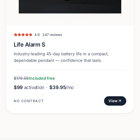
4.9 · 247 reviews
Life Alarm S
Industry-leading 45-day battery life in a compact,
dependable pendant — confidence that lasts.
$179.95
Included free
$99
activation
·
$39.95
/mo
View
NO CONTRACT