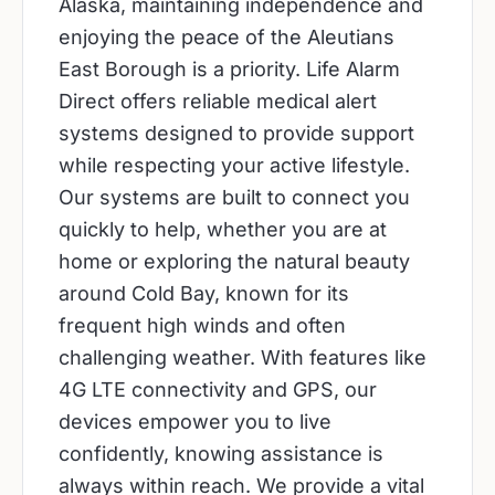
Alaska, maintaining independence and
enjoying the peace of the Aleutians
East Borough is a priority. Life Alarm
Direct offers reliable medical alert
systems designed to provide support
while respecting your active lifestyle.
Our systems are built to connect you
quickly to help, whether you are at
home or exploring the natural beauty
around Cold Bay, known for its
frequent high winds and often
challenging weather. With features like
4G LTE connectivity and GPS, our
devices empower you to live
confidently, knowing assistance is
always within reach. We provide a vital