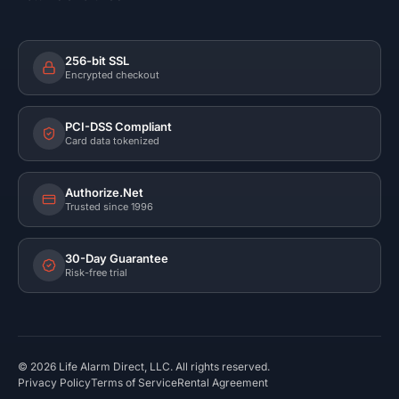
256-bit SSL
Encrypted checkout
PCI-DSS Compliant
Card data tokenized
Authorize.Net
Trusted since 1996
30-Day Guarantee
Risk-free trial
©
2026
Life Alarm Direct, LLC. All rights reserved.
Privacy Policy
Terms of Service
Rental Agreement