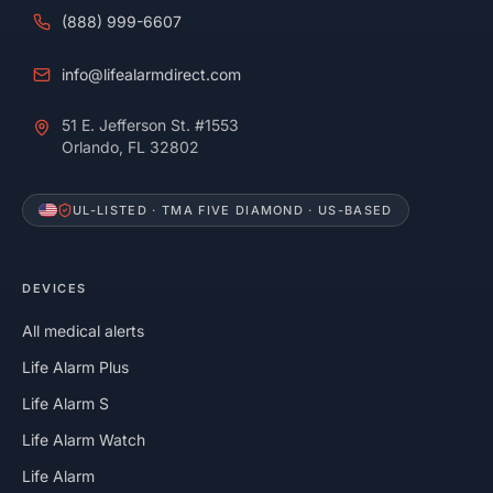
(888) 999-6607
info@lifealarmdirect.com
51 E. Jefferson St. #1553
Orlando, FL 32802
UL-LISTED · TMA FIVE DIAMOND · US-BASED
DEVICES
All medical alerts
Life Alarm Plus
Life Alarm S
Life Alarm Watch
Life Alarm