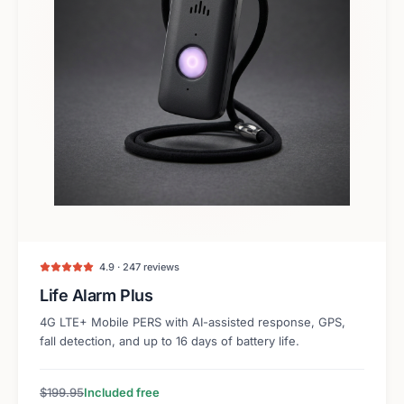
4.9 · 247 reviews
Life Alarm Plus
4G LTE+ Mobile PERS with AI-assisted response, GPS,
fall detection, and up to 16 days of battery life.
$199.95
Included free