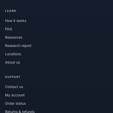
LEARN
How it works
FAQ
Resources
Research report
Locations
About us
SUPPORT
Contact us
My account
Order status
Returns & refunds