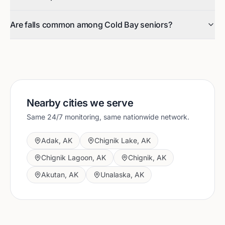
Are falls common among Cold Bay seniors?
Nearby cities we serve
Same 24/7 monitoring, same nationwide network.
Adak
,
AK
Chignik Lake
,
AK
Chignik Lagoon
,
AK
Chignik
,
AK
Akutan
,
AK
Unalaska
,
AK