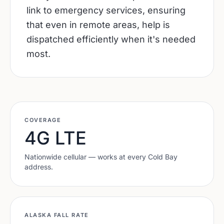
link to emergency services, ensuring
that even in remote areas, help is
dispatched efficiently when it's needed
most.
COVERAGE
4G LTE
Nationwide cellular — works at every
Cold Bay
address.
ALASKA
FALL RATE