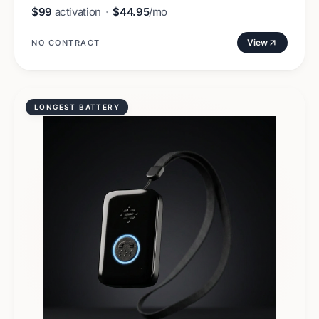
$99
activation
·
$44.95
/mo
View
NO CONTRACT
LONGEST BATTERY