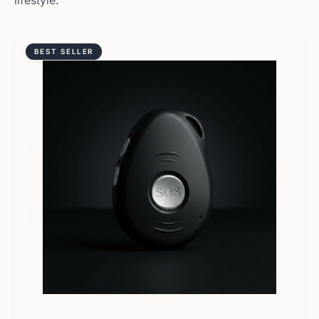
lifestyle.
BEST SELLER