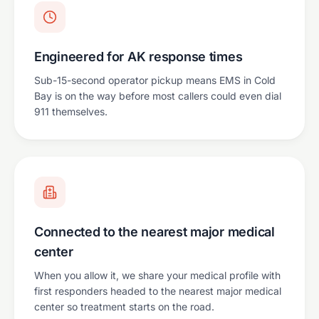
Engineered for AK response times
Sub-15-second operator pickup means EMS in Cold
Bay is on the way before most callers could even dial
911 themselves.
Connected to the nearest major medical
center
When you allow it, we share your medical profile with
first responders headed to the nearest major medical
center so treatment starts on the road.