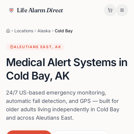
Life Alarm
Direct
Locations
Alaska
Cold Bay
ALEUTIANS EAST
,
AK
Medical Alert Systems in
Cold Bay
,
AK
24/7 US-based emergency monitoring,
automatic fall detection, and GPS — built for
older adults living independently in Cold Bay
and across Aleutians East.