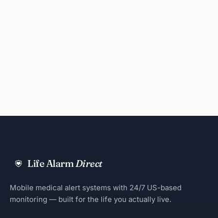
Life Alarm
Direct
Mobile medical alert systems with 24/7 US-based
monitoring — built for the life you actually live.