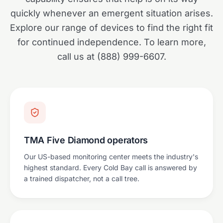
quickly whenever an emergent situation arises.
Explore our range of devices to find the right fit
for continued independence. To learn more,
call us at (888) 999-6607.
TMA Five Diamond operators
Our US-based monitoring center meets the industry's
highest standard. Every Cold Bay call is answered by
a trained dispatcher, not a call tree.