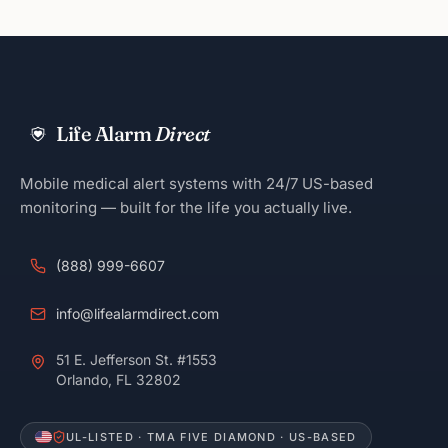
Life Alarm
Direct
Mobile medical alert systems with 24/7 US-based
monitoring — built for the life you actually live.
(888) 999-6607
info@lifealarmdirect.com
51 E. Jefferson St. #1553
Orlando, FL 32802
UL-LISTED · TMA FIVE DIAMOND · US-BASED