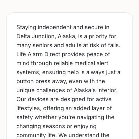
Staying independent and secure in
Delta Junction, Alaska, is a priority for
many seniors and adults at risk of falls.
Life Alarm Direct provides peace of
mind through reliable medical alert
systems, ensuring help is always just a
button press away, even with the
unique challenges of Alaska's interior.
Our devices are designed for active
lifestyles, offering an added layer of
safety whether you're navigating the
changing seasons or enjoying
community life. We understand the