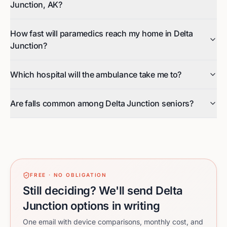
Junction, AK?
How fast will paramedics reach my home in Delta
Junction?
Which hospital will the ambulance take me to?
Are falls common among Delta Junction seniors?
FREE · NO OBLIGATION
Still deciding? We'll send Delta
Junction options in writing
One email with device comparisons, monthly cost, and