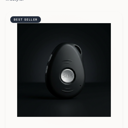
BEST SELLER