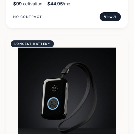
$99
activation
·
$44.95
/mo
View
NO CONTRACT
LONGEST BATTERY