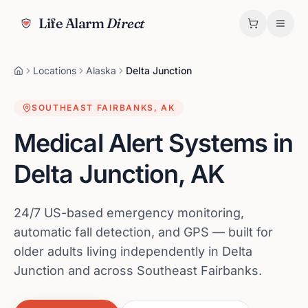
Life Alarm
Direct
Locations
Alaska
Delta Junction
SOUTHEAST FAIRBANKS
,
AK
Medical Alert Systems in
Delta Junction
,
AK
24/7 US-based emergency monitoring,
automatic fall detection, and GPS — built for
older adults living independently in Delta
Junction and across Southeast Fairbanks.