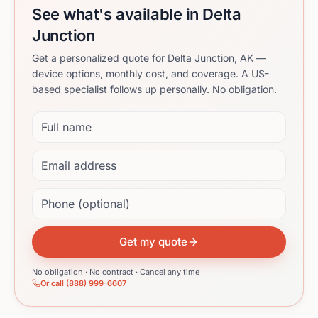
See what's available in Delta
Junction
Get a personalized quote for Delta Junction, AK —
device options, monthly cost, and coverage. A US-
based specialist follows up personally. No obligation.
Full name
Email address
Phone (optional)
Get my quote
No obligation · No contract · Cancel any time
Or call (888) 999-6607