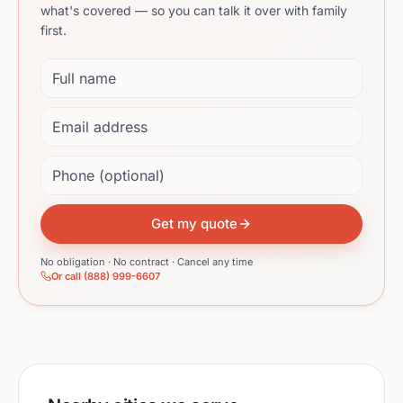
what's covered — so you can talk it over with family
first.
Full name
Email address
Phone (optional)
Get my quote
No obligation · No contract · Cancel any time
Or call (888) 999-6607