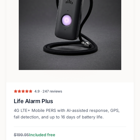
4.9 · 247 reviews
Life Alarm Plus
4G LTE+ Mobile PERS with AI-assisted response, GPS,
fall detection, and up to 16 days of battery life.
$199.95
Included free