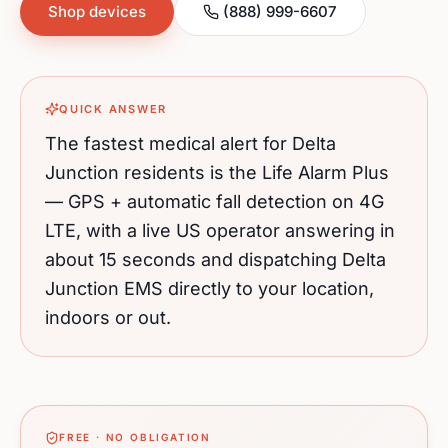
Shop devices
(888) 999-6607
QUICK ANSWER
The fastest medical alert for
Delta
Junction
residents is the Life Alarm Plus
— GPS + automatic fall detection on 4G
LTE, with a live US operator answering in
about 15 seconds and dispatching
Delta
Junction
EMS directly to your location,
indoors or out.
FREE · NO OBLIGATION