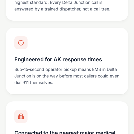
highest standard. Every Delta Junction call is
answered by a trained dispatcher, not a call tree.
Engineered for AK response times
Sub-15-second operator pickup means EMS in Delta
Junction is on the way before most callers could even
dial 911 themselves.
Connected to the nearest major medical