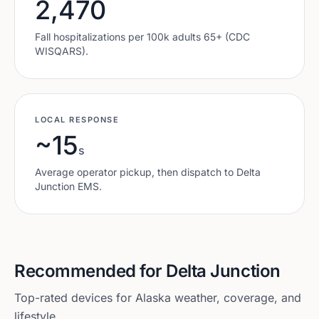
2,470
Fall hospitalizations per 100k adults 65+ (CDC
WISQARS).
LOCAL RESPONSE
~15
s
Average operator pickup, then dispatch to
Delta
Junction
EMS.
Recommended for
Delta Junction
Top-rated devices for
Alaska
weather, coverage, and
lifestyle.