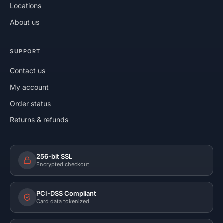
Locations
About us
SUPPORT
Contact us
My account
Order status
Returns & refunds
256-bit SSL
Encrypted checkout
PCI-DSS Compliant
Card data tokenized