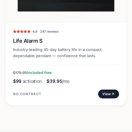
4.9 · 247 reviews
Life Alarm S
Industry-leading 45-day battery life in a compact,
dependable pendant — confidence that lasts.
$179.95
Included free
$99
activation
·
$39.95
/mo
View
NO CONTRACT