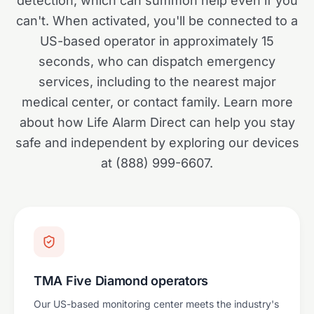
detection, which can summon help even if you
can't. When activated, you'll be connected to a
US-based operator in approximately 15
seconds, who can dispatch emergency
services, including to the nearest major
medical center, or contact family. Learn more
about how Life Alarm Direct can help you stay
safe and independent by exploring our devices
at (888) 999-6607.
TMA Five Diamond operators
Our US-based monitoring center meets the industry's