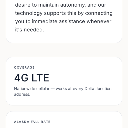
desire to maintain autonomy, and our
technology supports this by connecting
you to immediate assistance whenever
it's needed.
COVERAGE
4G LTE
Nationwide cellular — works at every
Delta Junction
address.
ALASKA
FALL RATE