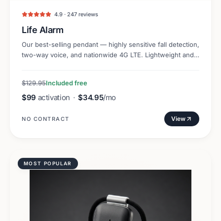
4.9 · 247 reviews
Life Alarm
Our best-selling pendant — highly sensitive fall detection,
two-way voice, and nationwide 4G LTE. Lightweight and
discreet.
$129.95
Included free
$99
activation
·
$34.95
/mo
View
NO CONTRACT
MOST POPULAR