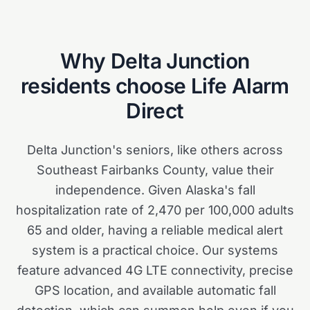
Why
Delta Junction
residents choose Life Alarm
Direct
Delta Junction's seniors, like others across
Southeast Fairbanks County, value their
independence. Given Alaska's fall
hospitalization rate of 2,470 per 100,000 adults
65 and older, having a reliable medical alert
system is a practical choice. Our systems
feature advanced 4G LTE connectivity, precise
GPS location, and available automatic fall