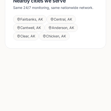
Nearby cities we serve
Same 24/7 monitoring, same nationwide network.
Fairbanks
,
AK
Central
,
AK
Cantwell
,
AK
Anderson
,
AK
Clear
,
AK
Chicken
,
AK