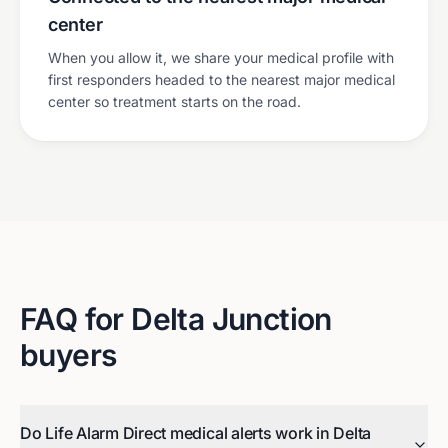
center
When you allow it, we share your medical profile with
first responders headed to the nearest major medical
center so treatment starts on the road.
FAQ for
Delta Junction
buyers
Do Life Alarm Direct medical alerts work in Delta