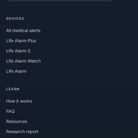
DEVICES
All medical alerts
Life Alarm Plus
Life Alarm S
Life Alarm Watch
Life Alarm
LEARN
How it works
FAQ
Resources
Research report