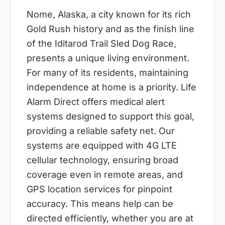
Nome, Alaska, a city known for its rich
Gold Rush history and as the finish line
of the Iditarod Trail Sled Dog Race,
presents a unique living environment.
For many of its residents, maintaining
independence at home is a priority. Life
Alarm Direct offers medical alert
systems designed to support this goal,
providing a reliable safety net. Our
systems are equipped with 4G LTE
cellular technology, ensuring broad
coverage even in remote areas, and
GPS location services for pinpoint
accuracy. This means help can be
directed efficiently, whether you are at