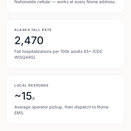
Nationwide cellular — works at every
Nome
address.
ALASKA
FALL RATE
2,470
Fall hospitalizations per 100k adults 65+ (CDC
WISQARS).
LOCAL RESPONSE
~15
s
Average operator pickup, then dispatch to
Nome
EMS.