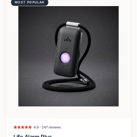
MOST POPULAR
4.9 · 247 reviews
Life Alarm Plus