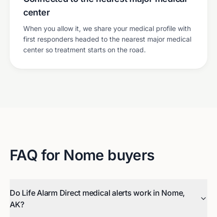
center
When you allow it, we share your medical profile with
first responders headed to the nearest major medical
center so treatment starts on the road.
FAQ for
Nome
buyers
Do Life Alarm Direct medical alerts work in Nome,
AK?