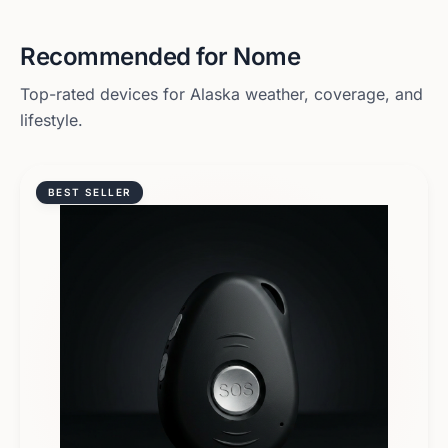
Recommended for
Nome
Top-rated devices for
Alaska
weather, coverage, and
lifestyle.
BEST SELLER