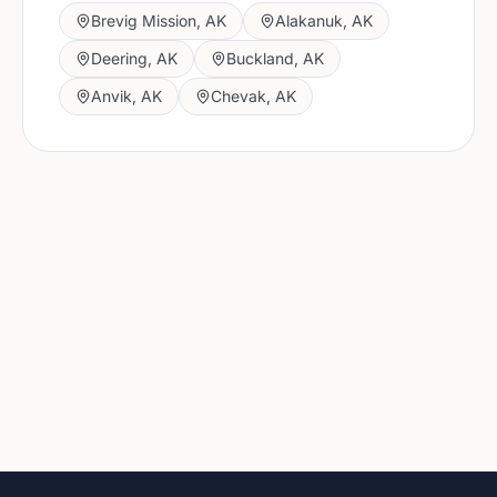
Brevig Mission
,
AK
Alakanuk
,
AK
Deering
,
AK
Buckland
,
AK
Anvik
,
AK
Chevak
,
AK