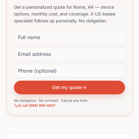
Get a personalized quote for Nome, AK — device
options, monthly cost, and coverage. A US-based
specialist follows up personally. No obligation.
Full name
Email address
Phone (optional)
Get my quote
No obligation · No contract · Cancel any time
Or call (888) 999-6607