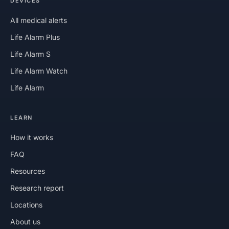
DEVICES
All medical alerts
Life Alarm Plus
Life Alarm S
Life Alarm Watch
Life Alarm
LEARN
How it works
FAQ
Resources
Research report
Locations
About us