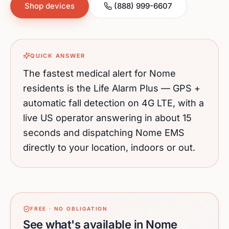
Shop devices
(888) 999-6607
QUICK ANSWER
The fastest medical alert for
Nome
residents is the Life Alarm Plus — GPS +
automatic fall detection on 4G LTE, with a
live US operator answering in about 15
seconds and dispatching
Nome
EMS
directly to your location, indoors or out.
FREE · NO OBLIGATION
See what's available in Nome