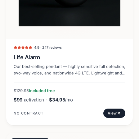
4.9 · 247 reviews
Life Alarm
Our best-selling pendant — highly sensitive fall detection,
two-way voice, and nationwide 4G LTE. Lightweight and
discreet.
$129.95
Included free
$99
activation
·
$34.95
/mo
View
NO CONTRACT