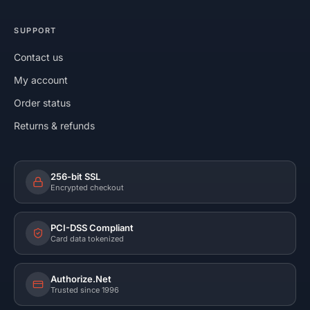
SUPPORT
Contact us
My account
Order status
Returns & refunds
256-bit SSL
Encrypted checkout
PCI-DSS Compliant
Card data tokenized
Authorize.Net
Trusted since 1996