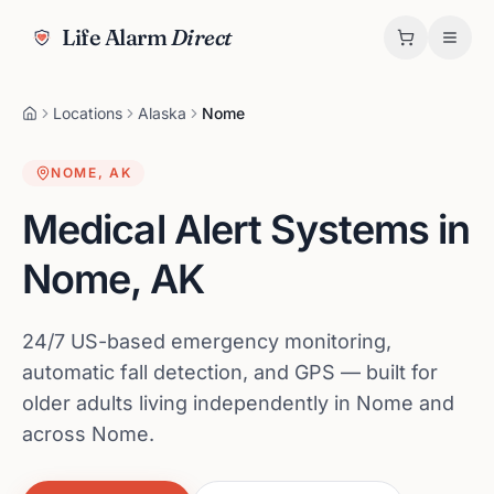
Life Alarm
Direct
Locations
Alaska
Nome
NOME
,
AK
Medical Alert Systems in
Nome
,
AK
24/7 US-based emergency monitoring,
automatic fall detection, and GPS — built for
older adults living independently in Nome and
across Nome.