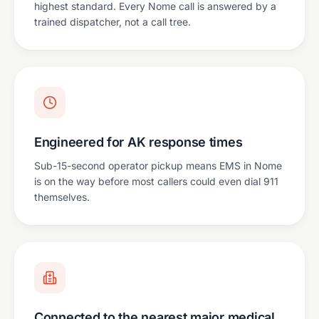
highest standard. Every Nome call is answered by a
trained dispatcher, not a call tree.
Engineered for AK response times
Sub-15-second operator pickup means EMS in Nome
is on the way before most callers could even dial 911
themselves.
Connected to the nearest major medical