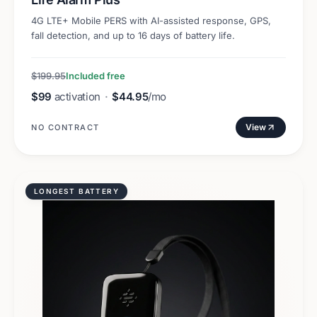
4G LTE+ Mobile PERS with AI-assisted response, GPS,
fall detection, and up to 16 days of battery life.
$199.95
Included free
$99
activation
·
$44.95
/mo
View
NO CONTRACT
LONGEST BATTERY