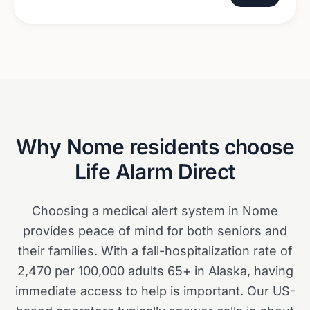
Why
Nome
residents choose
Life Alarm Direct
Choosing a medical alert system in Nome
provides peace of mind for both seniors and
their families. With a fall-hospitalization rate of
2,470 per 100,000 adults 65+ in Alaska, having
immediate access to help is important. Our US-