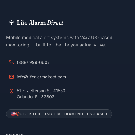
Life Alarm
Direct
Mobile medical alert systems with 24/7 US-based
monitoring — built for the life you actually live.
(888) 999-6607
info@lifealarmdirect.com
51 E. Jefferson St. #1553
Orlando, FL 32802
UL-LISTED · TMA FIVE DIAMOND · US-BASED