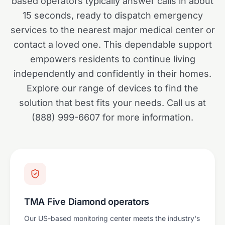
based operators typically answer calls in about
15 seconds, ready to dispatch emergency
services to the nearest major medical center or
contact a loved one. This dependable support
empowers residents to continue living
independently and confidently in their homes.
Explore our range of devices to find the
solution that best fits your needs. Call us at
(888) 999-6607 for more information.
TMA Five Diamond operators
Our US-based monitoring center meets the industry's