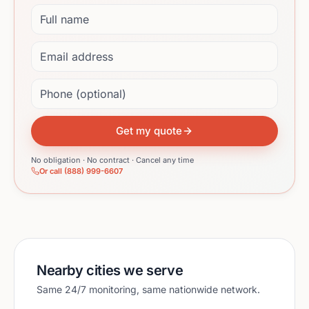
Full name
Email address
Phone (optional)
Get my quote
No obligation · No contract · Cancel any time
Or call (888) 999-6607
Nearby cities we serve
Same 24/7 monitoring, same nationwide network.