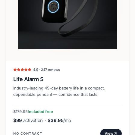
4.9 · 247 reviews
Life Alarm S
Industry-leading 45-day battery life in a compact,
dependable pendant — confidence that lasts.
$179.95
Included free
$99
activation
·
$39.95
/mo
View
NO CONTRACT