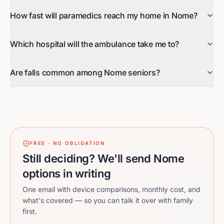
How fast will paramedics reach my home in Nome?
Which hospital will the ambulance take me to?
Are falls common among Nome seniors?
FREE · NO OBLIGATION
Still deciding? We'll send Nome
options in writing
One email with device comparisons, monthly cost, and
what's covered — so you can talk it over with family
first.