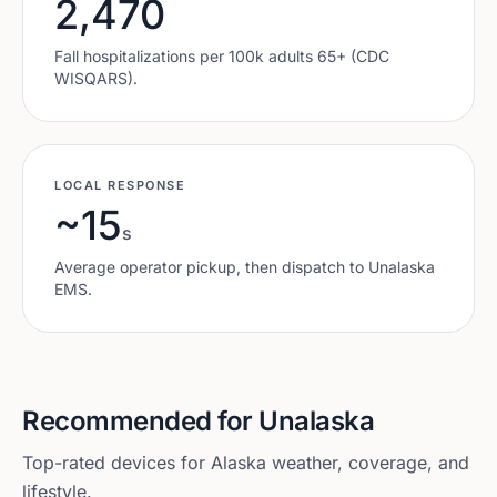
2,470
Fall hospitalizations per 100k adults 65+ (CDC
WISQARS).
LOCAL RESPONSE
~15
s
Average operator pickup, then dispatch to
Unalaska
EMS.
Recommended for
Unalaska
Top-rated devices for
Alaska
weather, coverage, and
lifestyle.