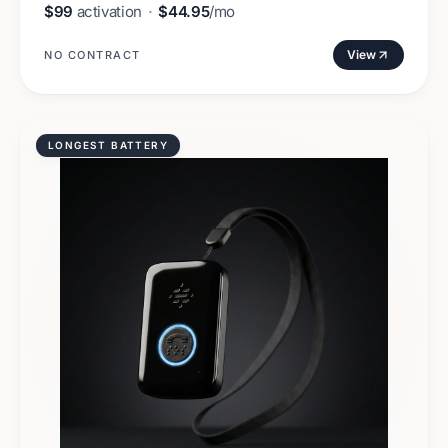
$99
activation
·
$44.95
/mo
View
NO CONTRACT
LONGEST BATTERY