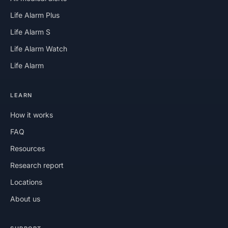
Life Alarm Plus
Life Alarm S
Life Alarm Watch
Life Alarm
LEARN
How it works
FAQ
Resources
Research report
Locations
About us