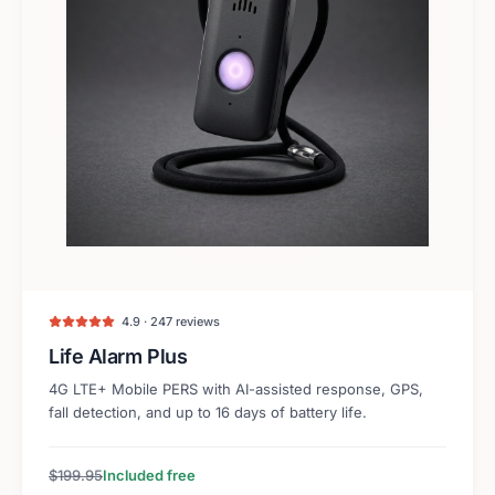
4.9 · 247 reviews
Life Alarm Plus
4G LTE+ Mobile PERS with AI-assisted response, GPS,
fall detection, and up to 16 days of battery life.
$199.95
Included free