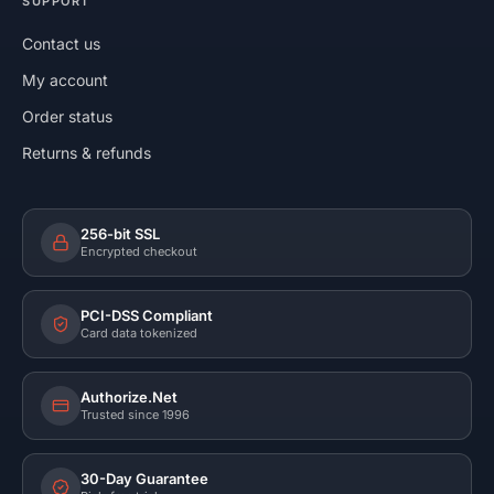
SUPPORT
Contact us
My account
Order status
Returns & refunds
256-bit SSL
Encrypted checkout
PCI-DSS Compliant
Card data tokenized
Authorize.Net
Trusted since 1996
30-Day Guarantee