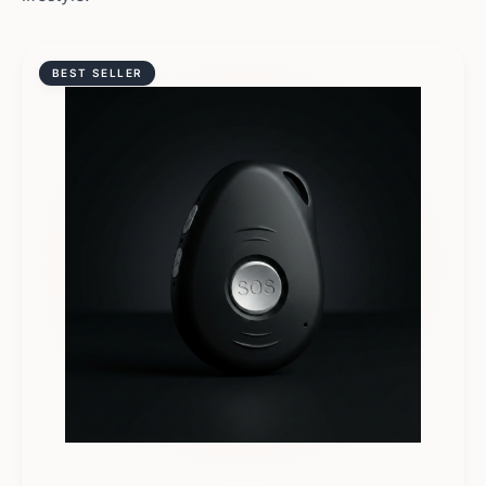
BEST SELLER