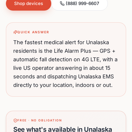
Shop devices
(888) 999-6607
QUICK ANSWER
The fastest medical alert for
Unalaska
residents is the Life Alarm Plus — GPS +
automatic fall detection on 4G LTE, with a
live US operator answering in about 15
seconds and dispatching
Unalaska
EMS
directly to your location, indoors or out.
FREE · NO OBLIGATION
See what's available in Unalaska