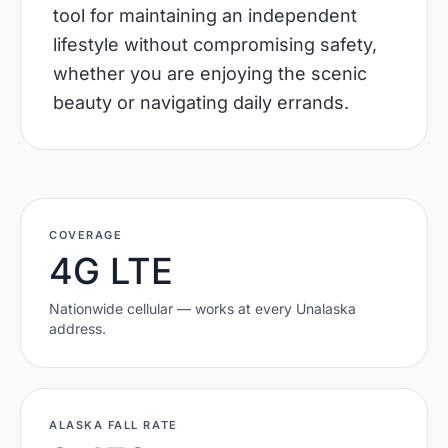
tool for maintaining an independent
lifestyle without compromising safety,
whether you are enjoying the scenic
beauty or navigating daily errands.
COVERAGE
4G LTE
Nationwide cellular — works at every
Unalaska
address.
ALASKA
FALL RATE