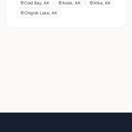
Cold Bay
,
AK
Adak
,
AK
Atka
,
AK
Chignik Lake
,
AK