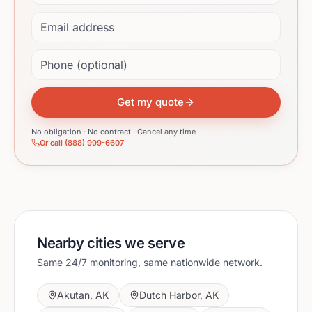
Email address
Phone (optional)
Get my quote
No obligation · No contract · Cancel any time
Or call (888) 999-6607
Nearby cities we serve
Same 24/7 monitoring, same nationwide network.
Akutan
,
AK
Dutch Harbor
,
AK