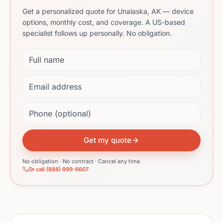
Get a personalized quote for Unalaska, AK — device
options, monthly cost, and coverage. A US-based
specialist follows up personally. No obligation.
Full name
Email address
Phone (optional)
Get my quote
No obligation · No contract · Cancel any time
Or call (888) 999-6607