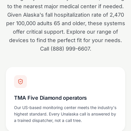
to the nearest major medical center if needed.
Given Alaska's fall hospitalization rate of 2,470
per 100,000 adults 65 and older, these systems
offer critical support. Explore our range of
devices to find the perfect fit for your needs.
Call (888) 999-6607.
TMA Five Diamond operators
Our US-based monitoring center meets the industry's
highest standard. Every Unalaska call is answered by
a trained dispatcher, not a call tree.