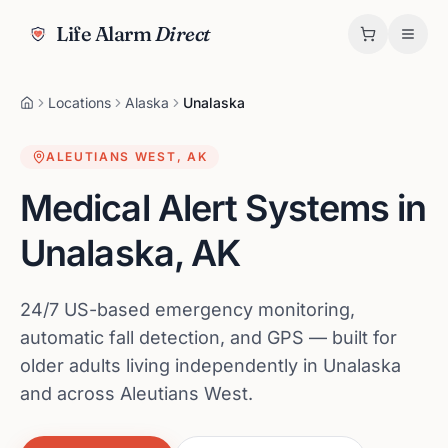
Life Alarm
Direct
Locations
Alaska
Unalaska
ALEUTIANS WEST
,
AK
Medical Alert Systems in
Unalaska
,
AK
24/7 US-based emergency monitoring,
automatic fall detection, and GPS — built for
older adults living independently in Unalaska
and across Aleutians West.