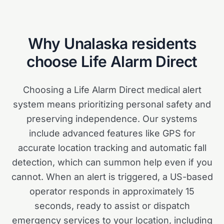
Why
Unalaska
residents
choose Life Alarm Direct
Choosing a Life Alarm Direct medical alert
system means prioritizing personal safety and
preserving independence. Our systems
include advanced features like GPS for
accurate location tracking and automatic fall
detection, which can summon help even if you
cannot. When an alert is triggered, a US-based
operator responds in approximately 15
seconds, ready to assist or dispatch
emergency services to your location, including