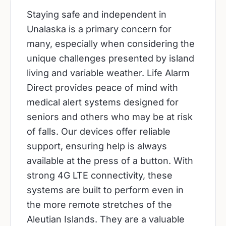
Staying safe and independent in
Unalaska is a primary concern for
many, especially when considering the
unique challenges presented by island
living and variable weather. Life Alarm
Direct provides peace of mind with
medical alert systems designed for
seniors and others who may be at risk
of falls. Our devices offer reliable
support, ensuring help is always
available at the press of a button. With
strong 4G LTE connectivity, these
systems are built to perform even in
the more remote stretches of the
Aleutian Islands. They are a valuable