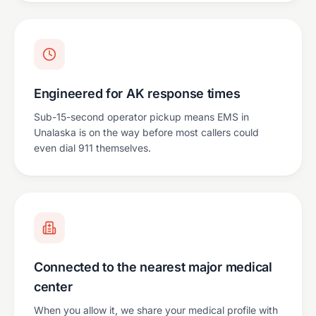
Engineered for AK response times
Sub-15-second operator pickup means EMS in
Unalaska is on the way before most callers could
even dial 911 themselves.
Connected to the nearest major medical
center
When you allow it, we share your medical profile with