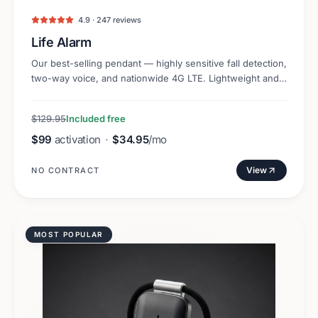
4.9 · 247 reviews
Life Alarm
Our best-selling pendant — highly sensitive fall detection,
two-way voice, and nationwide 4G LTE. Lightweight and
discreet.
$129.95
Included free
$99
activation
·
$34.95
/mo
View
NO CONTRACT
MOST POPULAR