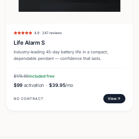
4.9 · 247 reviews
Life Alarm S
Industry-leading 45-day battery life in a compact,
dependable pendant — confidence that lasts.
$179.95
Included free
$99
activation
·
$39.95
/mo
View
NO CONTRACT