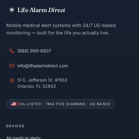
Life Alarm
Direct
Mobile medical alert systems with 24/7 US-based
monitoring — built for the life you actually live.
(888) 999-6607
info@lifealarmdirect.com
51 E. Jefferson St. #1553
Orlando, FL 32802
UL-LISTED · TMA FIVE DIAMOND · US-BASED
DEVICES
All medical alerts