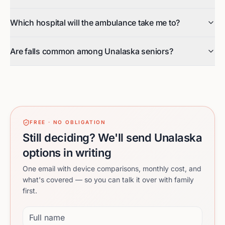
Which hospital will the ambulance take me to?
Are falls common among Unalaska seniors?
FREE · NO OBLIGATION
Still deciding? We'll send Unalaska
options in writing
One email with device comparisons, monthly cost, and
what's covered — so you can talk it over with family
first.
Full name