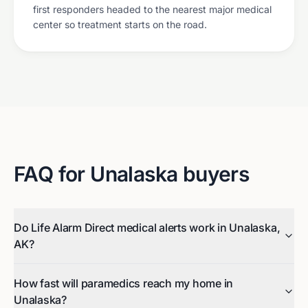
first responders headed to the nearest major medical
center so treatment starts on the road.
FAQ for
Unalaska
buyers
Do Life Alarm Direct medical alerts work in Unalaska,
AK?
How fast will paramedics reach my home in
Unalaska?