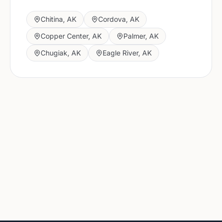
Chitina
,
AK
Cordova
,
AK
Copper Center
,
AK
Palmer
,
AK
Chugiak
,
AK
Eagle River
,
AK