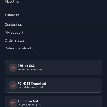
About us
SUPPORT
Contact us
My account
Order status
Returns & refunds
256-bit SSL
Encrypted checkout
PCI-DSS Compliant
Card data tokenized
Authorize.Net
Trusted since 1996