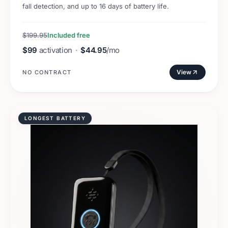
fall detection, and up to 16 days of battery life.
$199.95
Included free
$99
activation
·
$44.95
/mo
View
NO CONTRACT
LONGEST BATTERY