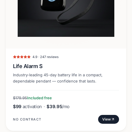
4.9 · 247 reviews
Life Alarm S
Industry-leading 45-day battery life in a compact,
dependable pendant — confidence that lasts.
$179.95
Included free
$99
activation
·
$39.95
/mo
View
NO CONTRACT