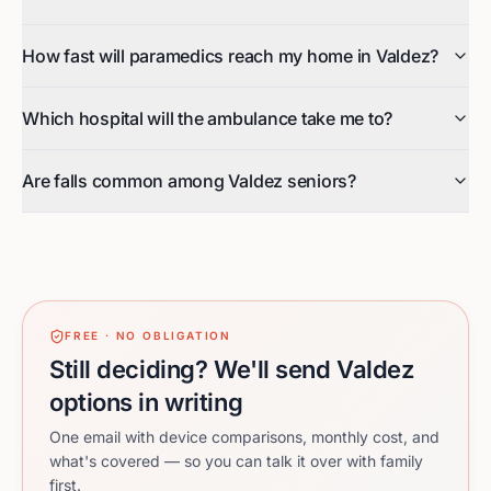
How fast will paramedics reach my home in Valdez?
Which hospital will the ambulance take me to?
Are falls common among Valdez seniors?
FREE · NO OBLIGATION
Still deciding? We'll send Valdez
options in writing
One email with device comparisons, monthly cost, and
what's covered — so you can talk it over with family
first.