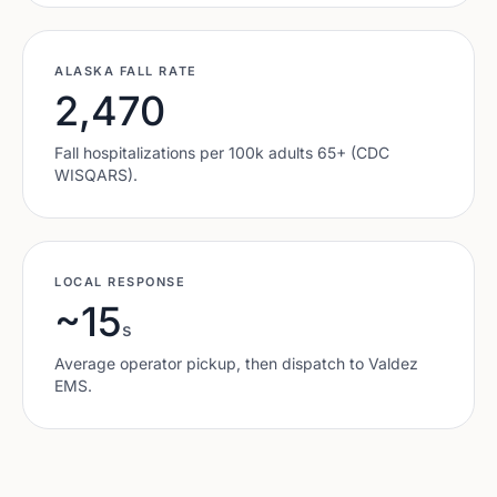
ALASKA
FALL RATE
2,470
Fall hospitalizations per 100k adults 65+ (CDC
WISQARS).
LOCAL RESPONSE
~15
s
Average operator pickup, then dispatch to
Valdez
EMS.