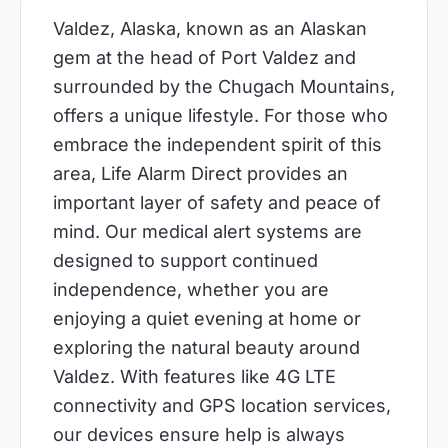
Valdez, Alaska, known as an Alaskan
gem at the head of Port Valdez and
surrounded by the Chugach Mountains,
offers a unique lifestyle. For those who
embrace the independent spirit of this
area, Life Alarm Direct provides an
important layer of safety and peace of
mind. Our medical alert systems are
designed to support continued
independence, whether you are
enjoying a quiet evening at home or
exploring the natural beauty around
Valdez. With features like 4G LTE
connectivity and GPS location services,
our devices ensure help is always