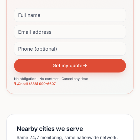
Full name
Email address
Phone (optional)
Get my quote
No obligation · No contract · Cancel any time
Or call (888) 999-6607
Nearby cities we serve
Same 24/7 monitoring, same nationwide network.