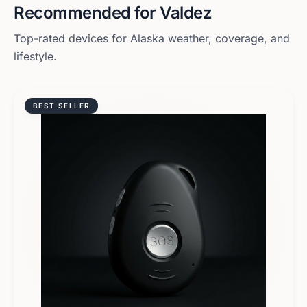
Recommended for
Valdez
Top-rated devices for
Alaska
weather, coverage, and
lifestyle.
BEST SELLER