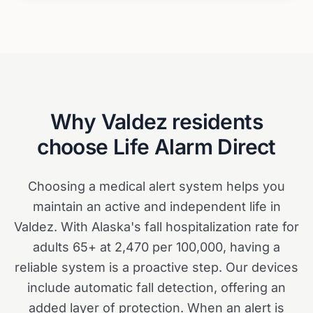
Why
Valdez
residents
choose Life Alarm Direct
Choosing a medical alert system helps you
maintain an active and independent life in
Valdez. With Alaska's fall hospitalization rate for
adults 65+ at 2,470 per 100,000, having a
reliable system is a proactive step. Our devices
include automatic fall detection, offering an
added layer of protection. When an alert is