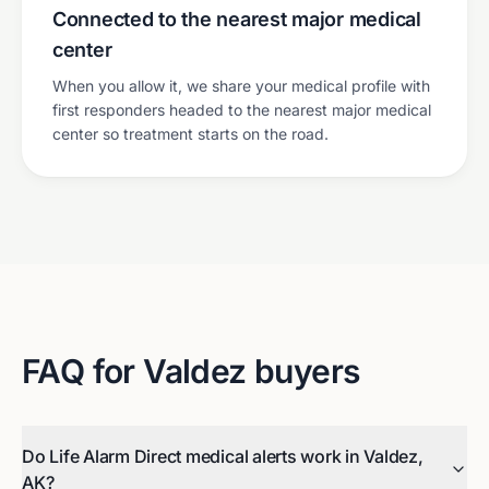
Connected to the nearest major medical
center
When you allow it, we share your medical profile with
first responders headed to the nearest major medical
center so treatment starts on the road.
FAQ for
Valdez
buyers
Do Life Alarm Direct medical alerts work in Valdez,
AK?