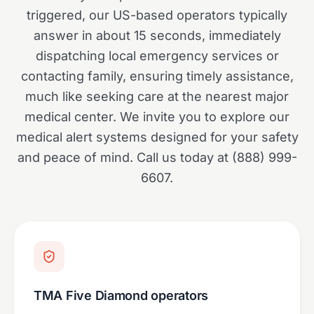
triggered, our US-based operators typically
answer in about 15 seconds, immediately
dispatching local emergency services or
contacting family, ensuring timely assistance,
much like seeking care at the nearest major
medical center. We invite you to explore our
medical alert systems designed for your safety
and peace of mind. Call us today at (888) 999-
6607.
TMA Five Diamond operators