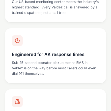
Our US-based monitoring center meets the industry's
highest standard. Every Valdez call is answered by a
trained dispatcher, not a call tree.
Engineered for AK response times
Sub-15-second operator pickup means EMS in
Valdez is on the way before most callers could even
dial 911 themselves.