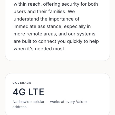
within reach, offering security for both
users and their families. We
understand the importance of
immediate assistance, especially in
more remote areas, and our systems
are built to connect you quickly to help
when it's needed most.
COVERAGE
4G LTE
Nationwide cellular — works at every
Valdez
address.