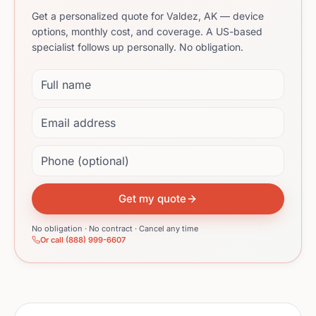
Get a personalized quote for Valdez, AK — device
options, monthly cost, and coverage. A US-based
specialist follows up personally. No obligation.
Full name
Email address
Phone (optional)
Get my quote
No obligation · No contract · Cancel any time
Or call (888) 999-6607