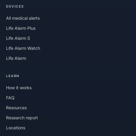
DEVICES
All medical alerts
Life Alarm Plus
Life Alarm S
Life Alarm Watch
Life Alarm
LEARN
How it works
FAQ
Resources
Research report
Locations