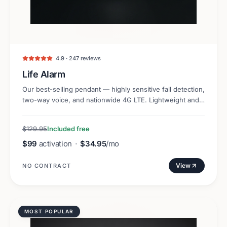
4.9 · 247 reviews
Life Alarm
Our best-selling pendant — highly sensitive fall detection,
two-way voice, and nationwide 4G LTE. Lightweight and
discreet.
$129.95
Included free
$99
activation
·
$34.95
/mo
View
NO CONTRACT
MOST POPULAR