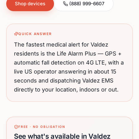
Shop devices
(888) 999-6607
QUICK ANSWER
The fastest medical alert for
Valdez
residents is the Life Alarm Plus — GPS +
automatic fall detection on 4G LTE, with a
live US operator answering in about 15
seconds and dispatching
Valdez
EMS
directly to your location, indoors or out.
FREE · NO OBLIGATION
See what's available in Valdez