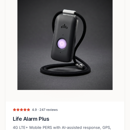
4.9 · 247 reviews
Life Alarm Plus
4G LTE+ Mobile PERS with AI-assisted response, GPS,