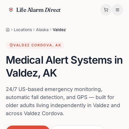
Life Alarm
Direct
Locations
Alaska
Valdez
VALDEZ CORDOVA
,
AK
Medical Alert Systems in
Valdez
,
AK
24/7 US-based emergency monitoring,
automatic fall detection, and GPS — built for
older adults living independently in Valdez and
across Valdez Cordova.