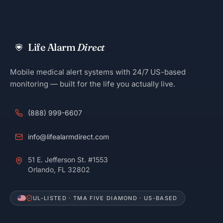
Life Alarm
Direct
Mobile medical alert systems with 24/7 US-based
monitoring — built for the life you actually live.
(888) 999-6607
info@lifealarmdirect.com
51 E. Jefferson St. #1553
Orlando, FL 32802
UL-LISTED · TMA FIVE DIAMOND · US-BASED