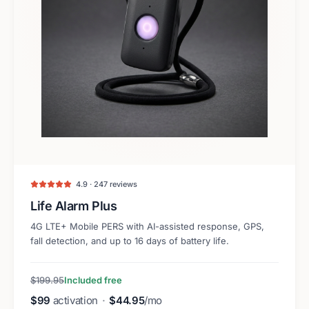
4.9 · 247 reviews
Life Alarm Plus
4G LTE+ Mobile PERS with AI-assisted response, GPS,
fall detection, and up to 16 days of battery life.
$199.95
Included free
$99
activation
·
$44.95
/mo