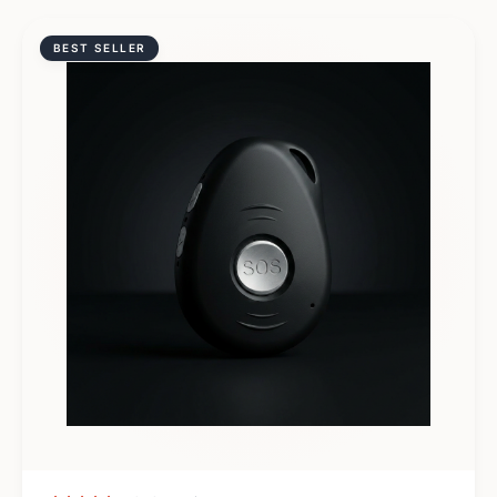
BEST SELLER