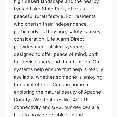
high desert landscape and the nearby
Lyman Lake State Park, offers a
peaceful rural lifestyle. For residents
who cherish their independence,
particularly as they age, safety is a key
consideration. Life Alarm Direct
provides medical alert systems
designed to offer peace of mind, both
for device users and their families. Our
systems help ensure that help is readily
available, whether someone is enjoying
the quiet of their Concho home or
exploring the natural beauty of Apache
County. With features like 4G LTE
connectivity and GPS, our devices are
built to provide reliable support