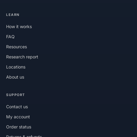
LEARN
How it works
FAQ
Resources
Research report
Locations
About us
SUPPORT
Contact us
My account
Order status
Returns & refunds