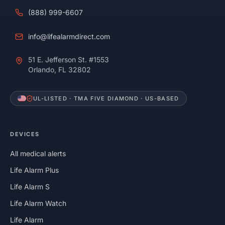
(888) 999-6607
info@lifealarmdirect.com
51 E. Jefferson St. #1553
Orlando, FL 32802
UL-LISTED · TMA FIVE DIAMOND · US-BASED
DEVICES
All medical alerts
Life Alarm Plus
Life Alarm S
Life Alarm Watch
Life Alarm