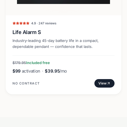
4.9 · 247 reviews
Life Alarm S
Industry-leading 45-day battery life in a compact,
dependable pendant — confidence that lasts.
$179.95
Included free
$99
activation
·
$39.95
/mo
View
NO CONTRACT