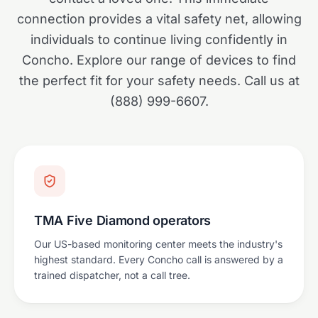
connection provides a vital safety net, allowing
individuals to continue living confidently in
Concho. Explore our range of devices to find
the perfect fit for your safety needs. Call us at
(888) 999-6607.
TMA Five Diamond operators
Our US-based monitoring center meets the industry's
highest standard. Every Concho call is answered by a
trained dispatcher, not a call tree.