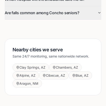
Are falls common among Concho seniors?
Nearby cities we serve
Same 24/7 monitoring, same nationwide network.
Clay Springs
,
AZ
Chambers
,
AZ
Alpine
,
AZ
Cibecue
,
AZ
Blue
,
AZ
Aragon
,
NM