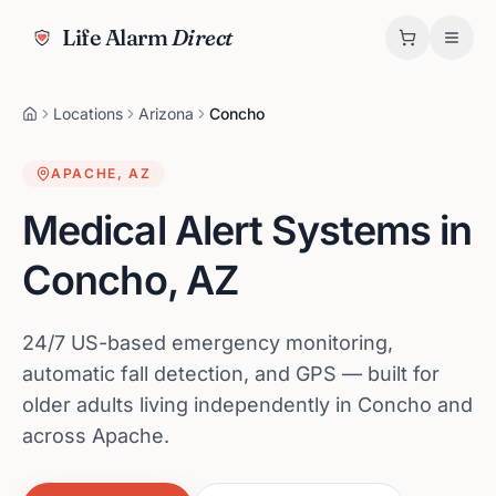
Life Alarm
Direct
Locations
Arizona
Concho
APACHE
,
AZ
Medical Alert Systems in
Concho
,
AZ
24/7 US-based emergency monitoring,
automatic fall detection, and GPS — built for
older adults living independently in Concho and
across Apache.