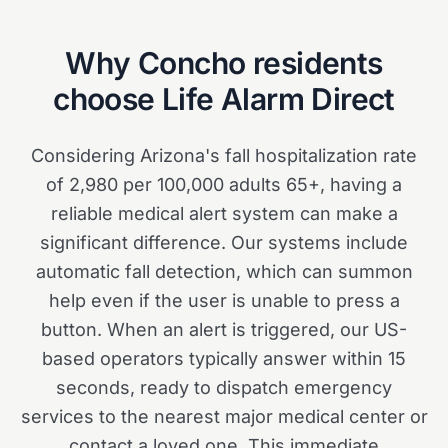
Why
Concho
residents
choose Life Alarm Direct
Considering Arizona's fall hospitalization rate
of 2,980 per 100,000 adults 65+, having a
reliable medical alert system can make a
significant difference. Our systems include
automatic fall detection, which can summon
help even if the user is unable to press a
button. When an alert is triggered, our US-
based operators typically answer within 15
seconds, ready to dispatch emergency
services to the nearest major medical center or
contact a loved one. This immediate