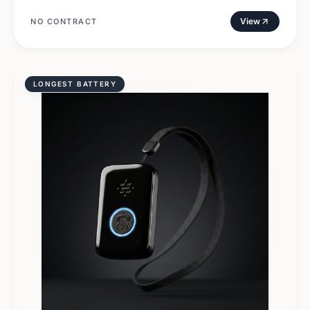
View
NO CONTRACT
LONGEST BATTERY