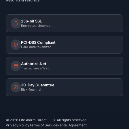
256-bit SSL
Encrypted checkout
PCI-DSS Compliant
Card data tokenized
Authorize.Net
Trusted since 1996
30-Day Guarantee
Risk-free trial
©
2026
Life Alarm Direct, LLC. All rights reserved.
Privacy Policy
Terms of Service
Rental Agreement