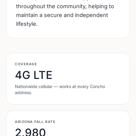
throughout the community, helping to
maintain a secure and independent
lifestyle.
COVERAGE
4G LTE
Nationwide cellular — works at every
Concho
address.
ARIZONA
FALL RATE
2,980