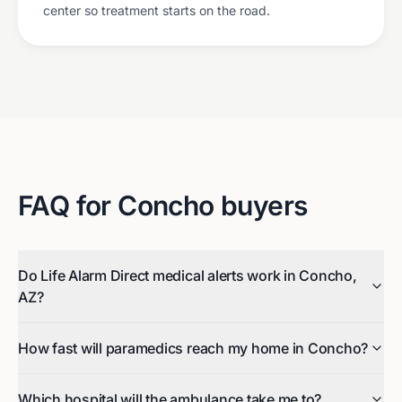
center so treatment starts on the road.
FAQ for
Concho
buyers
Do Life Alarm Direct medical alerts work in Concho,
AZ?
How fast will paramedics reach my home in Concho?
Which hospital will the ambulance take me to?