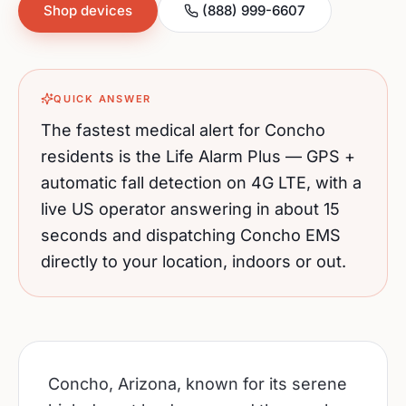
Shop devices
(888) 999-6607
QUICK ANSWER
The fastest medical alert for
Concho
residents is the Life Alarm Plus — GPS +
automatic fall detection on 4G LTE, with a
live US operator answering in about 15
seconds and dispatching
Concho
EMS
directly to your location, indoors or out.
Concho, Arizona, known for its serene