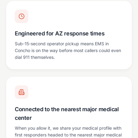
Engineered for AZ response times
Sub-15-second operator pickup means EMS in
Concho is on the way before most callers could even
dial 911 themselves.
Connected to the nearest major medical
center
When you allow it, we share your medical profile with
first responders headed to the nearest major medical