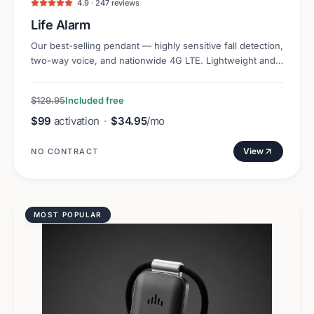
4.9 · 247 reviews
Life Alarm
Our best-selling pendant — highly sensitive fall detection,
two-way voice, and nationwide 4G LTE. Lightweight and
discreet.
$129.95
Included free
$99
activation
·
$34.95
/mo
View
NO CONTRACT
MOST POPULAR