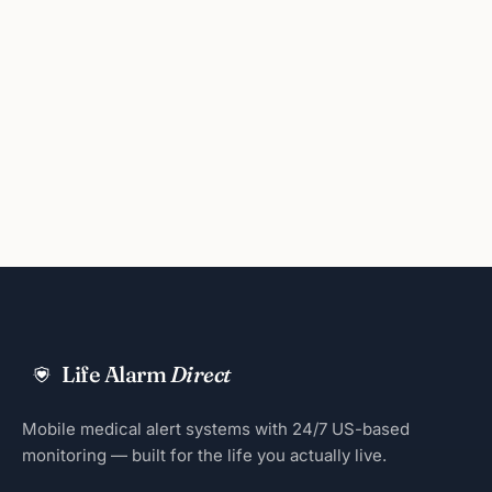
Life Alarm
Direct
Mobile medical alert systems with 24/7 US-based
monitoring — built for the life you actually live.