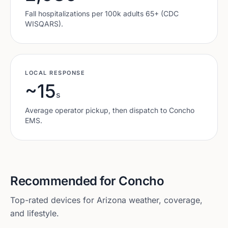
Fall hospitalizations per 100k adults 65+ (CDC
WISQARS).
LOCAL RESPONSE
~15
s
Average operator pickup, then dispatch to
Concho
EMS.
Recommended for
Concho
Top-rated devices for
Arizona
weather, coverage,
and lifestyle.