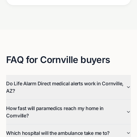
FAQ for
Cornville
buyers
Do Life Alarm Direct medical alerts work in Cornville,
AZ?
How fast will paramedics reach my home in
Cornville?
Which hospital will the ambulance take me to?