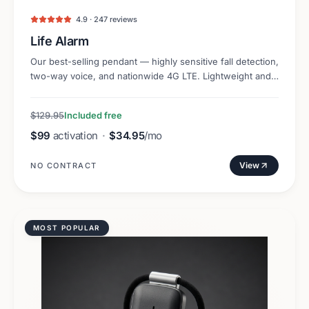
4.9 · 247 reviews
Life Alarm
Our best-selling pendant — highly sensitive fall detection,
two-way voice, and nationwide 4G LTE. Lightweight and
discreet.
$129.95
Included free
$99
activation
·
$34.95
/mo
View
NO CONTRACT
MOST POPULAR