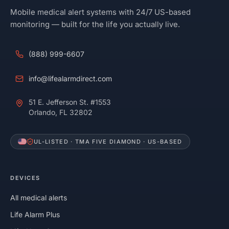
Mobile medical alert systems with 24/7 US-based
monitoring — built for the life you actually live.
(888) 999-6607
info@lifealarmdirect.com
51 E. Jefferson St. #1553
Orlando, FL 32802
UL-LISTED · TMA FIVE DIAMOND · US-BASED
DEVICES
All medical alerts
Life Alarm Plus