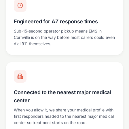
Engineered for AZ response times
Sub-15-second operator pickup means EMS in
Cornville is on the way before most callers could even
dial 911 themselves.
Connected to the nearest major medical
center
When you allow it, we share your medical profile with
first responders headed to the nearest major medical
center so treatment starts on the road.