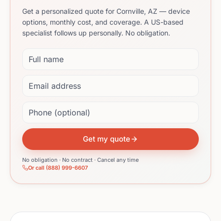
Get a personalized quote for Cornville, AZ — device
options, monthly cost, and coverage. A US-based
specialist follows up personally. No obligation.
Full name
Email address
Phone (optional)
Get my quote
No obligation · No contract · Cancel any time
Or call (888) 999-6607