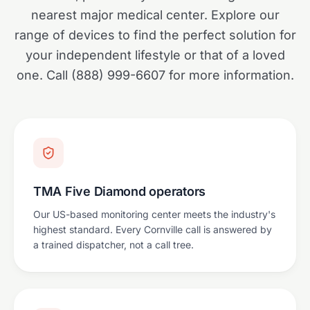
nearest major medical center. Explore our
range of devices to find the perfect solution for
your independent lifestyle or that of a loved
one. Call (888) 999-6607 for more information.
TMA Five Diamond operators
Our US-based monitoring center meets the industry's
highest standard. Every Cornville call is answered by
a trained dispatcher, not a call tree.