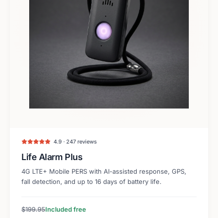
4.9 · 247 reviews
Life Alarm Plus
4G LTE+ Mobile PERS with AI-assisted response, GPS,
fall detection, and up to 16 days of battery life.
$199.95
Included free