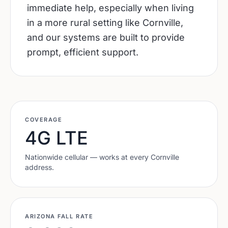
immediate help, especially when living
in a more rural setting like Cornville,
and our systems are built to provide
prompt, efficient support.
COVERAGE
4G LTE
Nationwide cellular — works at every
Cornville
address.
ARIZONA
FALL RATE