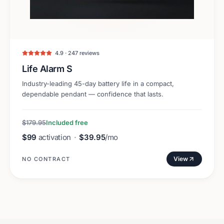
4.9 · 247 reviews
Life Alarm S
Industry-leading 45-day battery life in a compact,
dependable pendant — confidence that lasts.
$179.95
Included free
$99
activation
·
$39.95
/mo
View
NO CONTRACT