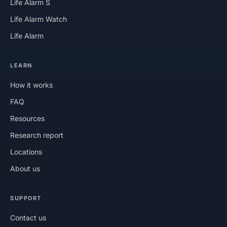
Life Alarm S
Life Alarm Watch
Life Alarm
LEARN
How it works
FAQ
Resources
Research report
Locations
About us
SUPPORT
Contact us