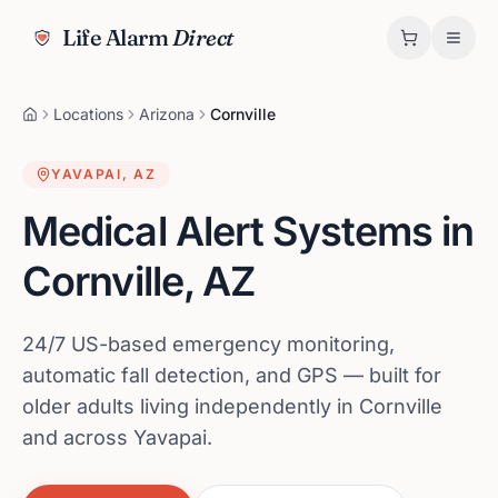
Life Alarm
Direct
Locations
Arizona
Cornville
YAVAPAI
,
AZ
Medical Alert Systems in
Cornville
,
AZ
24/7 US-based emergency monitoring,
automatic fall detection, and GPS — built for
older adults living independently in Cornville
and across Yavapai.