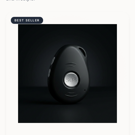
BEST SELLER