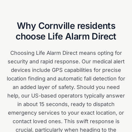
Why
Cornville
residents
choose Life Alarm Direct
Choosing Life Alarm Direct means opting for
security and rapid response. Our medical alert
devices include GPS capabilities for precise
location finding and automatic fall detection for
an added layer of safety. Should you need
help, our US-based operators typically answer
in about 15 seconds, ready to dispatch
emergency services to your exact location, or
contact loved ones. This swift response is
crucial, particularly when heading to the