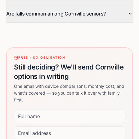
Are falls common among Cornville seniors?
FREE · NO OBLIGATION
Still deciding? We'll send Cornville
options in writing
One email with device comparisons, monthly cost, and
what's covered — so you can talk it over with family
first.
Full name
Email address