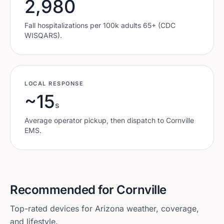
2,980
Fall hospitalizations per 100k adults 65+ (CDC
WISQARS).
LOCAL RESPONSE
~15
s
Average operator pickup, then dispatch to
Cornville
EMS.
Recommended for
Cornville
Top-rated devices for
Arizona
weather, coverage,
and lifestyle.