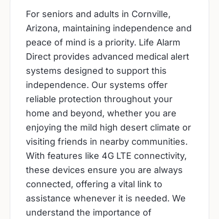
For seniors and adults in Cornville,
Arizona, maintaining independence and
peace of mind is a priority. Life Alarm
Direct provides advanced medical alert
systems designed to support this
independence. Our systems offer
reliable protection throughout your
home and beyond, whether you are
enjoying the mild high desert climate or
visiting friends in nearby communities.
With features like 4G LTE connectivity,
these devices ensure you are always
connected, offering a vital link to
assistance whenever it is needed. We
understand the importance of