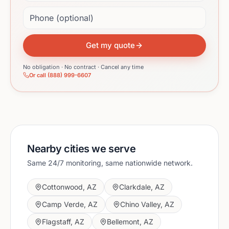
Phone (optional)
Get my quote
No obligation · No contract · Cancel any time
Or call (888) 999-6607
Nearby cities we serve
Same 24/7 monitoring, same nationwide network.
Cottonwood
,
AZ
Clarkdale
,
AZ
Camp Verde
,
AZ
Chino Valley
,
AZ
Flagstaff
,
AZ
Bellemont
,
AZ