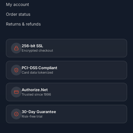
My account
Order status
Returns & refunds
256-bit SSL
Encrypted checkout
PCI-DSS Compliant
Card data tokenized
Authorize.Net
Trusted since 1996
30-Day Guarantee
Risk-free trial