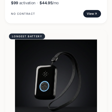
$99
activation
·
$44.95
/mo
View
NO CONTRACT
LONGEST BATTERY