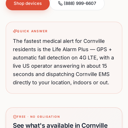
Shop devices
(888) 999-6607
QUICK ANSWER
The fastest medical alert for
Cornville
residents is the Life Alarm Plus — GPS +
automatic fall detection on 4G LTE, with a
live US operator answering in about 15
seconds and dispatching
Cornville
EMS
directly to your location, indoors or out.
FREE · NO OBLIGATION
See what's available in Cornville