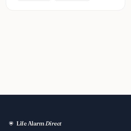
Life Alarm
Direct