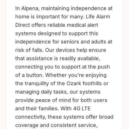
In Alpena, maintaining independence at
home is important for many. Life Alarm
Direct offers reliable medical alert
systems designed to support this
independence for seniors and adults at
risk of falls. Our devices help ensure
that assistance is readily available,
connecting you to support at the push
of a button. Whether you're enjoying
the tranquility of the Ozark foothills or
managing daily tasks, our systems
provide peace of mind for both users
and their families. With 4G LTE
connectivity, these systems offer broad
coverage and consistent service,