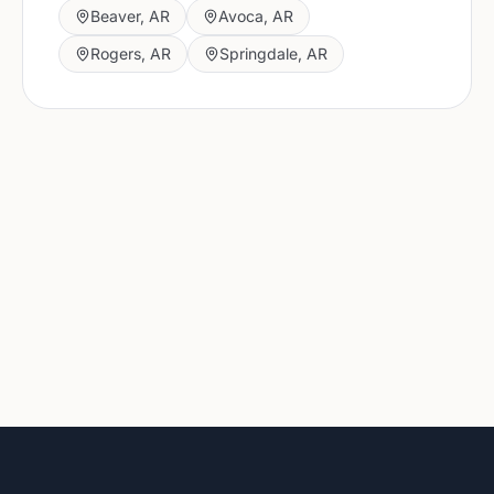
Beaver
,
AR
Avoca
,
AR
Rogers
,
AR
Springdale
,
AR