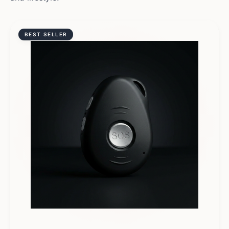
BEST SELLER