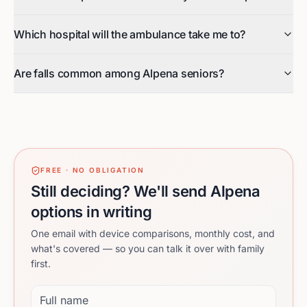
Which hospital will the ambulance take me to?
Are falls common among Alpena seniors?
FREE · NO OBLIGATION
Still deciding? We'll send Alpena
options in writing
One email with device comparisons, monthly cost, and
what's covered — so you can talk it over with family
first.
Full name