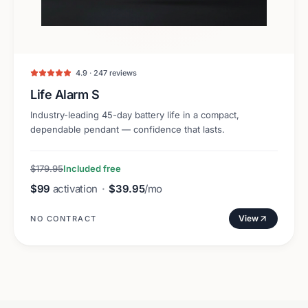
4.9 · 247 reviews
Life Alarm S
Industry-leading 45-day battery life in a compact,
dependable pendant — confidence that lasts.
$179.95
Included free
$99
activation
·
$39.95
/mo
View
NO CONTRACT