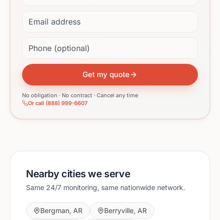
Email address
Phone (optional)
Get my quote
No obligation · No contract · Cancel any time
Or call (888) 999-6607
Nearby cities we serve
Same 24/7 monitoring, same nationwide network.
Bergman
,
AR
Berryville
,
AR