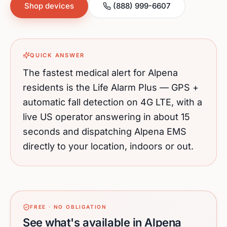
Shop devices
(888) 999-6607
QUICK ANSWER
The fastest medical alert for
Alpena
residents is the Life Alarm Plus — GPS +
automatic fall detection on 4G LTE, with a
live US operator answering in about 15
seconds and dispatching
Alpena
EMS
directly to your location, indoors or out.
FREE · NO OBLIGATION
See what's available in Alpena