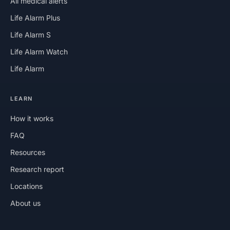
All medical alerts
Life Alarm Plus
Life Alarm S
Life Alarm Watch
Life Alarm
LEARN
How it works
FAQ
Resources
Research report
Locations
About us