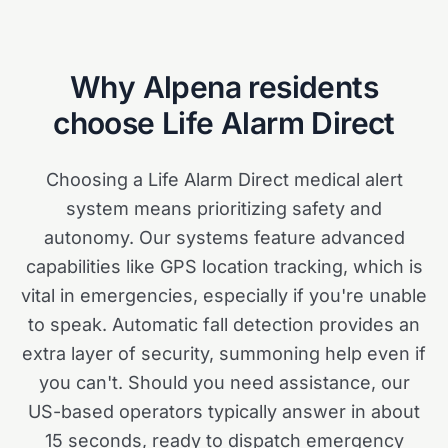
Why
Alpena
residents
choose Life Alarm Direct
Choosing a Life Alarm Direct medical alert
system means prioritizing safety and
autonomy. Our systems feature advanced
capabilities like GPS location tracking, which is
vital in emergencies, especially if you're unable
to speak. Automatic fall detection provides an
extra layer of security, summoning help even if
you can't. Should you need assistance, our
US-based operators typically answer in about
15 seconds, ready to dispatch emergency