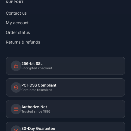
SUPPORT
Contact us
My account
Order status
Returns & refunds
256-bit SSL
Encrypted checkout
PCI-DSS Compliant
Card data tokenized
Authorize.Net
Trusted since 1996
30-Day Guarantee