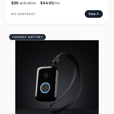
$99
activation
·
$44.95
/mo
View
NO CONTRACT
LONGEST BATTERY