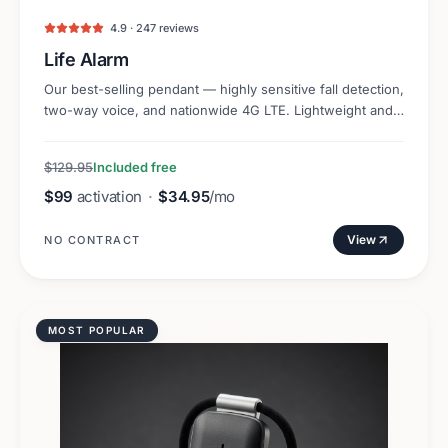
4.9 · 247 reviews
Life Alarm
Our best-selling pendant — highly sensitive fall detection,
two-way voice, and nationwide 4G LTE. Lightweight and
discreet.
$129.95
Included free
$99
activation
·
$34.95
/mo
View
NO CONTRACT
MOST POPULAR