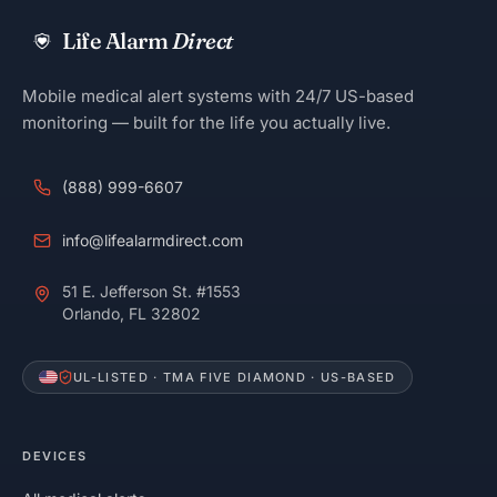
Life Alarm
Direct
Mobile medical alert systems with 24/7 US-based
monitoring — built for the life you actually live.
(888) 999-6607
info@lifealarmdirect.com
51 E. Jefferson St. #1553
Orlando, FL 32802
UL-LISTED · TMA FIVE DIAMOND · US-BASED
DEVICES