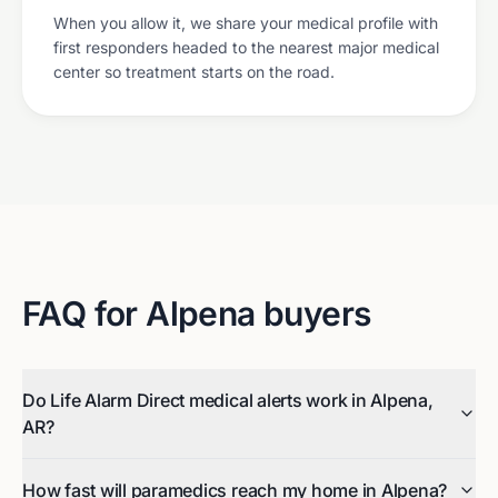
When you allow it, we share your medical profile with
first responders headed to the nearest major medical
center so treatment starts on the road.
FAQ for
Alpena
buyers
Do Life Alarm Direct medical alerts work in Alpena,
AR?
How fast will paramedics reach my home in Alpena?