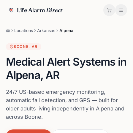
Life Alarm
Direct
Locations
Arkansas
Alpena
BOONE
,
AR
Medical Alert Systems in
Alpena
,
AR
24/7 US-based emergency monitoring,
automatic fall detection, and GPS — built for
older adults living independently in Alpena and
across Boone.