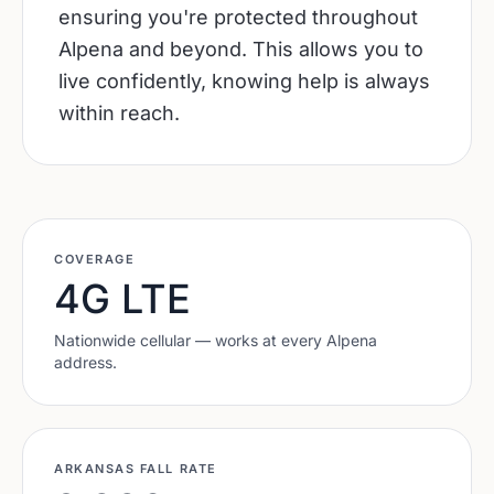
ensuring you're protected throughout
Alpena and beyond. This allows you to
live confidently, knowing help is always
within reach.
COVERAGE
4G LTE
Nationwide cellular — works at every
Alpena
address.
ARKANSAS
FALL RATE