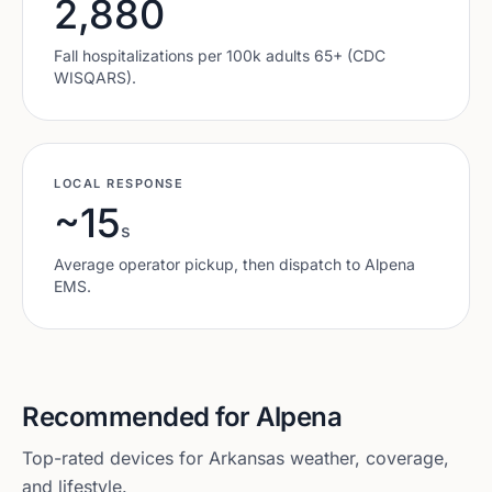
2,880
Fall hospitalizations per 100k adults 65+ (CDC
WISQARS).
LOCAL RESPONSE
~15
s
Average operator pickup, then dispatch to
Alpena
EMS.
Recommended for
Alpena
Top-rated devices for
Arkansas
weather, coverage,
and lifestyle.