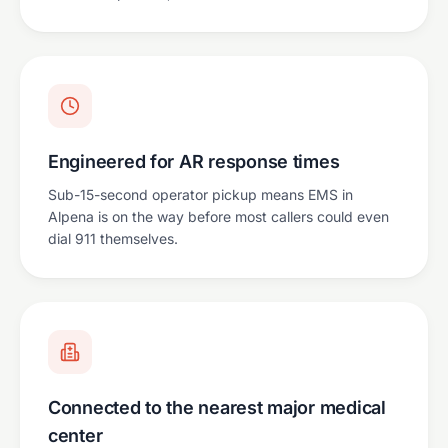
Engineered for AR response times
Sub-15-second operator pickup means EMS in
Alpena is on the way before most callers could even
dial 911 themselves.
Connected to the nearest major medical
center