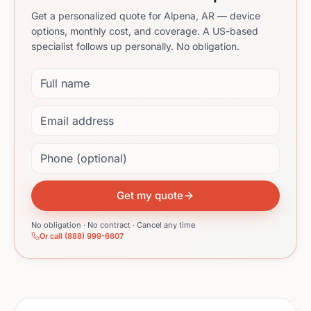
Get a personalized quote for Alpena, AR — device
options, monthly cost, and coverage. A US-based
specialist follows up personally. No obligation.
Full name
Email address
Phone (optional)
Get my quote
No obligation · No contract · Cancel any time
Or call (888) 999-6607