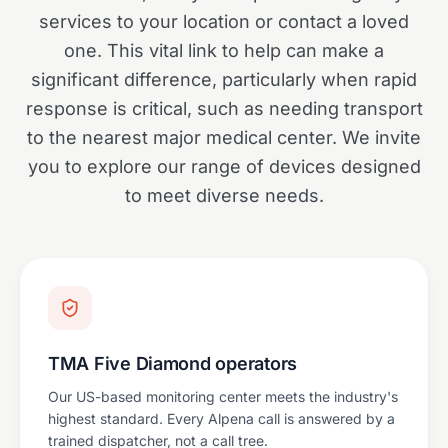
services to your location or contact a loved
one. This vital link to help can make a
significant difference, particularly when rapid
response is critical, such as needing transport
to the nearest major medical center. We invite
you to explore our range of devices designed
to meet diverse needs.
TMA Five Diamond operators
Our US-based monitoring center meets the industry's
highest standard. Every Alpena call is answered by a
trained dispatcher, not a call tree.