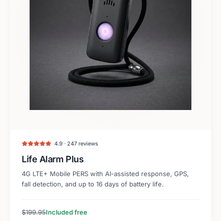
4.9 · 247 reviews
Life Alarm Plus
4G LTE+ Mobile PERS with AI-assisted response, GPS,
fall detection, and up to 16 days of battery life.
$199.95
Included free