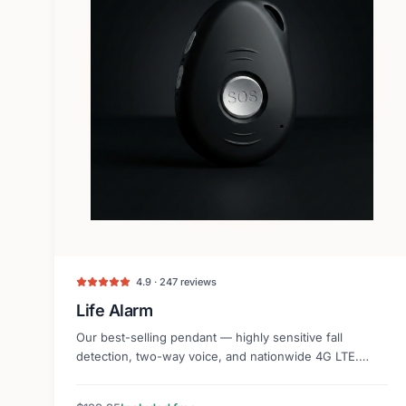
4.9 · 247 reviews
Life Alarm
Our best-selling pendant — highly sensitive fall
detection, two-way voice, and nationwide 4G LTE.
Lightweight and discreet.