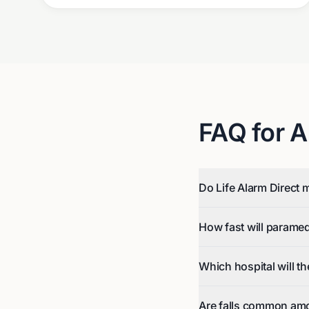
FAQ for
A
Do Life Alarm Direct 
How fast will parame
Which hospital will t
Are falls common amo