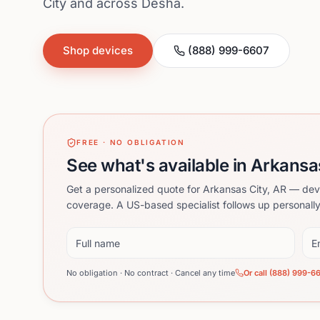
City and across Desha.
Shop devices
(888) 999-6607
FREE · NO OBLIGATION
See what's available in Arkansa
Get a personalized quote for Arkansas City, AR — dev
coverage. A US-based specialist follows up personally
Full name
Ema
No obligation · No contract · Cancel any time
Or call (888) 999-6