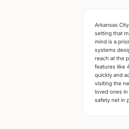
Arkansas City,
setting that 
mind is a prio
systems desig
reach at the 
features like
quickly and ac
visiting the n
loved ones in
safety net in 