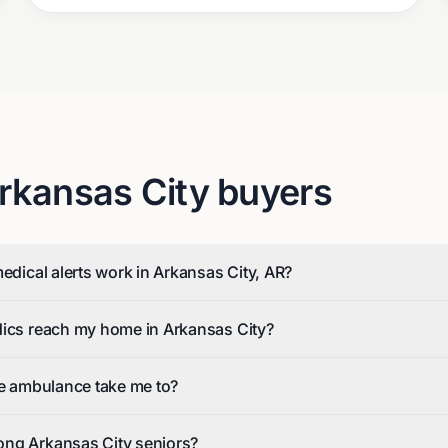
rkansas City
buyers
medical alerts work in Arkansas City, AR?
dics reach my home in Arkansas City?
he ambulance take me to?
ng Arkansas City seniors?