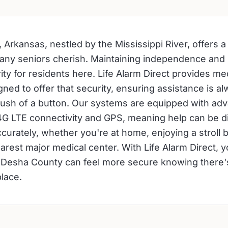
 Arkansas, nestled by the Mississippi River, offers a
many seniors cherish. Maintaining independence and
rity for residents here. Life Alarm Direct provides med
ned to offer that security, ensuring assistance is al
push of a button. Our systems are equipped with ad
 4G LTE connectivity and GPS, meaning help can be 
curately, whether you're at home, enjoying a stroll by
earest major medical center. With Life Alarm Direct, 
 Desha County can feel more secure knowing there's
place.