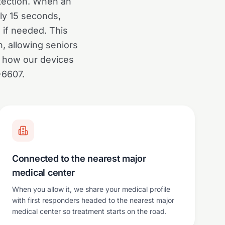
otection. When an
ly 15 seconds,
 if needed. This
n, allowing seniors
t how our devices
-6607.
Connected to the nearest major
medical center
When you allow it, we share your medical profile
with first responders headed to the nearest major
medical center so treatment starts on the road.