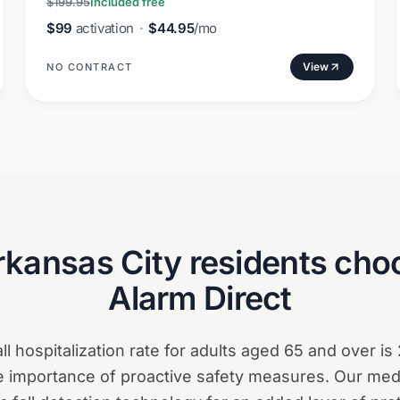
$199.95
Included free
$99
activation
·
$44.95
/mo
View
NO CONTRACT
rkansas City
residents choo
Alarm Direct
all hospitalization rate for adults aged 65 and over is
 importance of proactive safety measures. Our medi