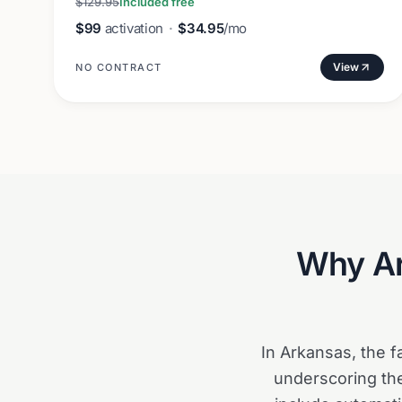
$129.95
Included free
$99
activation
·
$34.95
/mo
View
NO CONTRACT
Why
A
In Arkansas, the f
underscoring the