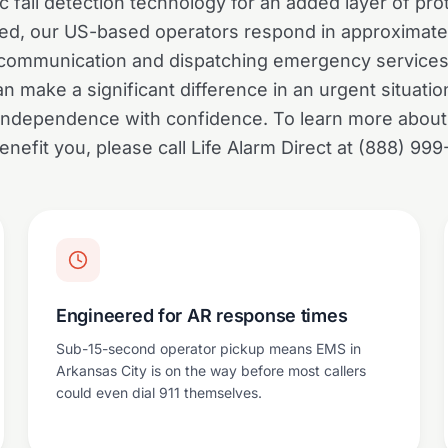
c fall detection technology for an added layer of pr
gered, our US-based operators respond in approximate
 communication and dispatching emergency services
 make a significant difference in an urgent situatio
r independence with confidence. To learn more abou
enefit you, please call Life Alarm Direct at (888) 999
Engineered for AR response times
Sub-15-second operator pickup means EMS in
Arkansas City is on the way before most callers
could even dial 911 themselves.