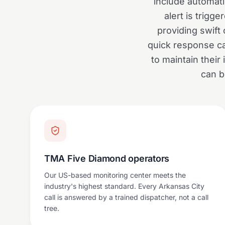
include automati
alert is trig
providing swift
quick response can
to maintain thei
can b
TMA Five Diamond operators
Our US-based monitoring center meets the
industry's highest standard. Every Arkansas City
call is answered by a trained dispatcher, not a call
tree.