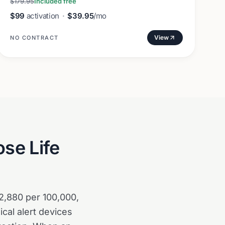
$179.95
Included free
$99
activation
·
$39.95
/mo
View
NO CONTRACT
se Life
 2,880 per 100,000,
cal alert devices