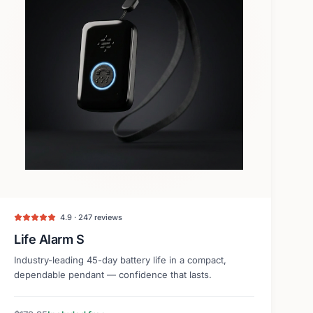
4.9 · 247 reviews
Life Alarm S
Industry-leading 45-day battery life in a compact,
dependable pendant — confidence that lasts.