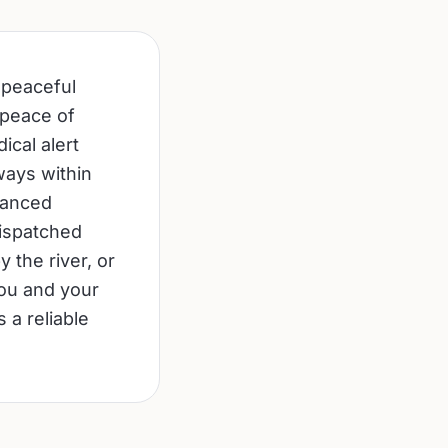
 peaceful
 peace of
ical alert
ways within
vanced
dispatched
 the river, or
you and your
 a reliable