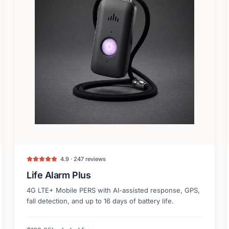
4.9 · 247 reviews
Life Alarm Plus
4G LTE+ Mobile PERS with AI-assisted response, GPS,
fall detection, and up to 16 days of battery life.