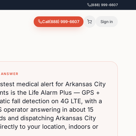
(888) 999-6607
Call
(888) 999-6607
Sign in
 ANSWER
stest medical alert for
Arkansas City
nts is the Life Alarm Plus — GPS +
tic fall detection on 4G LTE, with a
S operator answering in about 15
ds and dispatching
Arkansas City
rectly to your location, indoors or