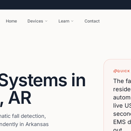
Home
Devices
Learn
Contact
QUICK
 Systems in
The fa
reside
,
AR
automa
live U
secon
ic fall detection,
EMS di
endently in Arkansas
out.