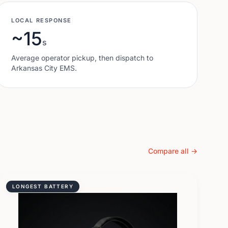
LOCAL RESPONSE
~15
s
Average operator pickup, then dispatch to
Arkansas City
EMS.
Compare all →
LONGEST BATTERY