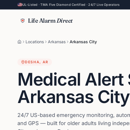
UL-Listed · TMA Five Diamond Certified · 24/7 Live Operators
Life Alarm
Direct
Locations
Arkansas
Arkansas City
DESHA
,
AR
Medical Alert
Arkansas City
24/7 US-based emergency monitoring, automat
and GPS — built for older adults living indep