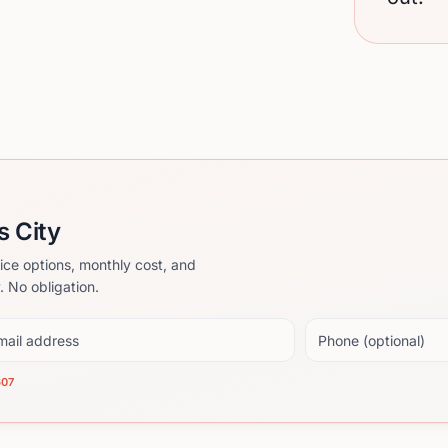
s City
ice options, monthly cost, and
. No obligation.
il address
Phone (optional)
607