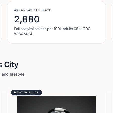
ARKANSAS
FALL RATE
2,880
Fall hospitalizations per 100k adults 65+ (CDC
WISQARS).
 City
and lifestyle.
MOST POPULAR