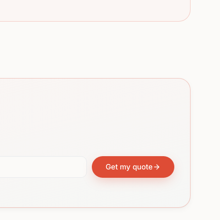
Get my quote