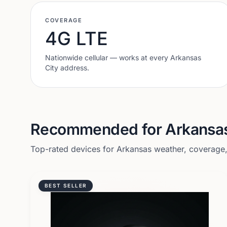
COVERAGE
4G LTE
Nationwide cellular — works at every
Arkansas
City
address.
Recommended for
Arkansas
Top-rated devices for
Arkansas
weather, coverage, 
BEST SELLER