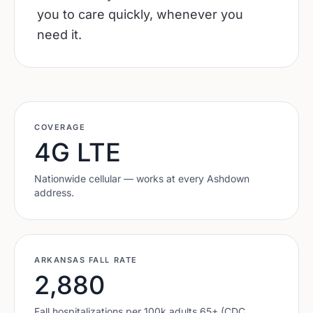
you to care quickly, whenever you
need it.
COVERAGE
4G LTE
Nationwide cellular — works at every
Ashdown
address.
ARKANSAS
FALL RATE
2,880
Fall hospitalizations per 100k adults 65+ (CDC