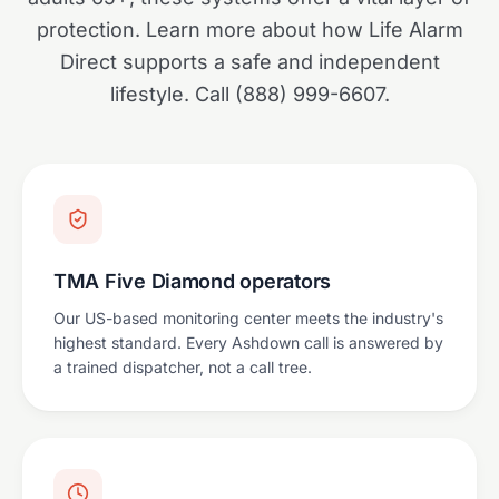
protection. Learn more about how Life Alarm
Direct supports a safe and independent
lifestyle. Call (888) 999-6607.
TMA Five Diamond operators
Our US-based monitoring center meets the industry's
highest standard. Every Ashdown call is answered by
a trained dispatcher, not a call tree.