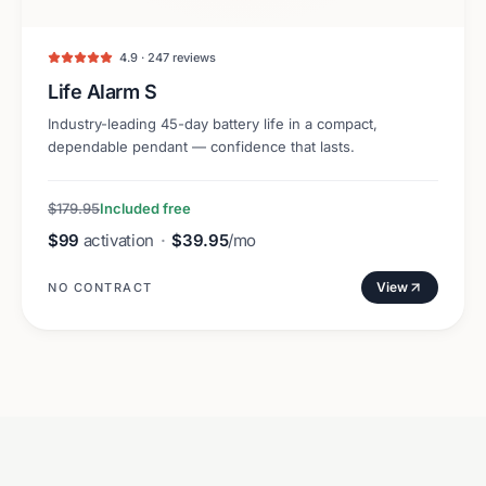
4.9 · 247 reviews
Life Alarm S
Industry-leading 45-day battery life in a compact,
dependable pendant — confidence that lasts.
$179.95
Included free
$99
activation
·
$39.95
/mo
View
NO CONTRACT