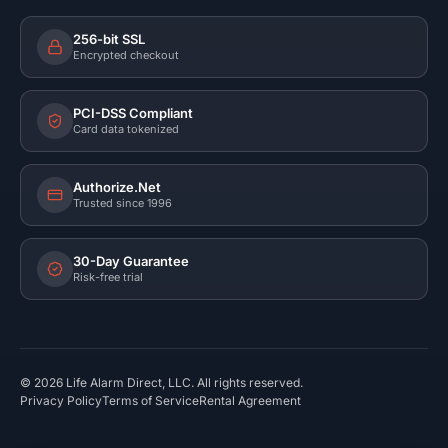
256-bit SSL
Encrypted checkout
PCI-DSS Compliant
Card data tokenized
Authorize.Net
Trusted since 1996
30-Day Guarantee
Risk-free trial
©
2026
Life Alarm Direct, LLC. All rights reserved.
Privacy Policy
Terms of Service
Rental Agreement