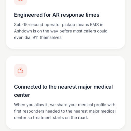
Engineered for AR response times
Sub-15-second operator pickup means EMS in
Ashdown is on the way before most callers could
even dial 911 themselves.
Connected to the nearest major medical
center
When you allow it, we share your medical profile with
first responders headed to the nearest major medical
center so treatment starts on the road.