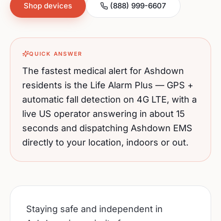
Shop devices
(888) 999-6607
QUICK ANSWER
The fastest medical alert for
Ashdown
residents is the Life Alarm Plus — GPS +
automatic fall detection on 4G LTE, with a
live US operator answering in about 15
seconds and dispatching
Ashdown
EMS
directly to your location, indoors or out.
Staying safe and independent in