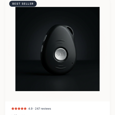
BEST SELLER
4.9 · 247 reviews