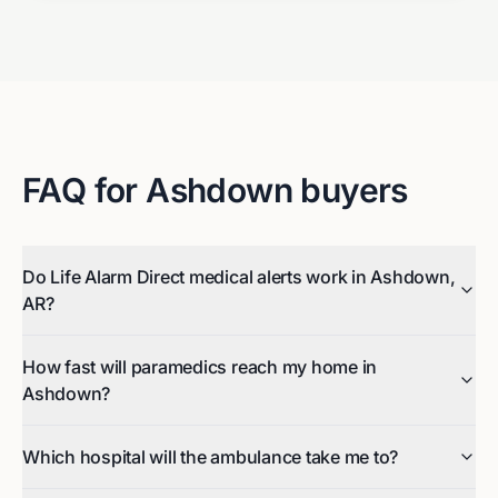
FAQ for
Ashdown
buyers
Do Life Alarm Direct medical alerts work in Ashdown,
AR?
How fast will paramedics reach my home in
Ashdown?
Which hospital will the ambulance take me to?