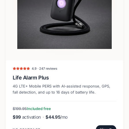
4.9 · 247 reviews
Life Alarm Plus
4G LTE+ Mobile PERS with AI-assisted response, GPS,
fall detection, and up to 16 days of battery life.
$199.95
Included free
$99
activation
·
$44.95
/mo