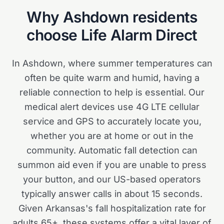
Why
Ashdown
residents
choose Life Alarm Direct
In Ashdown, where summer temperatures can
often be quite warm and humid, having a
reliable connection to help is essential. Our
medical alert devices use 4G LTE cellular
service and GPS to accurately locate you,
whether you are at home or out in the
community. Automatic fall detection can
summon aid even if you are unable to press
your button, and our US-based operators
typically answer calls in about 15 seconds.
Given Arkansas's fall hospitalization rate for
adults 65+, these systems offer a vital layer of