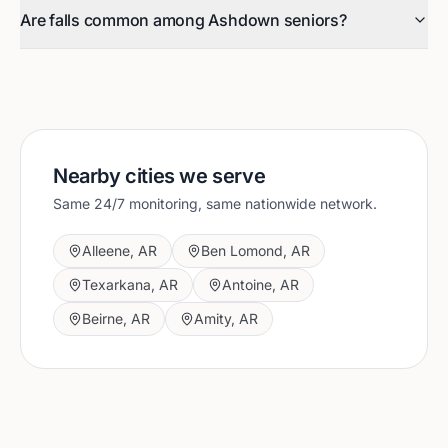
Are falls common among Ashdown seniors?
Nearby cities we serve
Same 24/7 monitoring, same nationwide network.
Alleene
,
AR
Ben Lomond
,
AR
Texarkana
,
AR
Antoine
,
AR
Beirne
,
AR
Amity
,
AR