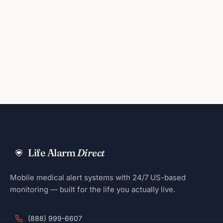
Life Alarm
Direct
Mobile medical alert systems with 24/7 US-based
monitoring — built for the life you actually live.
(888) 999-6607