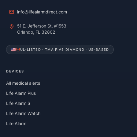
info@lifealarmdirect.com
51 E. Jefferson St. #1553
Orlando, FL 32802
UL-LISTED · TMA FIVE DIAMOND · US-BASED
DEVICES
All medical alerts
Life Alarm Plus
Life Alarm S
Life Alarm Watch
Life Alarm