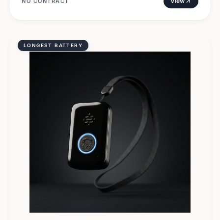
View
NO CONTRACT
LONGEST BATTERY