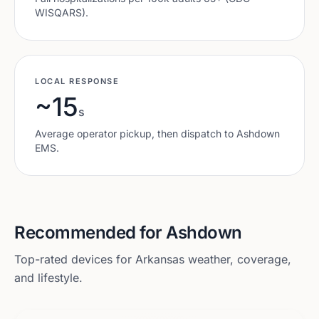
WISQARS).
LOCAL RESPONSE
~15
s
Average operator pickup, then dispatch to
Ashdown
EMS.
Recommended for
Ashdown
Top-rated devices for
Arkansas
weather, coverage,
and lifestyle.