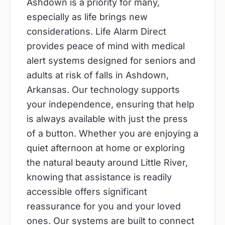
Ashdown is a priority for many,
especially as life brings new
considerations. Life Alarm Direct
provides peace of mind with medical
alert systems designed for seniors and
adults at risk of falls in Ashdown,
Arkansas. Our technology supports
your independence, ensuring that help
is always available with just the press
of a button. Whether you are enjoying a
quiet afternoon at home or exploring
the natural beauty around Little River,
knowing that assistance is readily
accessible offers significant
reassurance for you and your loved
ones. Our systems are built to connect