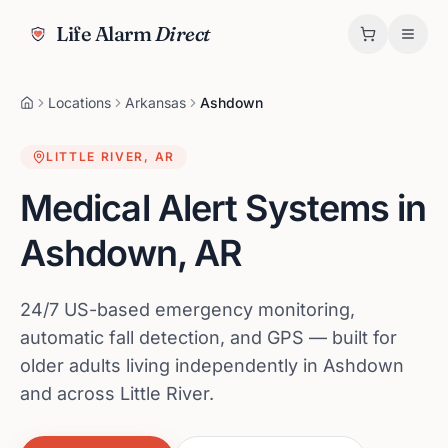
Life Alarm
Direct
Locations
Arkansas
Ashdown
LITTLE RIVER
,
AR
Medical Alert Systems in
Ashdown
,
AR
24/7 US-based emergency monitoring,
automatic fall detection, and GPS — built for
older adults living independently in Ashdown
and across Little River.