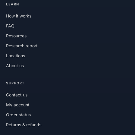
LEARN
How it works
FAQ
Resources
Research report
Locations
About us
SUPPORT
Contact us
My account
Order status
Returns & refunds