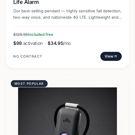
Life Alarm
Our best-selling pendant — highly sensitive fall detection,
two-way voice, and nationwide 4G LTE. Lightweight and
discreet.
$129.95
Included free
$99
activation
·
$34.95
/mo
View
NO CONTRACT
MOST POPULAR