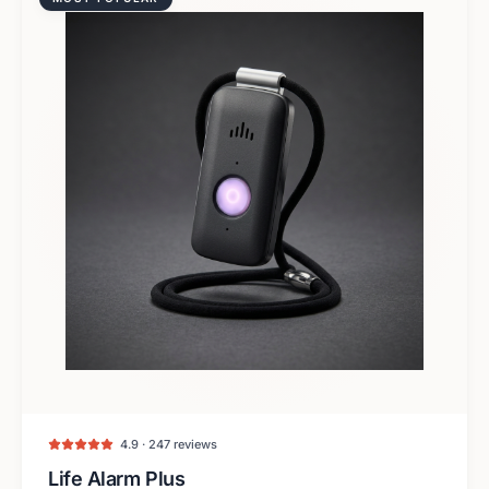
4.9 · 247 reviews
Life Alarm Plus