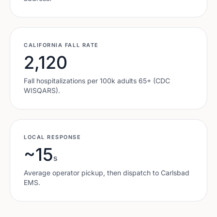
CALIFORNIA
FALL RATE
2,120
Fall hospitalizations per 100k adults 65+ (CDC
WISQARS).
LOCAL RESPONSE
~15
s
Average operator pickup, then dispatch to
Carlsbad
EMS.