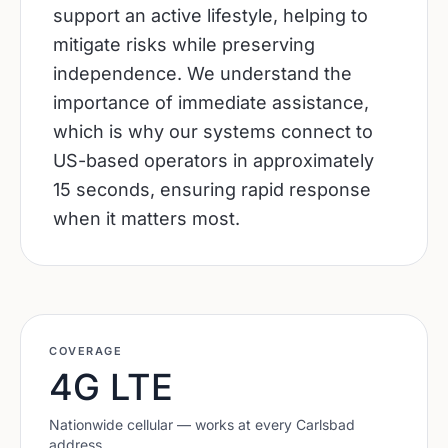
support an active lifestyle, helping to
mitigate risks while preserving
independence. We understand the
importance of immediate assistance,
which is why our systems connect to
US-based operators in approximately
15 seconds, ensuring rapid response
when it matters most.
COVERAGE
4G LTE
Nationwide cellular — works at every
Carlsbad
address.