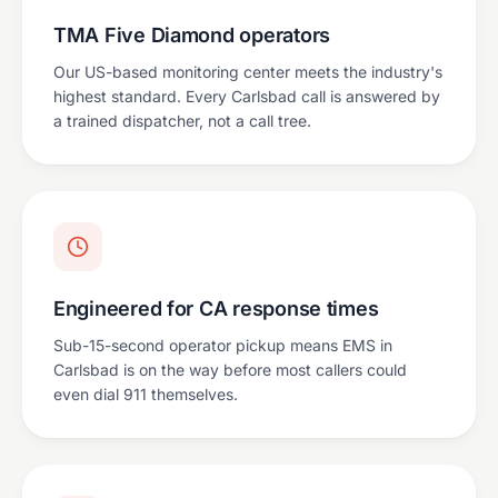
TMA Five Diamond operators
Our US-based monitoring center meets the industry's
highest standard. Every Carlsbad call is answered by
a trained dispatcher, not a call tree.
Engineered for CA response times
Sub-15-second operator pickup means EMS in
Carlsbad is on the way before most callers could
even dial 911 themselves.