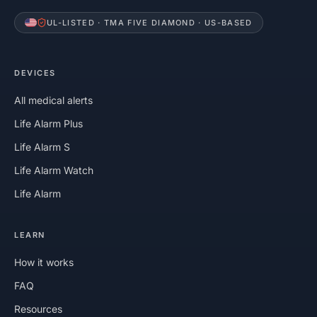
UL-LISTED · TMA FIVE DIAMOND · US-BASED
DEVICES
All medical alerts
Life Alarm Plus
Life Alarm S
Life Alarm Watch
Life Alarm
LEARN
How it works
FAQ
Resources