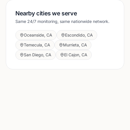
Nearby cities we serve
Same 24/7 monitoring, same nationwide network.
Oceanside
,
CA
Escondido
,
CA
Temecula
,
CA
Murrieta
,
CA
San Diego
,
CA
El Cajon
,
CA