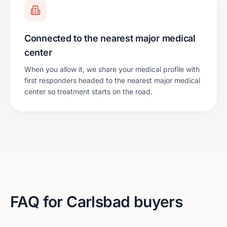
Connected to the nearest major medical
center
When you allow it, we share your medical profile with
first responders headed to the nearest major medical
center so treatment starts on the road.
FAQ for
Carlsbad
buyers