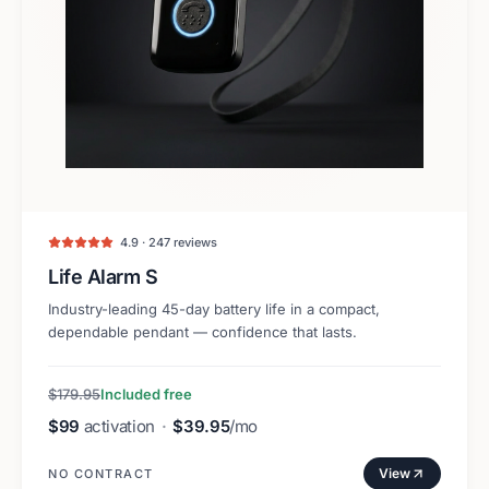
4.9 · 247 reviews
Life Alarm S
Industry-leading 45-day battery life in a compact,
dependable pendant — confidence that lasts.
$179.95
Included free
$99
activation
·
$39.95
/mo
View
NO CONTRACT