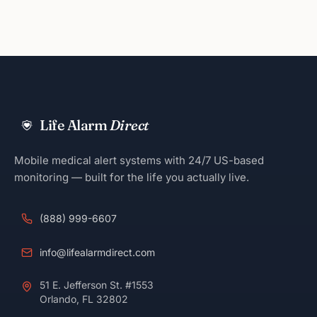
Life Alarm
Direct
Mobile medical alert systems with 24/7 US-based
monitoring — built for the life you actually live.
(888) 999-6607
info@lifealarmdirect.com
51 E. Jefferson St. #1553
Orlando, FL 32802