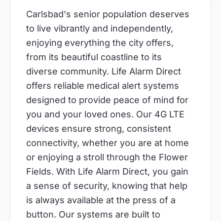
Carlsbad's senior population deserves
to live vibrantly and independently,
enjoying everything the city offers,
from its beautiful coastline to its
diverse community. Life Alarm Direct
offers reliable medical alert systems
designed to provide peace of mind for
you and your loved ones. Our 4G LTE
devices ensure strong, consistent
connectivity, whether you are at home
or enjoying a stroll through the Flower
Fields. With Life Alarm Direct, you gain
a sense of security, knowing that help
is always available at the press of a
button. Our systems are built to