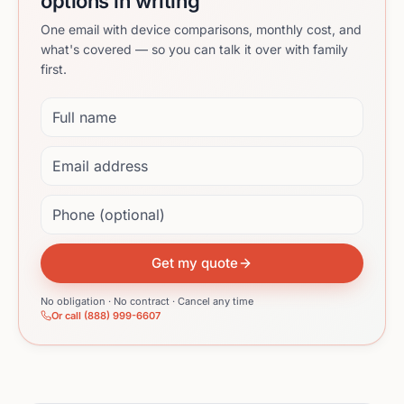
options in writing
One email with device comparisons, monthly cost, and
what's covered — so you can talk it over with family
first.
Full name
Email address
Phone (optional)
Get my quote
No obligation · No contract · Cancel any time
Or call (888) 999-6607