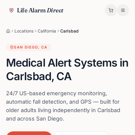
Life Alarm
Direct
Locations
California
Carlsbad
SAN DIEGO
,
CA
Medical Alert Systems in
Carlsbad
,
CA
24/7 US-based emergency monitoring,
automatic fall detection, and GPS — built for
older adults living independently in Carlsbad
and across San Diego.