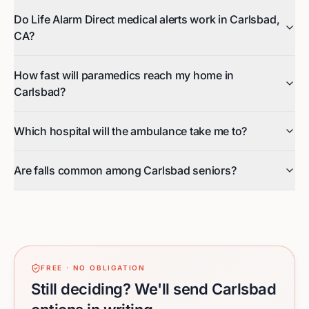
Do Life Alarm Direct medical alerts work in Carlsbad,
CA?
How fast will paramedics reach my home in
Carlsbad?
Which hospital will the ambulance take me to?
Are falls common among Carlsbad seniors?
FREE · NO OBLIGATION
Still deciding? We'll send Carlsbad