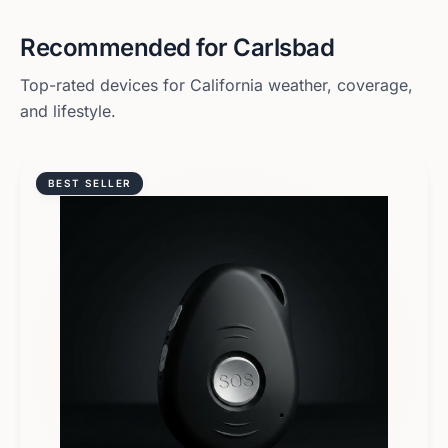
Recommended for
Carlsbad
Top-rated devices for
California
weather, coverage,
and lifestyle.
BEST SELLER