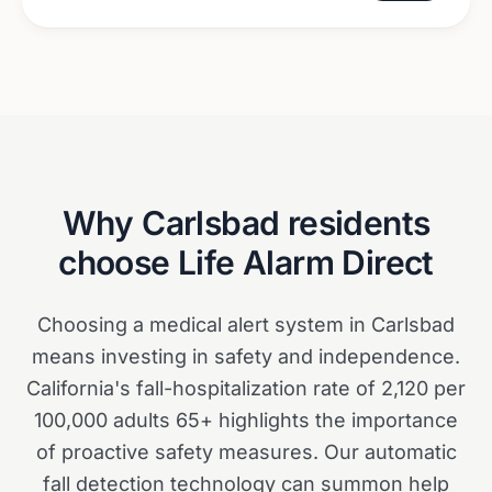
Why
Carlsbad
residents
choose Life Alarm Direct
Choosing a medical alert system in Carlsbad
means investing in safety and independence.
California's fall-hospitalization rate of 2,120 per
100,000 adults 65+ highlights the importance
of proactive safety measures. Our automatic
fall detection technology can summon help