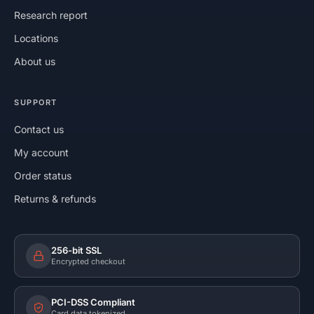
Research report
Locations
About us
SUPPORT
Contact us
My account
Order status
Returns & refunds
256-bit SSL
Encrypted checkout
PCI-DSS Compliant
Card data tokenized