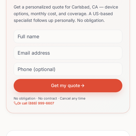
Get a personalized quote for Carlsbad, CA — device
options, monthly cost, and coverage. A US-based
specialist follows up personally. No obligation.
Full name
Email address
Phone (optional)
Get my quote
No obligation · No contract · Cancel any time
Or call (888) 999-6607