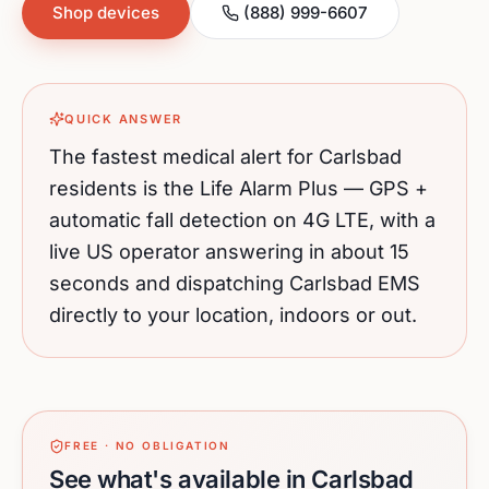
Shop devices
(888) 999-6607
QUICK ANSWER
The fastest medical alert for
Carlsbad
residents is the Life Alarm Plus — GPS +
automatic fall detection on 4G LTE, with a
live US operator answering in about 15
seconds and dispatching
Carlsbad
EMS
directly to your location, indoors or out.
FREE · NO OBLIGATION
See what's available in Carlsbad