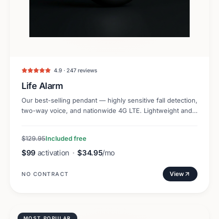
4.9 · 247 reviews
Life Alarm
Our best-selling pendant — highly sensitive fall detection,
two-way voice, and nationwide 4G LTE. Lightweight and
discreet.
$129.95
Included free
$99
activation
·
$34.95
/mo
View
NO CONTRACT
MOST POPULAR