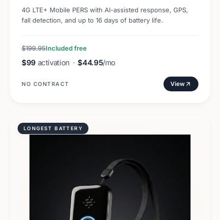
4G LTE+ Mobile PERS with AI-assisted response, GPS,
fall detection, and up to 16 days of battery life.
$199.95
Included free
$99
activation
·
$44.95
/mo
View
NO CONTRACT
LONGEST BATTERY