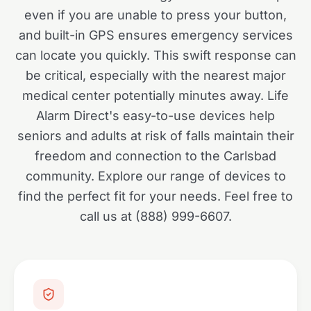
even if you are unable to press your button,
and built-in GPS ensures emergency services
can locate you quickly. This swift response can
be critical, especially with the nearest major
medical center potentially minutes away. Life
Alarm Direct's easy-to-use devices help
seniors and adults at risk of falls maintain their
freedom and connection to the Carlsbad
community. Explore our range of devices to
find the perfect fit for your needs. Feel free to
call us at (888) 999-6607.