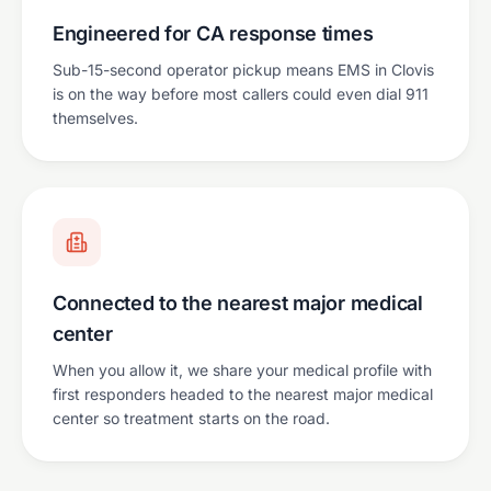
Engineered for CA response times
Sub-15-second operator pickup means EMS in Clovis
is on the way before most callers could even dial 911
themselves.
Connected to the nearest major medical
center
When you allow it, we share your medical profile with
first responders headed to the nearest major medical
center so treatment starts on the road.