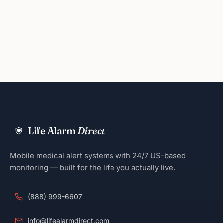
Life Alarm
Direct
Mobile medical alert systems with 24/7 US-based
monitoring — built for the life you actually live.
(888) 999-6607
info@lifealarmdirect.com