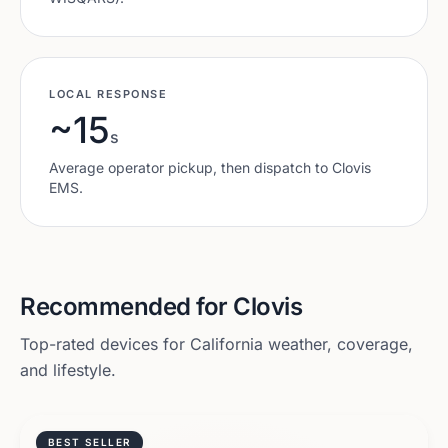
LOCAL RESPONSE
~15
s
Average operator pickup, then dispatch to
Clovis
EMS.
Recommended for
Clovis
Top-rated devices for
California
weather, coverage,
and lifestyle.
BEST SELLER