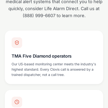
medical alert systems that connect you to help
quickly, consider Life Alarm Direct. Call us at
(888) 999-6607 to learn more.
TMA Five Diamond operators
Our US-based monitoring center meets the industry's
highest standard. Every Clovis call is answered by a
trained dispatcher, not a call tree.