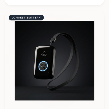
LONGEST BATTERY