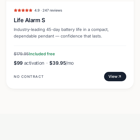
4.9 · 247 reviews
Life Alarm S
Industry-leading 45-day battery life in a compact,
dependable pendant — confidence that lasts.
$179.95
Included free
$99
activation
·
$39.95
/mo
View
NO CONTRACT