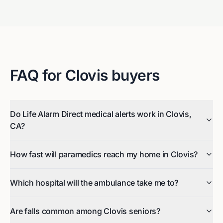
FAQ for
Clovis
buyers
Do Life Alarm Direct medical alerts work in Clovis,
CA?
How fast will paramedics reach my home in Clovis?
Which hospital will the ambulance take me to?
Are falls common among Clovis seniors?