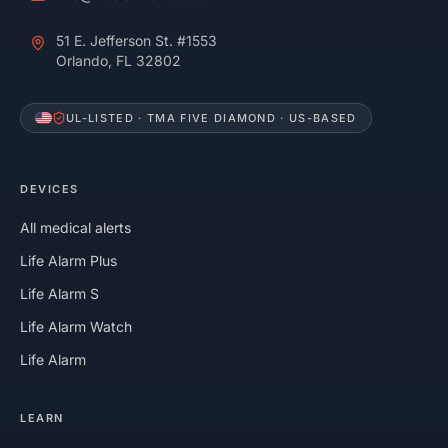
51 E. Jefferson St. #1553
Orlando, FL 32802
UL-LISTED · TMA FIVE DIAMOND · US-BASED
DEVICES
All medical alerts
Life Alarm Plus
Life Alarm S
Life Alarm Watch
Life Alarm
LEARN