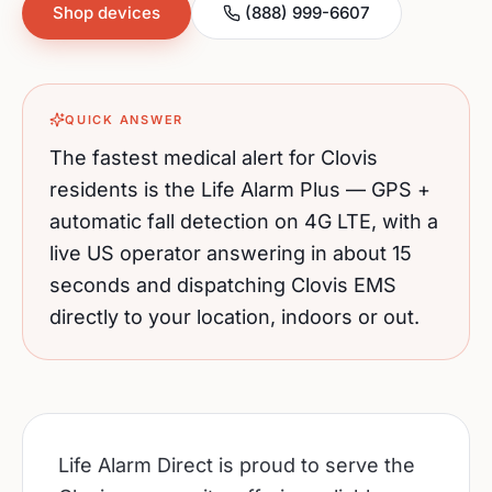
Shop devices
(888) 999-6607
QUICK ANSWER
The fastest medical alert for
Clovis
residents is the Life Alarm Plus — GPS +
automatic fall detection on 4G LTE, with a
live US operator answering in about 15
seconds and dispatching
Clovis
EMS
directly to your location, indoors or out.
Life Alarm Direct is proud to serve the