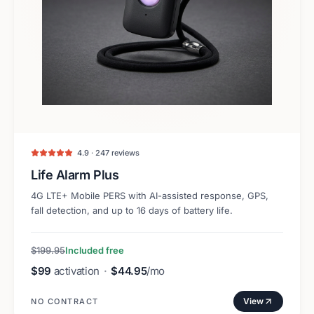
4.9 · 247 reviews
Life Alarm Plus
4G LTE+ Mobile PERS with AI-assisted response, GPS,
fall detection, and up to 16 days of battery life.
$199.95
Included free
$99
activation
·
$44.95
/mo
View
NO CONTRACT