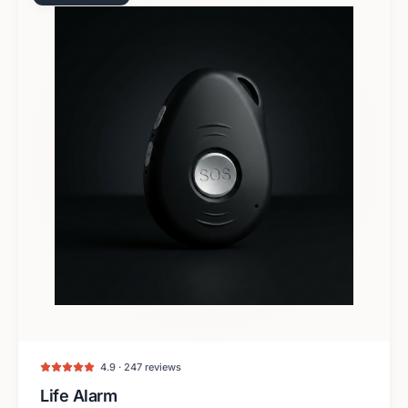
4.9 · 247 reviews
Life Alarm