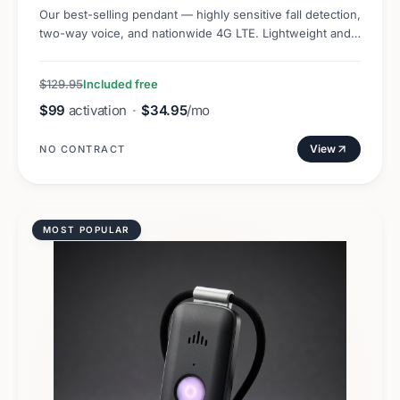
Our best-selling pendant — highly sensitive fall detection,
two-way voice, and nationwide 4G LTE. Lightweight and
discreet.
$129.95
Included free
$99
activation
·
$34.95
/mo
View
NO CONTRACT
MOST POPULAR