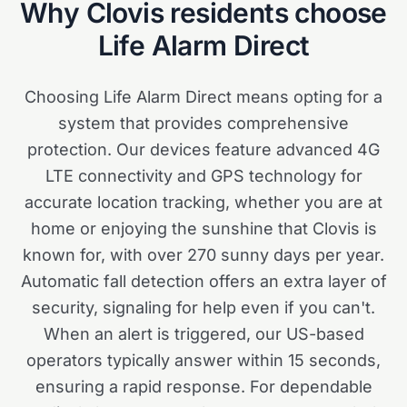
Why
Clovis
residents choose
Life Alarm Direct
Choosing Life Alarm Direct means opting for a
system that provides comprehensive
protection. Our devices feature advanced 4G
LTE connectivity and GPS technology for
accurate location tracking, whether you are at
home or enjoying the sunshine that Clovis is
known for, with over 270 sunny days per year.
Automatic fall detection offers an extra layer of
security, signaling for help even if you can't.
When an alert is triggered, our US-based
operators typically answer within 15 seconds,
ensuring a rapid response. For dependable