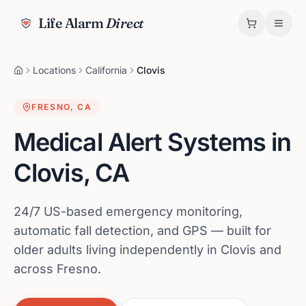
Life Alarm
Direct
Locations
California
Clovis
FRESNO
,
CA
Medical Alert Systems in
Clovis
,
CA
24/7 US-based emergency monitoring,
automatic fall detection, and GPS — built for
older adults living independently in Clovis and
across Fresno.