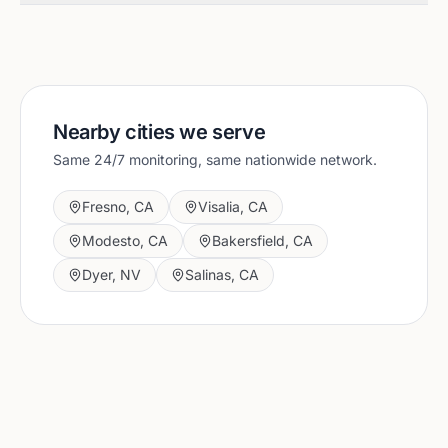
Nearby cities we serve
Same 24/7 monitoring, same nationwide network.
Fresno
,
CA
Visalia
,
CA
Modesto
,
CA
Bakersfield
,
CA
Dyer
,
NV
Salinas
,
CA