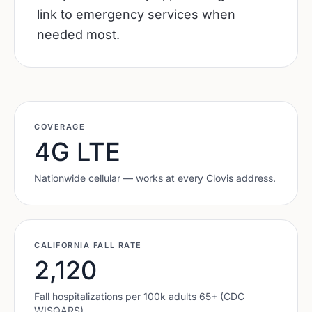
link to emergency services when
needed most.
COVERAGE
4G LTE
Nationwide cellular — works at every
Clovis
address.
CALIFORNIA
FALL RATE
2,120
Fall hospitalizations per 100k adults 65+ (CDC
WISQARS).