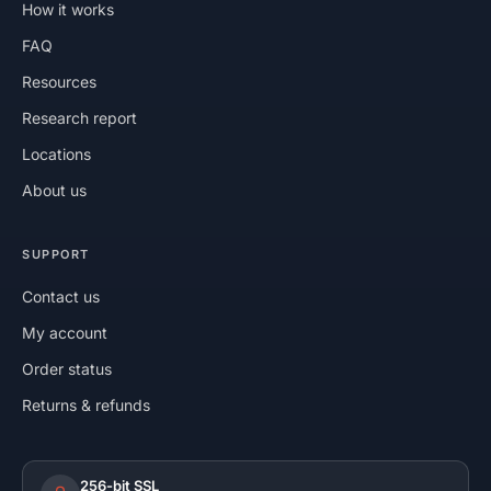
How it works
FAQ
Resources
Research report
Locations
About us
SUPPORT
Contact us
My account
Order status
Returns & refunds
256-bit SSL