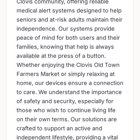
Clovis community, offering reliable
medical alert systems designed to help
seniors and at-risk adults maintain their
independence. Our systems provide
peace of mind for both users and their
families, knowing that help is always
available at the press of a button.
Whether enjoying the Clovis Old Town
Farmers Market or simply relaxing at
home, our devices ensure a connection
to care. We understand the importance
of safety and security, especially for
those who wish to continue living life
on their own terms. Our solutions are
crafted to support an active and
independent lifestyle, providing a vital