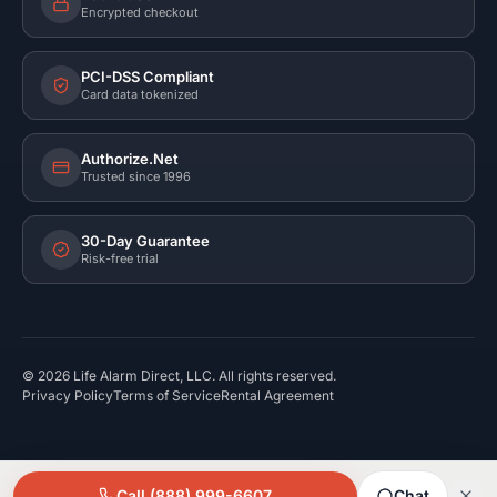
Encrypted checkout
PCI-DSS Compliant
Card data tokenized
Authorize.Net
Trusted since 1996
30-Day Guarantee
Risk-free trial
©
2026
Life Alarm Direct, LLC. All rights reserved.
Privacy Policy
Terms of Service
Rental Agreement
Call (888) 999-6607
Chat