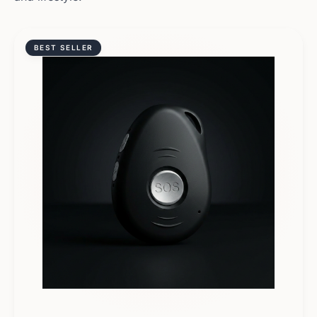
BEST SELLER