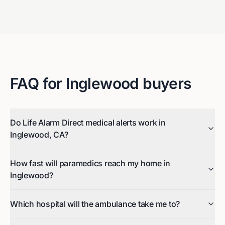
FAQ for
Inglewood
buyers
Do Life Alarm Direct medical alerts work in
Inglewood, CA?
How fast will paramedics reach my home in
Inglewood?
Which hospital will the ambulance take me to?