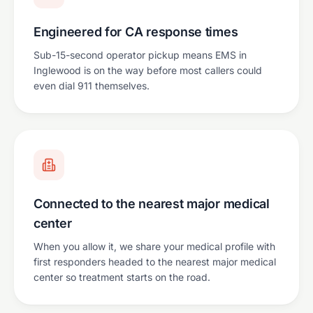
Engineered for CA response times
Sub-15-second operator pickup means EMS in
Inglewood is on the way before most callers could
even dial 911 themselves.
Connected to the nearest major medical
center
When you allow it, we share your medical profile with
first responders headed to the nearest major medical
center so treatment starts on the road.