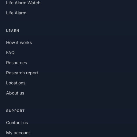
Life Alarm Watch
Life Alarm
LEARN
How it works
FAQ
Resources
Research report
Locations
About us
SUPPORT
Contact us
My account