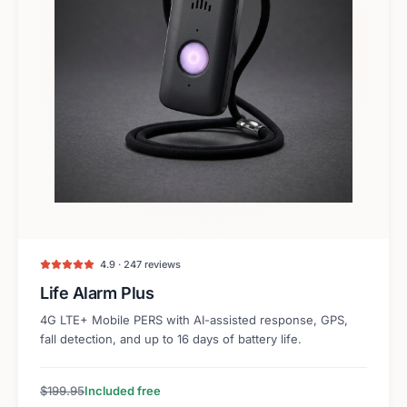
4.9 · 247 reviews
Life Alarm Plus
4G LTE+ Mobile PERS with AI-assisted response, GPS,
fall detection, and up to 16 days of battery life.
$199.95
Included free