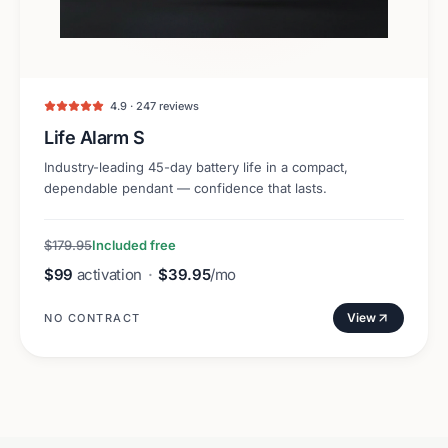
4.9 · 247 reviews
Life Alarm S
Industry-leading 45-day battery life in a compact,
dependable pendant — confidence that lasts.
$179.95
Included free
$99
activation
·
$39.95
/mo
View
NO CONTRACT