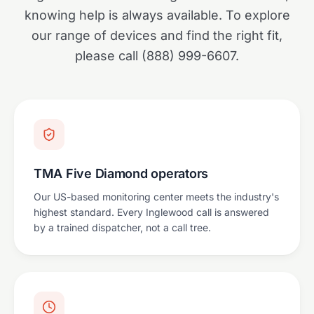
knowing help is always available. To explore
our range of devices and find the right fit,
please call (888) 999-6607.
TMA Five Diamond operators
Our US-based monitoring center meets the industry's
highest standard. Every Inglewood call is answered
by a trained dispatcher, not a call tree.