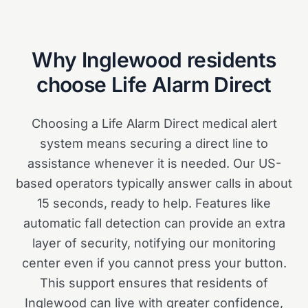
Why
Inglewood
residents
choose Life Alarm Direct
Choosing a Life Alarm Direct medical alert
system means securing a direct line to
assistance whenever it is needed. Our US-
based operators typically answer calls in about
15 seconds, ready to help. Features like
automatic fall detection can provide an extra
layer of security, notifying our monitoring
center even if you cannot press your button.
This support ensures that residents of
Inglewood can live with greater confidence,