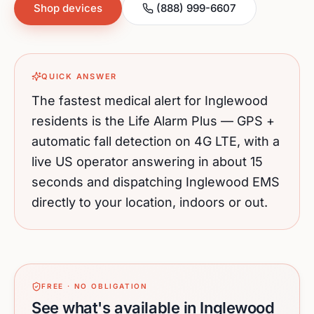
Shop devices
(888) 999-6607
QUICK ANSWER
The fastest medical alert for
Inglewood
residents is the Life Alarm Plus — GPS +
automatic fall detection on 4G LTE, with a
live US operator answering in about 15
seconds and dispatching
Inglewood
EMS
directly to your location, indoors or out.
FREE · NO OBLIGATION
See what's available in Inglewood