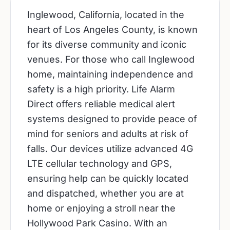
Inglewood, California, located in the
heart of Los Angeles County, is known
for its diverse community and iconic
venues. For those who call Inglewood
home, maintaining independence and
safety is a high priority. Life Alarm
Direct offers reliable medical alert
systems designed to provide peace of
mind for seniors and adults at risk of
falls. Our devices utilize advanced 4G
LTE cellular technology and GPS,
ensuring help can be quickly located
and dispatched, whether you are at
home or enjoying a stroll near the
Hollywood Park Casino. With an