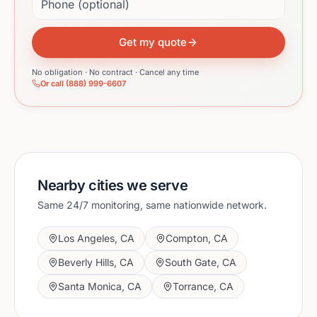
Get my quote
No obligation · No contract · Cancel any time
Or call (888) 999-6607
Nearby cities we serve
Same 24/7 monitoring, same nationwide network.
Los Angeles
,
CA
Compton
,
CA
Beverly Hills
,
CA
South Gate
,
CA
Santa Monica
,
CA
Torrance
,
CA