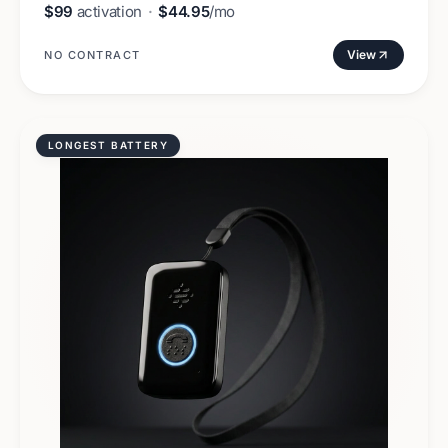
$99
activation
·
$44.95
/mo
View
NO CONTRACT
LONGEST BATTERY