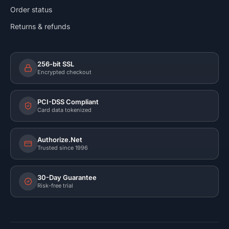
Order status
Returns & refunds
256-bit SSL
Encrypted checkout
PCI-DSS Compliant
Card data tokenized
Authorize.Net
Trusted since 1996
30-Day Guarantee
Risk-free trial