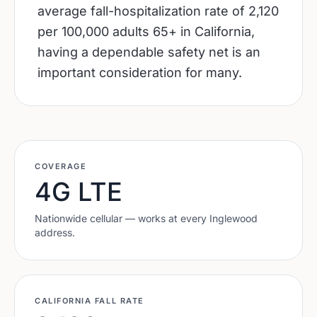
average fall-hospitalization rate of 2,120
per 100,000 adults 65+ in California,
having a dependable safety net is an
important consideration for many.
COVERAGE
4G LTE
Nationwide cellular — works at every
Inglewood
address.
CALIFORNIA
FALL RATE