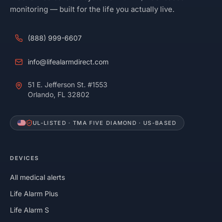
monitoring — built for the life you actually live.
(888) 999-6607
info@lifealarmdirect.com
51 E. Jefferson St. #1553
Orlando, FL 32802
UL-LISTED · TMA FIVE DIAMOND · US-BASED
DEVICES
All medical alerts
Life Alarm Plus
Life Alarm S