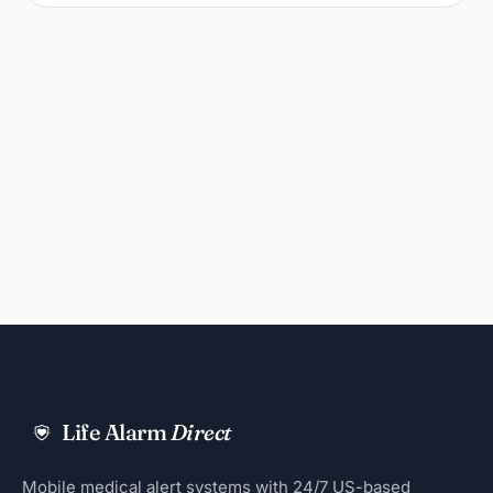
Life Alarm
Direct
Mobile medical alert systems with 24/7 US-based