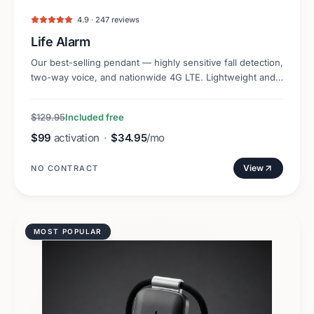
4.9 · 247 reviews
Life Alarm
Our best-selling pendant — highly sensitive fall detection,
two-way voice, and nationwide 4G LTE. Lightweight and
discreet.
$129.95
Included free
$99
activation
·
$34.95
/mo
View
NO CONTRACT
MOST POPULAR