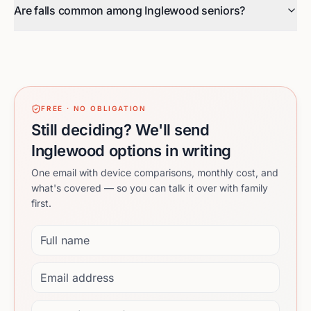
Are falls common among Inglewood seniors?
FREE · NO OBLIGATION
Still deciding? We'll send
Inglewood options in writing
One email with device comparisons, monthly cost, and
what's covered — so you can talk it over with family
first.
Full name
Email address
Phone (optional)