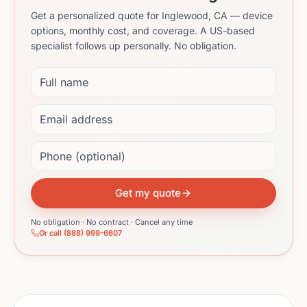
Get a personalized quote for Inglewood, CA — device
options, monthly cost, and coverage. A US-based
specialist follows up personally. No obligation.
Full name
Email address
Phone (optional)
Get my quote
No obligation · No contract · Cancel any time
Or call (888) 999-6607