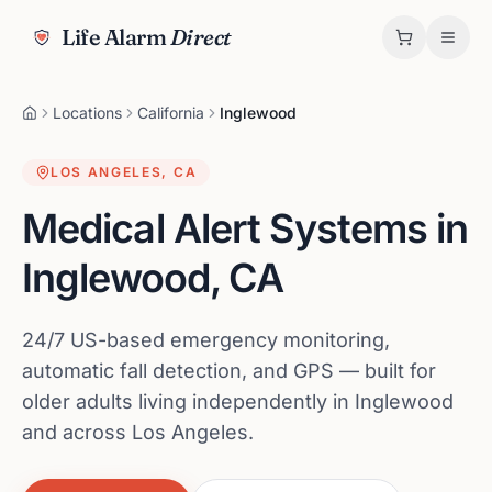
Life Alarm
Direct
Locations
California
Inglewood
LOS ANGELES
,
CA
Medical Alert Systems in
Inglewood
,
CA
24/7 US-based emergency monitoring,
automatic fall detection, and GPS — built for
older adults living independently in Inglewood
and across Los Angeles.