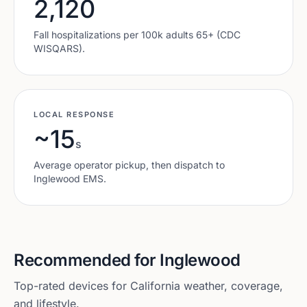
2,120
Fall hospitalizations per 100k adults 65+ (CDC
WISQARS).
LOCAL RESPONSE
~15
s
Average operator pickup, then dispatch to
Inglewood
EMS.
Recommended for
Inglewood
Top-rated devices for
California
weather, coverage,
and lifestyle.