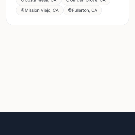
Mission Viejo
,
CA
Fullerton
,
CA