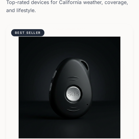
Top-rated devices for
California
weather, coverage,
and lifestyle.
BEST SELLER