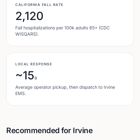
CALIFORNIA
FALL RATE
2,120
Fall hospitalizations per 100k adults 65+ (CDC
WISQARS).
LOCAL RESPONSE
~15
s
Average operator pickup, then dispatch to
Irvine
EMS.
Recommended for
Irvine