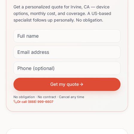
Get a personalized quote for Irvine, CA — device
options, monthly cost, and coverage. A US-based
specialist follows up personally. No obligation.
Full name
Email address
Phone (optional)
Get my quote
No obligation · No contract · Cancel any time
Or call (888) 999-6607