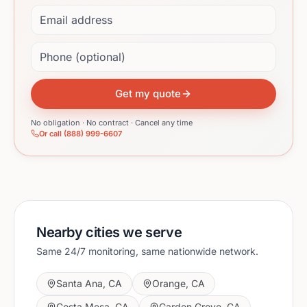
Email address
Phone (optional)
Get my quote
No obligation · No contract · Cancel any time
Or call (888) 999-6607
Nearby cities we serve
Same 24/7 monitoring, same nationwide network.
Santa Ana
,
CA
Orange
,
CA
Costa Mesa
,
CA
Garden Grove
,
CA