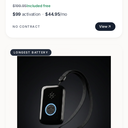
$199.95
Included free
$99
activation
·
$44.95
/mo
View
NO CONTRACT
LONGEST BATTERY