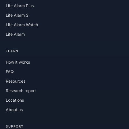
Life Alarm Plus
Life Alarm S
Life Alarm Watch
Life Alarm
LEARN
How it works
FAQ
Resources
Research report
Locations
About us
SUPPORT