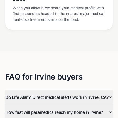
When you allow it, we share your medical profile with
first responders headed to the nearest major medical
center so treatment starts on the road.
FAQ for
Irvine
buyers
Do Life Alarm Direct medical alerts work in Irvine, CA?
How fast will paramedics reach my home in Irvine?