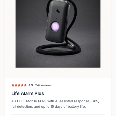
4.9 · 247 reviews
Life Alarm Plus
4G LTE+ Mobile PERS with AI-assisted response, GPS,
fall detection, and up to 16 days of battery life.