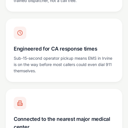
trained dispatcher, not a call tree.
Engineered for CA response times
Sub-15-second operator pickup means EMS in Irvine
is on the way before most callers could even dial 911
themselves.
Connected to the nearest major medical
center