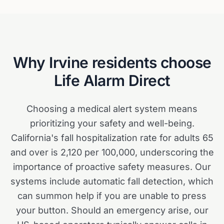
Why
Irvine
residents choose
Life Alarm Direct
Choosing a medical alert system means
prioritizing your safety and well-being.
California's fall hospitalization rate for adults 65
and over is 2,120 per 100,000, underscoring the
importance of proactive safety measures. Our
systems include automatic fall detection, which
can summon help if you are unable to press
your button. Should an emergency arise, our