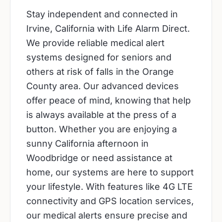
Stay independent and connected in
Irvine, California with Life Alarm Direct.
We provide reliable medical alert
systems designed for seniors and
others at risk of falls in the Orange
County area. Our advanced devices
offer peace of mind, knowing that help
is always available at the press of a
button. Whether you are enjoying a
sunny California afternoon in
Woodbridge or need assistance at
home, our systems are here to support
your lifestyle. With features like 4G LTE
connectivity and GPS location services,
our medical alerts ensure precise and