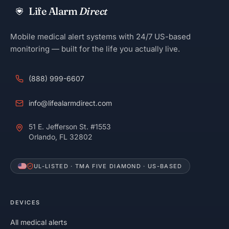
Life Alarm
Direct
Mobile medical alert systems with 24/7 US-based
monitoring — built for the life you actually live.
(888) 999-6607
info@lifealarmdirect.com
51 E. Jefferson St. #1553
Orlando, FL 32802
UL-LISTED · TMA FIVE DIAMOND · US-BASED
DEVICES
All medical alerts