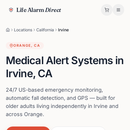
Life Alarm
Direct
Locations
California
Irvine
ORANGE
,
CA
Medical Alert Systems in
Irvine
,
CA
24/7 US-based emergency monitoring,
automatic fall detection, and GPS — built for
older adults living independently in Irvine and
across Orange.