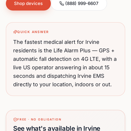
Shop devices
(888) 999-6607
QUICK ANSWER
The fastest medical alert for
Irvine
residents is the Life Alarm Plus — GPS +
automatic fall detection on 4G LTE, with a
live US operator answering in about 15
seconds and dispatching
Irvine
EMS
directly to your location, indoors or out.
FREE · NO OBLIGATION
See what's available in Irvine