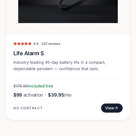
4.9 · 247 reviews
Life Alarm S
Industry-leading 45-day battery life in a compact,
dependable pendant — confidence that lasts.
$179.95
Included free
$99
activation
·
$39.95
/mo
View
NO CONTRACT