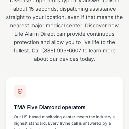
US-based operators typically answer calls in
about 15 seconds, dispatching assistance
straight to your location, even if that means the
nearest major medical center. Discover how
Life Alarm Direct can provide continuous
protection and allow you to live life to the
fullest. Call (888) 999-6607 to learn more
about our devices today.
TMA Five Diamond operators
Our US-based monitoring center meets the industry's
highest standard. Every Irvine call is answered by a