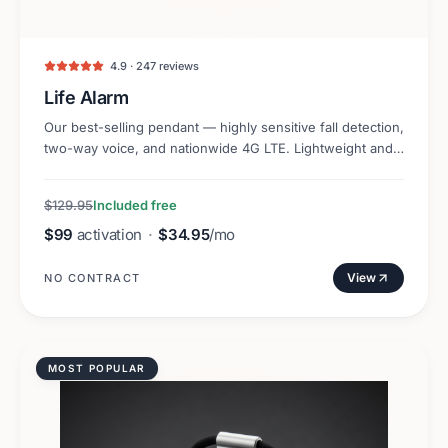
4.9 · 247 reviews
Life Alarm
Our best-selling pendant — highly sensitive fall detection,
two-way voice, and nationwide 4G LTE. Lightweight and
discreet.
$129.95
Included free
$99
activation
·
$34.95
/mo
View
NO CONTRACT
MOST POPULAR