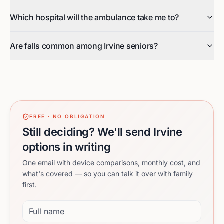
Which hospital will the ambulance take me to?
Are falls common among Irvine seniors?
FREE · NO OBLIGATION
Still deciding? We'll send Irvine
options in writing
One email with device comparisons, monthly cost, and
what's covered — so you can talk it over with family
first.
Full name