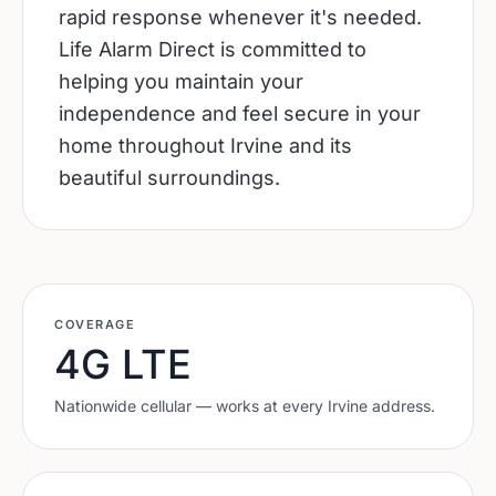
rapid response whenever it's needed.
Life Alarm Direct is committed to
helping you maintain your
independence and feel secure in your
home throughout Irvine and its
beautiful surroundings.
COVERAGE
4G LTE
Nationwide cellular — works at every
Irvine
address.