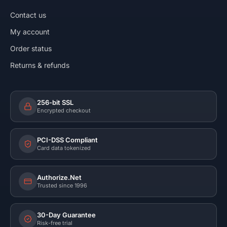
Contact us
My account
Order status
Returns & refunds
256-bit SSL
Encrypted checkout
PCI-DSS Compliant
Card data tokenized
Authorize.Net
Trusted since 1996
30-Day Guarantee
Risk-free trial