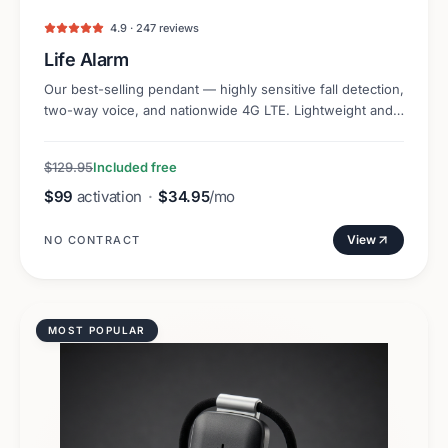
4.9 · 247 reviews
Life Alarm
Our best-selling pendant — highly sensitive fall detection,
two-way voice, and nationwide 4G LTE. Lightweight and
discreet.
$129.95
Included free
$99
activation
·
$34.95
/mo
View
NO CONTRACT
MOST POPULAR