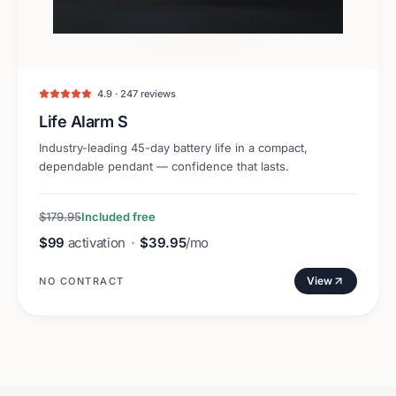
4.9 · 247 reviews
Life Alarm S
Industry-leading 45-day battery life in a compact,
dependable pendant — confidence that lasts.
$179.95
Included free
$99
activation
·
$39.95
/mo
View
NO CONTRACT