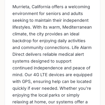
Murrieta, California offers a welcoming
environment for seniors and adults
seeking to maintain their independent
lifestyles. With its warm, Mediterranean
climate, the city provides an ideal
backdrop for enjoying daily activities
and community connections. Life Alarm
Direct delivers reliable medical alert
systems designed to support
continued independence and peace of
mind. Our 4G LTE devices are equipped
with GPS, ensuring help can be located
quickly if ever needed. Whether you're
enjoying the local parks or simply
relaxing at home, our systems offer a