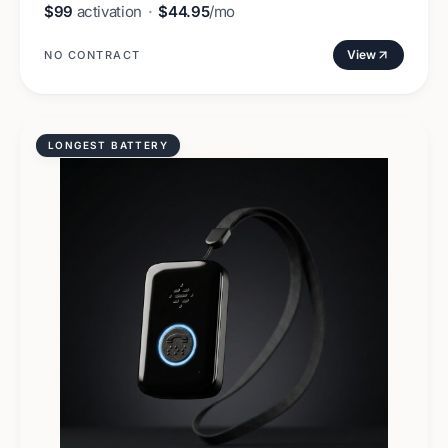
$99
activation
·
$44.95
/mo
View
NO CONTRACT
LONGEST BATTERY