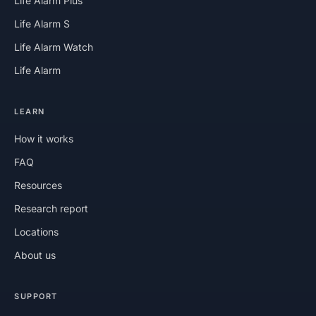
Life Alarm Plus
Life Alarm S
Life Alarm Watch
Life Alarm
LEARN
How it works
FAQ
Resources
Research report
Locations
About us
SUPPORT