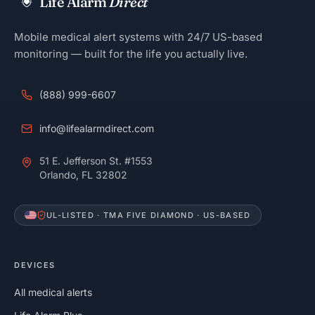
Life Alarm
Direct
Mobile medical alert systems with 24/7 US-based
monitoring — built for the life you actually live.
(888) 999-6607
info@lifealarmdirect.com
51 E. Jefferson St. #1553
Orlando, FL 32802
UL-LISTED · TMA FIVE DIAMOND · US-BASED
DEVICES
All medical alerts