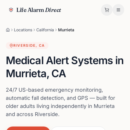
Life Alarm
Direct
Locations
California
Murrieta
RIVERSIDE
,
CA
Medical Alert Systems in
Murrieta
,
CA
24/7 US-based emergency monitoring,
automatic fall detection, and GPS — built for
older adults living independently in Murrieta
and across Riverside.