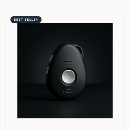
BEST SELLER