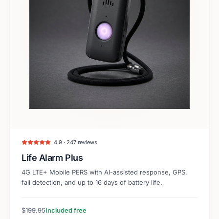
4.9 · 247 reviews
Life Alarm Plus
4G LTE+ Mobile PERS with AI-assisted response, GPS,
fall detection, and up to 16 days of battery life.
$199.95
Included free