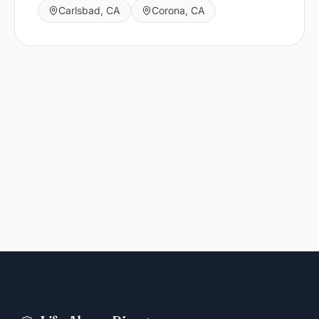
Carlsbad
,
CA
Corona
,
CA