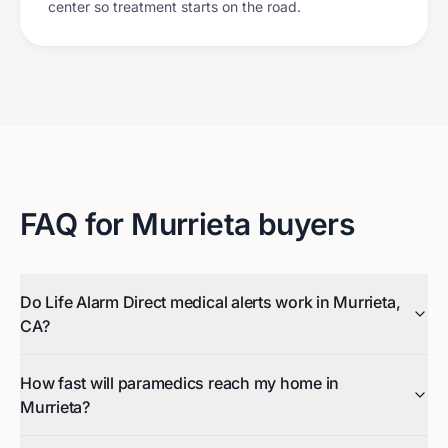
center so treatment starts on the road.
FAQ for
Murrieta
buyers
Do Life Alarm Direct medical alerts work in Murrieta,
CA?
How fast will paramedics reach my home in
Murrieta?