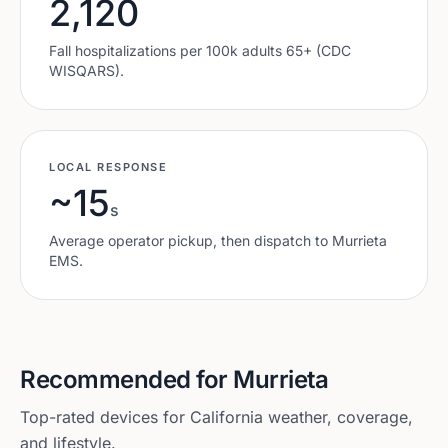
2,120
Fall hospitalizations per 100k adults 65+ (CDC
WISQARS).
LOCAL RESPONSE
~15
s
Average operator pickup, then dispatch to
Murrieta
EMS.
Recommended for
Murrieta
Top-rated devices for
California
weather, coverage,
and lifestyle.