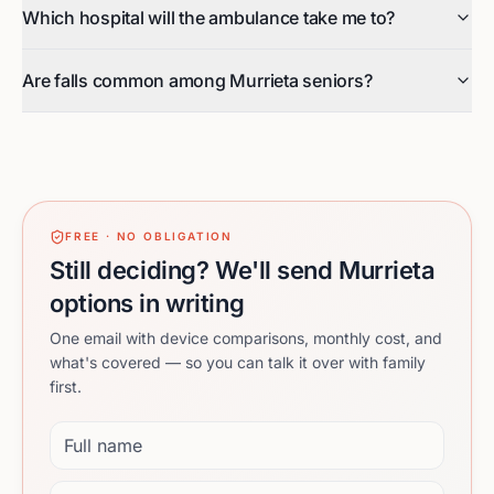
Which hospital will the ambulance take me to?
Are falls common among Murrieta seniors?
FREE · NO OBLIGATION
Still deciding? We'll send Murrieta
options in writing
One email with device comparisons, monthly cost, and
what's covered — so you can talk it over with family
first.
Full name
Email address