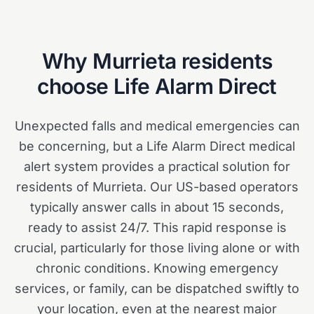
Why
Murrieta
residents
choose Life Alarm Direct
Unexpected falls and medical emergencies can
be concerning, but a Life Alarm Direct medical
alert system provides a practical solution for
residents of Murrieta. Our US-based operators
typically answer calls in about 15 seconds,
ready to assist 24/7. This rapid response is
crucial, particularly for those living alone or with
chronic conditions. Knowing emergency
services, or family, can be dispatched swiftly to
your location, even at the nearest major