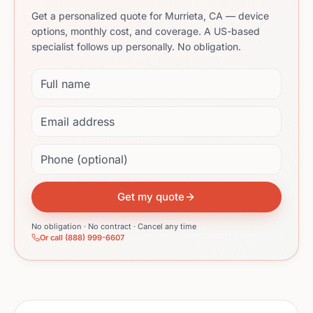
Get a personalized quote for Murrieta, CA — device
options, monthly cost, and coverage. A US-based
specialist follows up personally. No obligation.
Full name
Email address
Phone (optional)
Get my quote
No obligation · No contract · Cancel any time
Or call (888) 999-6607