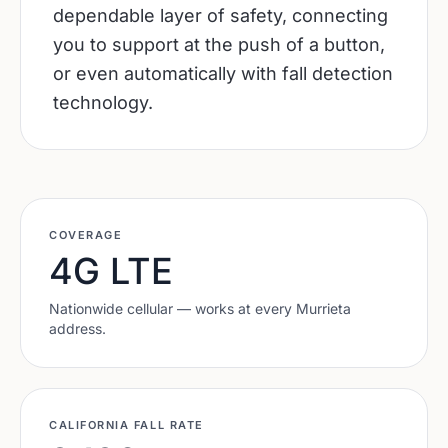
dependable layer of safety, connecting
you to support at the push of a button,
or even automatically with fall detection
technology.
COVERAGE
4G LTE
Nationwide cellular — works at every
Murrieta
address.
CALIFORNIA
FALL RATE