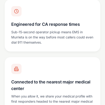
Engineered for CA response times
Sub-15-second operator pickup means EMS in
Murrieta is on the way before most callers could even
dial 911 themselves.
Connected to the nearest major medical
center
When you allow it, we share your medical profile with
first responders headed to the nearest major medical