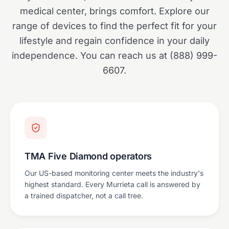
medical center, brings comfort. Explore our
range of devices to find the perfect fit for your
lifestyle and regain confidence in your daily
independence. You can reach us at (888) 999-
6607.
TMA Five Diamond operators
Our US-based monitoring center meets the industry's
highest standard. Every Murrieta call is answered by
a trained dispatcher, not a call tree.