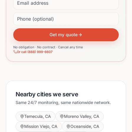
Phone (optional)
Get my quote
No obligation · No contract · Cancel any time
Or call (888) 999-6607
Nearby cities we serve
Same 24/7 monitoring, same nationwide network.
Temecula
,
CA
Moreno Valley
,
CA
Mission Viejo
,
CA
Oceanside
,
CA