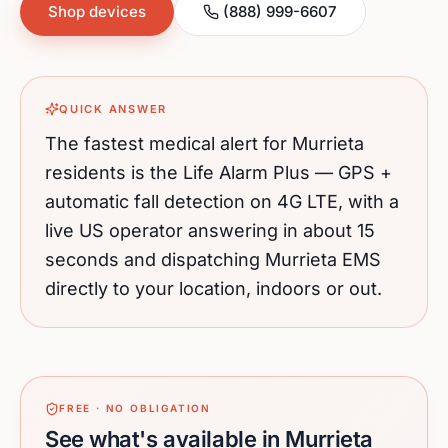
Shop devices
(888) 999-6607
QUICK ANSWER
The fastest medical alert for
Murrieta
residents is the Life Alarm Plus — GPS +
automatic fall detection on 4G LTE, with a
live US operator answering in about 15
seconds and dispatching
Murrieta
EMS
directly to your location, indoors or out.
FREE · NO OBLIGATION
See what's available in Murrieta