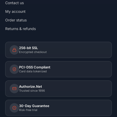
Contact us
My account
Order status
Returns & refunds
256-bit SSL
Encrypted checkout
PCI-DSS Compliant
Card data tokenized
Authorize.Net
Trusted since 1996
30-Day Guarantee
Risk-free trial