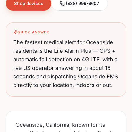
Shop devices
(888) 999-6607
QUICK ANSWER
The fastest medical alert for
Oceanside
residents is the Life Alarm Plus — GPS +
automatic fall detection on 4G LTE, with a
live US operator answering in about 15
seconds and dispatching
Oceanside
EMS
directly to your location, indoors or out.
Oceanside, California, known for its