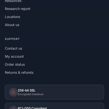
Resources
Research report
Locations
About us
SUPPORT
Contact us
My account
Order status
Returns & refunds
256-bit SSL
Encrypted checkout
PCI-DSS Compliant