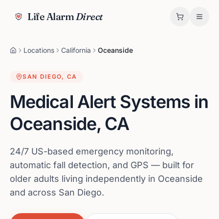
Life Alarm
Direct
Locations
California
Oceanside
SAN DIEGO
,
CA
Medical Alert Systems in
Oceanside
,
CA
24/7 US-based emergency monitoring,
automatic fall detection, and GPS — built for
older adults living independently in Oceanside
and across San Diego.