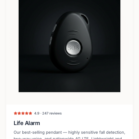
4.9 · 247 reviews
Life Alarm
Our best-selling pendant — highly sensitive fall detection,
two-way voice, and nationwide 4G LTE. Lightweight and