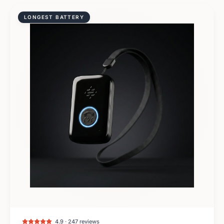
LONGEST BATTERY
4.9 · 247 reviews