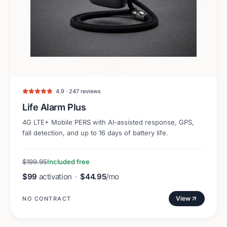
4.9 · 247 reviews
Life Alarm Plus
4G LTE+ Mobile PERS with AI-assisted response, GPS,
fall detection, and up to 16 days of battery life.
$199.95
Included free
$99
activation
·
$44.95
/mo
View
NO CONTRACT