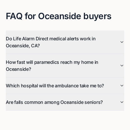
FAQ for
Oceanside
buyers
Do Life Alarm Direct medical alerts work in
Oceanside, CA?
How fast will paramedics reach my home in
Oceanside?
Which hospital will the ambulance take me to?
Are falls common among Oceanside seniors?