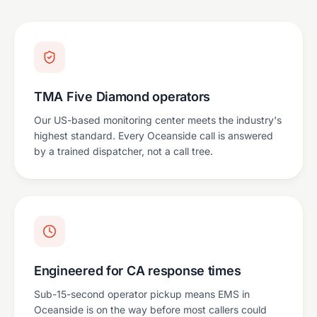
TMA Five Diamond operators
Our US-based monitoring center meets the industry's
highest standard. Every Oceanside call is answered
by a trained dispatcher, not a call tree.
Engineered for CA response times
Sub-15-second operator pickup means EMS in
Oceanside is on the way before most callers could