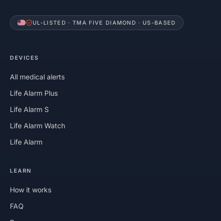
UL-LISTED · TMA FIVE DIAMOND · US-BASED
DEVICES
All medical alerts
Life Alarm Plus
Life Alarm S
Life Alarm Watch
Life Alarm
LEARN
How it works
FAQ