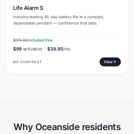
Life Alarm S
Industry-leading 45-day battery life in a compact,
dependable pendant — confidence that lasts.
$179.95
Included free
$99
activation
·
$39.95
/mo
View
NO CONTRACT
Why
Oceanside
residents