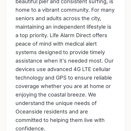
beautiful pier and consistent surfing, is
home to a vibrant community. For many
seniors and adults across the city,
maintaining an independent lifestyle is
a top priority. Life Alarm Direct offers
peace of mind with medical alert
systems designed to provide timely
assistance when it's needed most. Our
devices use advanced 4G LTE cellular
technology and GPS to ensure reliable
coverage whether you are at home or
enjoying the coastal breeze. We
understand the unique needs of
Oceanside residents and are
committed to helping them live with
confidence.