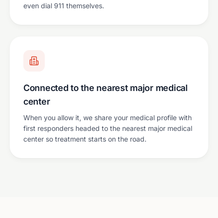
even dial 911 themselves.
Connected to the nearest major medical
center
When you allow it, we share your medical profile with
first responders headed to the nearest major medical
center so treatment starts on the road.