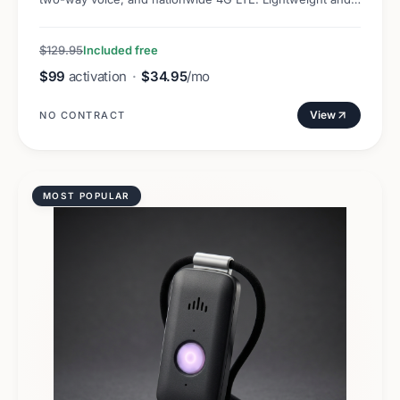
discreet.
$129.95
Included free
$99
activation
·
$34.95
/mo
View
NO CONTRACT
MOST POPULAR