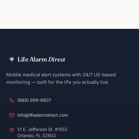
Life Alarm
Direct
Mobile medical alert systems with 24/7 US-based
monitoring — built for the life you actually live.
(888) 999-6607
info@lifealarmdirect.com
51 E. Jefferson St. #1553
Orlando, FL 32802