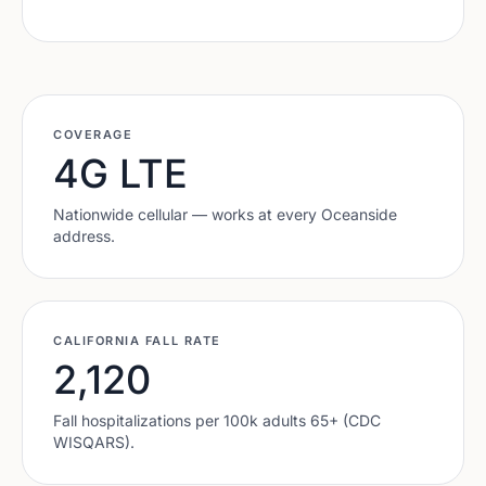
COVERAGE
4G LTE
Nationwide cellular — works at every
Oceanside
address.
CALIFORNIA
FALL RATE
2,120
Fall hospitalizations per 100k adults 65+ (CDC
WISQARS).