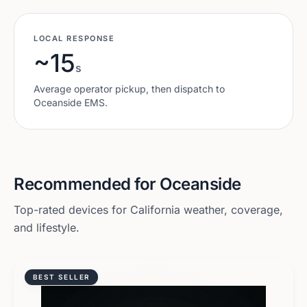
LOCAL RESPONSE
~15
s
Average operator pickup, then dispatch to
Oceanside
EMS.
Recommended for
Oceanside
Top-rated devices for
California
weather, coverage,
and lifestyle.
BEST SELLER