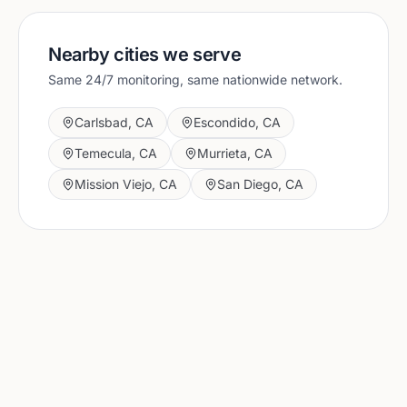
Nearby cities we serve
Same 24/7 monitoring, same nationwide network.
Carlsbad
,
CA
Escondido
,
CA
Temecula
,
CA
Murrieta
,
CA
Mission Viejo
,
CA
San Diego
,
CA