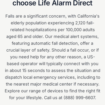
choose Life Alarm Direct
Falls are a significant concern, with California's
elderly population experiencing 2,120 fall-
related hospitalizations per 100,000 adults
aged 65 and older. Our medical alert systems,
featuring automatic fall detection, offer a
crucial layer of safety. Should a fall occur, or if
you need help for any other reason, a US-
based operator will typically connect with you
in about 15 seconds to assess the situation and
dispatch local emergency services, including to
the nearest major medical center if necessary.
Explore our range of devices to find the right fit
for your lifestyle. Call us at (888) 999-6607.