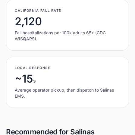
CALIFORNIA
FALL RATE
2,120
Fall hospitalizations per 100k adults 65+ (CDC
WISQARS).
LOCAL RESPONSE
~15
s
Average operator pickup, then dispatch to
Salinas
EMS.
Recommended for
Salinas