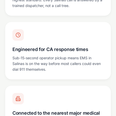
trained dispatcher, not a call tree.
Engineered for CA response times
Sub-15-second operator pickup means EMS in
Salinas is on the way before most callers could even
dial 911 themselves.
Connected to the nearest major medical