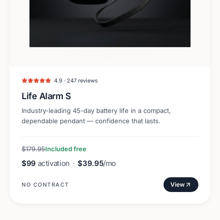
4.9 · 247 reviews
Life Alarm S
Industry-leading 45-day battery life in a compact,
dependable pendant — confidence that lasts.
$179.95
Included free
$99
activation
·
$39.95
/mo
View
NO CONTRACT