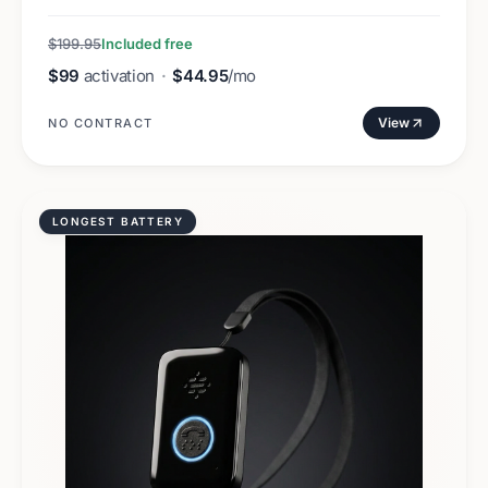
$199.95
Included free
$99
activation
·
$44.95
/mo
View
NO CONTRACT
LONGEST BATTERY