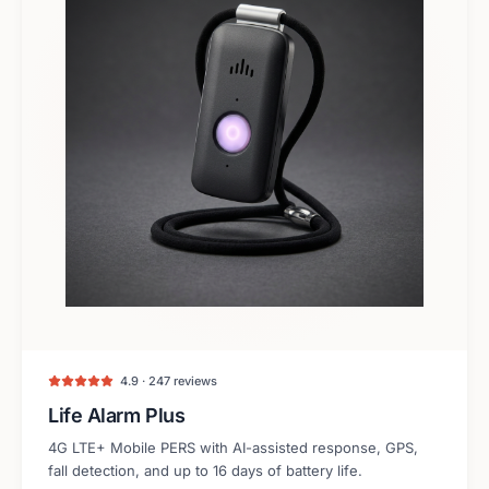
4.9 · 247 reviews
Life Alarm Plus
4G LTE+ Mobile PERS with AI-assisted response, GPS,
fall detection, and up to 16 days of battery life.