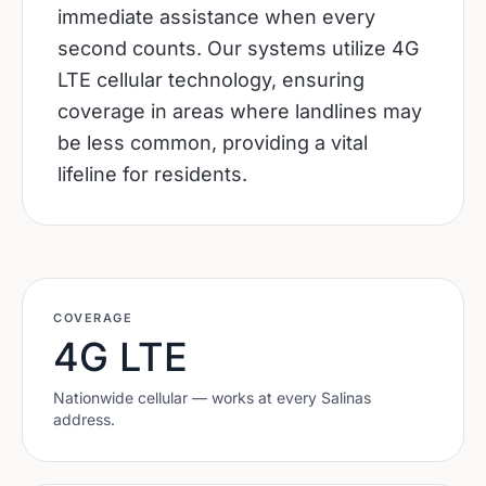
immediate assistance when every
second counts. Our systems utilize 4G
LTE cellular technology, ensuring
coverage in areas where landlines may
be less common, providing a vital
lifeline for residents.
COVERAGE
4G LTE
Nationwide cellular — works at every
Salinas
address.