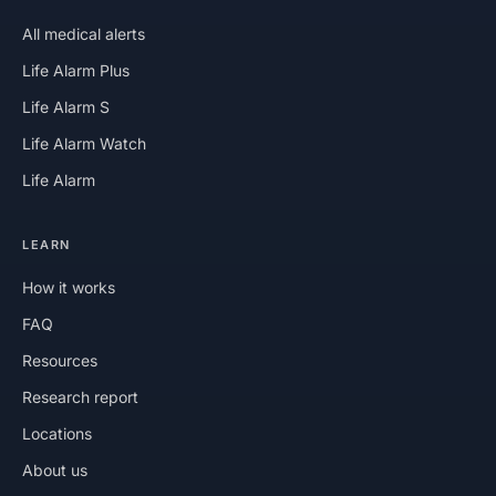
All medical alerts
Life Alarm Plus
Life Alarm S
Life Alarm Watch
Life Alarm
LEARN
How it works
FAQ
Resources
Research report
Locations
About us