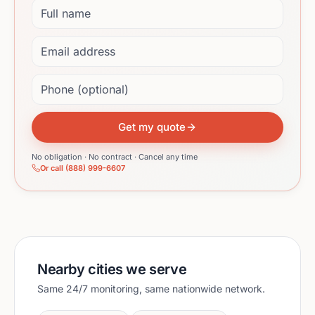
Full name
Email address
Phone (optional)
Get my quote
No obligation · No contract · Cancel any time
Or call (888) 999-6607
Nearby cities we serve
Same 24/7 monitoring, same nationwide network.