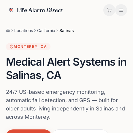
Life Alarm
Direct
Locations
California
Salinas
MONTEREY
,
CA
Medical Alert Systems in
Salinas
,
CA
24/7 US-based emergency monitoring,
automatic fall detection, and GPS — built for
older adults living independently in Salinas and
across Monterey.