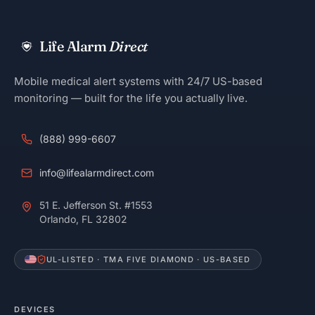
Life Alarm
Direct
Mobile medical alert systems with 24/7 US-based
monitoring — built for the life you actually live.
(888) 999-6607
info@lifealarmdirect.com
51 E. Jefferson St. #1553
Orlando, FL 32802
UL-LISTED · TMA FIVE DIAMOND · US-BASED
DEVICES