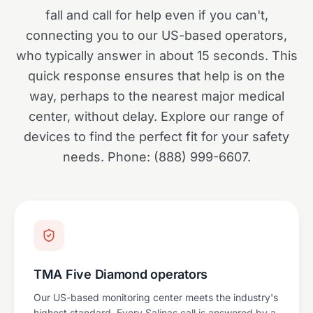
fall and call for help even if you can't,
connecting you to our US-based operators,
who typically answer in about 15 seconds. This
quick response ensures that help is on the
way, perhaps to the nearest major medical
center, without delay. Explore our range of
devices to find the perfect fit for your safety
needs. Phone: (888) 999-6607.
TMA Five Diamond operators
Our US-based monitoring center meets the industry's
highest standard. Every Salinas call is answered by a