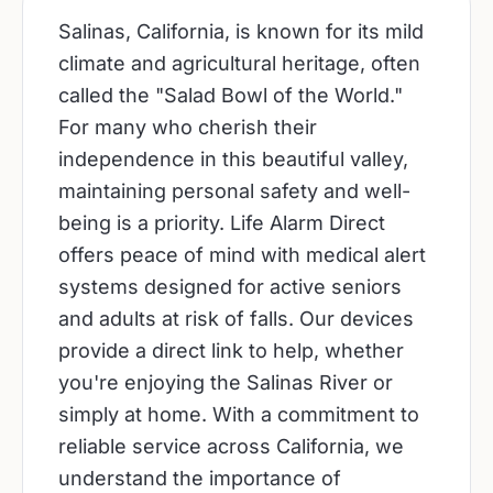
Salinas, California, is known for its mild
climate and agricultural heritage, often
called the "Salad Bowl of the World."
For many who cherish their
independence in this beautiful valley,
maintaining personal safety and well-
being is a priority. Life Alarm Direct
offers peace of mind with medical alert
systems designed for active seniors
and adults at risk of falls. Our devices
provide a direct link to help, whether
you're enjoying the Salinas River or
simply at home. With a commitment to
reliable service across California, we
understand the importance of