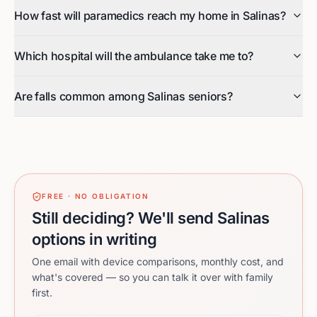
How fast will paramedics reach my home in Salinas?
Which hospital will the ambulance take me to?
Are falls common among Salinas seniors?
FREE · NO OBLIGATION
Still deciding? We'll send Salinas
options in writing
One email with device comparisons, monthly cost, and
what's covered — so you can talk it over with family
first.