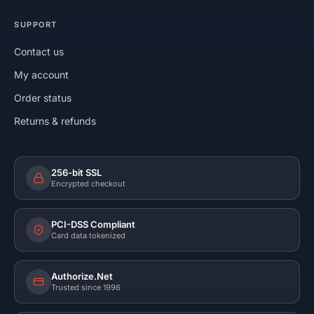
SUPPORT
Contact us
My account
Order status
Returns & refunds
256-bit SSL
Encrypted checkout
PCI-DSS Compliant
Card data tokenized
Authorize.Net
Trusted since 1996