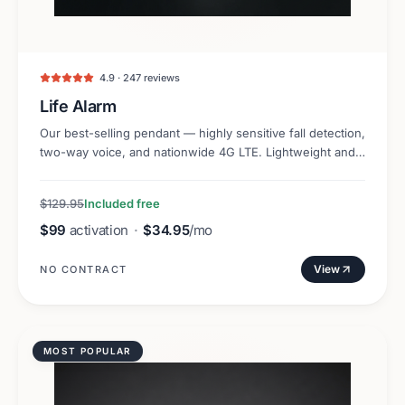
4.9 · 247 reviews
Life Alarm
Our best-selling pendant — highly sensitive fall detection,
two-way voice, and nationwide 4G LTE. Lightweight and
discreet.
$129.95
Included free
$99
activation
·
$34.95
/mo
View
NO CONTRACT
MOST POPULAR