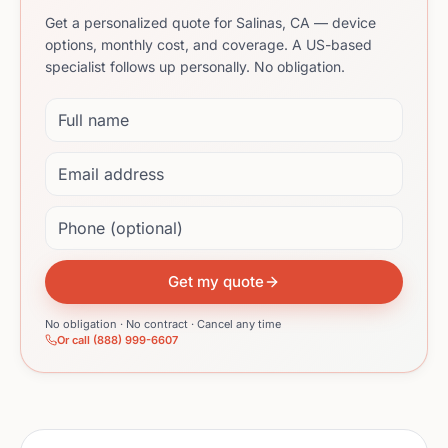
Get a personalized quote for Salinas, CA — device
options, monthly cost, and coverage. A US-based
specialist follows up personally. No obligation.
Full name
Email address
Phone (optional)
Get my quote
No obligation · No contract · Cancel any time
Or call (888) 999-6607