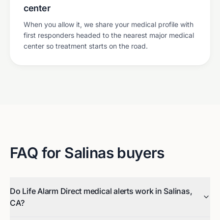
center
When you allow it, we share your medical profile with
first responders headed to the nearest major medical
center so treatment starts on the road.
FAQ for
Salinas
buyers
Do Life Alarm Direct medical alerts work in Salinas,
CA?