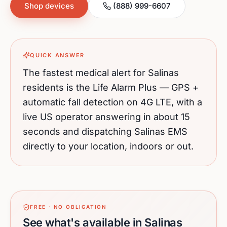
Shop devices
(888) 999-6607
QUICK ANSWER
The fastest medical alert for
Salinas
residents is the Life Alarm Plus — GPS +
automatic fall detection on 4G LTE, with a
live US operator answering in about 15
seconds and dispatching
Salinas
EMS
directly to your location, indoors or out.
FREE · NO OBLIGATION
See what's available in Salinas