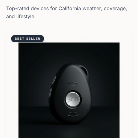
Top-rated devices for
California
weather, coverage,
and lifestyle.
BEST SELLER