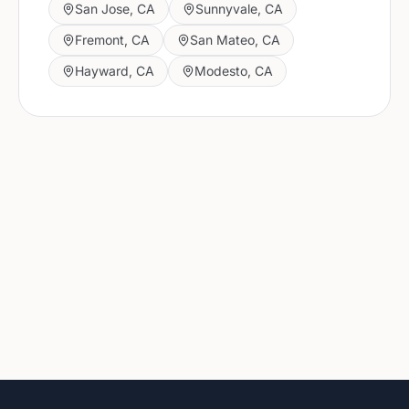
San Jose
,
CA
Sunnyvale
,
CA
Fremont
,
CA
San Mateo
,
CA
Hayward
,
CA
Modesto
,
CA