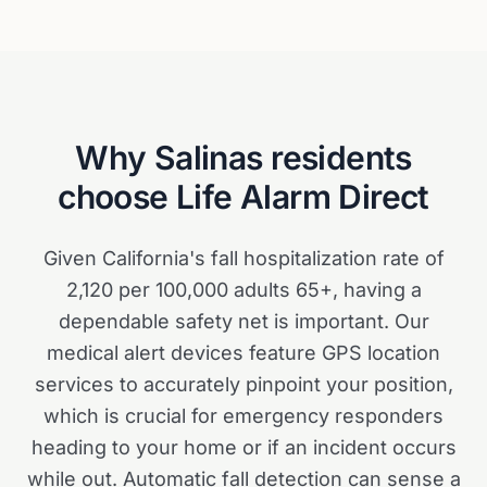
Why
Salinas
residents
choose Life Alarm Direct
Given California's fall hospitalization rate of
2,120 per 100,000 adults 65+, having a
dependable safety net is important. Our
medical alert devices feature GPS location
services to accurately pinpoint your position,
which is crucial for emergency responders
heading to your home or if an incident occurs
while out. Automatic fall detection can sense a