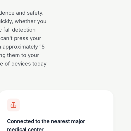
dence and safety.
uickly, whether you
 fall detection
can't press your
n approximately 15
ng them to your
ge of devices today
Connected to the nearest major
medical center