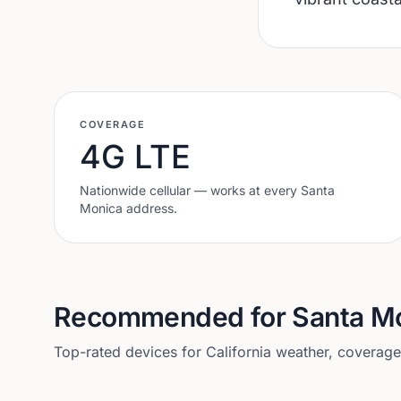
COVERAGE
4G LTE
Nationwide cellular — works at every
Santa
Monica
address.
Recommended for
Santa M
Top-rated devices for
California
weather, coverage, 