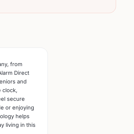
any, from
Alarm Direct
seniors and
e clock,
eel secure
e or enjoying
nology helps
 living in this