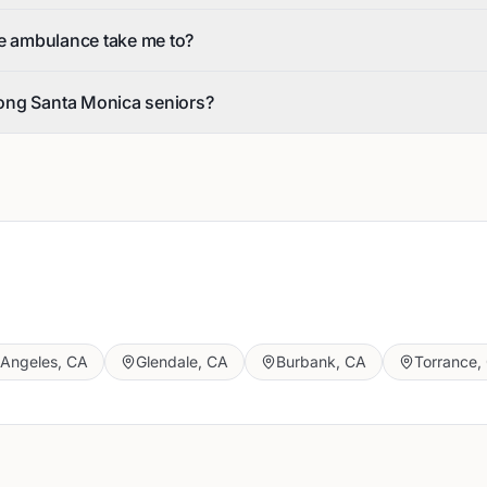
he ambulance take me to?
ong Santa Monica seniors?
 Angeles
,
CA
Glendale
,
CA
Burbank
,
CA
Torrance
,