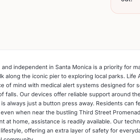
e and independent in Santa Monica is a priority for m
k along the iconic pier to exploring local parks. Life 
e of mind with medical alert systems designed for 
 of falls. Our devices offer reliable support around th
 is always just a button press away. Residents can f
 even when near the bustling Third Street Promenad
t at home, assistance is readily available. Our tech
lifestyle, offering an extra layer of safety for everyday
al community.