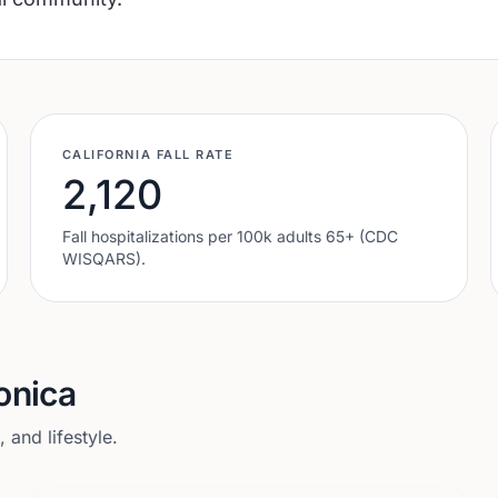
CALIFORNIA
FALL RATE
2,120
Fall hospitalizations per 100k adults 65+ (CDC
WISQARS).
onica
and lifestyle.