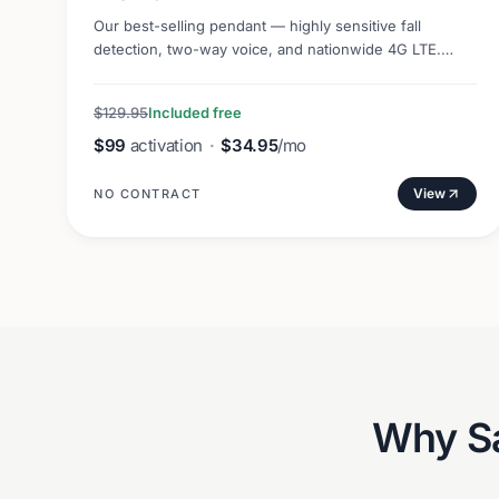
Our best-selling pendant — highly sensitive fall
detection, two-way voice, and nationwide 4G LTE.
Lightweight and discreet.
$129.95
Included free
$99
activation
·
$34.95
/mo
View
NO CONTRACT
Why
S