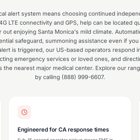
al alert system means choosing continued indepen
 4G LTE connectivity and GPS, help can be located q
 out enjoying Santa Monica's mild climate. Automatic
ential safeguard, summoning assistance even if you 
lert is triggered, our US-based operators respond i
cting emergency services or loved ones, and directi
it's the nearest major medical center. Explore our ran
by calling (888) 999-6607.
Engineered for CA response times
Sub-15-second operator pickup means EMS in