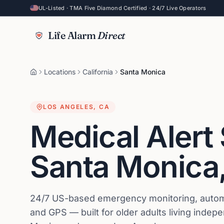
UL-Listed · TMA Five Diamond Certified · 24/7 Live Operators
Life Alarm
Direct
Locations
California
Santa Monica
LOS ANGELES
,
CA
Medical Alert
Santa Monica
24/7 US-based emergency monitoring, automat
and GPS — built for older adults living indep