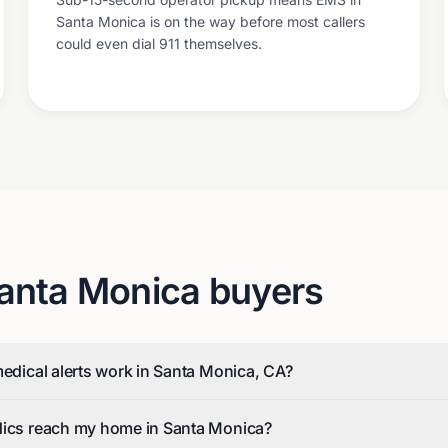
Santa Monica is on the way before most callers
could even dial 911 themselves.
anta Monica
buyers
medical alerts work in Santa Monica, CA?
dics reach my home in Santa Monica?