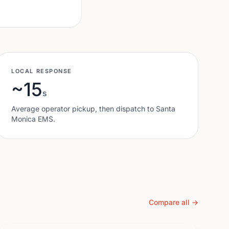
LOCAL RESPONSE
~15
s
Average operator pickup, then dispatch to
Santa
Monica
EMS.
Compare all →