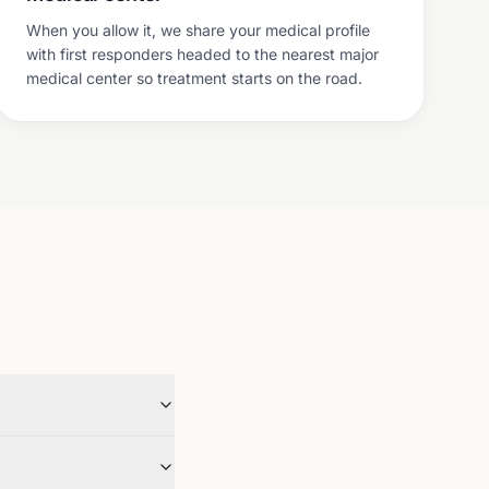
When you allow it, we share your medical profile
with first responders headed to the nearest major
medical center so treatment starts on the road.