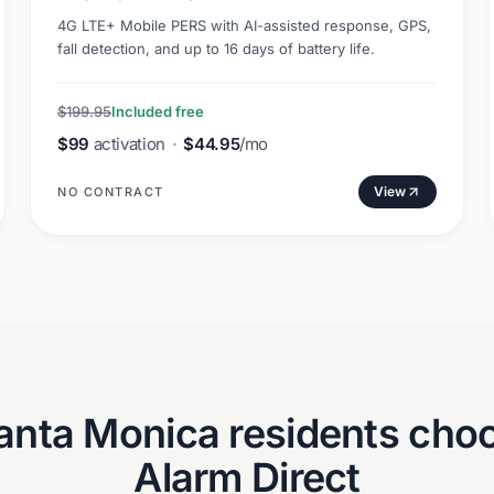
4G LTE+ Mobile PERS with AI-assisted response, GPS,
fall detection, and up to 16 days of battery life.
$199.95
Included free
$99
activation
·
$44.95
/mo
View
NO CONTRACT
anta Monica
residents choo
Alarm Direct