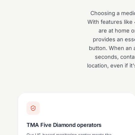
Choosing a medic
With features like
are at home or
provides an ess
button. When an a
seconds, conta
location, even if 
TMA Five Diamond operators
Our US-based monitoring center meets the