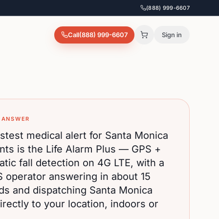
(888) 999-6607
Call
(888) 999-6607
Sign in
 ANSWER
stest medical alert for
Santa Monica
nts is the Life Alarm Plus — GPS +
tic fall detection on 4G LTE, with a
S operator answering in about 15
ds and dispatching
Santa Monica
rectly to your location, indoors or