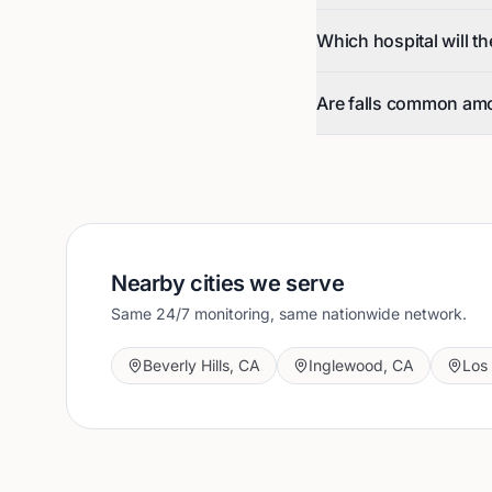
Which hospital will t
Are falls common am
Nearby cities we serve
Same 24/7 monitoring, same nationwide network.
Beverly Hills
,
CA
Inglewood
,
CA
Los