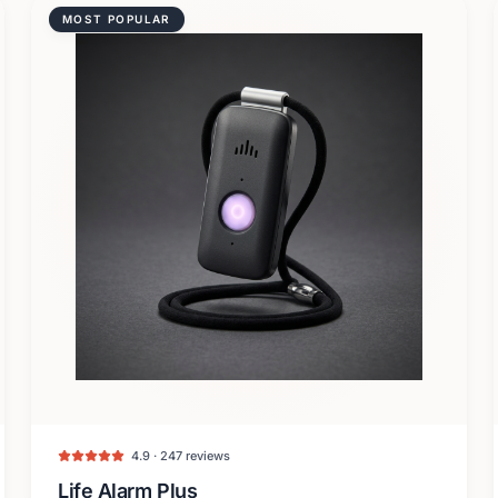
MOST POPULAR
4.9 · 247 reviews
Life Alarm Plus