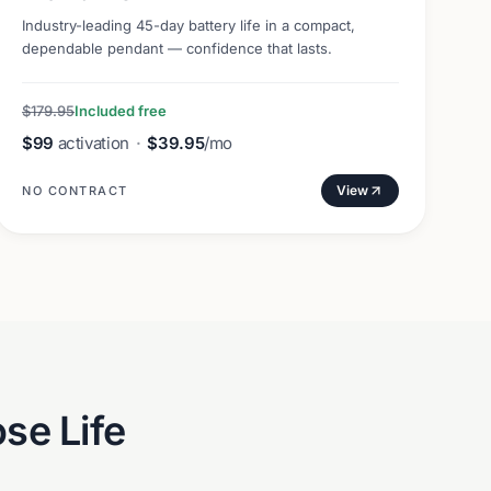
Industry-leading 45-day battery life in a compact,
dependable pendant — confidence that lasts.
$179.95
Included free
$99
activation
·
$39.95
/mo
View
NO CONTRACT
se Life