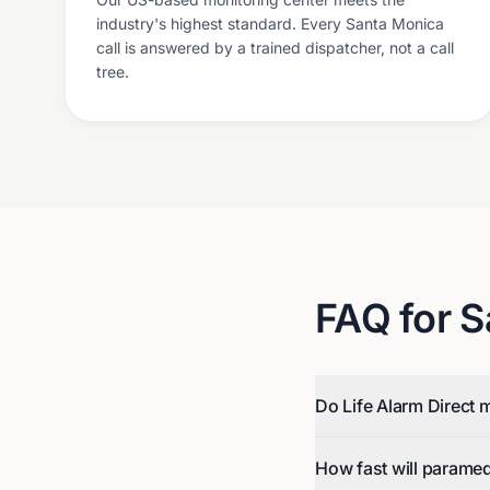
industry's highest standard. Every Santa Monica
call is answered by a trained dispatcher, not a call
tree.
FAQ for
S
Do Life Alarm Direct 
How fast will parame