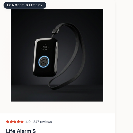
LONGEST BATTERY
4.9 · 247 reviews
Life Alarm S