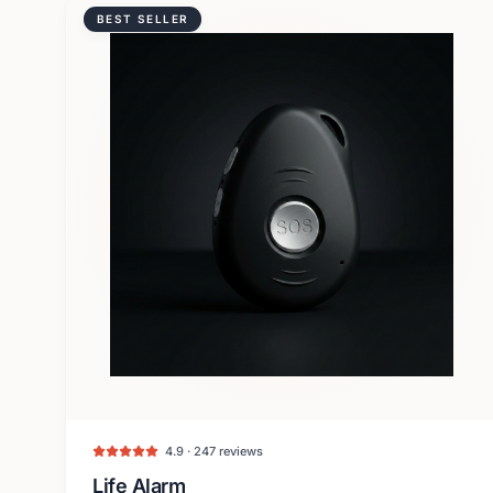
BEST SELLER
4.9 · 247 reviews
Life Alarm