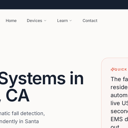
Home
Devices
Learn
Contact
QUICK
 Systems in
The fa
reside
,
CA
automa
live U
secon
ic fall detection,
EMS di
endently in Santa
out.