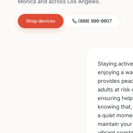
Monica and across Los Angeles.
Shop devices
(888) 999-6607
Staying activ
enjoying a wal
provides peac
adults at risk
ensuring help
knowing that,
a quiet momen
maintain your 
vibrant coast