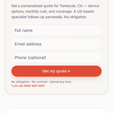
Get a personalized quote for Temecula, CA — device
options, monthly cost, and coverage. A US-based
specialist follows up personally. No obligation.
Full name
Email address
Phone (optional)
Get my quote
No obligation · No contract · Cancel any time
Or call (888) 999-6607