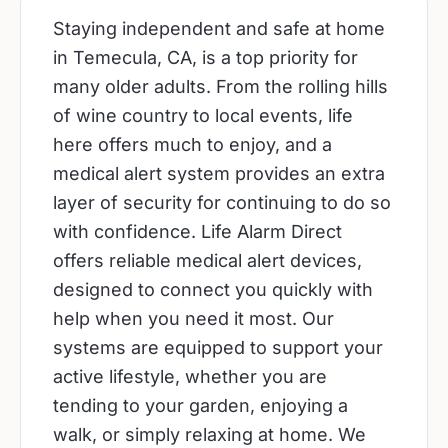
Staying independent and safe at home
in Temecula, CA, is a top priority for
many older adults. From the rolling hills
of wine country to local events, life
here offers much to enjoy, and a
medical alert system provides an extra
layer of security for continuing to do so
with confidence. Life Alarm Direct
offers reliable medical alert devices,
designed to connect you quickly with
help when you need it most. Our
systems are equipped to support your
active lifestyle, whether you are
tending to your garden, enjoying a
walk, or simply relaxing at home. We