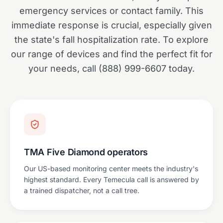
emergency services or contact family. This
immediate response is crucial, especially given
the state's fall hospitalization rate. To explore
our range of devices and find the perfect fit for
your needs, call (888) 999-6607 today.
TMA Five Diamond operators
Our US-based monitoring center meets the industry's
highest standard. Every Temecula call is answered by
a trained dispatcher, not a call tree.