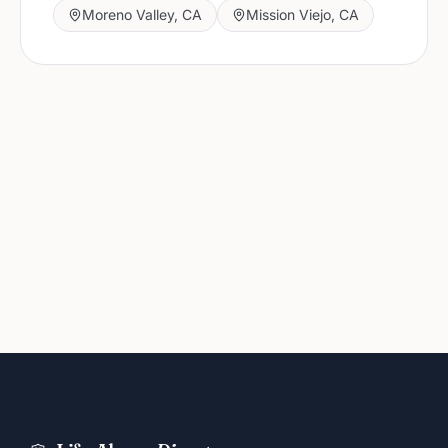
Moreno Valley
,
CA
Mission Viejo
,
CA