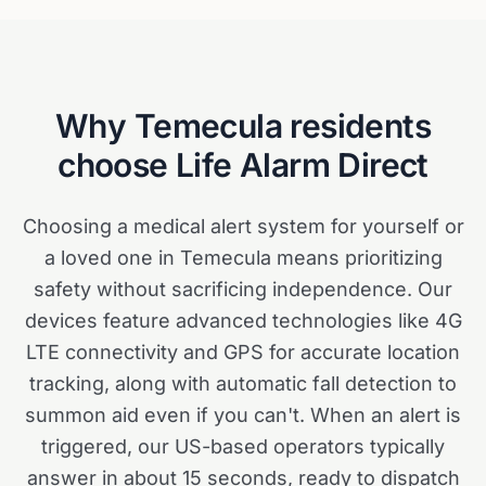
Why
Temecula
residents
choose Life Alarm Direct
Choosing a medical alert system for yourself or
a loved one in Temecula means prioritizing
safety without sacrificing independence. Our
devices feature advanced technologies like 4G
LTE connectivity and GPS for accurate location
tracking, along with automatic fall detection to
summon aid even if you can't. When an alert is
triggered, our US-based operators typically
answer in about 15 seconds, ready to dispatch