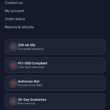
Contact us
My account
Order status
Returns & refunds
256-bit SSL
Encrypted checkout
PCI-DSS Compliant
Card data tokenized
Authorize.Net
Trusted since 1996
30-Day Guarantee
Risk-free trial