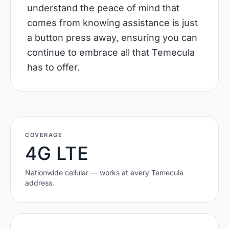
understand the peace of mind that
comes from knowing assistance is just
a button press away, ensuring you can
continue to embrace all that Temecula
has to offer.
COVERAGE
4G LTE
Nationwide cellular — works at every
Temecula
address.