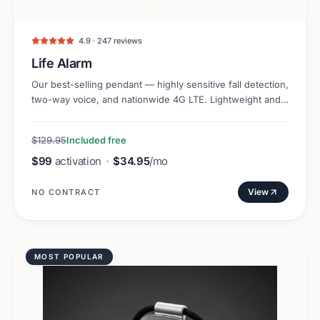
4.9 · 247 reviews
Life Alarm
Our best-selling pendant — highly sensitive fall detection,
two-way voice, and nationwide 4G LTE. Lightweight and
discreet.
$129.95
Included free
$99
activation
·
$34.95
/mo
View
NO CONTRACT
MOST POPULAR