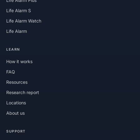
Life Alarm Plus
Life Alarm S
Life Alarm Watch
Life Alarm
LEARN
How it works
FAQ
Resources
Research report
Locations
About us
SUPPORT