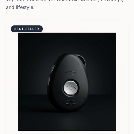
and lifestyle.
BEST SELLER