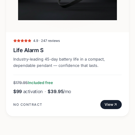
4.9 · 247 reviews
Life Alarm S
Industry-leading 45-day battery life in a compact,
dependable pendant — confidence that lasts.
$179.95
Included free
$99
activation
·
$39.95
/mo
View
NO CONTRACT