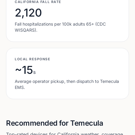
CALIFORNIA
FALL RATE
2,120
Fall hospitalizations per 100k adults 65+ (CDC
WISQARS).
LOCAL RESPONSE
~15
s
Average operator pickup, then dispatch to
Temecula
EMS.
Recommended for
Temecula
Top-rated devices for
California
weather, coverage,