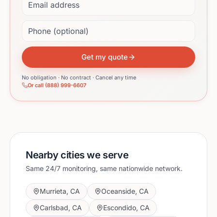
Phone (optional)
Get my quote
No obligation · No contract · Cancel any time
Or call (888) 999-6607
Nearby cities we serve
Same 24/7 monitoring, same nationwide network.
Murrieta
,
CA
Oceanside
,
CA
Carlsbad
,
CA
Escondido
,
CA