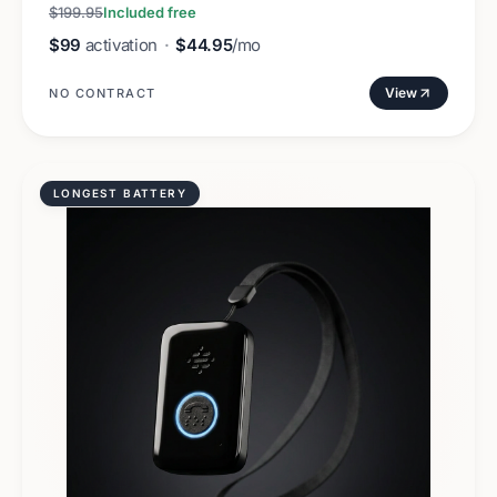
$199.95
Included free
$99
activation
·
$44.95
/mo
View
NO CONTRACT
LONGEST BATTERY