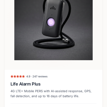
4.9 · 247 reviews
Life Alarm Plus
4G LTE+ Mobile PERS with AI-assisted response, GPS,
fall detection, and up to 16 days of battery life.