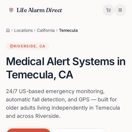
Life Alarm
Direct
Locations
California
Temecula
RIVERSIDE
,
CA
Medical Alert Systems in
Temecula
,
CA
24/7 US-based emergency monitoring,
automatic fall detection, and GPS — built for
older adults living independently in Temecula
and across Riverside.