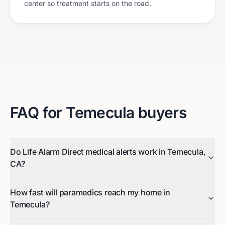
center so treatment starts on the road.
FAQ for
Temecula
buyers
Do Life Alarm Direct medical alerts work in Temecula,
CA?
How fast will paramedics reach my home in
Temecula?