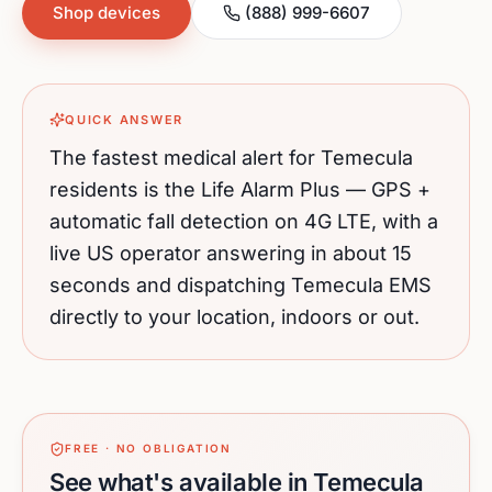
Shop devices
(888) 999-6607
QUICK ANSWER
The fastest medical alert for
Temecula
residents is the Life Alarm Plus — GPS +
automatic fall detection on 4G LTE, with a
live US operator answering in about 15
seconds and dispatching
Temecula
EMS
directly to your location, indoors or out.
FREE · NO OBLIGATION
See what's available in Temecula