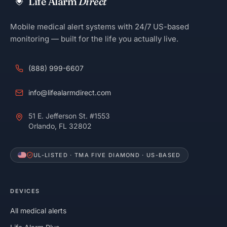
Life Alarm
Direct
Mobile medical alert systems with 24/7 US-based
monitoring — built for the life you actually live.
(888) 999-6607
info@lifealarmdirect.com
51 E. Jefferson St. #1553
Orlando, FL 32802
UL-LISTED · TMA FIVE DIAMOND · US-BASED
DEVICES
All medical alerts