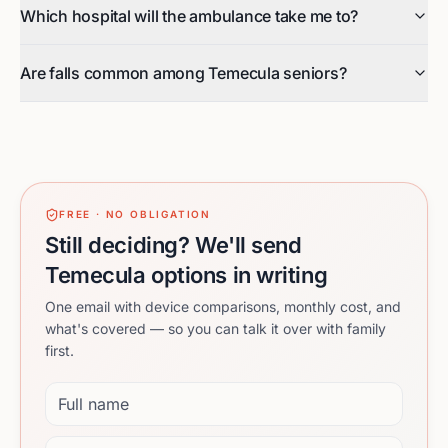
Which hospital will the ambulance take me to?
Are falls common among Temecula seniors?
FREE · NO OBLIGATION
Still deciding? We'll send
Temecula options in writing
One email with device comparisons, monthly cost, and
what's covered — so you can talk it over with family
first.
Full name
Email address