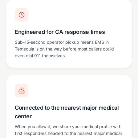
Engineered for CA response times
Sub-15-second operator pickup means EMS in
Temecula is on the way before most callers could
even dial 911 themselves.
Connected to the nearest major medical
center
When you allow it, we share your medical profile with
first responders headed to the nearest major medical