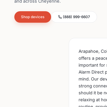
and across Cheyenne.
Shop devices
(888) 999-6607
Arapahoe, Col
offers a peac
important for 
Alarm Direct 
mind. Our dev
strong connec
should it be 
relaxing at h
routine, prov