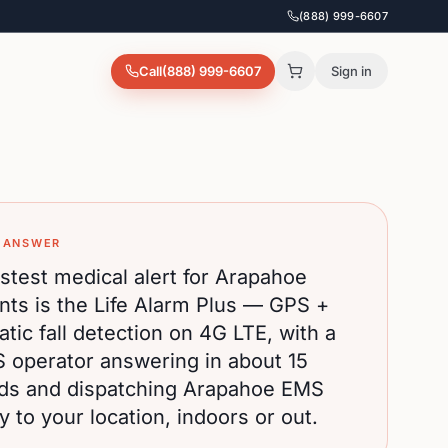
(888) 999-6607
Call
(888) 999-6607
Sign in
 ANSWER
stest medical alert for
Arapahoe
nts is the Life Alarm Plus — GPS +
tic fall detection on 4G LTE, with a
S operator answering in about 15
ds and dispatching
Arapahoe
EMS
ly to your location, indoors or out.