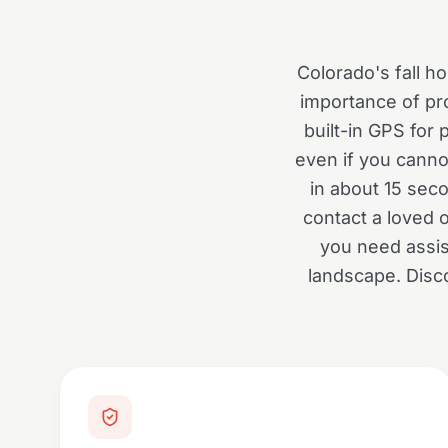
Colorado's fall ho
importance of pro
built-in GPS for
even if you canno
in about 15 sec
contact a loved 
you need assis
landscape. Disc