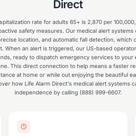
Direct
spitalization rate for adults 65+ is 2,870 per 100,00
active safety measures. Our medical alert systems o
 precise location, and automatic fall detection, whic
t. When an alert is triggered, our US-based operator
onds, ready to dispatch emergency services to your e
one. This direct connection to help means a faster 
tance at home or while out enjoying the beautiful e
over how Life Alarm Direct's medical alert systems 
independence by calling (888) 999-6607.