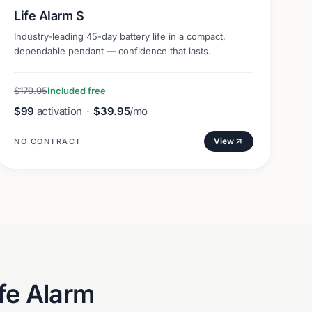
Life Alarm S
Industry-leading 45-day battery life in a compact,
dependable pendant — confidence that lasts.
$179.95
Included free
$99
activation
·
$39.95
/mo
View
NO CONTRACT
fe Alarm