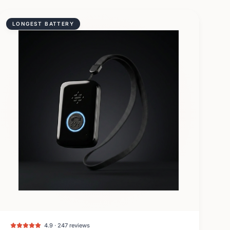
LONGEST BATTERY
4.9 · 247 reviews