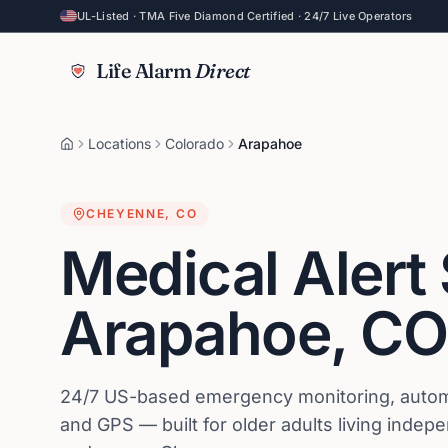
UL-Listed · TMA Five Diamond Certified · 24/7 Live Operators
Life Alarm
Direct
Locations
Colorado
Arapahoe
CHEYENNE
,
CO
Medical Alert
Arapahoe
,
CO
24/7 US-based emergency monitoring, automat
and GPS — built for older adults living indep