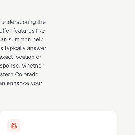
0, underscoring the
ffer features like
h can summon help
s typically answer
xact location or
response, whether
astern Colorado
can enhance your