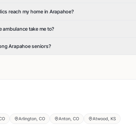
dics reach my home in Arapahoe?
he ambulance take me to?
ong Arapahoe seniors?
CO
Arlington
,
CO
Anton
,
CO
Atwood
,
KS