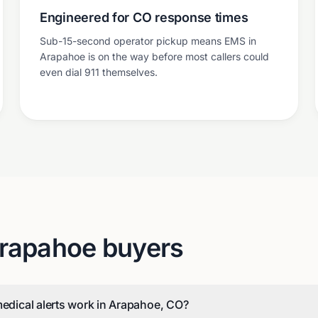
Engineered for CO response times
Sub-15-second operator pickup means EMS in
Arapahoe is on the way before most callers could
even dial 911 themselves.
rapahoe
buyers
medical alerts work in Arapahoe, CO?