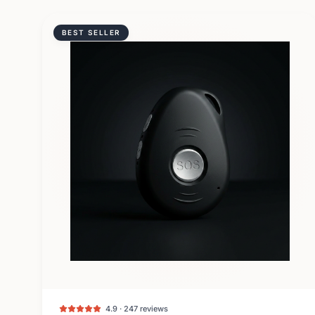
BEST SELLER
4.9 · 247 reviews