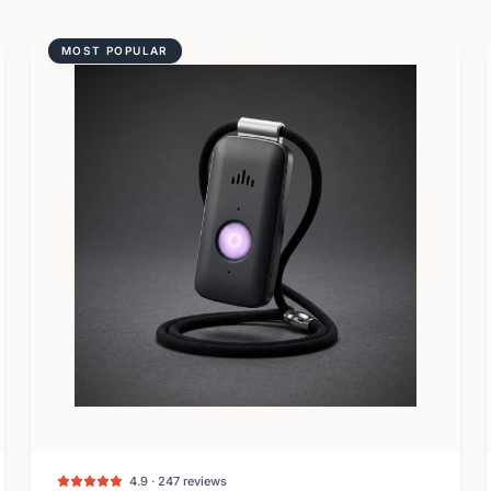
MOST POPULAR
4.9 · 247 reviews