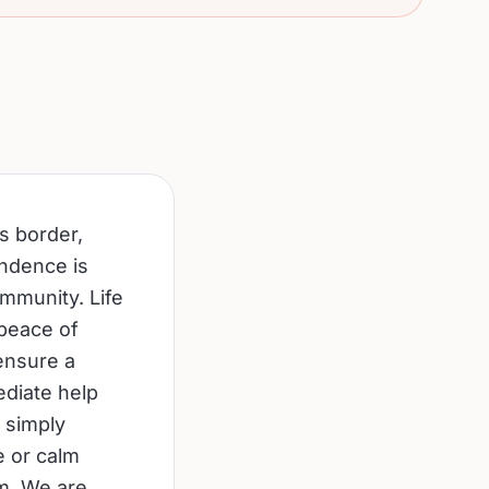
s border,
endence is
ommunity. Life
 peace of
ensure a
ediate help
 simply
e or calm
om. We are