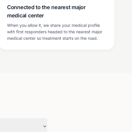
Connected to the nearest major
medical center
When you allow it, we share your medical profile
with first responders headed to the nearest major
medical center so treatment starts on the road.