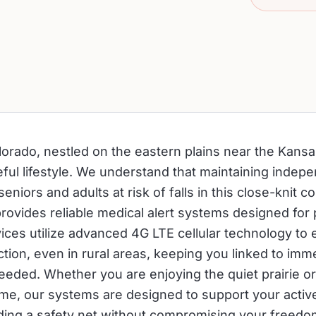
orado, nestled on the eastern plains near the Kansa
eful lifestyle. We understand that maintaining indep
seniors and adults at risk of falls in this close-knit c
provides reliable medical alert systems designed for
ices utilize advanced 4G LTE cellular technology to 
tion, even in rural areas, keeping you linked to imm
needed. Whether you are enjoying the quiet prairie or
ome, our systems are designed to support your activ
iding a safety net without compromising your freed