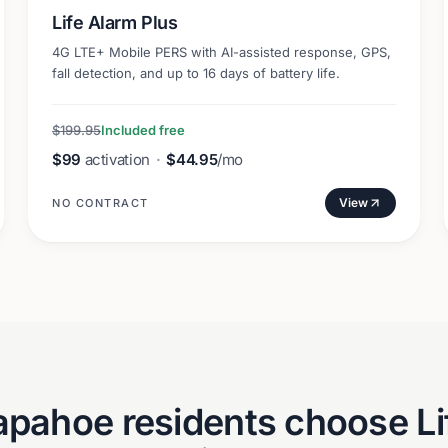
Life Alarm Plus
4G LTE+ Mobile PERS with AI-assisted response, GPS,
fall detection, and up to 16 days of battery life.
$199.95
Included free
$99
activation
·
$44.95
/mo
View
NO CONTRACT
apahoe
residents choose Li