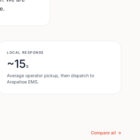
e.
LOCAL RESPONSE
~15
s
Average operator pickup, then dispatch to
Arapahoe
EMS.
Compare all →