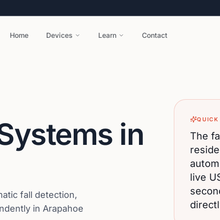
Home
Devices
Learn
Contact
QUICK
 Systems in
The fa
reside
automa
live U
secon
ic fall detection,
direct
endently in Arapahoe