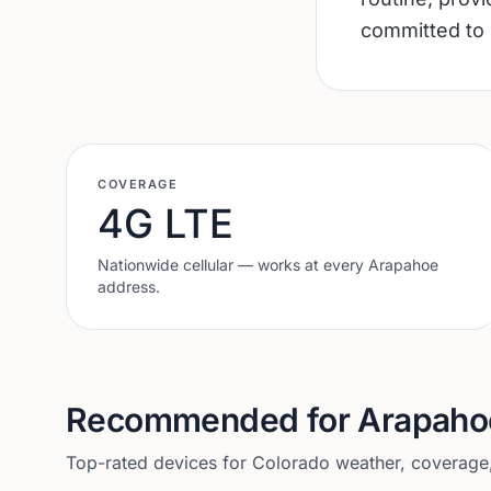
committed to 
COVERAGE
4G LTE
Nationwide cellular — works at every
Arapahoe
address.
Recommended for
Arapaho
Top-rated devices for
Colorado
weather, coverage, 