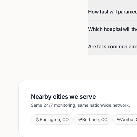
How fast will parame
Which hospital will t
Are falls common am
Nearby cities we serve
Same 24/7 monitoring, same nationwide network.
Burlington
,
CO
Bethune
,
CO
Arriba
,