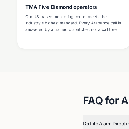
TMA Five Diamond operators
Our US-based monitoring center meets the
industry's highest standard. Every Arapahoe call is
answered by a trained dispatcher, not a call tree.
FAQ for
A
Do Life Alarm Direct 