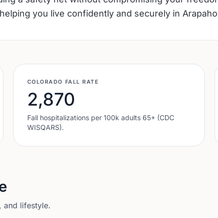
helping you live confidently and securely in Arapaho
COLORADO
FALL RATE
2,870
Fall hospitalizations per 100k adults 65+ (CDC
WISQARS).
e
and lifestyle.