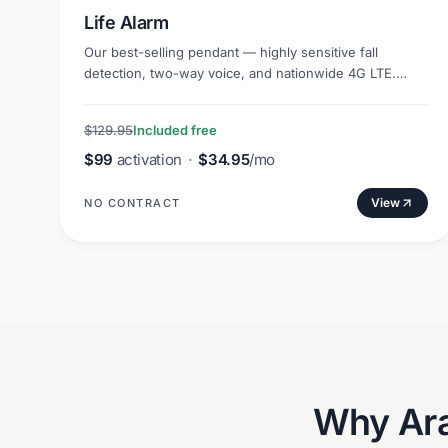
Life Alarm
Our best-selling pendant — highly sensitive fall
detection, two-way voice, and nationwide 4G LTE.
Lightweight and discreet.
$129.95
Included free
$99
activation
·
$34.95
/mo
View
NO CONTRACT
Why
Ar