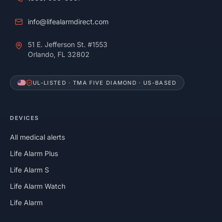
info@lifealarmdirect.com
51 E. Jefferson St. #1553
Orlando, FL 32802
UL-LISTED · TMA FIVE DIAMOND · US-BASED
DEVICES
All medical alerts
Life Alarm Plus
Life Alarm S
Life Alarm Watch
Life Alarm