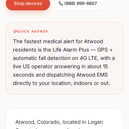
Shop devices
(888) 999-6607
QUICK ANSWER
The fastest medical alert for
Atwood
residents is the Life Alarm Plus — GPS +
automatic fall detection on 4G LTE, with a
live US operator answering in about 15
seconds and dispatching
Atwood
EMS
directly to your location, indoors or out.
Atwood, Colorado, located in Logan