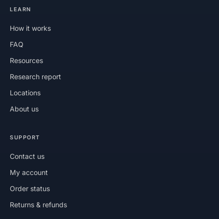
LEARN
How it works
FAQ
Resources
Research report
Locations
About us
SUPPORT
Contact us
My account
Order status
Returns & refunds