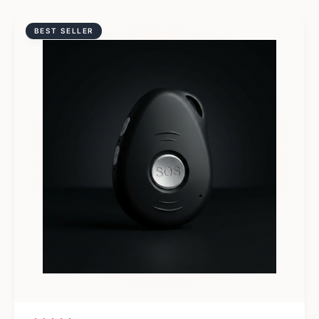
BEST SELLER