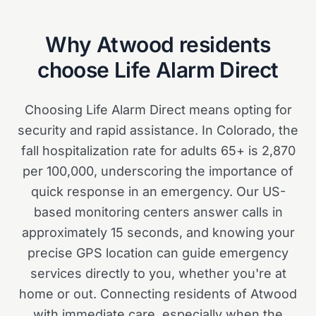
Why
Atwood
residents
choose Life Alarm Direct
Choosing Life Alarm Direct means opting for
security and rapid assistance. In Colorado, the
fall hospitalization rate for adults 65+ is 2,870
per 100,000, underscoring the importance of
quick response in an emergency. Our US-
based monitoring centers answer calls in
approximately 15 seconds, and knowing your
precise GPS location can guide emergency
services directly to you, whether you're at
home or out. Connecting residents of Atwood
with immediate care, especially when the