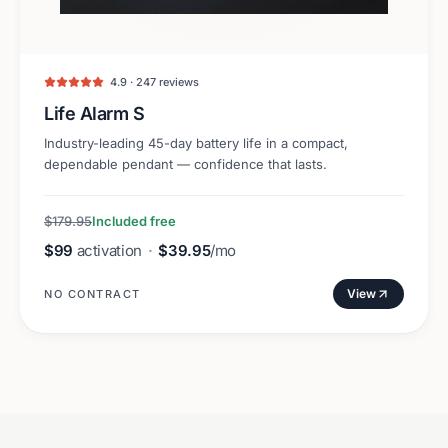
4.9 · 247 reviews
Life Alarm S
Industry-leading 45-day battery life in a compact,
dependable pendant — confidence that lasts.
$179.95
Included free
$99
activation
·
$39.95
/mo
View
NO CONTRACT