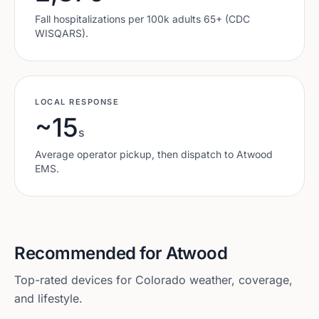
Fall hospitalizations per 100k adults 65+ (CDC
WISQARS).
LOCAL RESPONSE
~15
s
Average operator pickup, then dispatch to
Atwood
EMS.
Recommended for
Atwood
Top-rated devices for
Colorado
weather, coverage,
and lifestyle.