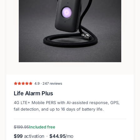
4.9 · 247 reviews
Life Alarm Plus
4G LTE+ Mobile PERS with AI-assisted response, GPS,
fall detection, and up to 16 days of battery life.
$199.95
Included free
$99
activation
·
$44.95
/mo