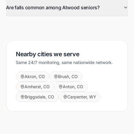
Are falls common among Atwood seniors?
Nearby cities we serve
Same 24/7 monitoring, same nationwide network.
Akron
,
CO
Brush
,
CO
Amherst
,
CO
Anton
,
CO
Briggsdale
,
CO
Carpenter
,
WY