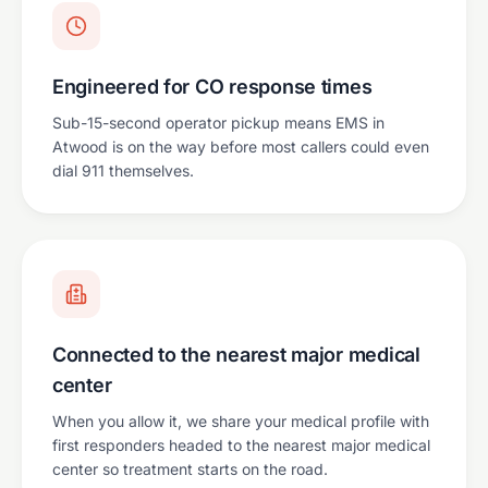
Engineered for CO response times
Sub-15-second operator pickup means EMS in
Atwood is on the way before most callers could even
dial 911 themselves.
Connected to the nearest major medical
center
When you allow it, we share your medical profile with
first responders headed to the nearest major medical
center so treatment starts on the road.