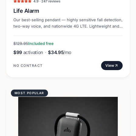
4.9 · 247 reviews
Life Alarm
Our best-selling pendant — highly sensitive fall detection,
two-way voice, and nationwide 4G LTE. Lightweight and
discreet.
$129.95
Included free
$99
activation
·
$34.95
/mo
View
NO CONTRACT
MOST POPULAR