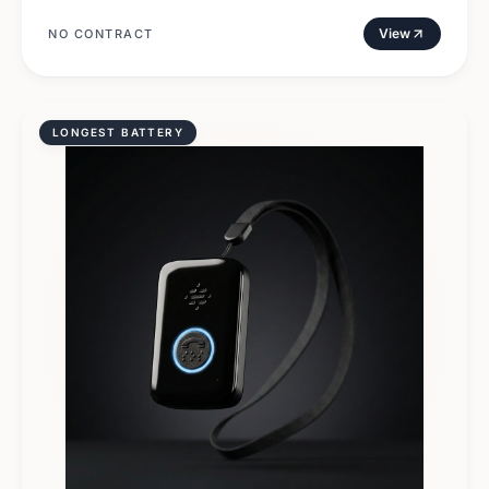
View
NO CONTRACT
LONGEST BATTERY