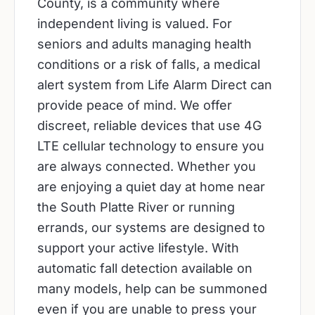
County, is a community where
independent living is valued. For
seniors and adults managing health
conditions or a risk of falls, a medical
alert system from Life Alarm Direct can
provide peace of mind. We offer
discreet, reliable devices that use 4G
LTE cellular technology to ensure you
are always connected. Whether you
are enjoying a quiet day at home near
the South Platte River or running
errands, our systems are designed to
support your active lifestyle. With
automatic fall detection available on
many models, help can be summoned
even if you are unable to press your