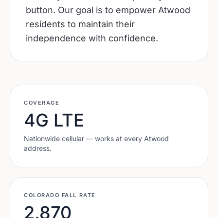
button. Our goal is to empower Atwood
residents to maintain their
independence with confidence.
COVERAGE
4G LTE
Nationwide cellular — works at every
Atwood
address.
COLORADO
FALL RATE
2,870