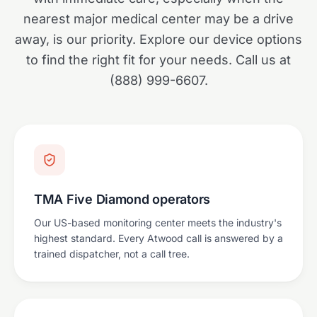
nearest major medical center may be a drive
away, is our priority. Explore our device options
to find the right fit for your needs. Call us at
(888) 999-6607.
TMA Five Diamond operators
Our US-based monitoring center meets the industry's
highest standard. Every Atwood call is answered by a
trained dispatcher, not a call tree.