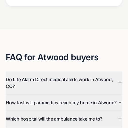
FAQ for
Atwood
buyers
Do Life Alarm Direct medical alerts work in Atwood,
CO?
How fast will paramedics reach my home in Atwood?
Which hospital will the ambulance take me to?