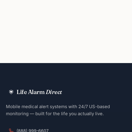
Life Alarm
Direct
Mobile medical alert systems with 24/7 US-based
monitoring — built for the life you actually live.
(888) 999-6607