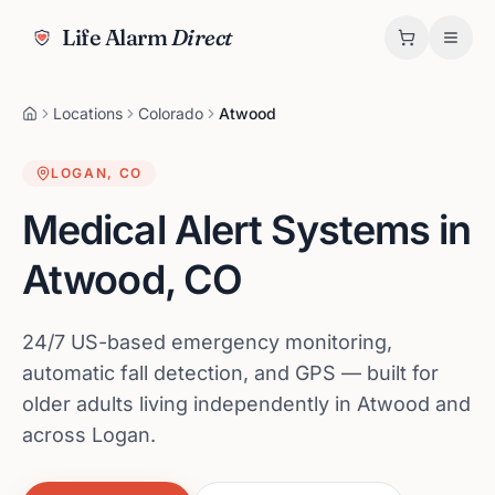
Life Alarm
Direct
Locations
Colorado
Atwood
LOGAN
,
CO
Medical Alert Systems in
Atwood
,
CO
24/7 US-based emergency monitoring,
automatic fall detection, and GPS — built for
older adults living independently in Atwood and
across Logan.