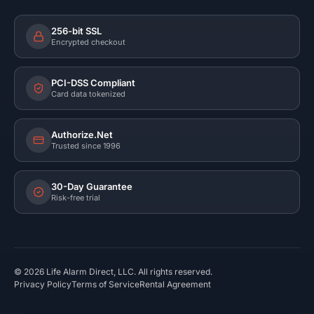
256-bit SSL
Encrypted checkout
PCI-DSS Compliant
Card data tokenized
Authorize.Net
Trusted since 1996
30-Day Guarantee
Risk-free trial
©
2026
Life Alarm Direct, LLC. All rights reserved.
Privacy Policy
Terms of Service
Rental Agreement