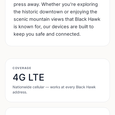
press away. Whether you're exploring
the historic downtown or enjoying the
scenic mountain views that Black Hawk
is known for, our devices are built to
keep you safe and connected.
COVERAGE
4G LTE
Nationwide cellular — works at every
Black Hawk
address.