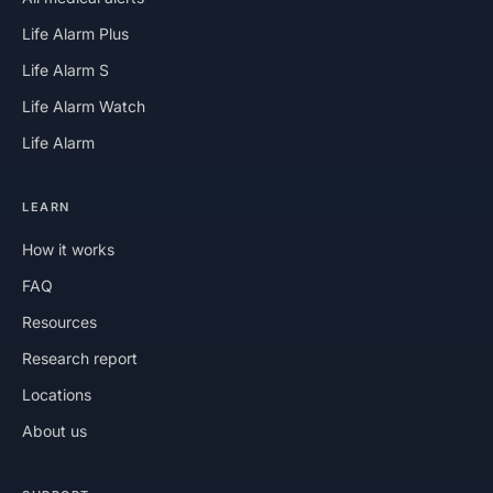
Life Alarm Plus
Life Alarm S
Life Alarm Watch
Life Alarm
LEARN
How it works
FAQ
Resources
Research report
Locations
About us