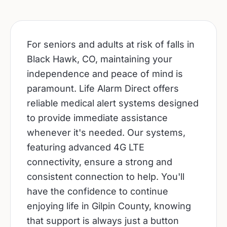
For seniors and adults at risk of falls in
Black Hawk, CO, maintaining your
independence and peace of mind is
paramount. Life Alarm Direct offers
reliable medical alert systems designed
to provide immediate assistance
whenever it's needed. Our systems,
featuring advanced 4G LTE
connectivity, ensure a strong and
consistent connection to help. You'll
have the confidence to continue
enjoying life in Gilpin County, knowing
that support is always just a button