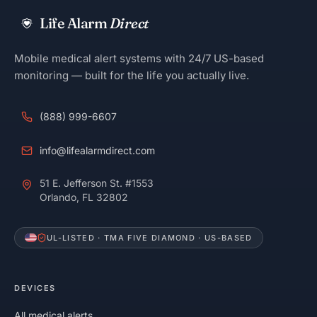
Life Alarm
Direct
Mobile medical alert systems with 24/7 US-based
monitoring — built for the life you actually live.
(888) 999-6607
info@lifealarmdirect.com
51 E. Jefferson St. #1553
Orlando, FL 32802
UL-LISTED · TMA FIVE DIAMOND · US-BASED
DEVICES
All medical alerts