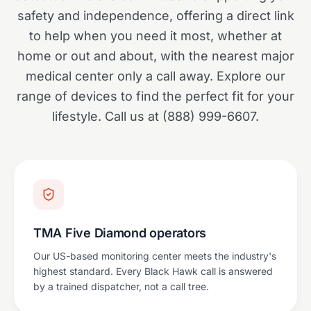
safety and independence, offering a direct link
to help when you need it most, whether at
home or out and about, with the nearest major
medical center only a call away. Explore our
range of devices to find the perfect fit for your
lifestyle. Call us at (888) 999-6607.
TMA Five Diamond operators
Our US-based monitoring center meets the industry's
highest standard. Every Black Hawk call is answered
by a trained dispatcher, not a call tree.