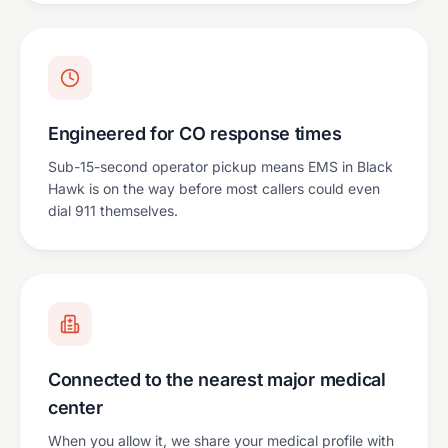
Engineered for CO response times
Sub-15-second operator pickup means EMS in Black
Hawk is on the way before most callers could even
dial 911 themselves.
Connected to the nearest major medical
center
When you allow it, we share your medical profile with