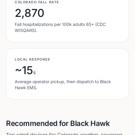
COLORADO
FALL RATE
2,870
Fall hospitalizations per 100k adults 65+ (CDC
WISQARS).
LOCAL RESPONSE
~15
s
Average operator pickup, then dispatch to
Black
Hawk
EMS.
Recommended for
Black Hawk
Top-rated devices for
Colorado
weather, coverage,