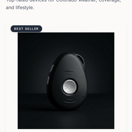
and lifestyle.
BEST SELLER