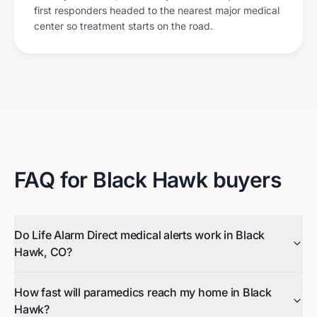
first responders headed to the nearest major medical
center so treatment starts on the road.
FAQ for
Black Hawk
buyers
Do Life Alarm Direct medical alerts work in Black
Hawk, CO?
How fast will paramedics reach my home in Black
Hawk?