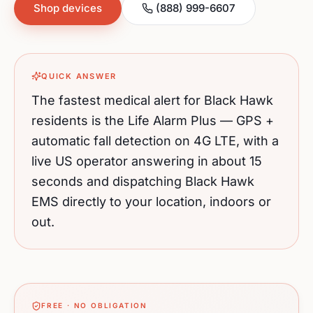
Shop devices
(888) 999-6607
QUICK ANSWER
The fastest medical alert for
Black Hawk
residents is the Life Alarm Plus — GPS +
automatic fall detection on 4G LTE, with a
live US operator answering in about 15
seconds and dispatching
Black Hawk
EMS directly to your location, indoors or
out.
FREE · NO OBLIGATION