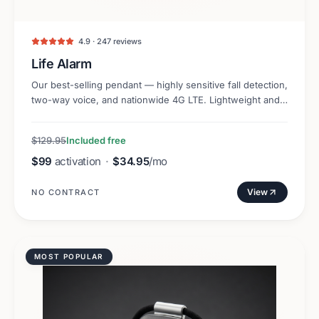
4.9 · 247 reviews
Life Alarm
Our best-selling pendant — highly sensitive fall detection,
two-way voice, and nationwide 4G LTE. Lightweight and
discreet.
$129.95
Included free
$99
activation
·
$34.95
/mo
View
NO CONTRACT
MOST POPULAR