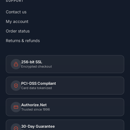
SUPPORT
Contact us
My account
Order status
Returns & refunds
256-bit SSL
Encrypted checkout
PCI-DSS Compliant
Card data tokenized
Authorize.Net
Trusted since 1996
30-Day Guarantee