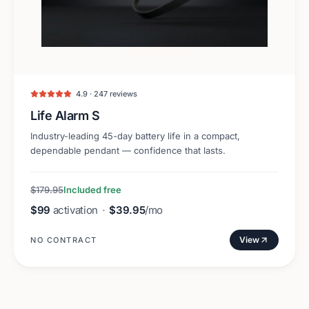
4.9 · 247 reviews
Life Alarm S
Industry-leading 45-day battery life in a compact,
dependable pendant — confidence that lasts.
$179.95
Included free
$99
activation
·
$39.95
/mo
View
NO CONTRACT