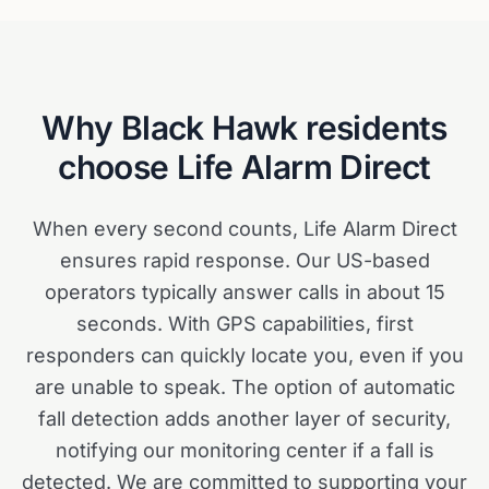
Why
Black Hawk
residents
choose Life Alarm Direct
When every second counts, Life Alarm Direct
ensures rapid response. Our US-based
operators typically answer calls in about 15
seconds. With GPS capabilities, first
responders can quickly locate you, even if you
are unable to speak. The option of automatic
fall detection adds another layer of security,
notifying our monitoring center if a fall is
detected. We are committed to supporting your