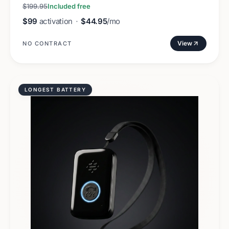
$199.95
Included free
$99
activation
·
$44.95
/mo
View
NO CONTRACT
LONGEST BATTERY