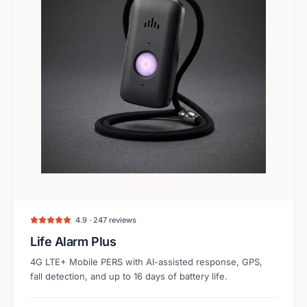
4.9 · 247 reviews
Life Alarm Plus
4G LTE+ Mobile PERS with AI-assisted response, GPS,
fall detection, and up to 16 days of battery life.