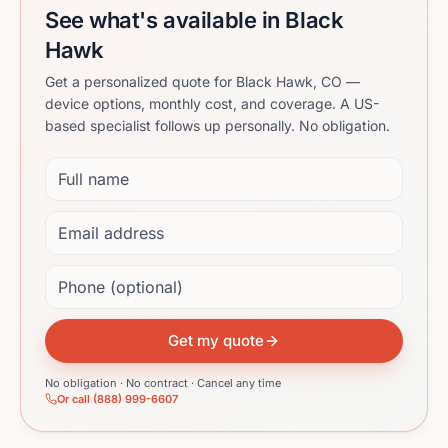
See what's available in Black
Hawk
Get a personalized quote for Black Hawk, CO —
device options, monthly cost, and coverage. A US-
based specialist follows up personally. No obligation.
Full name
Email address
Phone (optional)
Get my quote
No obligation · No contract · Cancel any time
Or call (888) 999-6607