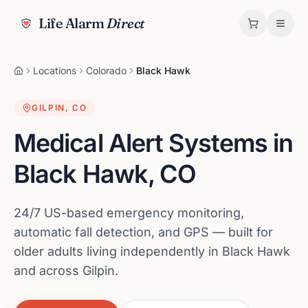
Life Alarm
Direct
Locations
Colorado
Black Hawk
GILPIN
,
CO
Medical Alert Systems in
Black Hawk
,
CO
24/7 US-based emergency monitoring,
automatic fall detection, and GPS — built for
older adults living independently in Black Hawk
and across Gilpin.