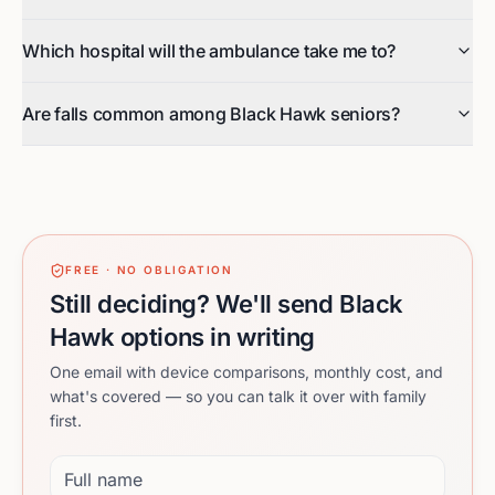
Which hospital will the ambulance take me to?
Are falls common among Black Hawk seniors?
FREE · NO OBLIGATION
Still deciding? We'll send Black
Hawk options in writing
One email with device comparisons, monthly cost, and
what's covered — so you can talk it over with family
first.
Full name