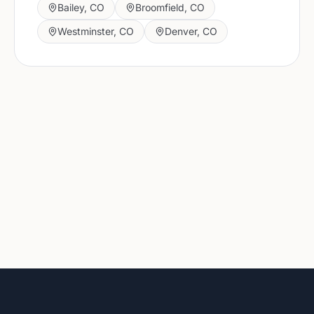
Bailey
,
CO
Broomfield
,
CO
Westminster
,
CO
Denver
,
CO