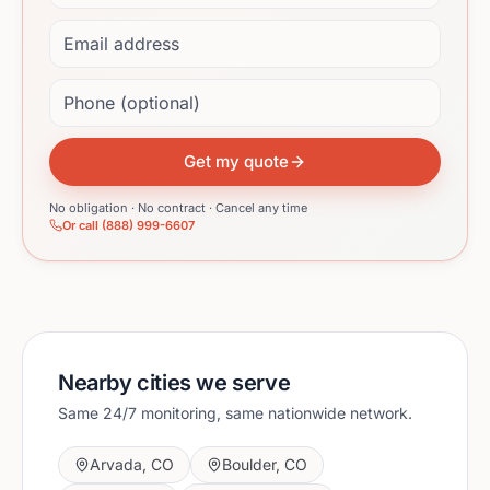
Email address
Phone (optional)
Get my quote
No obligation · No contract · Cancel any time
Or call (888) 999-6607
Nearby cities we serve
Same 24/7 monitoring, same nationwide network.
Arvada
,
CO
Boulder
,
CO