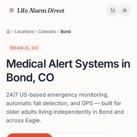
Life Alarm
Direct
Locations
Colorado
Bond
EAGLE
,
CO
Medical Alert Systems in
Bond
,
CO
24/7 US-based emergency monitoring,
automatic fall detection, and GPS — built for
older adults living independently in Bond and
across Eagle.