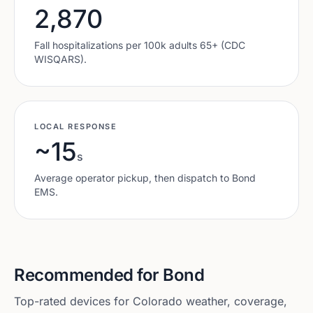
2,870
Fall hospitalizations per 100k adults 65+ (CDC
WISQARS).
LOCAL RESPONSE
~15
s
Average operator pickup, then dispatch to
Bond
EMS.
Recommended for
Bond
Top-rated devices for
Colorado
weather, coverage,