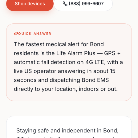
Shop devices
(888) 999-6607
QUICK ANSWER
The fastest medical alert for
Bond
residents is the Life Alarm Plus — GPS +
automatic fall detection on 4G LTE, with a
live US operator answering in about 15
seconds and dispatching
Bond
EMS
directly to your location, indoors or out.
Staying safe and independent in Bond,