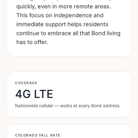
quickly, even in more remote areas.
This focus on independence and
immediate support helps residents
continue to embrace all that Bond living
has to offer.
COVERAGE
4G LTE
Nationwide cellular — works at every
Bond
address.
COLORADO
FALL RATE