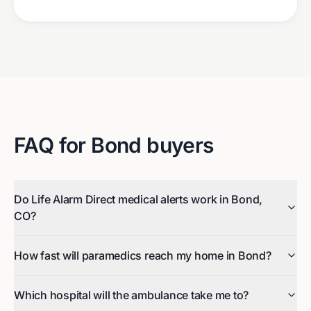
FAQ for
Bond
buyers
Do Life Alarm Direct medical alerts work in Bond,
CO?
How fast will paramedics reach my home in Bond?
Which hospital will the ambulance take me to?