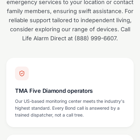
emergency services to your location or contact
family members, ensuring swift assistance. For
reliable support tailored to independent living,
consider exploring our range of devices. Call
Life Alarm Direct at (888) 999-6607.
TMA Five Diamond operators
Our US-based monitoring center meets the industry's
highest standard. Every Bond call is answered by a
trained dispatcher, not a call tree.