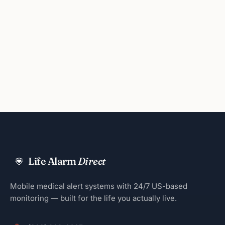
Life Alarm
Direct
Mobile medical alert systems with 24/7 US-based
monitoring — built for the life you actually live.