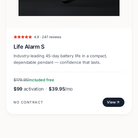
4.9 · 247 reviews
Life Alarm S
Industry-leading 45-day battery life in a compact,
dependable pendant — confidence that lasts.
$179.95
Included free
$99
activation
·
$39.95
/mo
View
NO CONTRACT