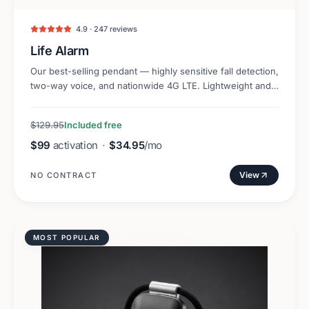
4.9 · 247 reviews
Life Alarm
Our best-selling pendant — highly sensitive fall detection,
two-way voice, and nationwide 4G LTE. Lightweight and
discreet.
$129.95
Included free
$99
activation
·
$34.95
/mo
View
NO CONTRACT
MOST POPULAR