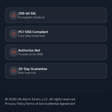
256-bit SSL
Encrypted checkout
PCI-DSS Compliant
Card data tokenized
Authorize.Net
Trusted since 1996
30-Day Guarantee
Risk-free trial
©
2026
Life Alarm Direct, LLC. All rights reserved.
Privacy Policy
Terms of Service
Rental Agreement