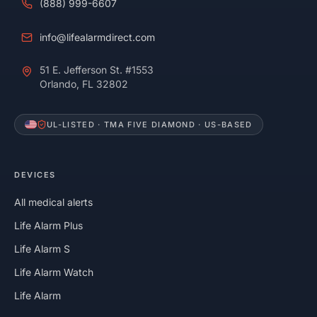
(888) 999-6607
info@lifealarmdirect.com
51 E. Jefferson St. #1553
Orlando, FL 32802
UL-LISTED · TMA FIVE DIAMOND · US-BASED
DEVICES
All medical alerts
Life Alarm Plus
Life Alarm S
Life Alarm Watch
Life Alarm