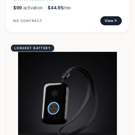
$99
activation
·
$44.95
/mo
View
NO CONTRACT
LONGEST BATTERY