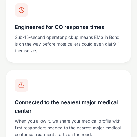
Engineered for CO response times
Sub-15-second operator pickup means EMS in Bond
is on the way before most callers could even dial 911
themselves.
Connected to the nearest major medical
center
When you allow it, we share your medical profile with
first responders headed to the nearest major medical
center so treatment starts on the road.