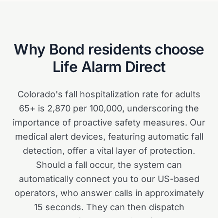
Why
Bond
residents choose
Life Alarm Direct
Colorado's fall hospitalization rate for adults
65+ is 2,870 per 100,000, underscoring the
importance of proactive safety measures. Our
medical alert devices, featuring automatic fall
detection, offer a vital layer of protection.
Should a fall occur, the system can
automatically connect you to our US-based
operators, who answer calls in approximately
15 seconds. They can then dispatch