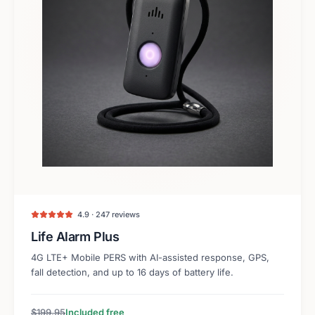
4.9 · 247 reviews
Life Alarm Plus
4G LTE+ Mobile PERS with AI-assisted response, GPS,
fall detection, and up to 16 days of battery life.
$199.95
Included free