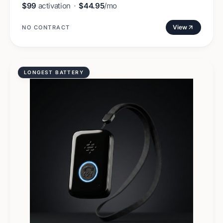
$99
activation
·
$44.95
/mo
View
NO CONTRACT
LONGEST BATTERY