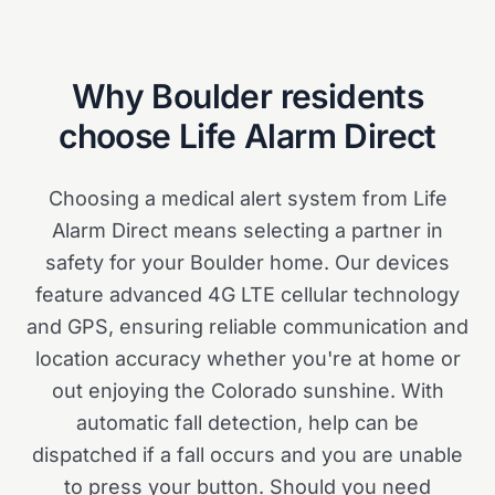
Why
Boulder
residents
choose Life Alarm Direct
Choosing a medical alert system from Life
Alarm Direct means selecting a partner in
safety for your Boulder home. Our devices
feature advanced 4G LTE cellular technology
and GPS, ensuring reliable communication and
location accuracy whether you're at home or
out enjoying the Colorado sunshine. With
automatic fall detection, help can be
dispatched if a fall occurs and you are unable
to press your button. Should you need