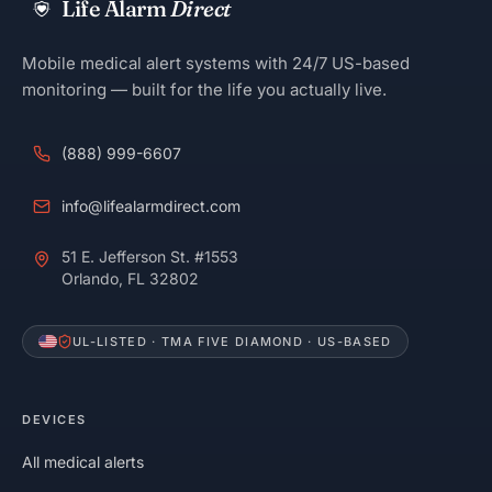
Life Alarm
Direct
Mobile medical alert systems with 24/7 US-based
monitoring — built for the life you actually live.
(888) 999-6607
info@lifealarmdirect.com
51 E. Jefferson St. #1553
Orlando, FL 32802
UL-LISTED · TMA FIVE DIAMOND · US-BASED
DEVICES
All medical alerts