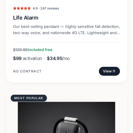
4.9 · 247 reviews
Life Alarm
Our best-selling pendant — highly sensitive fall detection,
two-way voice, and nationwide 4G LTE. Lightweight and
discreet.
$129.95
Included free
$99
activation
·
$34.95
/mo
View
NO CONTRACT
MOST POPULAR