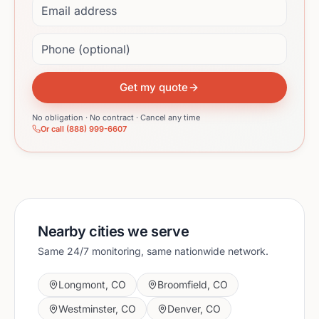
Phone (optional)
Get my quote
No obligation · No contract · Cancel any time
Or call (888) 999-6607
Nearby cities we serve
Same 24/7 monitoring, same nationwide network.
Longmont
,
CO
Broomfield
,
CO
Westminster
,
CO
Denver
,
CO