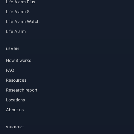
Life Alarm Plus
Life Alarm S
Life Alarm Watch
Life Alarm
LEARN
How it works
FAQ
Resources
Research report
Locations
About us
SUPPORT