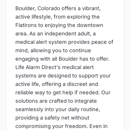
Boulder, Colorado offers a vibrant,
active lifestyle, from exploring the
Flatirons to enjoying the downtown
area. As an independent adult, a
medical alert system provides peace of
mind, allowing you to continue
engaging with all Boulder has to offer.
Life Alarm Direct's medical alert
systems are designed to support your
active life, offering a discreet and
reliable way to get help if needed. Our
solutions are crafted to integrate
seamlessly into your daily routine,
providing a safety net without
compromising your freedom. Even in