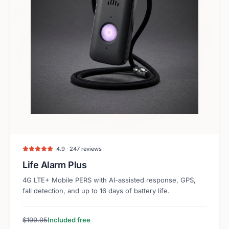
4.9 · 247 reviews
Life Alarm Plus
4G LTE+ Mobile PERS with AI-assisted response, GPS,
fall detection, and up to 16 days of battery life.
$199.95
Included free