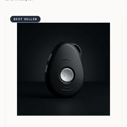
BEST SELLER