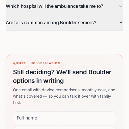
Which hospital will the ambulance take me to?
Are falls common among Boulder seniors?
FREE · NO OBLIGATION
Still deciding? We'll send Boulder
options in writing
One email with device comparisons, monthly cost, and
what's covered — so you can talk it over with family
first.
Full name
Email address