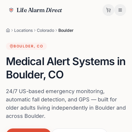
Life Alarm
Direct
Locations
Colorado
Boulder
BOULDER
,
CO
Medical Alert Systems in
Boulder
,
CO
24/7 US-based emergency monitoring,
automatic fall detection, and GPS — built for
older adults living independently in Boulder and
across Boulder.