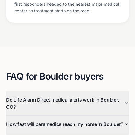
first responders headed to the nearest major medical
center so treatment starts on the road.
FAQ for
Boulder
buyers
Do Life Alarm Direct medical alerts work in Boulder,
CO?
How fast will paramedics reach my home in Boulder?