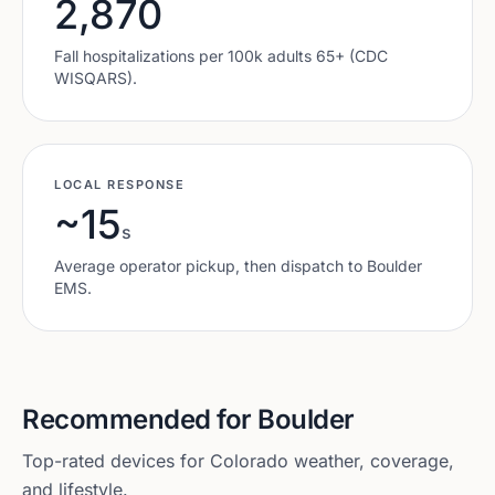
2,870
Fall hospitalizations per 100k adults 65+ (CDC
WISQARS).
LOCAL RESPONSE
~15
s
Average operator pickup, then dispatch to
Boulder
EMS.
Recommended for
Boulder
Top-rated devices for
Colorado
weather, coverage,
and lifestyle.