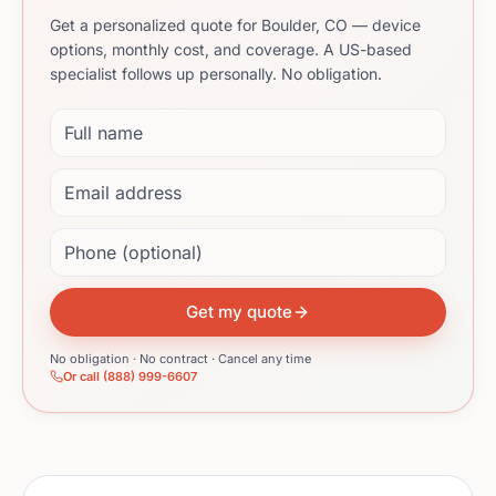
Get a personalized quote for Boulder, CO — device
options, monthly cost, and coverage. A US-based
specialist follows up personally. No obligation.
Full name
Email address
Phone (optional)
Get my quote
No obligation · No contract · Cancel any time
Or call (888) 999-6607