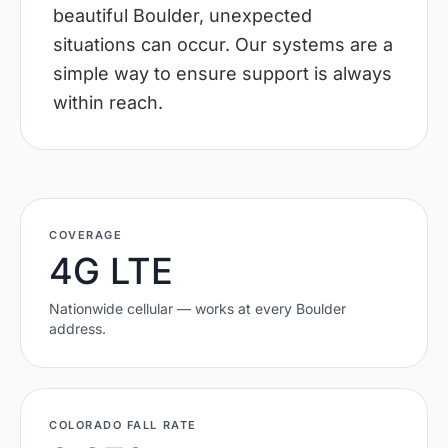
beautiful Boulder, unexpected
situations can occur. Our systems are a
simple way to ensure support is always
within reach.
COVERAGE
4G LTE
Nationwide cellular — works at every
Boulder
address.
COLORADO
FALL RATE