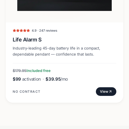
4.9 · 247 reviews
Life Alarm S
Industry-leading 45-day battery life in a compact,
dependable pendant — confidence that lasts.
$179.95
Included free
$99
activation
·
$39.95
/mo
View
NO CONTRACT