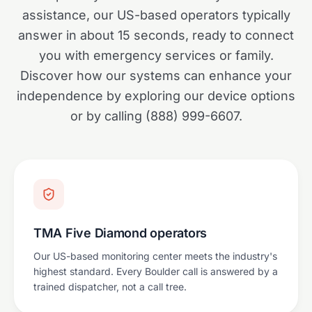
assistance, our US-based operators typically
answer in about 15 seconds, ready to connect
you with emergency services or family.
Discover how our systems can enhance your
independence by exploring our device options
or by calling (888) 999-6607.
TMA Five Diamond operators
Our US-based monitoring center meets the industry's
highest standard. Every Boulder call is answered by a
trained dispatcher, not a call tree.