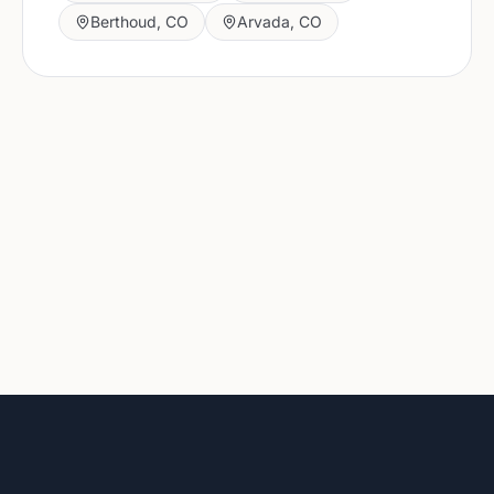
Berthoud
,
CO
Arvada
,
CO