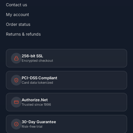
Contact us
My account
Order status
Returns & refunds
256-bit SSL
Encrypted checkout
PCI-DSS Compliant
Card data tokenized
Authorize.Net
Trusted since 1996
30-Day Guarantee
Risk-free trial