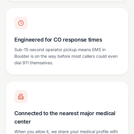
Engineered for CO response times
Sub-15-second operator pickup means EMS in
Boulder is on the way before most callers could even
dial 911 themselves.
Connected to the nearest major medical
center
When you allow it, we share your medical profile with