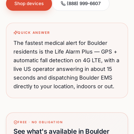
Shop devices
(888) 999-6607
QUICK ANSWER
The fastest medical alert for
Boulder
residents is the Life Alarm Plus — GPS +
automatic fall detection on 4G LTE, with a
live US operator answering in about 15
seconds and dispatching
Boulder
EMS
directly to your location, indoors or out.
FREE · NO OBLIGATION
See what's available in Boulder