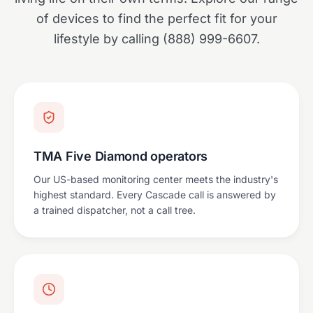
of devices to find the perfect fit for your
lifestyle by calling (888) 999-6607.
TMA Five Diamond operators
Our US-based monitoring center meets the industry's
highest standard. Every Cascade call is answered by
a trained dispatcher, not a call tree.