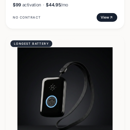
$99
activation
·
$44.95
/mo
View
NO CONTRACT
LONGEST BATTERY