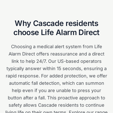
Why
Cascade
residents
choose Life Alarm Direct
Choosing a medical alert system from Life
Alarm Direct offers reassurance and a direct
link to help 24/7. Our US-based operators
typically answer within 15 seconds, ensuring a
rapid response. For added protection, we offer
automatic fall detection, which can summon
help even if you are unable to press your
button after a fall. This proactive approach to
safety allows Cascade residents to continue
living life on their own terms. Explore our range