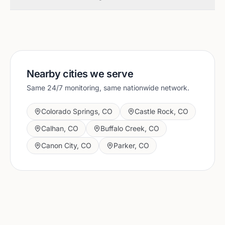
Nearby cities we serve
Same 24/7 monitoring, same nationwide network.
Colorado Springs
,
CO
Castle Rock
,
CO
Calhan
,
CO
Buffalo Creek
,
CO
Canon City
,
CO
Parker
,
CO