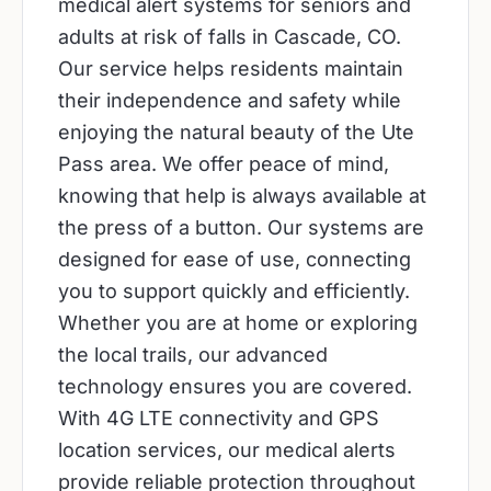
medical alert systems for seniors and
adults at risk of falls in Cascade, CO.
Our service helps residents maintain
their independence and safety while
enjoying the natural beauty of the Ute
Pass area. We offer peace of mind,
knowing that help is always available at
the press of a button. Our systems are
designed for ease of use, connecting
you to support quickly and efficiently.
Whether you are at home or exploring
the local trails, our advanced
technology ensures you are covered.
With 4G LTE connectivity and GPS
location services, our medical alerts
provide reliable protection throughout