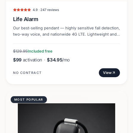
4.9 · 247 reviews
Life Alarm
Our best-selling pendant — highly sensitive fall detection,
two-way voice, and nationwide 4G LTE. Lightweight and
discreet.
$129.95
Included free
$99
activation
·
$34.95
/mo
View
NO CONTRACT
MOST POPULAR