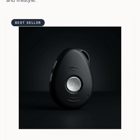
and lifestyle.
BEST SELLER