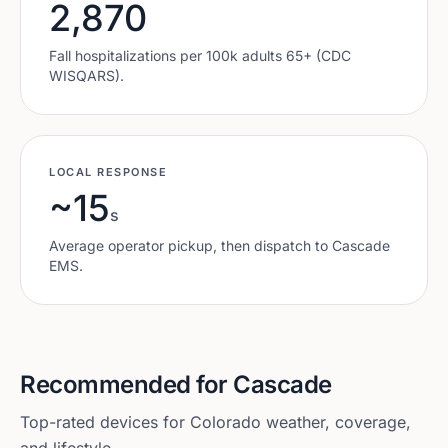
2,870
Fall hospitalizations per 100k adults 65+ (CDC
WISQARS).
LOCAL RESPONSE
~15
s
Average operator pickup, then dispatch to
Cascade
EMS.
Recommended for
Cascade
Top-rated devices for
Colorado
weather, coverage,