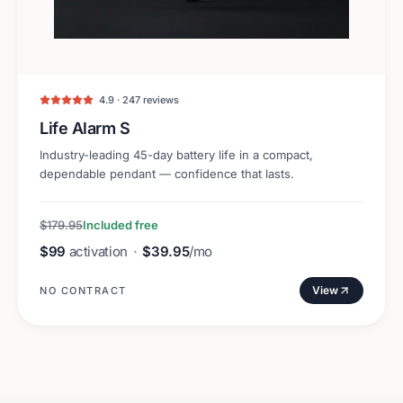
4.9 · 247 reviews
Life Alarm S
Industry-leading 45-day battery life in a compact,
dependable pendant — confidence that lasts.
$179.95
Included free
$99
activation
·
$39.95
/mo
View
NO CONTRACT