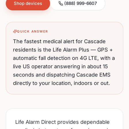
Shop devices
(888) 999-6607
QUICK ANSWER
The fastest medical alert for
Cascade
residents is the Life Alarm Plus — GPS +
automatic fall detection on 4G LTE, with a
live US operator answering in about 15
seconds and dispatching
Cascade
EMS
directly to your location, indoors or out.
Life Alarm Direct provides dependable