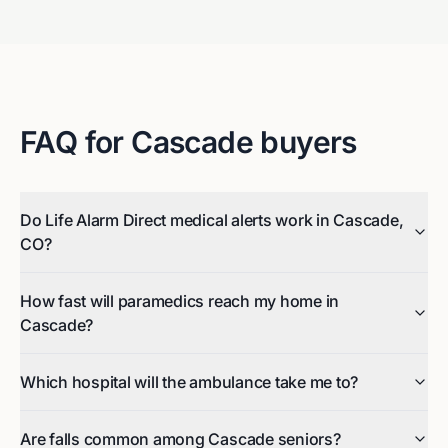
FAQ for
Cascade
buyers
Do Life Alarm Direct medical alerts work in Cascade,
CO?
How fast will paramedics reach my home in
Cascade?
Which hospital will the ambulance take me to?
Are falls common among Cascade seniors?