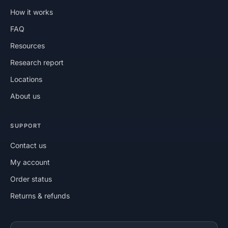
How it works
FAQ
Resources
Research report
Locations
About us
SUPPORT
Contact us
My account
Order status
Returns & refunds