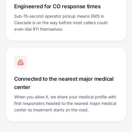
Engineered for CO response times
Sub-15-second operator pickup means EMS in
Cascade is on the way before most callers could
even dial 911 themselves.
Connected to the nearest major medical
center
When you allow it, we share your medical profile with
first responders headed to the nearest major medical
center so treatment starts on the road.