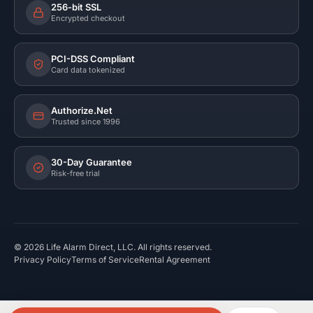
256-bit SSL
Encrypted checkout
PCI-DSS Compliant
Card data tokenized
Authorize.Net
Trusted since 1996
30-Day Guarantee
Risk-free trial
©
2026
Life Alarm Direct, LLC. All rights reserved.
Privacy Policy
Terms of Service
Rental Agreement