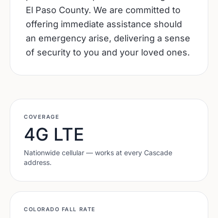
El Paso County. We are committed to
offering immediate assistance should
an emergency arise, delivering a sense
of security to you and your loved ones.
COVERAGE
4G LTE
Nationwide cellular — works at every
Cascade
address.
COLORADO
FALL RATE