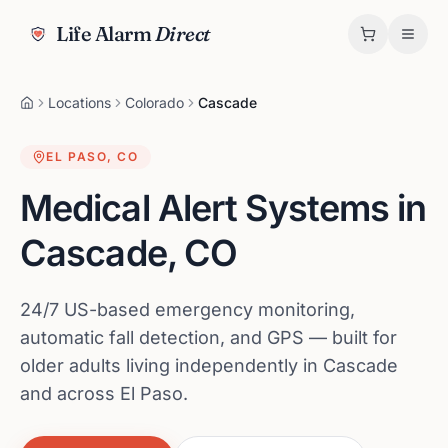
Life Alarm
Direct
Locations
Colorado
Cascade
EL PASO
,
CO
Medical Alert Systems in
Cascade
,
CO
24/7 US-based emergency monitoring,
automatic fall detection, and GPS — built for
older adults living independently in Cascade
and across El Paso.