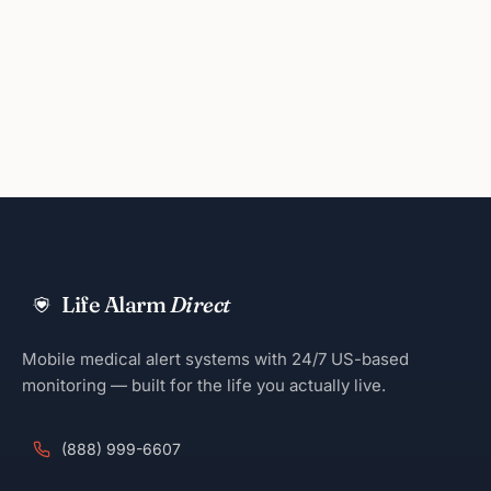
Life Alarm
Direct
Mobile medical alert systems with 24/7 US-based
monitoring — built for the life you actually live.
(888) 999-6607