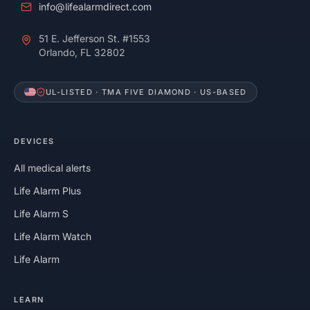
info@lifealarmdirect.com
51 E. Jefferson St. #1553
Orlando, FL 32802
UL-LISTED · TMA FIVE DIAMOND · US-BASED
DEVICES
All medical alerts
Life Alarm Plus
Life Alarm S
Life Alarm Watch
Life Alarm
LEARN