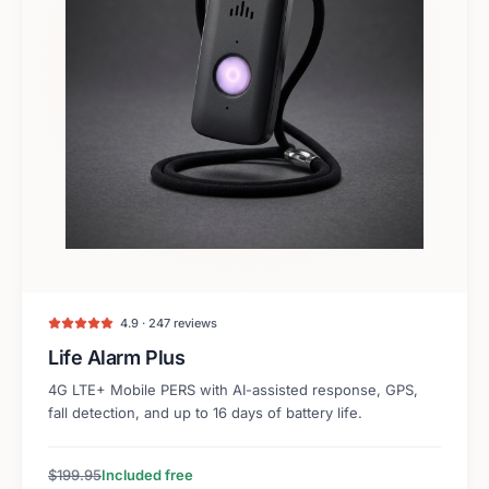
4.9 · 247 reviews
Life Alarm Plus
4G LTE+ Mobile PERS with AI-assisted response, GPS,
fall detection, and up to 16 days of battery life.
$199.95
Included free