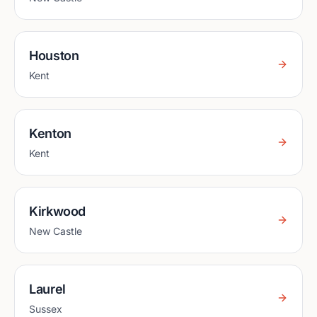
Houston
Kent
Kenton
Kent
Kirkwood
New Castle
Laurel
Sussex