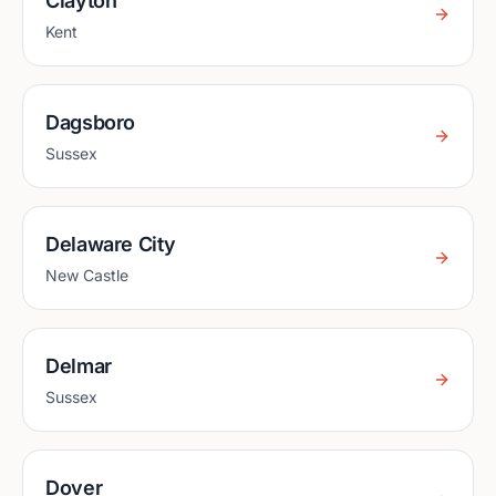
Clayton
Kent
Dagsboro
Sussex
Delaware City
New Castle
Delmar
Sussex
Dover