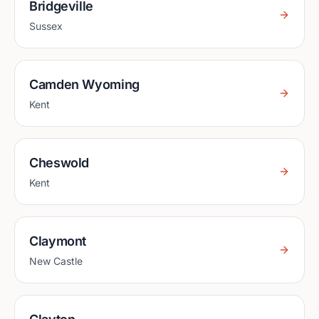
Bridgeville
Sussex
Camden Wyoming
Kent
Cheswold
Kent
Claymont
New Castle