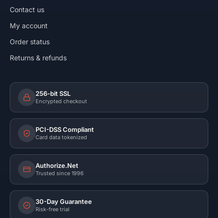
Contact us
My account
Order status
Returns & refunds
256-bit SSL
Encrypted checkout
PCI-DSS Compliant
Card data tokenized
Authorize.Net
Trusted since 1996
30-Day Guarantee
Risk-free trial