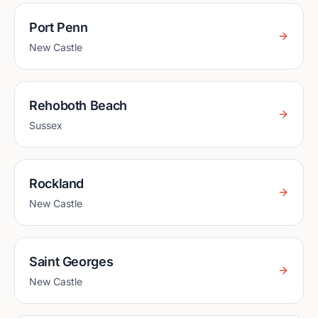
Port Penn
New Castle
Rehoboth Beach
Sussex
Rockland
New Castle
Saint Georges
New Castle