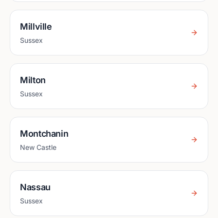
Millville
Sussex
Milton
Sussex
Montchanin
New Castle
Nassau
Sussex