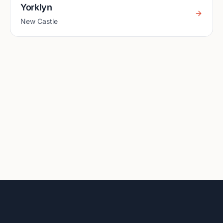
Yorklyn
New Castle