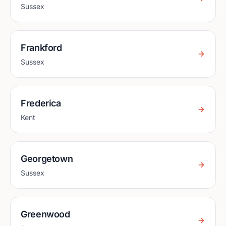
Sussex
Frankford
Sussex
Frederica
Kent
Georgetown
Sussex
Greenwood