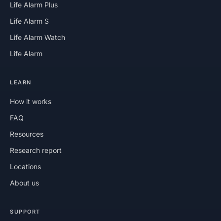
Life Alarm Plus
Life Alarm S
Life Alarm Watch
Life Alarm
LEARN
How it works
FAQ
Resources
Research report
Locations
About us
SUPPORT