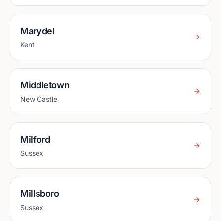
Marydel
Kent
Middletown
New Castle
Milford
Sussex
Millsboro
Sussex