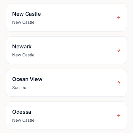
New Castle
New Castle
Newark
New Castle
Ocean View
Sussex
Odessa
New Castle