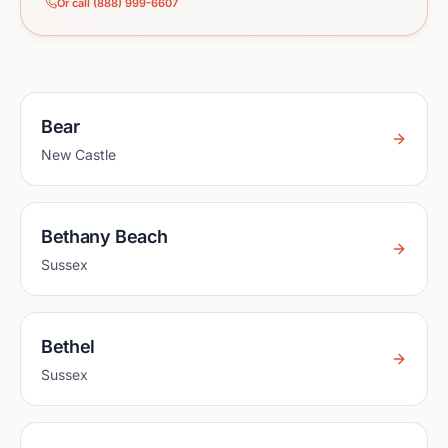
Or call (888) 999-6607
Bear
New Castle
Bethany Beach
Sussex
Bethel
Sussex