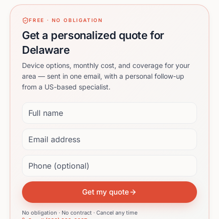
FREE · NO OBLIGATION
Get a personalized quote for
Delaware
Device options, monthly cost, and coverage for your
area — sent in one email, with a personal follow-up
from a US-based specialist.
Full name
Email address
Phone (optional)
Get my quote
No obligation · No contract · Cancel any time