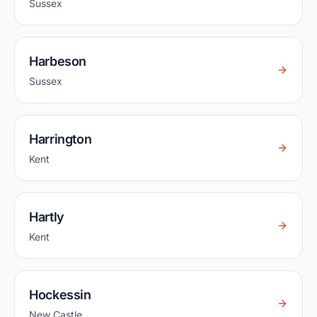
Sussex
Harbeson
Sussex
Harrington
Kent
Hartly
Kent
Hockessin
New Castle