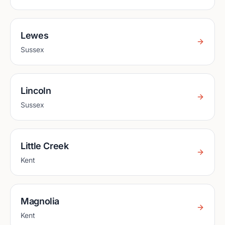
Lewes
Sussex
Lincoln
Sussex
Little Creek
Kent
Magnolia
Kent