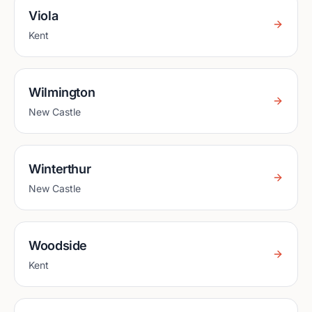
Viola
Kent
Wilmington
New Castle
Winterthur
New Castle
Woodside
Kent