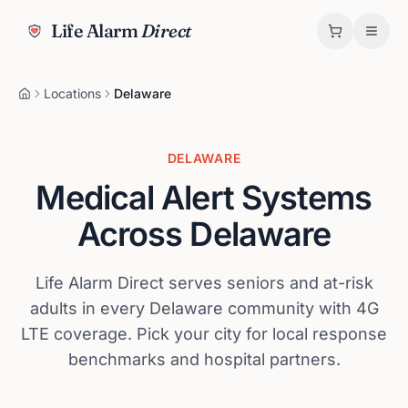
Life Alarm
Direct
Locations
Delaware
DELAWARE
Medical Alert Systems
Across
Delaware
Life Alarm Direct serves seniors and at-risk
adults in every
Delaware
community with 4G
LTE coverage. Pick your city for local response
benchmarks and hospital partners.