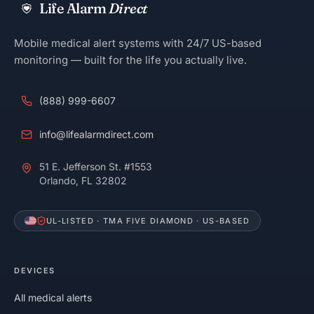
Life Alarm
Direct
Mobile medical alert systems with 24/7 US-based
monitoring — built for the life you actually live.
(888) 999-6607
info@lifealarmdirect.com
51 E. Jefferson St. #1553
Orlando, FL 32802
UL-LISTED · TMA FIVE DIAMOND · US-BASED
DEVICES
All medical alerts