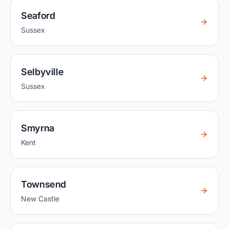
Seaford
Sussex
Selbyville
Sussex
Smyrna
Kent
Townsend
New Castle