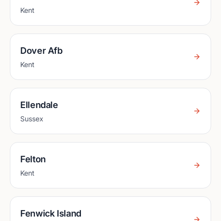
Kent
Dover Afb
Kent
Ellendale
Sussex
Felton
Kent
Fenwick Island