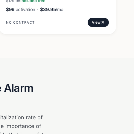
$179.95
Included free
$99
activation
·
$39.95
/mo
View
NO CONTRACT
e Alarm
alization rate of
the importance of