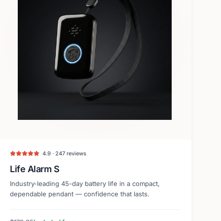
4.9 · 247 reviews
Life Alarm S
Industry-leading 45-day battery life in a compact,
dependable pendant — confidence that lasts.