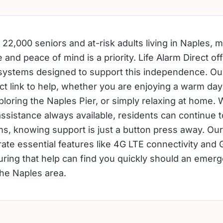
 22,000 seniors and at-risk adults living in Naples, m
nd peace of mind is a priority. Life Alarm Direct off
 systems designed to support this independence. O
ect link to help, whether you are enjoying a warm day
loring the Naples Pier, or simply relaxing at home. W
ssistance always available, residents can continue to 
ms, knowing support is just a button press away. O
rate essential features like 4G LTE connectivity and 
uring that help can find you quickly should an emerg
he Naples area.