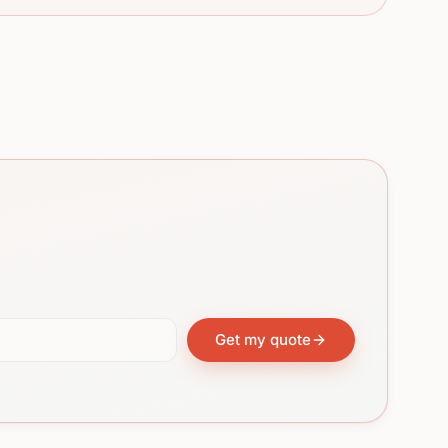
Get my quote