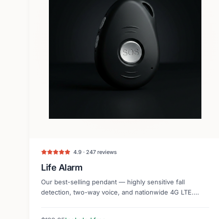
4.9 · 247 reviews
Life Alarm
Our best-selling pendant — highly sensitive fall
detection, two-way voice, and nationwide 4G LTE.
Lightweight and discreet.