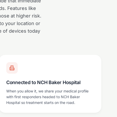
ide that immediate
s. Features like
hose at higher risk.
o your location or
e of devices today
Connected to NCH Baker Hospital
When you allow it, we share your medical profile
with first responders headed to NCH Baker
Hospital so treatment starts on the road.