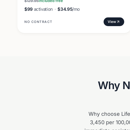
$129.95
Included free
$99
activation
·
$34.95
/mo
View
NO CONTRACT
Why
N
Why choose Life 
3,450 per 100,00