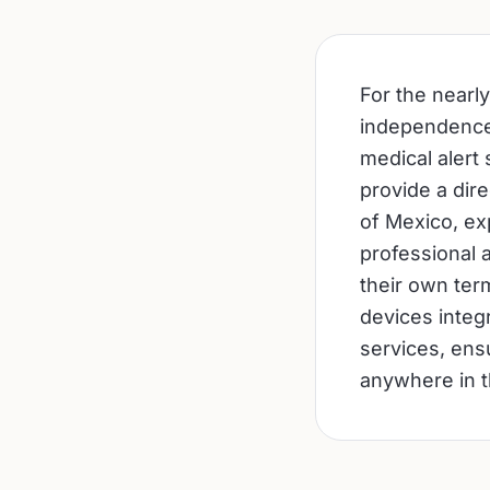
For the nearly
independence a
medical alert
provide a dir
of Mexico, exp
professional a
their own ter
devices integ
services, ens
anywhere in t