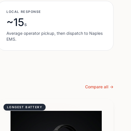
LOCAL RESPONSE
~15
s
Average operator pickup, then dispatch to
Naples
EMS.
Compare all →
LONGEST BATTERY