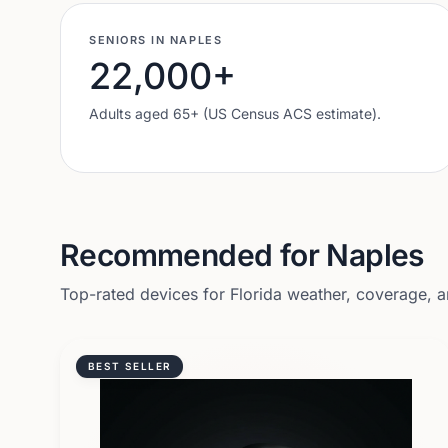
SENIORS IN
NAPLES
22,000
+
Adults aged 65+ (US Census ACS estimate).
Recommended for
Naples
Top-rated devices for
Florida
weather, coverage, an
BEST SELLER