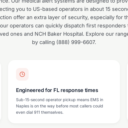
nce. Our medical alert systems are designed to prov
cting you to US-based operators in about 15 second
ction offer an extra layer of security, especially for t
our operators can quickly dispatch first responders t
loved ones and NCH Baker Hospital. Explore our rang
by calling (888) 999-6607.
Engineered for FL response times
Sub-15-second operator pickup means EMS in
Naples is on the way before most callers could
even dial 911 themselves.