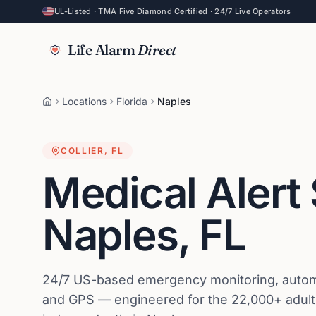
UL-Listed · TMA Five Diamond Certified · 24/7 Live Operators
Life Alarm
Direct
Locations
Florida
Naples
COLLIER
,
FL
Medical Alert
Naples
,
FL
24/7 US-based emergency monitoring, automat
and GPS — engineered for the 22,000+ adults