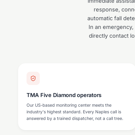
immediate assista
response, conne
automatic fall dete
In an emergency, 
directly contact 
TMA Five Diamond operators
Our US-based monitoring center meets the
industry's highest standard. Every Naples call is
answered by a trained dispatcher, not a call tree.