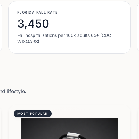
FLORIDA
FALL RATE
3,450
Fall hospitalizations per 100k adults 65+ (CDC
WISQARS).
d lifestyle.
MOST POPULAR