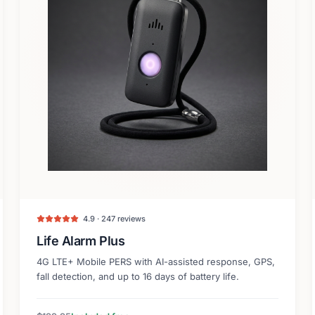
4.9 · 247 reviews
Life Alarm Plus
4G LTE+ Mobile PERS with AI-assisted response, GPS,
fall detection, and up to 16 days of battery life.