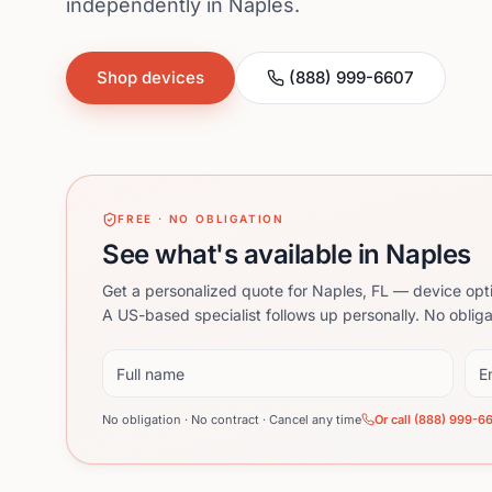
independently in Naples.
Shop devices
(888) 999-6607
FREE · NO OBLIGATION
See what's available in Naples
Get a personalized quote for Naples, FL — device opt
A US-based specialist follows up personally. No obliga
Full name
Ema
No obligation · No contract · Cancel any time
Or call (888) 999-6