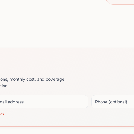
ions, monthly cost, and coverage.
tion.
il address
Phone (optional)
607