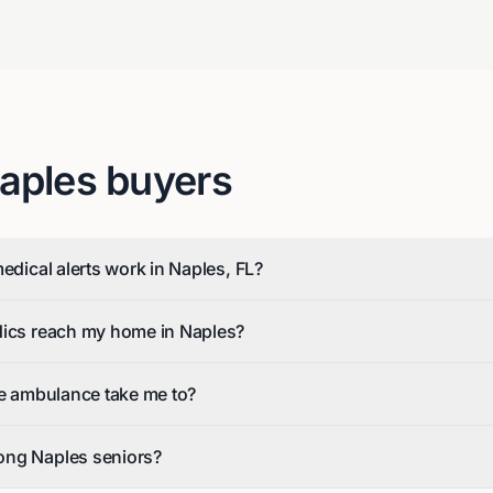
aples
buyers
edical alerts work in Naples, FL?
dics reach my home in Naples?
he ambulance take me to?
ong Naples seniors?