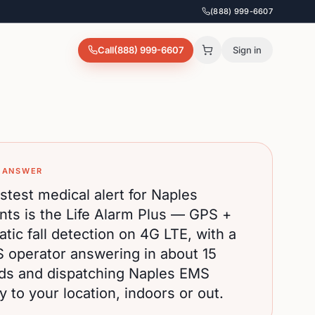
(888) 999-6607
Call
(888) 999-6607
Sign in
 ANSWER
stest medical alert for
Naples
nts is the Life Alarm Plus — GPS +
tic fall detection on 4G LTE, with a
S operator answering in about 15
ds and dispatching
Naples
EMS
ly to your location, indoors or out.