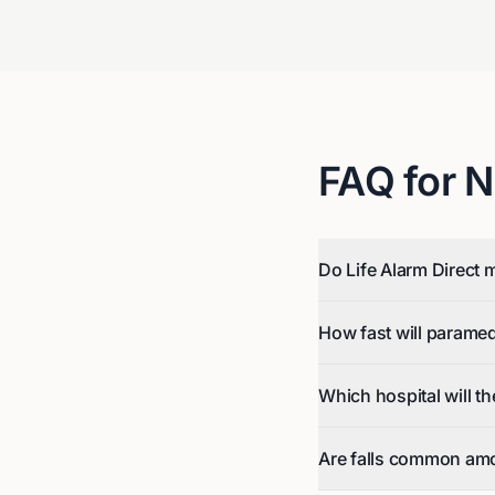
FAQ for
N
Do Life Alarm Direct m
How fast will parame
Which hospital will t
Are falls common am