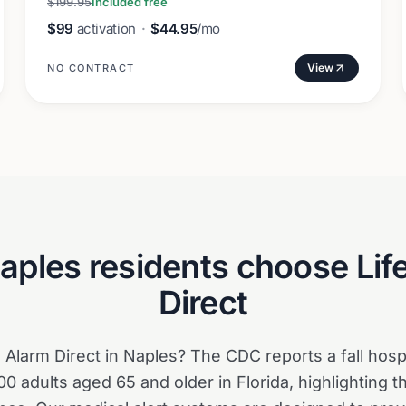
$199.95
Included free
$99
activation
·
$44.95
/mo
View
NO CONTRACT
aples
residents choose Lif
Direct
Alarm Direct in Naples? The CDC reports a fall hospit
0 adults aged 65 and older in Florida, highlighting 