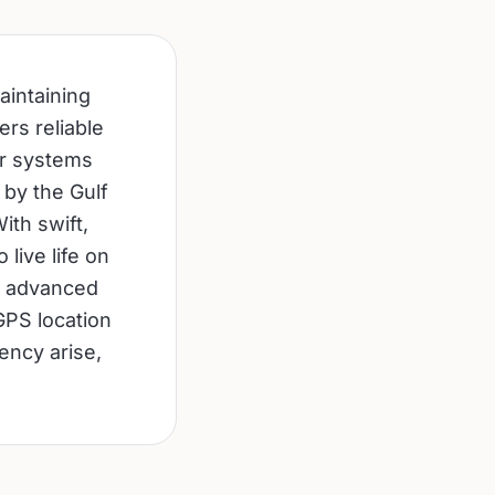
aintaining
ers reliable
ur systems
 by the Gulf
ith swift,
live life on
ur advanced
GPS location
ency arise,