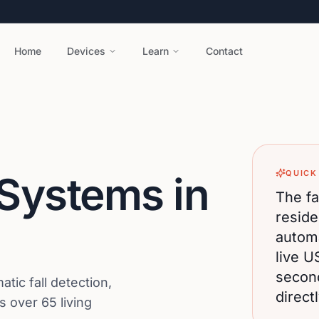
Home
Devices
Learn
Contact
QUICK
 Systems in
The fa
reside
automa
live U
secon
ic fall detection,
direct
 over 65 living