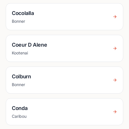
Cocolalla
Bonner
Coeur D Alene
Kootenai
Colburn
Bonner
Conda
Caribou