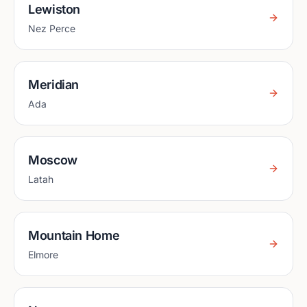
Lewiston
Nez Perce
Meridian
Ada
Moscow
Latah
Mountain Home
Elmore