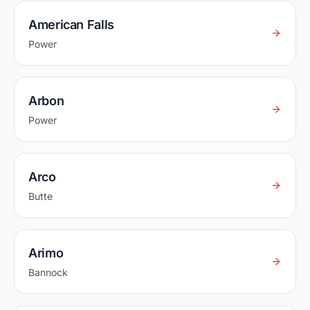
American Falls
Power
Arbon
Power
Arco
Butte
Arimo
Bannock