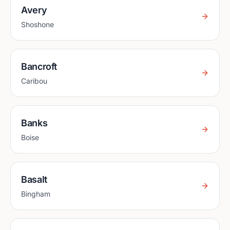
Avery
Shoshone
Bancroft
Caribou
Banks
Boise
Basalt
Bingham