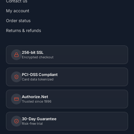
Contact us
My account
Order status
Returns & refunds
256-bit SSL
Encrypted checkout
PCI-DSS Compliant
Card data tokenized
Authorize.Net
Trusted since 1996
30-Day Guarantee
Risk-free trial