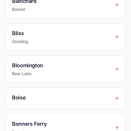
Blanchard
Bonner
Bliss
Gooding
Bloomington
Bear Lake
Boise
Bonners Ferry