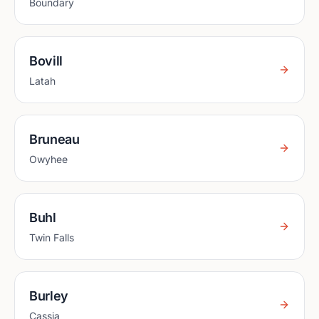
Boundary
Bovill
Latah
Bruneau
Owyhee
Buhl
Twin Falls
Burley
Cassia