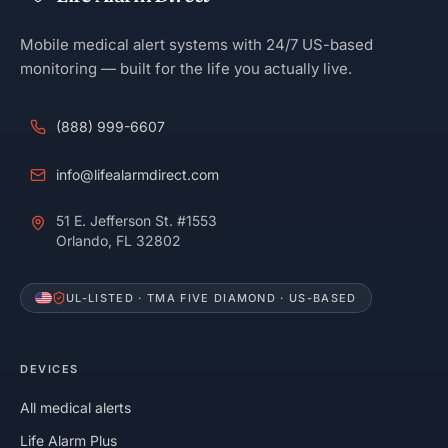
Mobile medical alert systems with 24/7 US-based
monitoring — built for the life you actually live.
(888) 999-6607
info@lifealarmdirect.com
51 E. Jefferson St. #1553
Orlando, FL 32802
UL-LISTED · TMA FIVE DIAMOND · US-BASED
DEVICES
All medical alerts
Life Alarm Plus