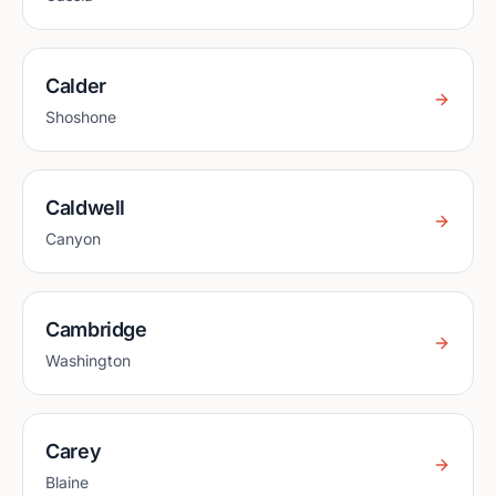
Calder
Shoshone
Caldwell
Canyon
Cambridge
Washington
Carey
Blaine