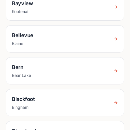
Bayview
Kootenai
Bellevue
Blaine
Bern
Bear Lake
Blackfoot
Bingham