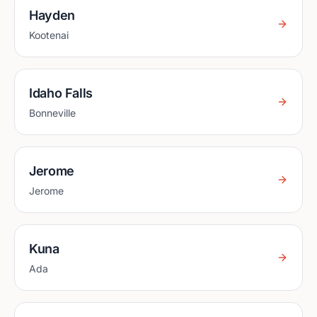
Hayden
Kootenai
Idaho Falls
Bonneville
Jerome
Jerome
Kuna
Ada