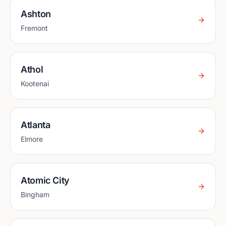
Ashton
Fremont
Athol
Kootenai
Atlanta
Elmore
Atomic City
Bingham