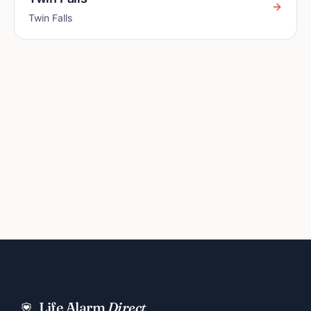
Twin Falls
Life Alarm
Direct