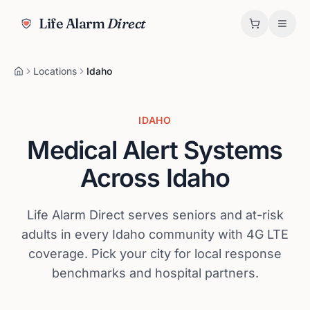
Life Alarm
Direct
Locations
Idaho
IDAHO
Medical Alert Systems
Across
Idaho
Life Alarm Direct serves seniors and at-risk
adults in every
Idaho
community with 4G LTE
coverage. Pick your city for local response
benchmarks and hospital partners.