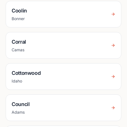
Coolin
Bonner
Corral
Camas
Cottonwood
Idaho
Council
Adams