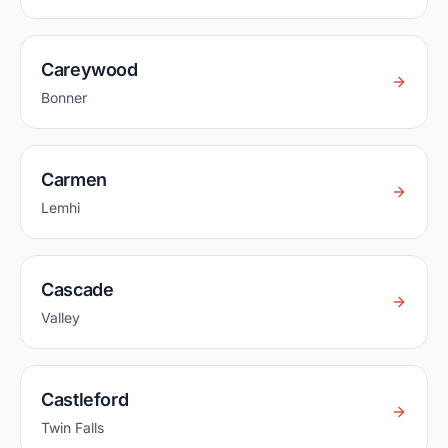
Careywood
Bonner
Carmen
Lemhi
Cascade
Valley
Castleford
Twin Falls