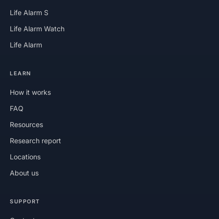
Life Alarm S
Life Alarm Watch
Life Alarm
LEARN
How it works
FAQ
Resources
Research report
Locations
About us
SUPPORT