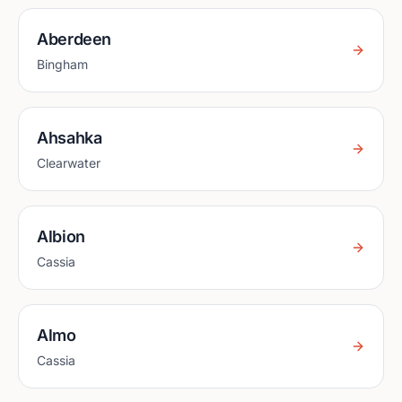
Aberdeen
Bingham
Ahsahka
Clearwater
Albion
Cassia
Almo
Cassia