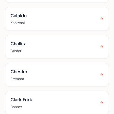
Cataldo
Kootenai
Challis
Custer
Chester
Fremont
Clark Fork
Bonner