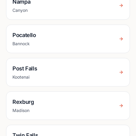
Nampa
Canyon
Pocatello
Bannock
Post Falls
Kootenai
Rexburg
Madison
Twin Falls