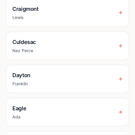
Craigmont
Lewis
Culdesac
Nez Perce
Dayton
Franklin
Eagle
Ada