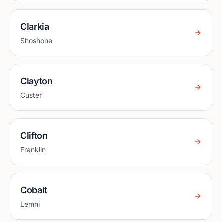
Clarkia
Shoshone
Clayton
Custer
Clifton
Franklin
Cobalt
Lemhi