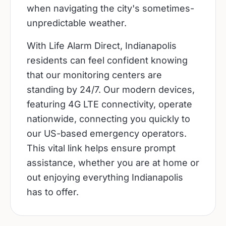
when navigating the city's sometimes-
unpredictable weather.
With Life Alarm Direct, Indianapolis
residents can feel confident knowing
that our monitoring centers are
standing by 24/7. Our modern devices,
featuring 4G LTE connectivity, operate
nationwide, connecting you quickly to
our US-based emergency operators.
This vital link helps ensure prompt
assistance, whether you are at home or
out enjoying everything Indianapolis
has to offer.