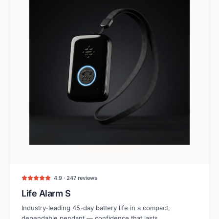
4.9 · 247 reviews
Life Alarm S
Industry-leading 45-day battery life in a compact,
dependable pendant — confidence that lasts.