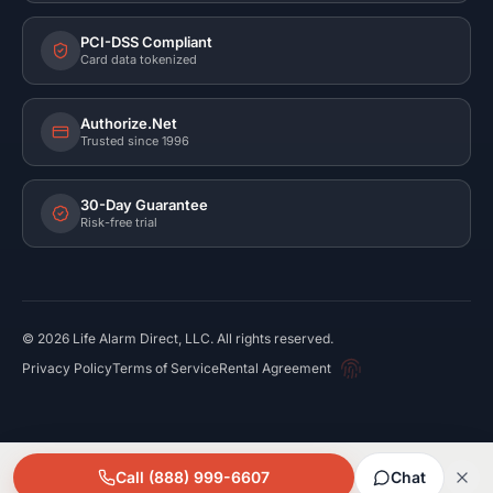
PCI-DSS Compliant
Card data tokenized
Authorize.Net
Trusted since 1996
30-Day Guarantee
Risk-free trial
©
2026
Life Alarm Direct, LLC. All rights reserved.
Privacy Policy
Terms of Service
Rental Agreement
Call (888) 999-6607
Chat