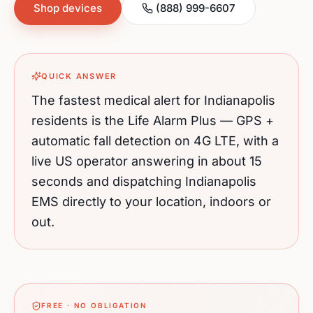
Shop devices
(888) 999-6607
QUICK ANSWER
The fastest medical alert for
Indianapolis
residents is the Life Alarm Plus — GPS +
automatic fall detection on 4G LTE, with a
live US operator answering in about 15
seconds and dispatching
Indianapolis
EMS directly to your location, indoors or
out.
FREE · NO OBLIGATION