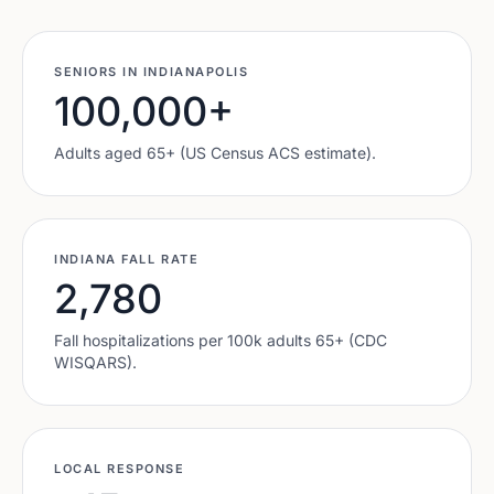
SENIORS IN
INDIANAPOLIS
100,000
+
Adults aged 65+ (US Census ACS estimate).
INDIANA
FALL RATE
2,780
Fall hospitalizations per 100k adults 65+ (CDC
WISQARS).
LOCAL RESPONSE