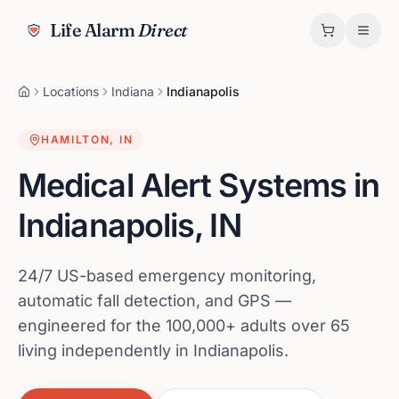
Life Alarm
Direct
Locations
Indiana
Indianapolis
HAMILTON
,
IN
Medical Alert Systems in
Indianapolis
,
IN
24/7 US-based emergency monitoring,
automatic fall detection, and GPS —
engineered for the 100,000+ adults over 65
living independently in Indianapolis.