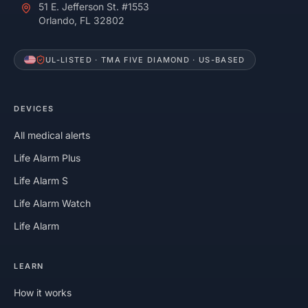
51 E. Jefferson St. #1553
Orlando, FL 32802
UL-LISTED · TMA FIVE DIAMOND · US-BASED
DEVICES
All medical alerts
Life Alarm Plus
Life Alarm S
Life Alarm Watch
Life Alarm
LEARN
How it works