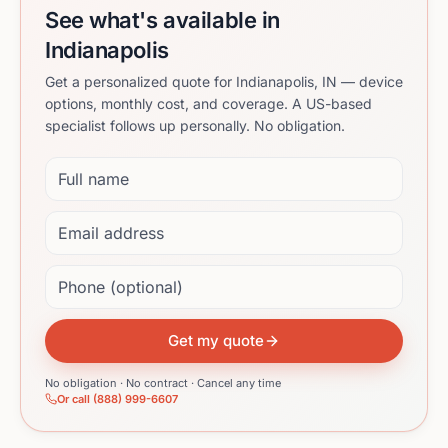
See what's available in
Indianapolis
Get a personalized quote for Indianapolis, IN — device
options, monthly cost, and coverage. A US-based
specialist follows up personally. No obligation.
Full name
Email address
Phone (optional)
Get my quote
No obligation · No contract · Cancel any time
Or call (888) 999-6607