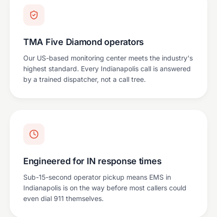
TMA Five Diamond operators
Our US-based monitoring center meets the industry's
highest standard. Every Indianapolis call is answered
by a trained dispatcher, not a call tree.
Engineered for IN response times
Sub-15-second operator pickup means EMS in
Indianapolis is on the way before most callers could
even dial 911 themselves.