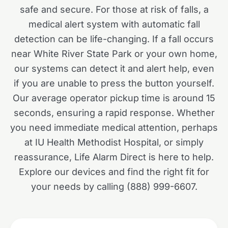
safe and secure. For those at risk of falls, a
medical alert system with automatic fall
detection can be life-changing. If a fall occurs
near White River State Park or your own home,
our systems can detect it and alert help, even
if you are unable to press the button yourself.
Our average operator pickup time is around 15
seconds, ensuring a rapid response. Whether
you need immediate medical attention, perhaps
at IU Health Methodist Hospital, or simply
reassurance, Life Alarm Direct is here to help.
Explore our devices and find the right fit for
your needs by calling (888) 999-6607.