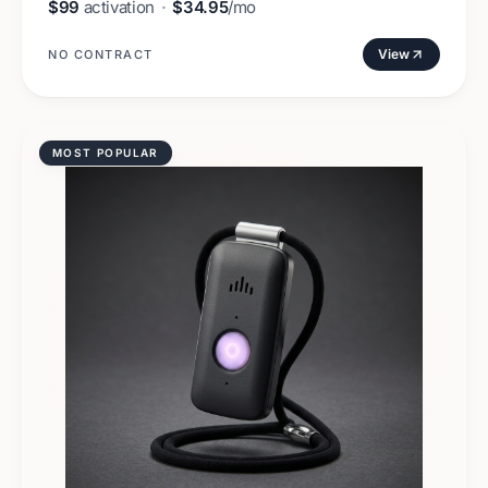
$99
activation
·
$34.95
/mo
View
NO CONTRACT
MOST POPULAR