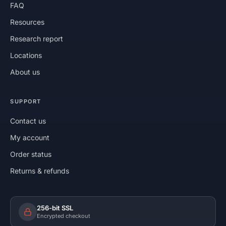
FAQ
Resources
Research report
Locations
About us
SUPPORT
Contact us
My account
Order status
Returns & refunds
256-bit SSL
Encrypted checkout