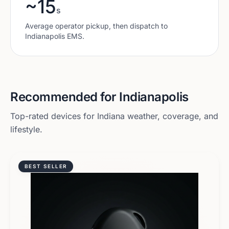
~15
s
Average operator pickup, then dispatch to
Indianapolis
EMS.
Recommended for
Indianapolis
Top-rated devices for
Indiana
weather, coverage, and
lifestyle.
BEST SELLER