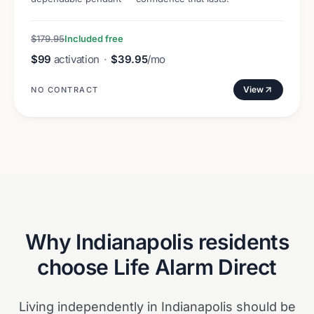
$179.95
Included free
$99
activation
·
$39.95
/mo
View
NO CONTRACT
Why
Indianapolis
residents
choose Life Alarm Direct
Living independently in Indianapolis should be