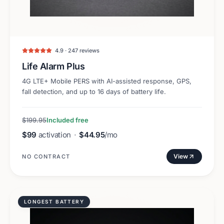
4.9 · 247 reviews
Life Alarm Plus
4G LTE+ Mobile PERS with AI-assisted response, GPS,
fall detection, and up to 16 days of battery life.
$199.95
Included free
$99
activation
·
$44.95
/mo
View
NO CONTRACT
LONGEST BATTERY