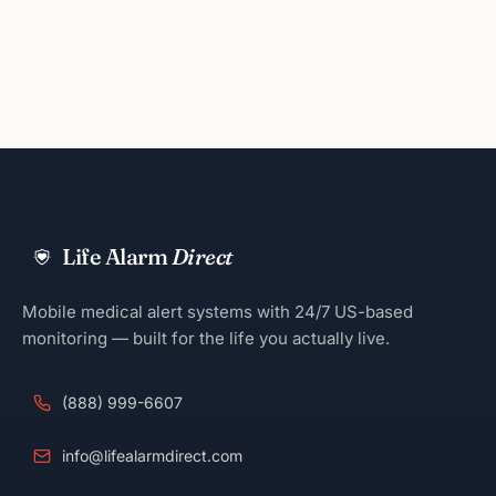
Life Alarm
Direct
Mobile medical alert systems with 24/7 US-based
monitoring — built for the life you actually live.
(888) 999-6607
info@lifealarmdirect.com