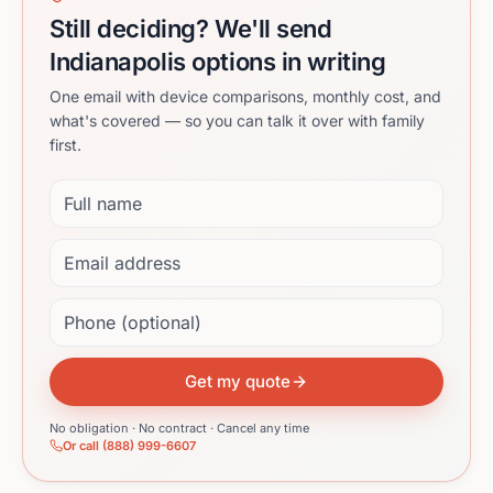
Still deciding? We'll send
Indianapolis options in writing
One email with device comparisons, monthly cost, and
what's covered — so you can talk it over with family
first.
Full name
Email address
Phone (optional)
Get my quote
No obligation · No contract · Cancel any time
Or call (888) 999-6607