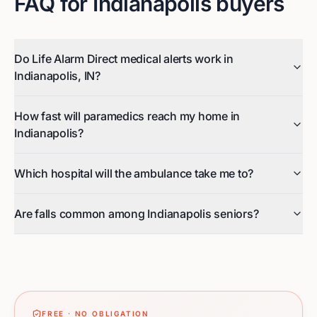
FAQ for
Indianapolis
buyers
Do Life Alarm Direct medical alerts work in
Indianapolis, IN?
How fast will paramedics reach my home in
Indianapolis?
Which hospital will the ambulance take me to?
Are falls common among Indianapolis seniors?
FREE · NO OBLIGATION