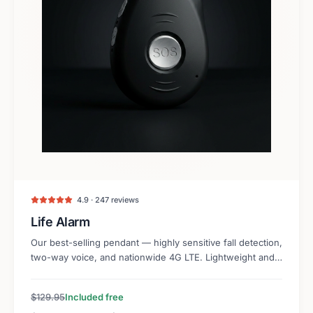
4.9 · 247 reviews
Life Alarm
Our best-selling pendant — highly sensitive fall detection,
two-way voice, and nationwide 4G LTE. Lightweight and
discreet.
$129.95
Included free