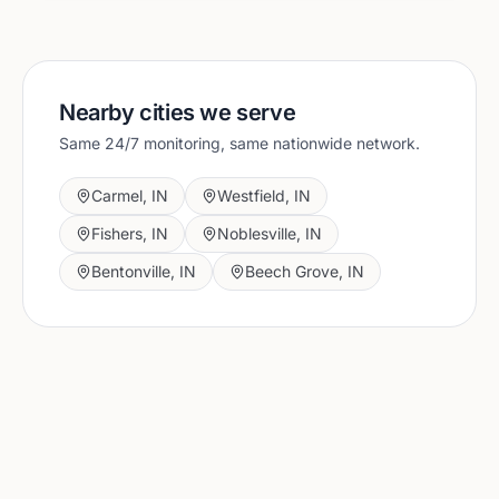
Nearby cities we serve
Same 24/7 monitoring, same nationwide network.
Carmel
,
IN
Westfield
,
IN
Fishers
,
IN
Noblesville
,
IN
Bentonville
,
IN
Beech Grove
,
IN