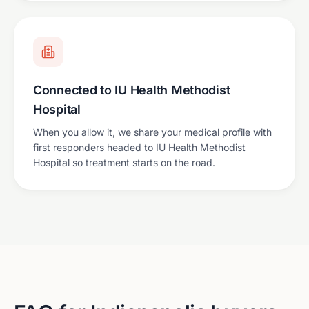
Connected to IU Health Methodist
Hospital
When you allow it, we share your medical profile with
first responders headed to IU Health Methodist
Hospital so treatment starts on the road.