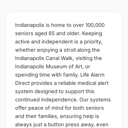
Indianapolis is home to over 100,000
seniors aged 65 and older. Keeping
active and independent is a priority,
whether enjoying a stroll along the
Indianapolis Canal Walk, visiting the
Indianapolis Museum of Art, or
spending time with family. Life Alarm
Direct provides a reliable medical alert
system designed to support this
continued independence. Our systems
offer peace of mind for both seniors
and their families, ensuring help is
always just a button press away, even