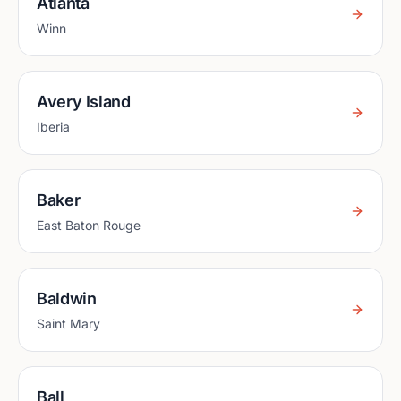
Atlanta
Winn
Avery Island
Iberia
Baker
East Baton Rouge
Baldwin
Saint Mary
Ball