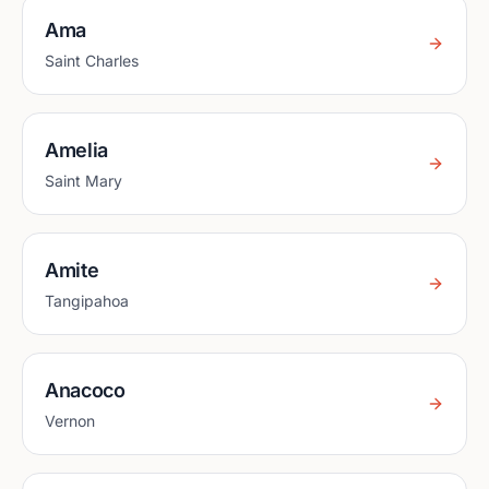
Ama
Saint Charles
Amelia
Saint Mary
Amite
Tangipahoa
Anacoco
Vernon