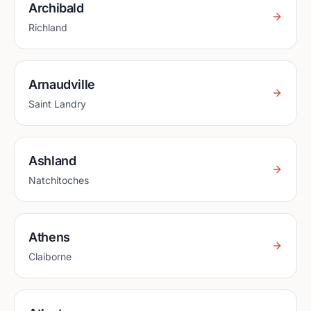
Archibald
Richland
Arnaudville
Saint Landry
Ashland
Natchitoches
Athens
Claiborne