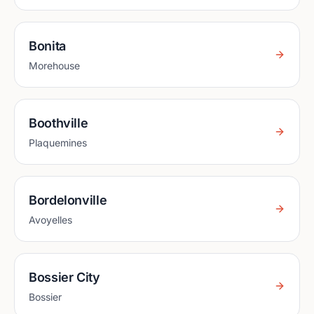
Bonita
Morehouse
Boothville
Plaquemines
Bordelonville
Avoyelles
Bossier City
Bossier