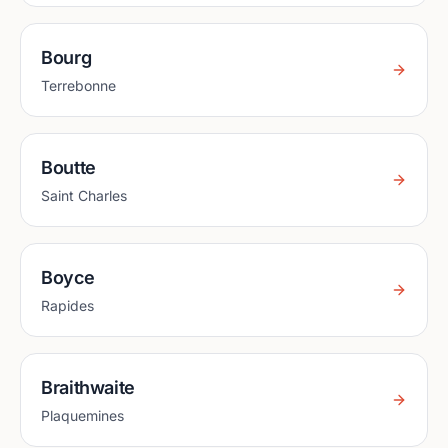
Bourg
Terrebonne
Boutte
Saint Charles
Boyce
Rapides
Braithwaite
Plaquemines