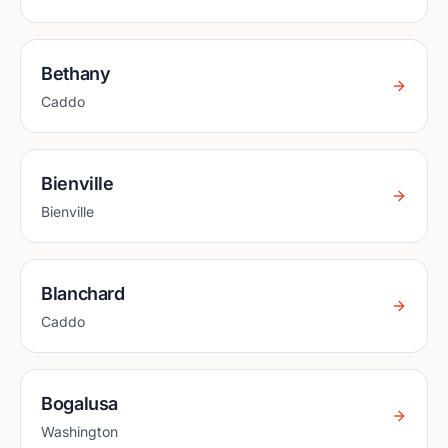
Bethany
Caddo
Bienville
Bienville
Blanchard
Caddo
Bogalusa
Washington