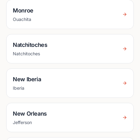
Monroe
Ouachita
Natchitoches
Natchitoches
New Iberia
Iberia
New Orleans
Jefferson