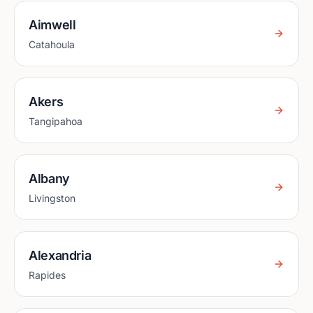
Aimwell
Catahoula
Akers
Tangipahoa
Albany
Livingston
Alexandria
Rapides