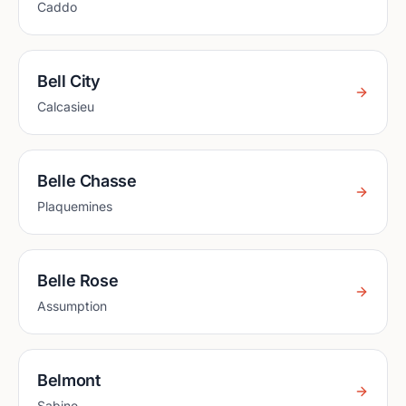
Caddo
Bell City
Calcasieu
Belle Chasse
Plaquemines
Belle Rose
Assumption
Belmont
Sabine