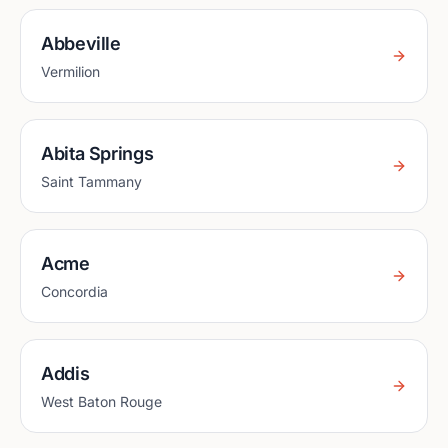
Abbeville
Vermilion
Abita Springs
Saint Tammany
Acme
Concordia
Addis
West Baton Rouge