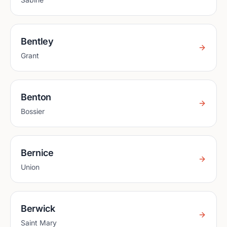
Bentley
Grant
Benton
Bossier
Bernice
Union
Berwick
Saint Mary