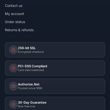
Contact us
My account
Order status
Returns & refunds
256-bit SSL
Encrypted checkout
PCI-DSS Compliant
Card data tokenized
Authorize.Net
Trusted since 1996
30-Day Guarantee
Risk-free trial