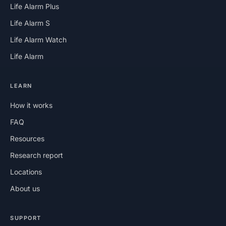
Life Alarm Plus
Life Alarm S
Life Alarm Watch
Life Alarm
LEARN
How it works
FAQ
Resources
Research report
Locations
About us
SUPPORT