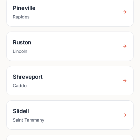
Pineville
Rapides
Ruston
Lincoln
Shreveport
Caddo
Slidell
Saint Tammany