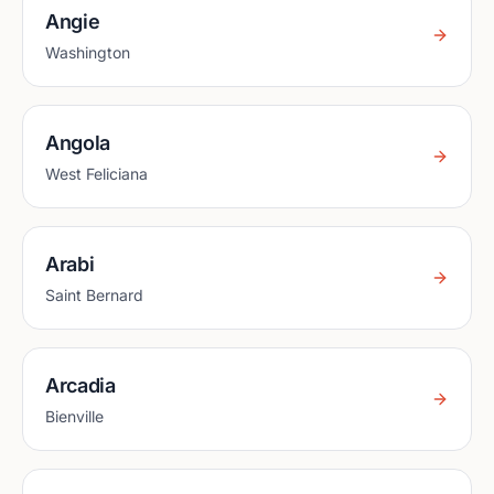
Angie
Washington
Angola
West Feliciana
Arabi
Saint Bernard
Arcadia
Bienville