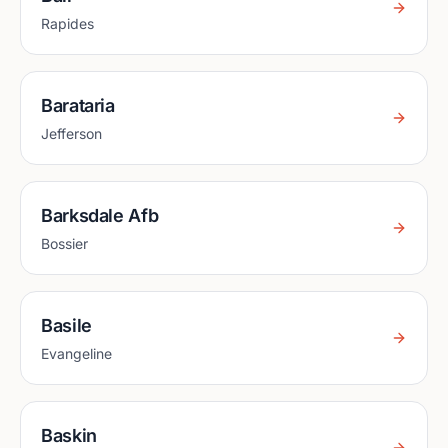
Rapides
Barataria
Jefferson
Barksdale Afb
Bossier
Basile
Evangeline
Baskin