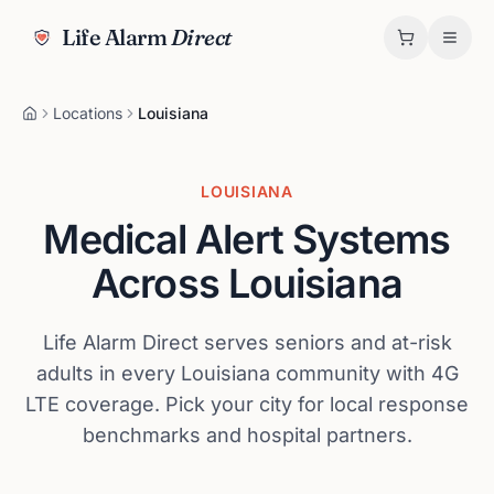
Life Alarm
Direct
Locations
Louisiana
LOUISIANA
Medical Alert Systems
Across
Louisiana
Life Alarm Direct serves seniors and at-risk
adults in every
Louisiana
community with 4G
LTE coverage. Pick your city for local response
benchmarks and hospital partners.