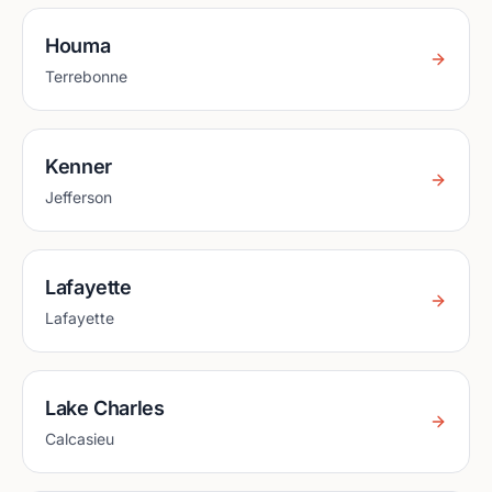
Houma
Terrebonne
Kenner
Jefferson
Lafayette
Lafayette
Lake Charles
Calcasieu