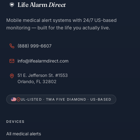
Life Alarm
Direct
Mobile medical alert systems with 24/7 US-based
monitoring — built for the life you actually live.
(888) 999-6607
info@lifealarmdirect.com
51 E. Jefferson St. #1553
Orlando, FL 32802
UL-LISTED · TMA FIVE DIAMOND · US-BASED
DEVICES
All medical alerts