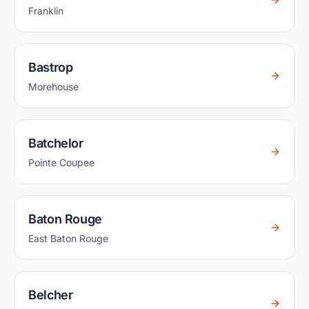
Franklin
Bastrop
Morehouse
Batchelor
Pointe Coupee
Baton Rouge
East Baton Rouge
Belcher