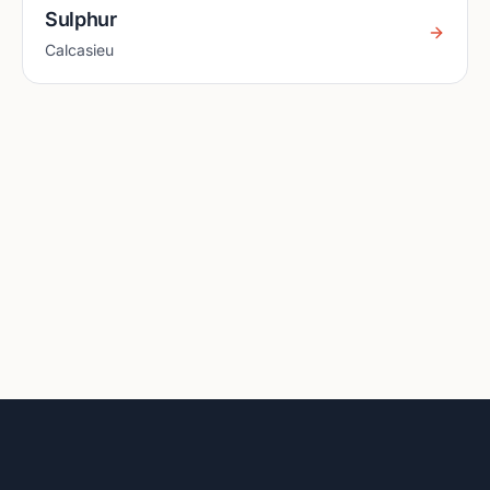
Sulphur
Calcasieu