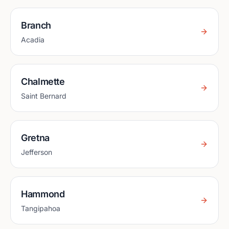
Branch
Acadia
Chalmette
Saint Bernard
Gretna
Jefferson
Hammond
Tangipahoa