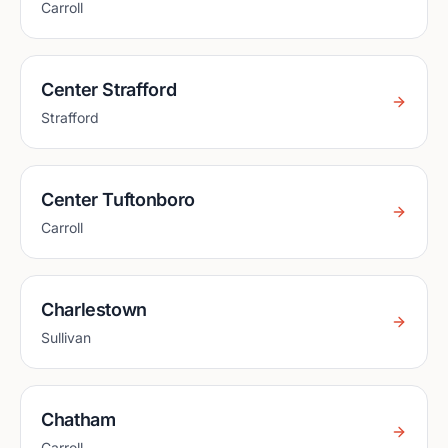
Carroll
Center Strafford
Strafford
Center Tuftonboro
Carroll
Charlestown
Sullivan
Chatham
Carroll