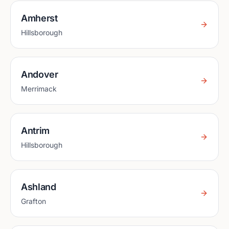
Amherst
Hillsborough
Andover
Merrimack
Antrim
Hillsborough
Ashland
Grafton