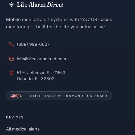
Life Alarm
Direct
Mobile medical alert systems with 24/7 US-based
monitoring — built for the life you actually live.
(888) 999-6607
info@lifealarmdirect.com
51 E. Jefferson St. #1553
Orlando, FL 32802
UL-LISTED · TMA FIVE DIAMOND · US-BASED
DEVICES
All medical alerts