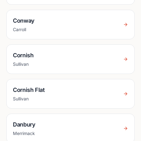
Conway
Carroll
Cornish
Sullivan
Cornish Flat
Sullivan
Danbury
Merrimack