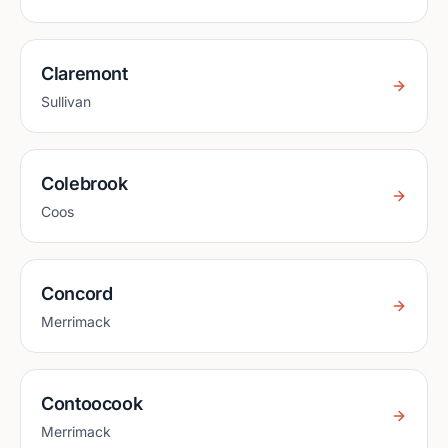
Claremont
Sullivan
Colebrook
Coos
Concord
Merrimack
Contoocook
Merrimack