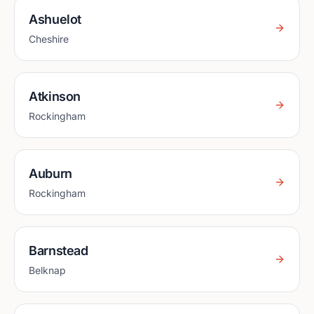
Ashuelot
Cheshire
Atkinson
Rockingham
Auburn
Rockingham
Barnstead
Belknap