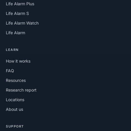
Life Alarm Plus
Life Alarm S
Life Alarm Watch
Life Alarm
LEARN
How it works
FAQ
Resources
Research report
Locations
About us
SUPPORT