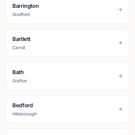
Barrington
Strafford
Bartlett
Carroll
Bath
Grafton
Bedford
Hillsborough