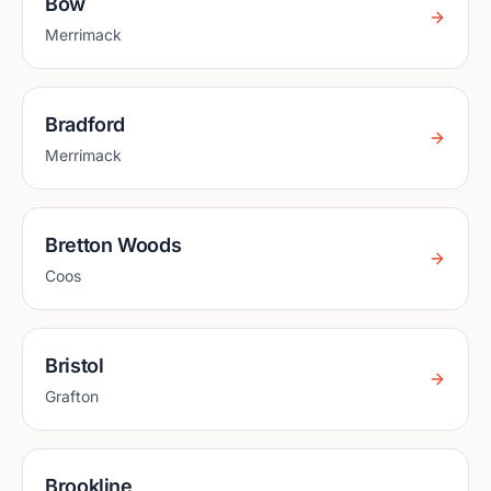
Bow
Merrimack
Bradford
Merrimack
Bretton Woods
Coos
Bristol
Grafton
Brookline