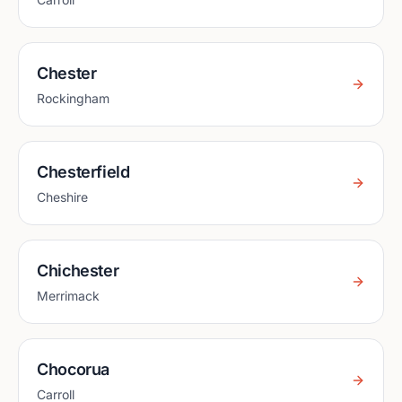
Chester
Rockingham
Chesterfield
Cheshire
Chichester
Merrimack
Chocorua
Carroll