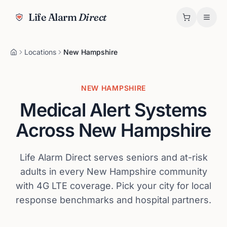
Life Alarm
Direct
Locations
New Hampshire
NEW HAMPSHIRE
Medical Alert Systems
Across
New Hampshire
Life Alarm Direct serves seniors and at-risk
adults in every
New Hampshire
community
with 4G LTE coverage. Pick your city for local
response benchmarks and hospital partners.