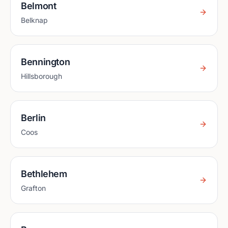
Belmont
Belknap
Bennington
Hillsborough
Berlin
Coos
Bethlehem
Grafton