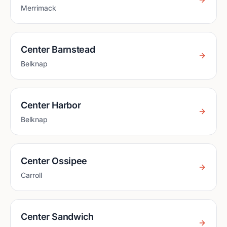
Merrimack
Center Barnstead
Belknap
Center Harbor
Belknap
Center Ossipee
Carroll
Center Sandwich