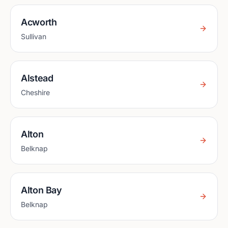
Acworth
Sullivan
Alstead
Cheshire
Alton
Belknap
Alton Bay
Belknap