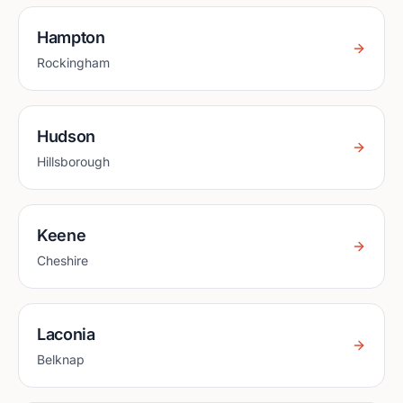
Hampton
Rockingham
Hudson
Hillsborough
Keene
Cheshire
Laconia
Belknap