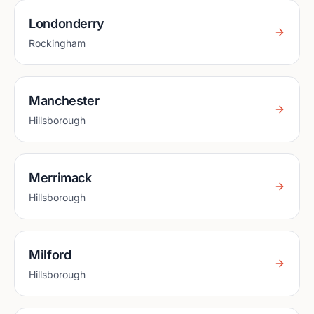
Londonderry
Rockingham
Manchester
Hillsborough
Merrimack
Hillsborough
Milford
Hillsborough