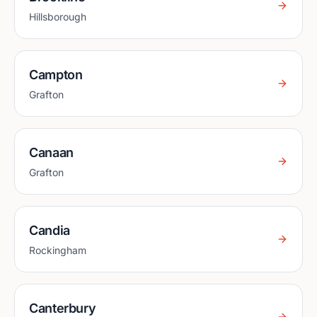
Hillsborough
Campton
Grafton
Canaan
Grafton
Candia
Rockingham
Canterbury