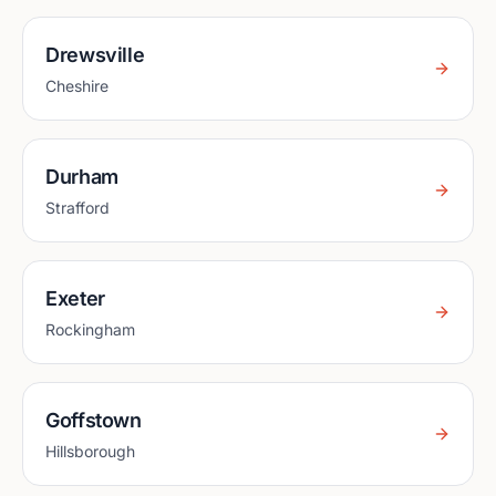
Drewsville
Cheshire
Durham
Strafford
Exeter
Rockingham
Goffstown
Hillsborough