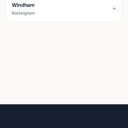
Windham
Rockingham