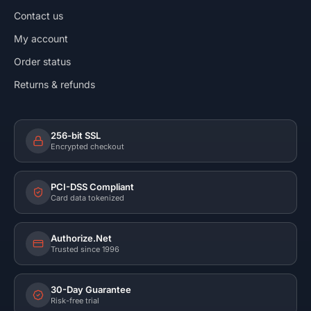
Contact us
My account
Order status
Returns & refunds
256-bit SSL
Encrypted checkout
PCI-DSS Compliant
Card data tokenized
Authorize.Net
Trusted since 1996
30-Day Guarantee
Risk-free trial