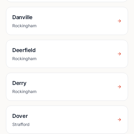
Danville
Rockingham
Deerfield
Rockingham
Derry
Rockingham
Dover
Strafford