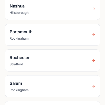
Nashua
Hillsborough
Portsmouth
Rockingham
Rochester
Strafford
Salem
Rockingham