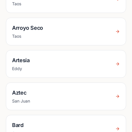
Taos
Arroyo Seco
Taos
Artesia
Eddy
Aztec
San Juan
Bard