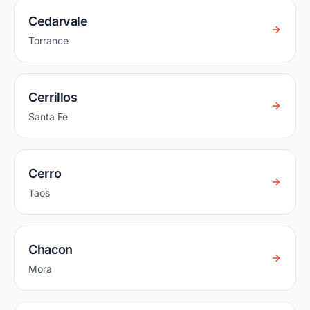
Cedarvale
Torrance
Cerrillos
Santa Fe
Cerro
Taos
Chacon
Mora