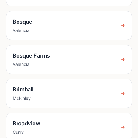
Bosque
Valencia
Bosque Farms
Valencia
Brimhall
Mckinley
Broadview
Curry