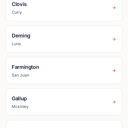
Clovis
Curry
Deming
Luna
Farmington
San Juan
Gallup
Mckinley