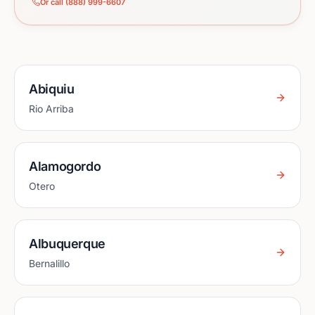
Or call (888) 999-6607
Abiquiu
Rio Arriba
Alamogordo
Otero
Albuquerque
Bernalillo