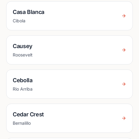
Casa Blanca
Cibola
Causey
Roosevelt
Cebolla
Rio Arriba
Cedar Crest
Bernalillo