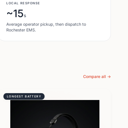
LOCAL RESPONSE
~15
s
Average operator pickup, then dispatch to
Rochester
EMS.
Compare all →
LONGEST BATTERY