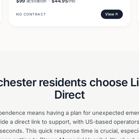
$99
activation
·
$44.95
/mo
View
NO CONTRACT
chester
residents choose Li
Direct
ependence means having a plan for unexpected emer
ide a direct link to support, with US-based operators
seconds. This quick response time is crucial, especi