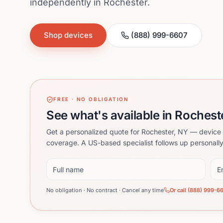
independently in Rochester.
Shop devices
(888) 999-6607
FREE · NO OBLIGATION
See what's available in Rochest
Get a personalized quote for Rochester, NY — device 
coverage. A US-based specialist follows up personally
Full name
Ema
No obligation · No contract · Cancel any time
Or call (888) 999-6