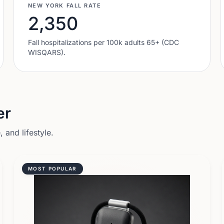
NEW YORK
FALL RATE
2,350
Fall hospitalizations per 100k adults 65+ (CDC
WISQARS).
er
 and lifestyle.
MOST POPULAR