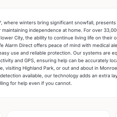
, where winters bring significant snowfall, presents
r maintaining independence at home. For over 33,00
lower City, the ability to continue living life on their
Life Alarm Direct offers peace of mind with medical a
easy use and reliable protection. Our systems are e
tivity and GPS, ensuring help can be accurately lo
e, visiting Highland Park, or out and about in Monro
 detection available, our technology adds an extra lay
lling for help even if you cannot.