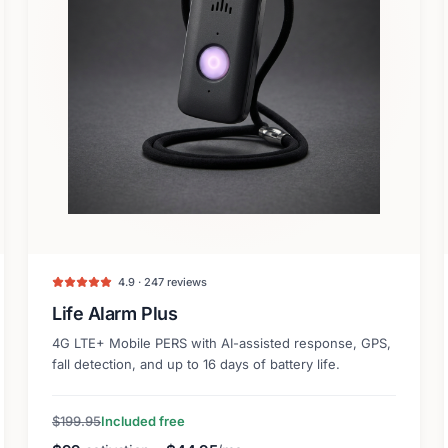
4.9 · 247 reviews
Life Alarm Plus
4G LTE+ Mobile PERS with AI-assisted response, GPS,
fall detection, and up to 16 days of battery life.
$199.95
Included free