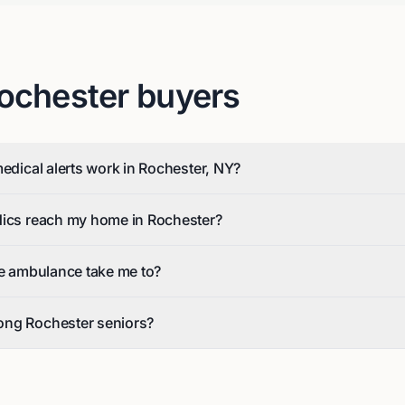
ochester
buyers
medical alerts work in Rochester, NY?
dics reach my home in Rochester?
he ambulance take me to?
ong Rochester seniors?