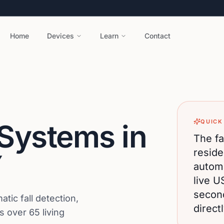
Home
Devices
Learn
Contact
QUICK
 Systems in
The fa
reside
Y
automa
live U
secon
ic fall detection,
direct
 over 65 living