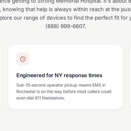
ance getting to Strong Memorial Hospital. It's about
y, knowing that help is always within reach at the pus
lore our range of devices to find the perfect fit for y
(888) 999-6607.
Engineered for NY response times
Sub-15-second operator pickup means EMS in
Rochester is on the way before most callers could
even dial 911 themselves.