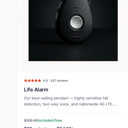
4.9 · 247 reviews
Life Alarm
Our best-selling pendant — highly sensitive fall
detection, two-way voice, and nationwide 4G LTE.
Lightweight and discreet.
$129.95
Included free