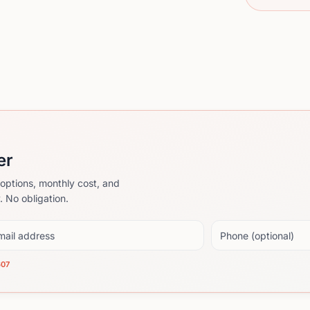
er
options, monthly cost, and
. No obligation.
il address
Phone (optional)
607