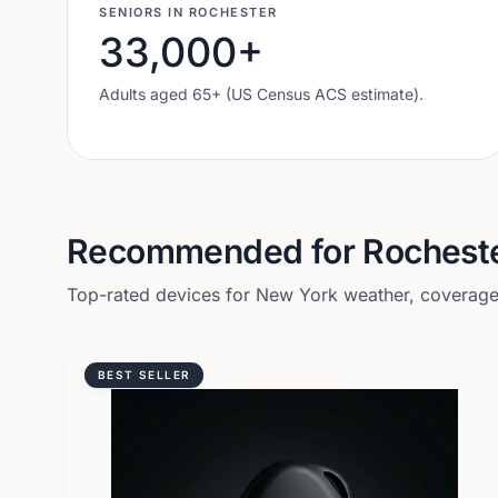
SENIORS IN
ROCHESTER
33,000
+
Adults aged 65+ (US Census ACS estimate).
Recommended for
Rochest
Top-rated devices for
New York
weather, coverage,
BEST SELLER