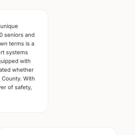
 unique
0 seniors and
 own terms is a
lert systems
quipped with
cated whether
e County. With
er of safety,