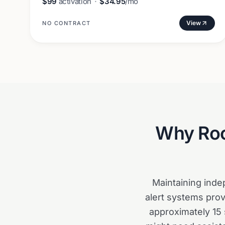
$99
activation
·
$34.95
/mo
View
NO CONTRACT
Why
Ro
Maintaining ind
alert systems prov
approximately 15 