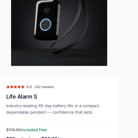
4.9 · 247 reviews
Life Alarm S
Industry-leading 45-day battery life in a compact,
dependable pendant — confidence that lasts.
$179.95
Included free