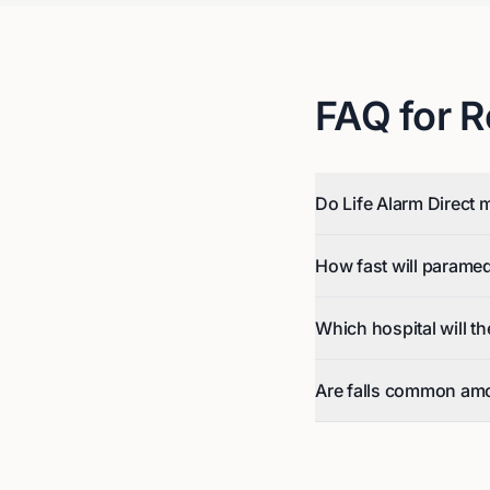
FAQ for
R
Do Life Alarm Direct 
How fast will parame
Which hospital will t
Are falls common am