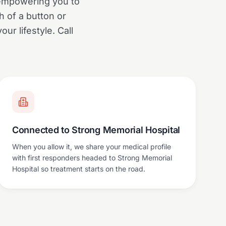
 empowering you to
h of a button or
our lifestyle. Call
Connected to Strong Memorial Hospital
When you allow it, we share your medical profile
with first responders headed to Strong Memorial
Hospital so treatment starts on the road.