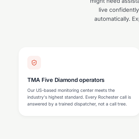
might need assist
live confidentl
automatically. Exp
TMA Five Diamond operators
Our US-based monitoring center meets the
industry's highest standard. Every Rochester call is
answered by a trained dispatcher, not a call tree.