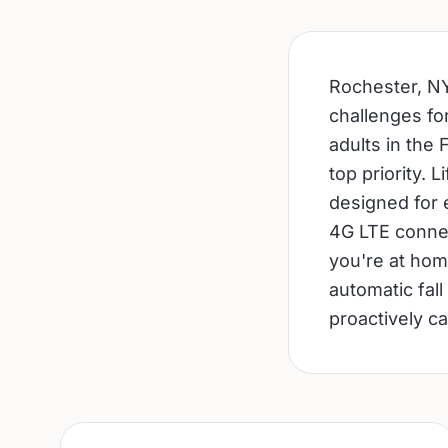
Rochester, NY
challenges fo
adults in the F
top priority. 
designed for 
4G LTE connec
you're at hom
automatic fall
proactively ca