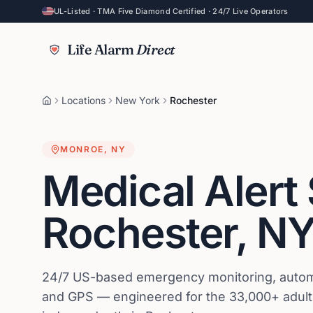
UL-Listed · TMA Five Diamond Certified · 24/7 Live Operators
Life Alarm
Direct
Locations
New York
Rochester
MONROE
,
NY
Medical Alert
Rochester
,
N
24/7 US-based emergency monitoring, automat
and GPS — engineered for the 33,000+ adults