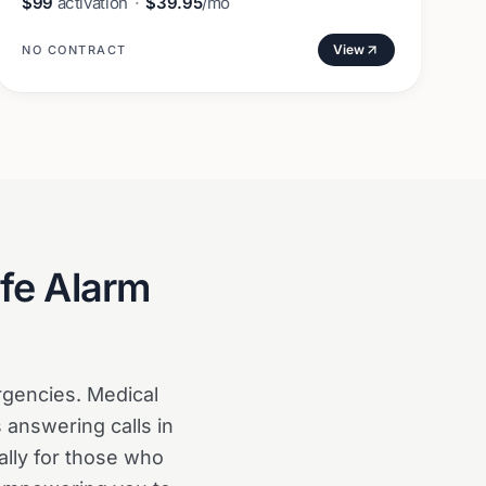
$99
activation
·
$39.95
/mo
View
NO CONTRACT
fe Alarm
gencies. Medical
 answering calls in
ally for those who