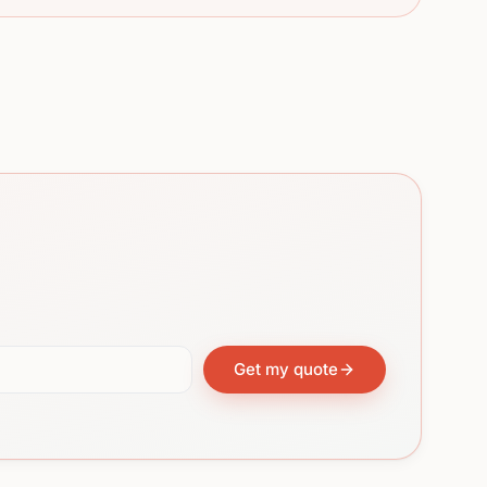
Get my quote