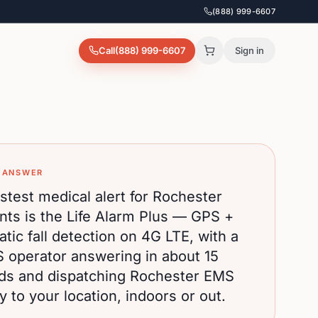
(888) 999-6607
Call
(888) 999-6607
Sign in
 ANSWER
stest medical alert for
Rochester
nts is the Life Alarm Plus — GPS +
tic fall detection on 4G LTE, with a
S operator answering in about 15
ds and dispatching
Rochester
EMS
ly to your location, indoors or out.