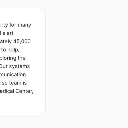
rity for many
 alert
mately 45,000
 to help,
ploring the
 Our systems
munication
nse team is
edical Center,