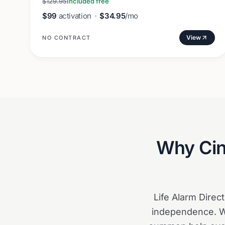
$129.95
Included free
$99
activation
·
$34.95
/mo
View
NO CONTRACT
Why
Cin
Life Alarm Direc
independence. Wi