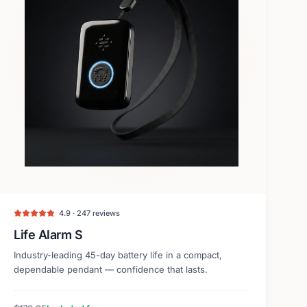
4.9 · 247 reviews
Life Alarm S
Industry-leading 45-day battery life in a compact,
dependable pendant — confidence that lasts.