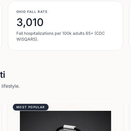
OHIO
FALL RATE
3,010
Fall hospitalizations per 100k adults 65+ (CDC
WISQARS).
ti
ifestyle.
MOST POPULAR