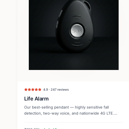
4.9 · 247 reviews
Life Alarm
Our best-selling pendant — highly sensitive fall
detection, two-way voice, and nationwide 4G LTE.
Lightweight and discreet.