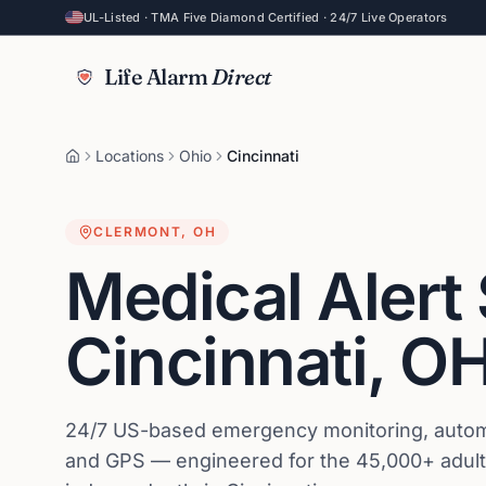
UL-Listed · TMA Five Diamond Certified · 24/7 Live Operators
Life Alarm
Direct
Locations
Ohio
Cincinnati
CLERMONT
,
OH
Medical Alert
Cincinnati
,
O
24/7 US-based emergency monitoring, automat
and GPS — engineered for the 45,000+ adults