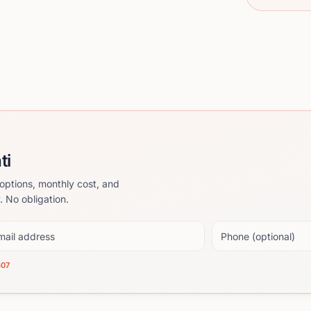
ti
options, monthly cost, and
. No obligation.
il address
Phone (optional)
607