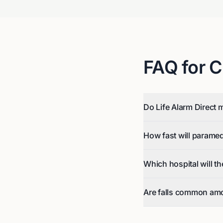
FAQ for
C
Do Life Alarm Direct m
How fast will parame
Which hospital will t
Are falls common amo