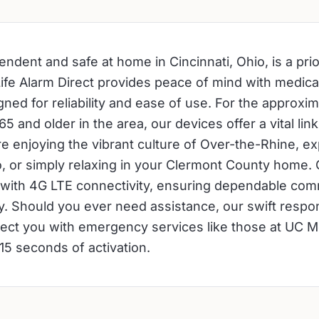
ndent and safe at home in Cincinnati, Ohio, is a prio
Life Alarm Direct provides peace of mind with medical
ned for reliability and ease of use. For the approxi
5 and older in the area, our devices offer a vital link
e enjoying the vibrant culture of Over-the-Rhine, ex
o, or simply relaxing in your Clermont County home.
with 4G LTE connectivity, ensuring dependable com
ty. Should you ever need assistance, our swift respo
ect you with emergency services like those at UC M
15 seconds of activation.