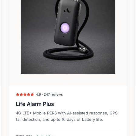
4.9 · 247 reviews
Life Alarm Plus
4G LTE+ Mobile PERS with AI-assisted response, GPS,
fall detection, and up to 16 days of battery life.