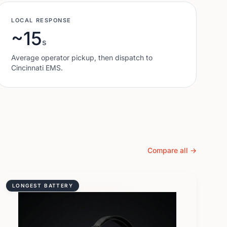
LOCAL RESPONSE
~15
s
Average operator pickup, then dispatch to
Cincinnati
EMS.
Compare all →
LONGEST BATTERY