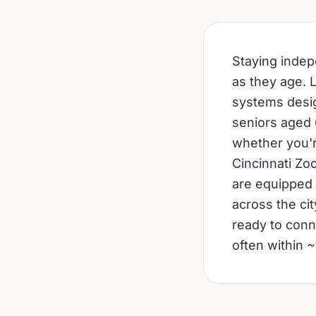
Staying indepe
as they age. 
systems desig
seniors aged 6
whether you'r
Cincinnati Zo
are equipped 
across the ci
ready to conn
often within ~