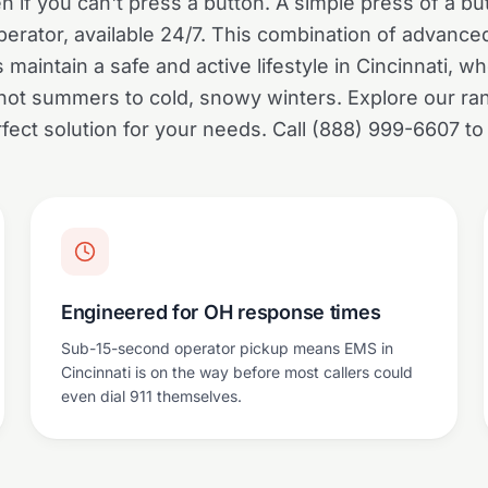
if you can't press a button. A simple press of a b
erator, available 24/7. This combination of advanc
maintain a safe and active lifestyle in Cincinnati, 
hot summers to cold, snowy winters. Explore our ran
rfect solution for your needs. Call (888) 999-6607 to
Engineered for OH response times
Sub-15-second operator pickup means EMS in
Cincinnati is on the way before most callers could
even dial 911 themselves.