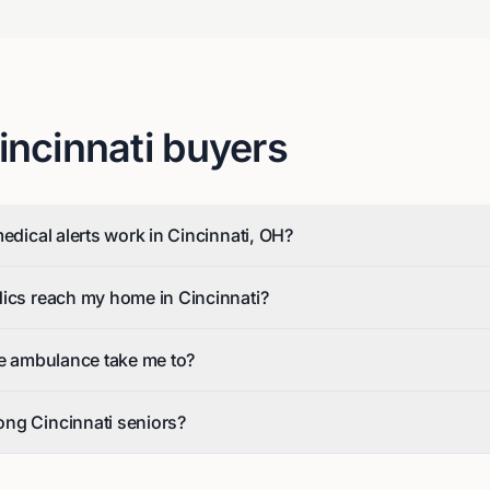
incinnati
buyers
edical alerts work in Cincinnati, OH?
dics reach my home in Cincinnati?
he ambulance take me to?
ng Cincinnati seniors?