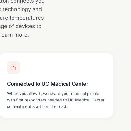
utton connects you
ed technology and
where temperatures
ge of devices to
 learn more.
Connected to UC Medical Center
When you allow it, we share your medical profile
with first responders headed to UC Medical Center
so treatment starts on the road.