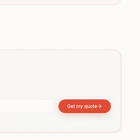
Get my quote