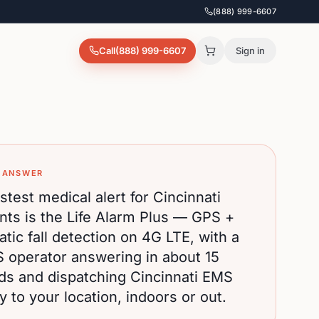
(888) 999-6607
Call
(888) 999-6607
Sign in
 ANSWER
stest medical alert for
Cincinnati
nts is the Life Alarm Plus — GPS +
tic fall detection on 4G LTE, with a
S operator answering in about 15
ds and dispatching
Cincinnati
EMS
ly to your location, indoors or out.