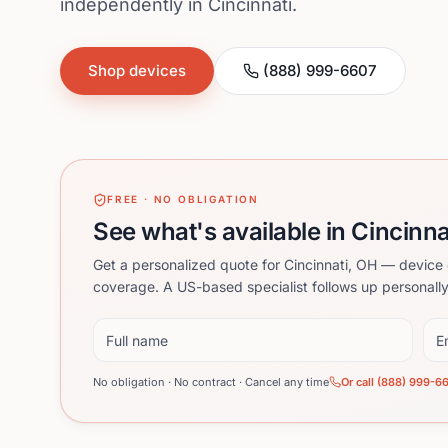
independently in Cincinnati.
Shop devices
(888) 999-6607
FREE · NO OBLIGATION
See what's available in Cincinna
Get a personalized quote for Cincinnati, OH — device 
coverage. A US-based specialist follows up personally
Full name
Ema
No obligation · No contract · Cancel any time
Or call (888) 999-6