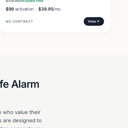
$179.95
Included free
$99
activation
·
$39.95
/mo
View
NO CONTRACT
fe Alarm
e who value their
s are designed to