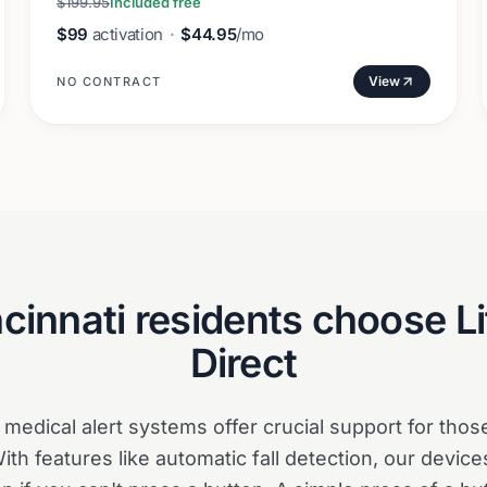
$199.95
Included free
$99
activation
·
$44.95
/mo
View
NO CONTRACT
cinnati
residents choose Li
Direct
t medical alert systems offer crucial support for thos
th features like automatic fall detection, our device