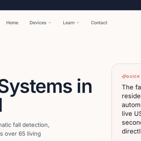
Home
Devices
Learn
Contact
QUICK
 Systems in
The fa
reside
H
automa
live U
secon
ic fall detection,
direct
 over 65 living