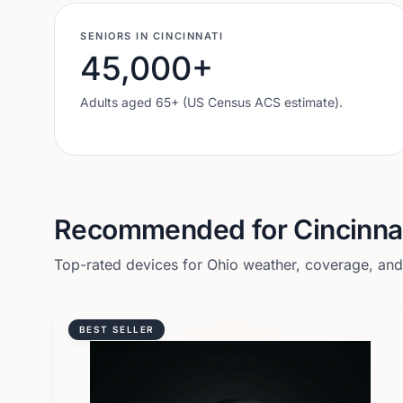
SENIORS IN
CINCINNATI
45,000
+
Adults aged 65+ (US Census ACS estimate).
Recommended for
Cincinna
Top-rated devices for
Ohio
weather, coverage, and l
BEST SELLER