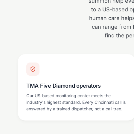
summon help even 
to a US-based op
human care helps 
can range from 
find the pe
TMA Five Diamond operators
Our US-based monitoring center meets the
industry's highest standard. Every Cincinnati call is
answered by a trained dispatcher, not a call tree.