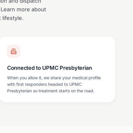
tion and dispatch
. Learn more about
ifestyle.
Connected to UPMC Presbyterian
When you allow it, we share your medical profile
with first responders headed to UPMC
Presbyterian so treatment starts on the road.