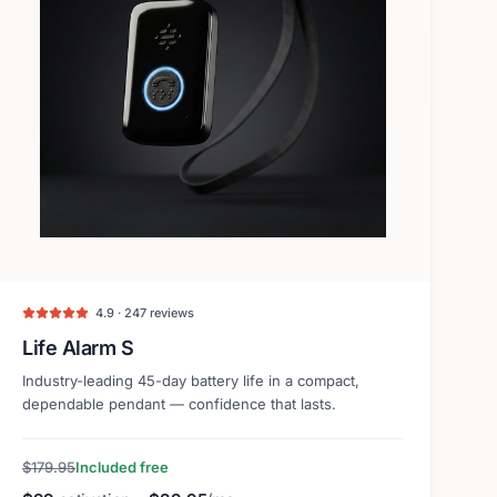
4.9 · 247 reviews
Life Alarm S
Industry-leading 45-day battery life in a compact,
dependable pendant — confidence that lasts.
$179.95
Included free