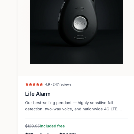
4.9 · 247 reviews
Life Alarm
Our best-selling pendant — highly sensitive fall
detection, two-way voice, and nationwide 4G LTE.
Lightweight and discreet.
$129.95
Included free