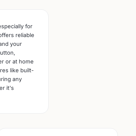
specially for
ffers reliable
 and your
utton,
er or at home
s like built-
uring any
r it's