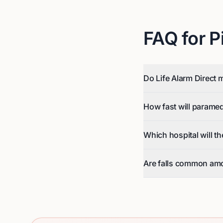
FAQ for
P
Do Life Alarm Direct m
How fast will parame
Which hospital will t
Are falls common amo