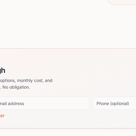
gh
options, monthly cost, and
. No obligation.
il address
Phone (optional)
607