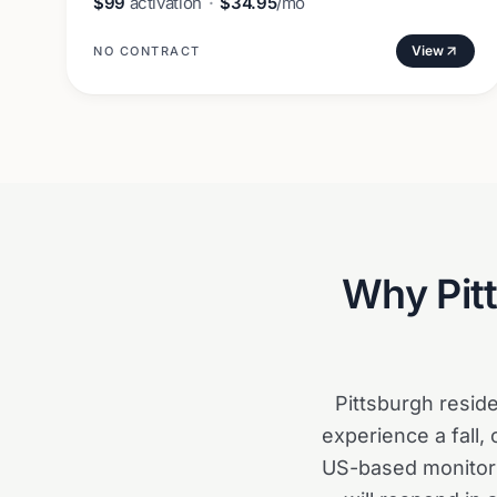
$99
activation
·
$34.95
/mo
View
NO CONTRACT
Why
Pit
Pittsburgh resid
experience a fall, 
US-based monitori