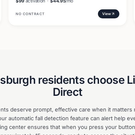
$99
activation
·
$44.95
/mo
View
NO CONTRACT
tsburgh
residents choose L
Direct
ents deserve prompt, effective care when it matters
our automatic fall detection feature can alert help ev
ng center ensures that when you press your button,