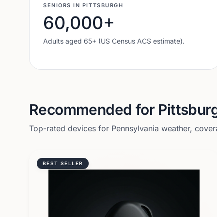
SENIORS IN
PITTSBURGH
60,000
+
Adults aged 65+ (US Census ACS estimate).
Recommended for
Pittsbur
Top-rated devices for
Pennsylvania
weather, covera
BEST SELLER