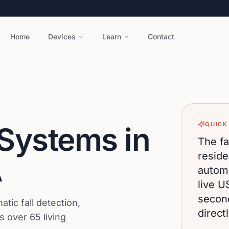
Home
Devices
Learn
Contact
QUICK
 Systems in
The fa
reside
A
automa
live U
secon
ic fall detection,
direct
 over 65 living