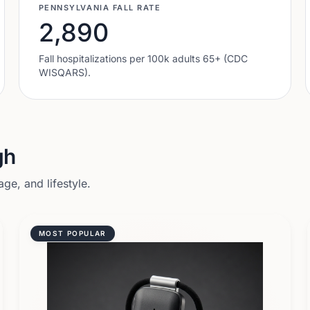
PENNSYLVANIA
FALL RATE
2,890
Fall hospitalizations per 100k adults 65+ (CDC
WISQARS).
gh
ge, and lifestyle.
MOST POPULAR