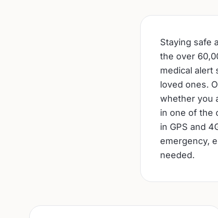
Staying safe a
the over 60,00
medical alert
loved ones. O
whether you a
in one of the
in GPS and 4G
emergency, en
needed.