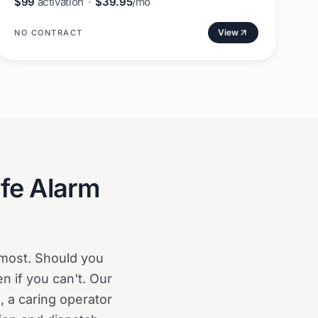
$99
activation
·
$39.95
/mo
View
NO CONTRACT
ife Alarm
 most. Should you
en if you can't. Our
 a caring operator