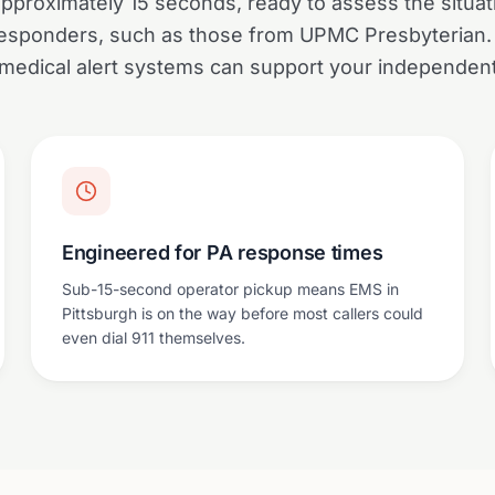
approximately 15 seconds, ready to assess the situa
 responders, such as those from UPMC Presbyterian
medical alert systems can support your independent l
Engineered for PA response times
Sub-15-second operator pickup means EMS in
Pittsburgh is on the way before most callers could
even dial 911 themselves.