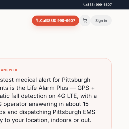
(888) 999-6607
Call
(888) 999-6607
Sign in
 ANSWER
stest medical alert for
Pittsburgh
nts is the Life Alarm Plus — GPS +
tic fall detection on 4G LTE, with a
S operator answering in about 15
ds and dispatching
Pittsburgh
EMS
ly to your location, indoors or out.