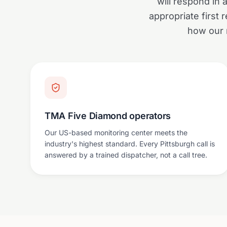
will respond in 
appropriate first
how our 
TMA Five Diamond operators
Our US-based monitoring center meets the
industry's highest standard. Every Pittsburgh call is
answered by a trained dispatcher, not a call tree.