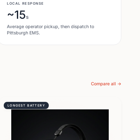
LOCAL RESPONSE
~15
s
Average operator pickup, then dispatch to
Pittsburgh
EMS.
Compare all →
LONGEST BATTERY