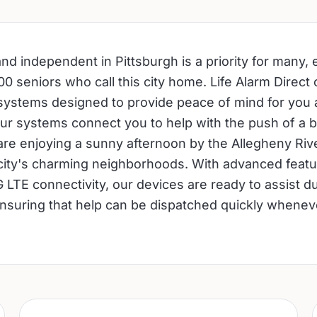
nd independent in Pittsburgh is a priority for many, e
0 seniors who call this city home. Life Alarm Direct o
 systems designed to provide peace of mind for you
ur systems connect you to help with the push of a b
re enjoying a sunny afternoon by the Allegheny Riv
 city's charming neighborhoods. With advanced feature
 LTE connectivity, our devices are ready to assist d
suring that help can be dispatched quickly wheneve