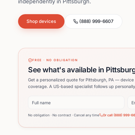
independently in Pittsburgh.
Shop devices
(888) 999-6607
FREE · NO OBLIGATION
See what's available in Pittsbur
Get a personalized quote for Pittsburgh, PA — device 
coverage. A US-based specialist follows up personally
Full name
Ema
No obligation · No contract · Cancel any time
Or call (888) 999-6