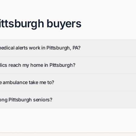
ittsburgh
buyers
edical alerts work in Pittsburgh, PA?
dics reach my home in Pittsburgh?
he ambulance take me to?
ng Pittsburgh seniors?