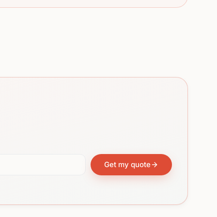
Get my quote