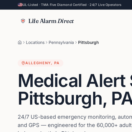
UL-Listed · TMA Five Diamond Certified · 24/7 Live Operators
Life Alarm
Direct
Locations
Pennsylvania
Pittsburgh
ALLEGHENY
,
PA
Medical Alert
Pittsburgh
,
P
24/7 US-based emergency monitoring, automat
and GPS — engineered for the 60,000+ adults