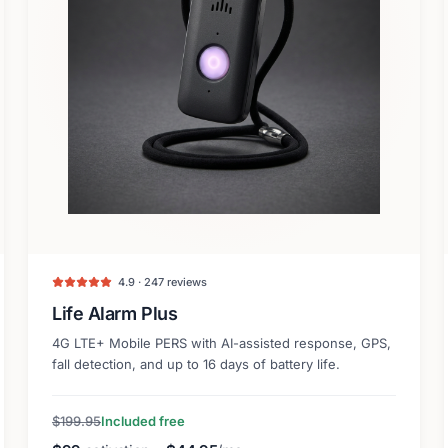
4.9 · 247 reviews
Life Alarm Plus
4G LTE+ Mobile PERS with AI-assisted response, GPS,
fall detection, and up to 16 days of battery life.
$199.95
Included free