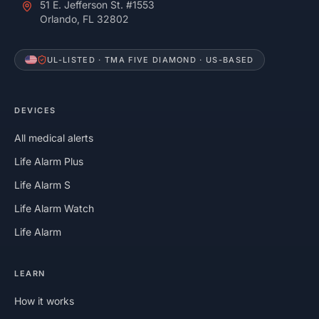
51 E. Jefferson St. #1553
Orlando, FL 32802
UL-LISTED · TMA FIVE DIAMOND · US-BASED
DEVICES
All medical alerts
Life Alarm Plus
Life Alarm S
Life Alarm Watch
Life Alarm
LEARN
How it works