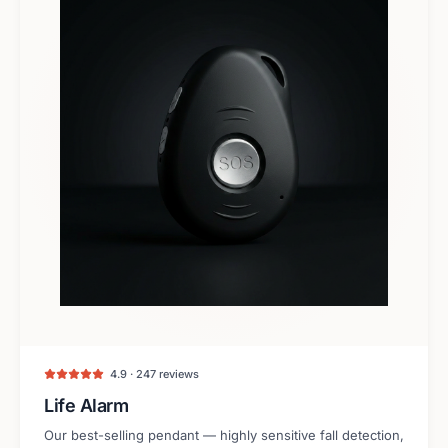
4.9 · 247 reviews
Life Alarm
Our best-selling pendant — highly sensitive fall detection,