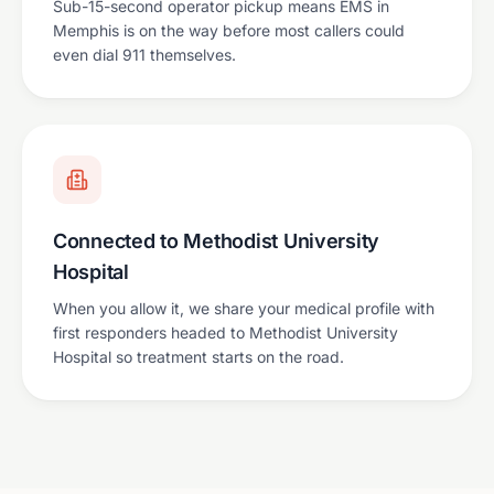
Sub-15-second operator pickup means EMS in
Memphis is on the way before most callers could
even dial 911 themselves.
Connected to Methodist University
Hospital
When you allow it, we share your medical profile with
first responders headed to Methodist University
Hospital so treatment starts on the road.