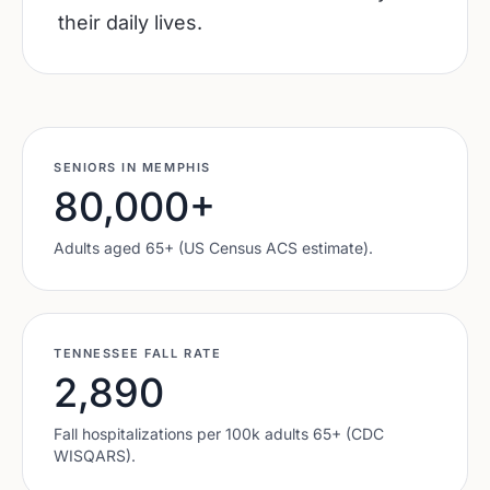
their daily lives.
SENIORS IN
MEMPHIS
80,000
+
Adults aged 65+ (US Census ACS estimate).
TENNESSEE
FALL RATE
2,890
Fall hospitalizations per 100k adults 65+ (CDC
WISQARS).