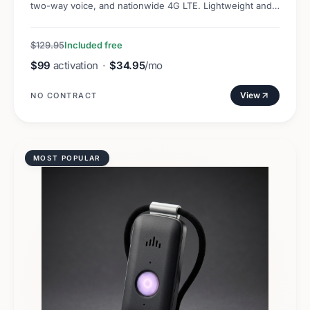
two-way voice, and nationwide 4G LTE. Lightweight and
discreet.
$129.95
Included free
$99
activation
·
$34.95
/mo
View
NO CONTRACT
MOST POPULAR