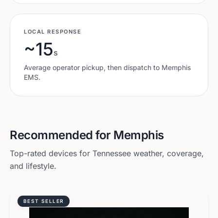
LOCAL RESPONSE
~15
s
Average operator pickup, then dispatch to
Memphis
EMS.
Recommended for
Memphis
Top-rated devices for
Tennessee
weather, coverage,
and lifestyle.
BEST SELLER