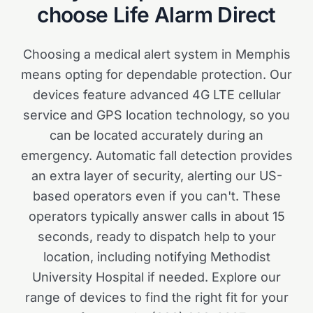
choose Life Alarm Direct
Choosing a medical alert system in Memphis
means opting for dependable protection. Our
devices feature advanced 4G LTE cellular
service and GPS location technology, so you
can be located accurately during an
emergency. Automatic fall detection provides
an extra layer of security, alerting our US-
based operators even if you can't. These
operators typically answer calls in about 15
seconds, ready to dispatch help to your
location, including notifying Methodist
University Hospital if needed. Explore our
range of devices to find the right fit for your