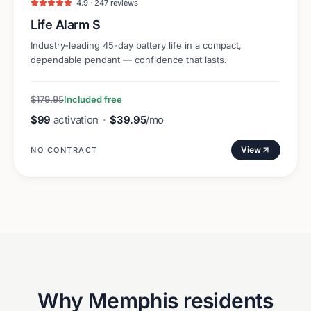
4.9 · 247 reviews
Life Alarm S
Industry-leading 45-day battery life in a compact,
dependable pendant — confidence that lasts.
$179.95
Included free
$99
activation
·
$39.95
/mo
View
NO CONTRACT
Why
Memphis
residents