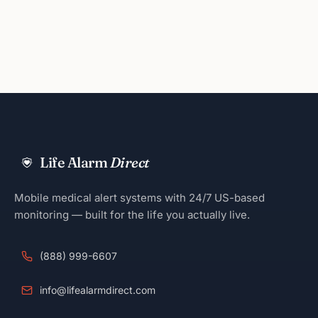
Life Alarm
Direct
Mobile medical alert systems with 24/7 US-based
monitoring — built for the life you actually live.
(888) 999-6607
info@lifealarmdirect.com