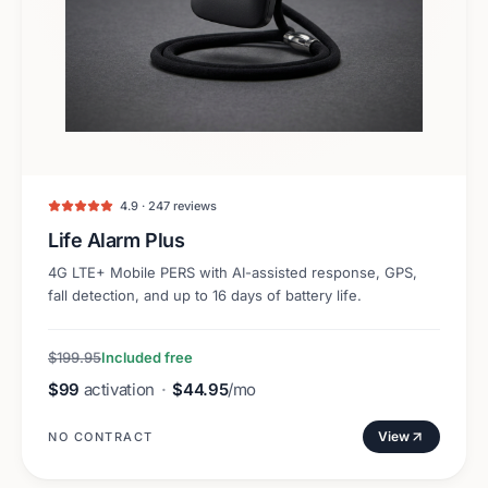
4.9 · 247 reviews
Life Alarm Plus
4G LTE+ Mobile PERS with AI-assisted response, GPS,
fall detection, and up to 16 days of battery life.
$199.95
Included free
$99
activation
·
$44.95
/mo
View
NO CONTRACT