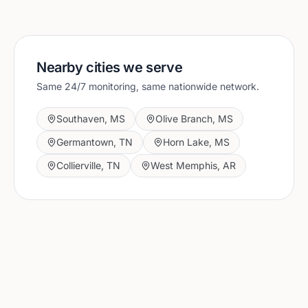
Nearby cities we serve
Same 24/7 monitoring, same nationwide network.
Southaven
,
MS
Olive Branch
,
MS
Germantown
,
TN
Horn Lake
,
MS
Collierville
,
TN
West Memphis
,
AR