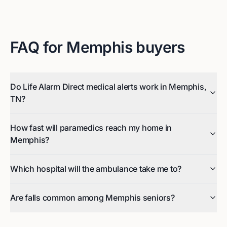
FAQ for
Memphis
buyers
Do Life Alarm Direct medical alerts work in Memphis,
TN?
How fast will paramedics reach my home in
Memphis?
Which hospital will the ambulance take me to?
Are falls common among Memphis seniors?