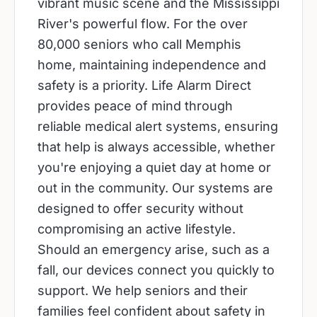
vibrant music scene and the Mississippi
River's powerful flow. For the over
80,000 seniors who call Memphis
home, maintaining independence and
safety is a priority. Life Alarm Direct
provides peace of mind through
reliable medical alert systems, ensuring
that help is always accessible, whether
you're enjoying a quiet day at home or
out in the community. Our systems are
designed to offer security without
compromising an active lifestyle.
Should an emergency arise, such as a
fall, our devices connect you quickly to
support. We help seniors and their
families feel confident about safety in