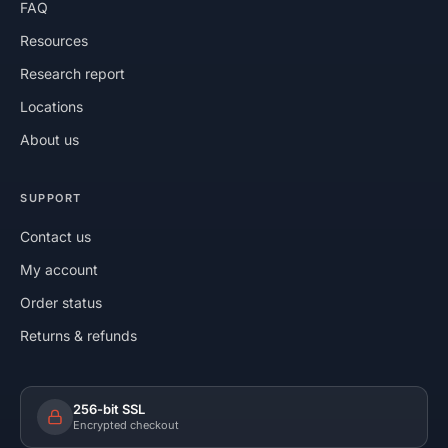
FAQ
Resources
Research report
Locations
About us
SUPPORT
Contact us
My account
Order status
Returns & refunds
256-bit SSL
Encrypted checkout