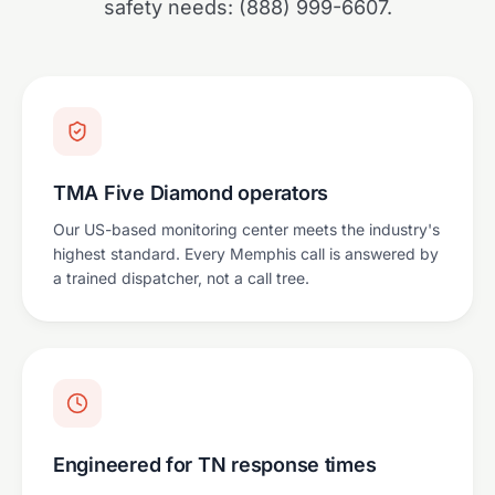
safety needs: (888) 999-6607.
TMA Five Diamond operators
Our US-based monitoring center meets the industry's
highest standard. Every Memphis call is answered by
a trained dispatcher, not a call tree.
Engineered for TN response times