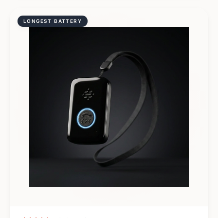
LONGEST BATTERY