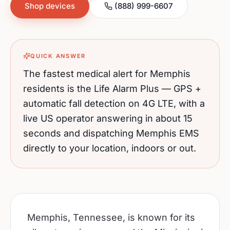
Shop devices
(888) 999-6607
QUICK ANSWER
The fastest medical alert for
Memphis
residents is the Life Alarm Plus — GPS +
automatic fall detection on 4G LTE, with a
live US operator answering in about 15
seconds and dispatching
Memphis
EMS
directly to your location, indoors or out.
Memphis, Tennessee, is known for its