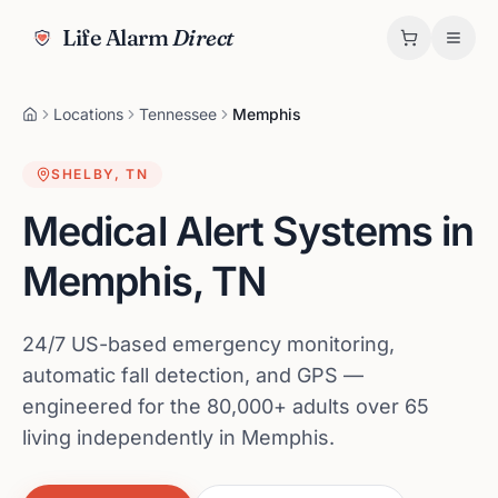
Life Alarm
Direct
Locations
Tennessee
Memphis
SHELBY
,
TN
Medical Alert Systems in
Memphis
,
TN
24/7 US-based emergency monitoring,
automatic fall detection, and GPS —
engineered for the 80,000+ adults over 65
living independently in Memphis.