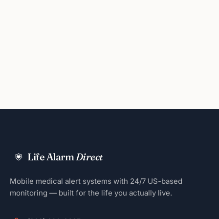
Life Alarm
Direct
Mobile medical alert systems with 24/7 US-based
monitoring — built for the life you actually live.