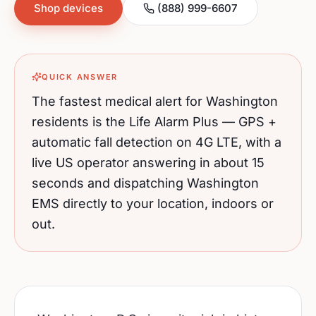
Shop devices
(888) 999-6607
QUICK ANSWER
The fastest medical alert for
Washington
residents is the Life Alarm Plus — GPS +
automatic fall detection on 4G LTE, with a
live US operator answering in about 15
seconds and dispatching
Washington
EMS directly to your location, indoors or
out.