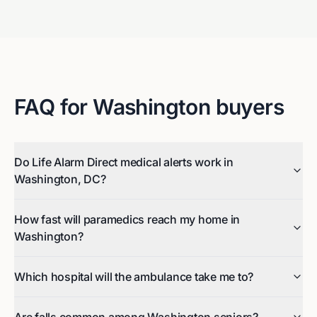
FAQ for
Washington
buyers
Do Life Alarm Direct medical alerts work in
Washington, DC?
How fast will paramedics reach my home in
Washington?
Which hospital will the ambulance take me to?