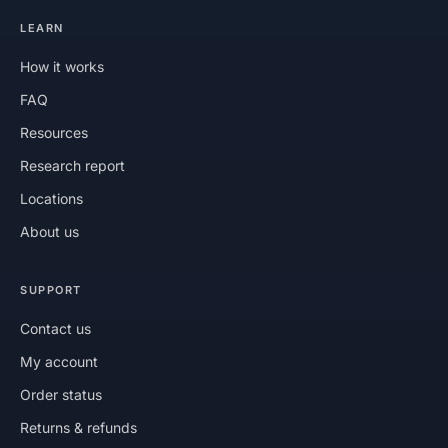
LEARN
How it works
FAQ
Resources
Research report
Locations
About us
SUPPORT
Contact us
My account
Order status
Returns & refunds