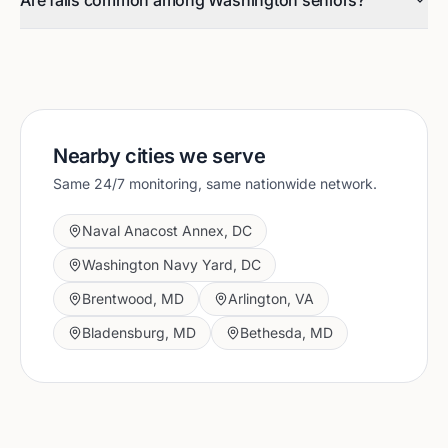
Are falls common among Washington seniors?
Nearby cities we serve
Same 24/7 monitoring, same nationwide network.
Naval Anacost Annex
,
DC
Washington Navy Yard
,
DC
Brentwood
,
MD
Arlington
,
VA
Bladensburg
,
MD
Bethesda
,
MD