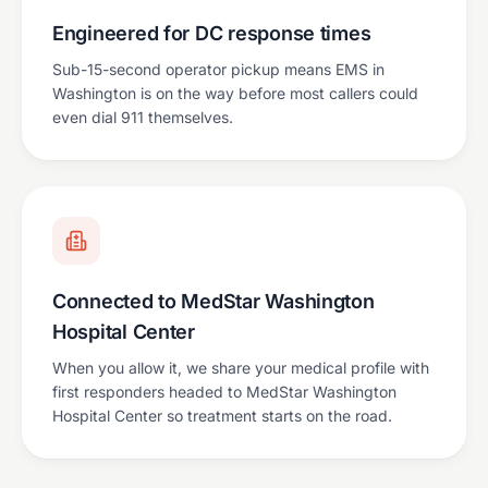
Engineered for DC response times
Sub-15-second operator pickup means EMS in
Washington is on the way before most callers could
even dial 911 themselves.
Connected to MedStar Washington
Hospital Center
When you allow it, we share your medical profile with
first responders headed to MedStar Washington
Hospital Center so treatment starts on the road.