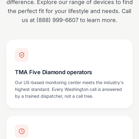
difference. Explore our range of devices to find
the perfect fit for your lifestyle and needs. Call
us at (888) 999-6607 to learn more.
TMA Five Diamond operators
Our US-based monitoring center meets the industry's
highest standard. Every Washington call is answered
by a trained dispatcher, not a call tree.