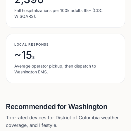
Fall hospitalizations per 100k adults 65+ (CDC
WISQARS).
LOCAL RESPONSE
~15
s
Average operator pickup, then dispatch to
Washington
EMS.
Recommended for
Washington
Top-rated devices for
District of Columbia
weather,
coverage, and lifestyle.