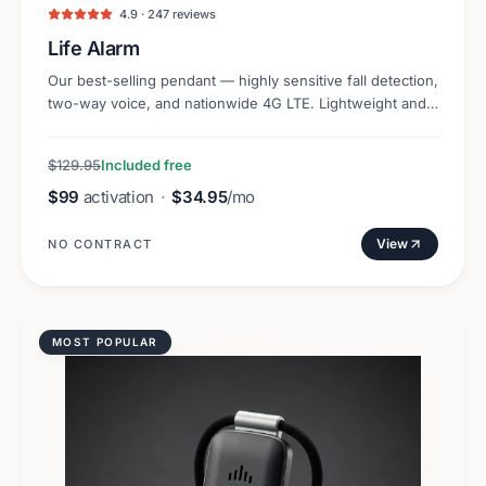
4.9 · 247 reviews
Life Alarm
Our best-selling pendant — highly sensitive fall detection,
two-way voice, and nationwide 4G LTE. Lightweight and
discreet.
$129.95
Included free
$99
activation
·
$34.95
/mo
View
NO CONTRACT
MOST POPULAR