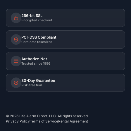
256-bit SSL
Encrypted checkout
PCI-DSS Compliant
Card data tokenized
Authorize.Net
Trusted since 1996
30-Day Guarantee
Risk-free trial
©
2026
Life Alarm Direct, LLC. All rights reserved.
Privacy Policy
Terms of Service
Rental Agreement