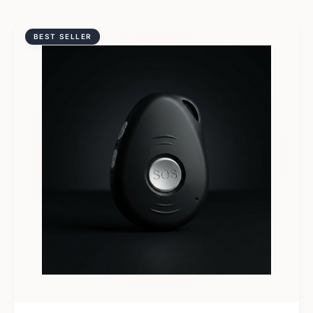
BEST SELLER