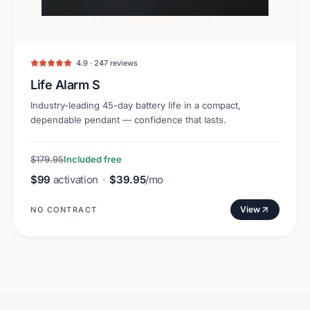
4.9 · 247 reviews
Life Alarm S
Industry-leading 45-day battery life in a compact,
dependable pendant — confidence that lasts.
$179.95
Included free
$99
activation
·
$39.95
/mo
View
NO CONTRACT