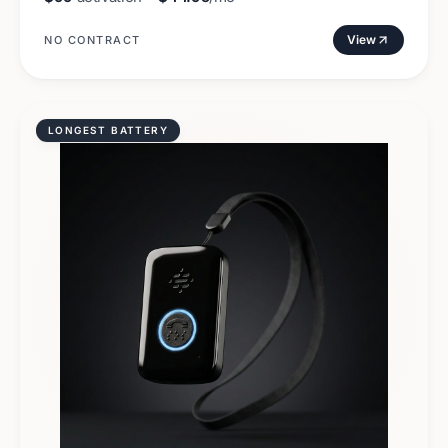
View
NO CONTRACT
LONGEST BATTERY