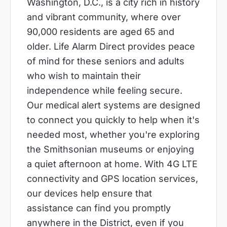
Washington, D.C., is a city rich in history
and vibrant community, where over
90,000 residents are aged 65 and
older. Life Alarm Direct provides peace
of mind for these seniors and adults
who wish to maintain their
independence while feeling secure.
Our medical alert systems are designed
to connect you quickly to help when it's
needed most, whether you're exploring
the Smithsonian museums or enjoying
a quiet afternoon at home. With 4G LTE
connectivity and GPS location services,
our devices help ensure that
assistance can find you promptly
anywhere in the District, even if you