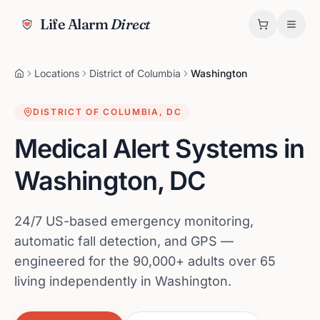
Life Alarm
Direct
Locations
District of Columbia
Washington
DISTRICT OF COLUMBIA
,
DC
Medical Alert Systems in
Washington
,
DC
24/7 US-based emergency monitoring,
automatic fall detection, and GPS —
engineered for the 90,000+ adults over 65
living independently in Washington.