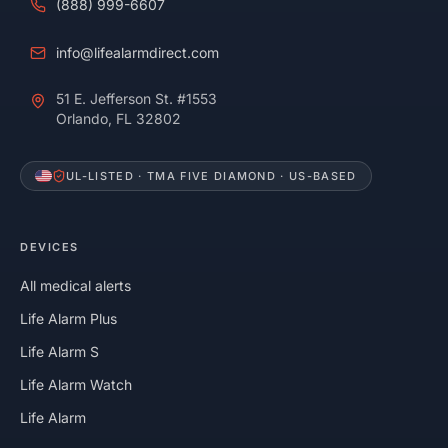
(888) 999-6607
info@lifealarmdirect.com
51 E. Jefferson St. #1553
Orlando, FL 32802
UL-LISTED · TMA FIVE DIAMOND · US-BASED
DEVICES
All medical alerts
Life Alarm Plus
Life Alarm S
Life Alarm Watch
Life Alarm