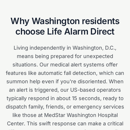
Why
Washington
residents
choose Life Alarm Direct
Living independently in Washington, D.C.,
means being prepared for unexpected
situations. Our medical alert systems offer
features like automatic fall detection, which can
summon help even if you're disoriented. When
an alert is triggered, our US-based operators
typically respond in about 15 seconds, ready to
dispatch family, friends, or emergency services
like those at MedStar Washington Hospital
Center. This swift response can make a critical