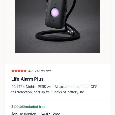
4.9 · 247 reviews
Life Alarm Plus
4G LTE+ Mobile PERS with AI-assisted response, GPS,
fall detection, and up to 16 days of battery life.
$199.95
Included free
$99
activation
·
$44.95
/mo