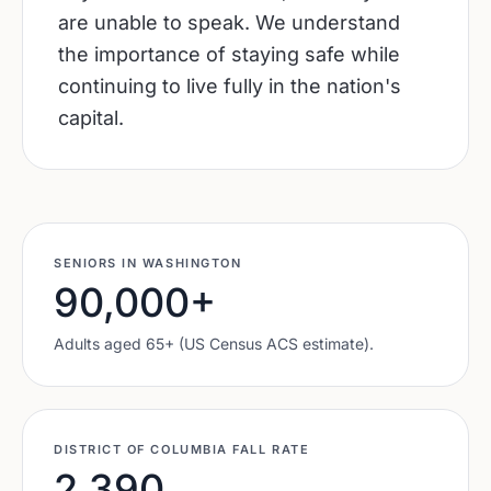
are unable to speak. We understand
the importance of staying safe while
continuing to live fully in the nation's
capital.
SENIORS IN
WASHINGTON
90,000
+
Adults aged 65+ (US Census ACS estimate).
DISTRICT OF COLUMBIA
FALL RATE
2,390